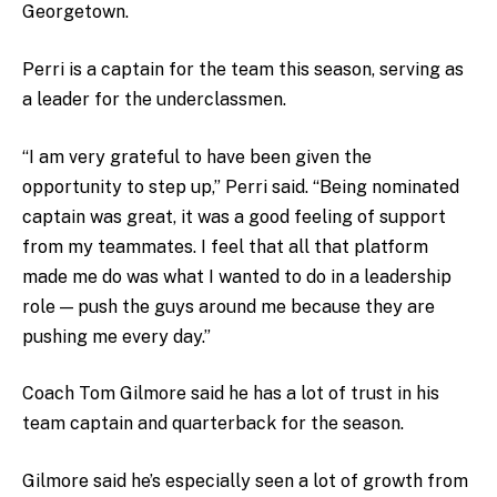
Georgetown.
Perri is a captain for the team this season, serving as
a leader for the underclassmen.
“I am very grateful to have been given the
opportunity to step up,” Perri said. “Being nominated
captain was great, it was a good feeling of support
from my teammates. I feel that all that platform
made me do was what I wanted to do in a leadership
role
—
push the guys around me because they are
pushing me every day.”
Coach Tom Gilmore said he has a lot of trust in his
team captain and quarterback for the season.
Gilmore said he’s especially seen a lot of growth from