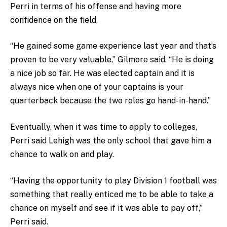
Perri in terms of his offense and having more
confidence on the field.
“He gained some game experience last year and that’s
proven to be very valuable,” Gilmore said. “He is doing
a nice job so far. He was elected captain and it is
always nice when one of your captains is your
quarterback because the two roles go hand-in-hand.”
Eventually, when it was time to apply to colleges,
Perri said Lehigh was the only school that gave him a
chance to walk on and play.
“Having the opportunity to play Division 1 football was
something that really enticed me to be able to take a
chance on myself and see if it was able to pay off,”
Perri said.