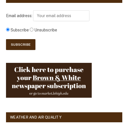
Email address:
Subscribe
Unsubscribe
WEATHER AND AIR QUALITY