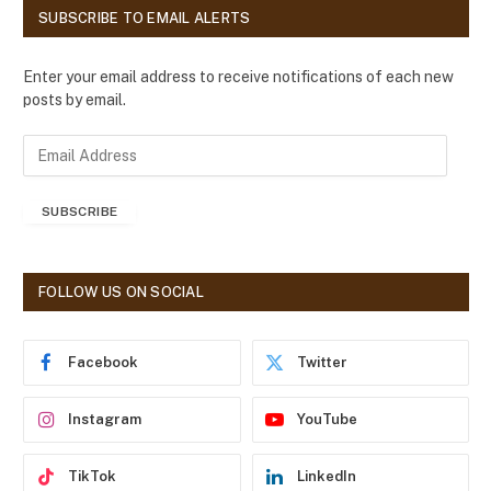
SUBSCRIBE TO EMAIL ALERTS
Enter your email address to receive notifications of each new
posts by email.
E
m
a
SUBSCRIBE
i
l
A
d
FOLLOW US ON SOCIAL
d
r
e
Facebook
Twitter
s
s
Instagram
YouTube
TikTok
LinkedIn