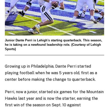
Junior Dante Perri is Lehigh's starting quarterback. This season,
he is taking on a newfound leadership role. (Courtesy of Lehigh
Sports)
Growing up in Philadelphia, Dante
Perri started
playing football when he was 5 years old, first as a
center before making the change to quarterback.
Perri, now a junior, started six games for the Mountain
Hawks last year and is now the starter, earning the
first win of the season on Sept. 10 against