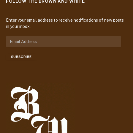
FOLLOW THE BROWN AND WHITE
Enter your email address to receive notifications of new posts
in your inbox.
E
m
a
SUBSCRIBE
i
l
A
d
d
r
e
s
s