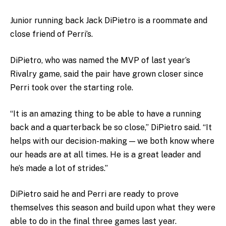
Junior running back Jack DiPietro is a roommate and
close friend of Perri’s.
DiPietro, who was named the MVP of last year’s
Rivalry game, said the pair have grown closer since
Perri took over the starting role.
“It is an amazing thing to be able to have a running
back and a quarterback be so close,” DiPietro said. “It
helps with our decision-making — we both know where
our heads are at all times. He is a great leader and
he’s made a lot of strides.”
DiPietro said he and Perri are ready to prove
themselves this season and build upon what they were
able to do in the final three games last year.