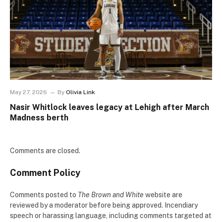
May 27, 2026
By
Olivia Link
Nasir Whitlock leaves legacy at Lehigh after March
Madness berth
Comments are closed.
Comment Policy
Comments posted to
The Brown and White
website are
reviewed by a moderator before being approved. Incendiary
speech or harassing language, including comments targeted at