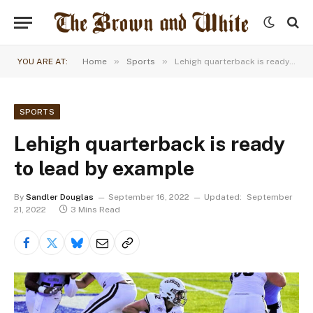
»
»
YOU ARE AT:
Home
Sports
Lehigh quarterback is ready to lead by example
SPORTS
Lehigh quarterback is ready
to lead by example
By
Sandler Douglas
September 16, 2022
Updated:
September
21, 2022
3 Mins Read