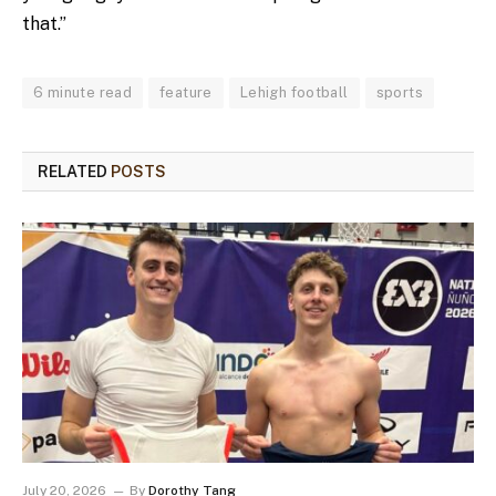
that.”
6 minute read
feature
Lehigh football
sports
RELATED
POSTS
July 20, 2026
By
Dorothy Tang