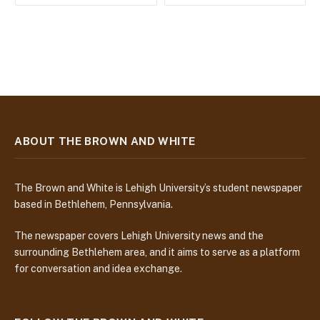
ABOUT THE BROWN AND WHITE
The Brown and White is Lehigh University’s student newspaper
based in Bethlehem, Pennsylvania.
The newspaper covers Lehigh University news and the
surrounding Bethlehem area, and it aims to serve as a platform
for conversation and idea exchange.