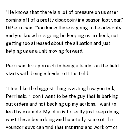
“He knows that there is a lot of pressure on us after
coming off of a pretty disappointing season last year,”
DiPietro said. “You know there is going to be adversity
and you know he is going be keeping us in check, not
getting too stressed about the situation and just
helping us as a unit moving forward.
Perri said his approach to being a leader on the field
starts with being a leader off the field.
“I feel like the biggest thing is acting how you talk,”
Perri said. “I don’t want to be the guy that is barking
out orders and not backing up my actions. I want to
lead by example. My plan is to really just keep doing
what I have been doing and hopefully, some of the
younger guys can find that inspiring and work off of