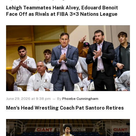
Lehigh Teammates Hank Alvey, Edouard Benoit
Face Off as Rivals at FIBA 3×3 Nations League
June 29, 2026 at 9:38 pm
By
Phoebe Cunningham
Men’s Head Wrestling Coach Pat Santoro Retires