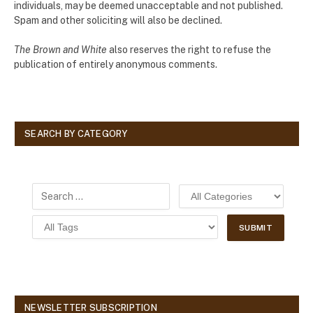
individuals, may be deemed unacceptable and not published.
Spam and other soliciting will also be declined.
The Brown and White
also reserves the right to refuse the
publication of entirely anonymous comments.
SEARCH BY CATEGORY
NEWSLETTER SUBSCRIPTION