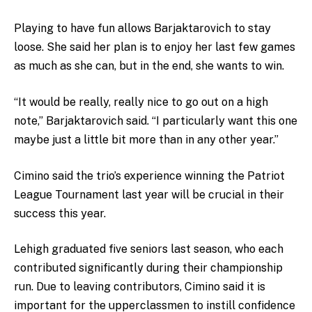
Playing to have fun allows Barjaktarovich to stay
loose. She said her plan is to enjoy her last few games
as much as she can, but in the end, she wants to win.
“It would be really, really nice to go out on a high
note,” Barjaktarovich said. “I particularly want this one
maybe just a little bit more than in any other year.”
Cimino said the trio’s experience winning the Patriot
League Tournament last year will be crucial in their
success this year.
Lehigh graduated five seniors last season, who each
contributed significantly during their championship
run. Due to leaving contributors, Cimino said it is
important for the upperclassmen to instill confidence