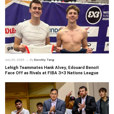
July 20, 2026
By
Dorothy Tang
Lehigh Teammates Hank Alvey, Edouard Benoit
Face Off as Rivals at FIBA 3×3 Nations League