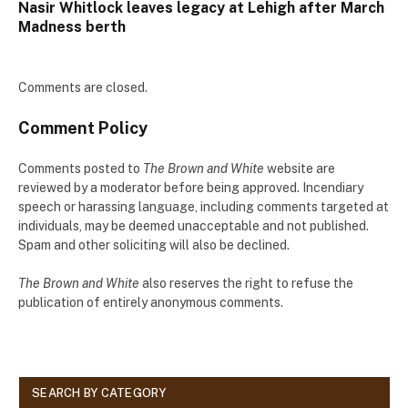
Nasir Whitlock leaves legacy at Lehigh after March
Madness berth
Comments are closed.
Comment Policy
Comments posted to
The Brown and White
website are
reviewed by a moderator before being approved. Incendiary
speech or harassing language, including comments targeted at
individuals, may be deemed unacceptable and not published.
Spam and other soliciting will also be declined.
The Brown and White
also reserves the right to refuse the
publication of entirely anonymous comments.
SEARCH BY CATEGORY