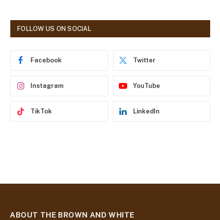
l
A
d
FOLLOW US ON SOCIAL
d
r
e
Facebook
Twitter
s
s
Instagram
YouTube
TikTok
LinkedIn
ABOUT THE BROWN AND WHITE