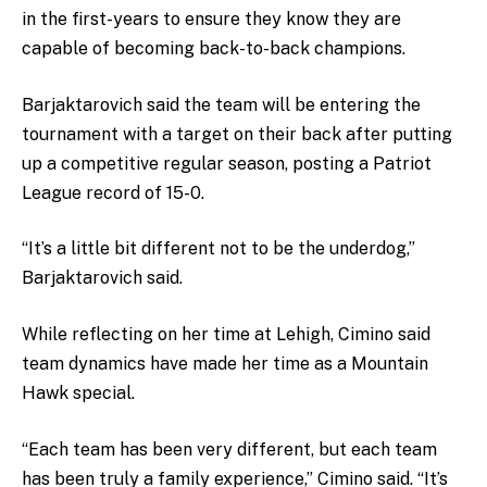
in the first-years to ensure they know they are
capable of becoming back-to-back champions.
Barjaktarovich said the team will be entering the
tournament with a target on their back after putting
up a competitive regular season, posting a Patriot
League record of 15-0.
“It’s a little bit different not to be the underdog,”
Barjaktarovich said.
While reflecting on her time at Lehigh, Cimino said
team dynamics have made her time as a Mountain
Hawk special.
“Each team has been very different, but each team
has been truly a family experience,” Cimino said. “It’s