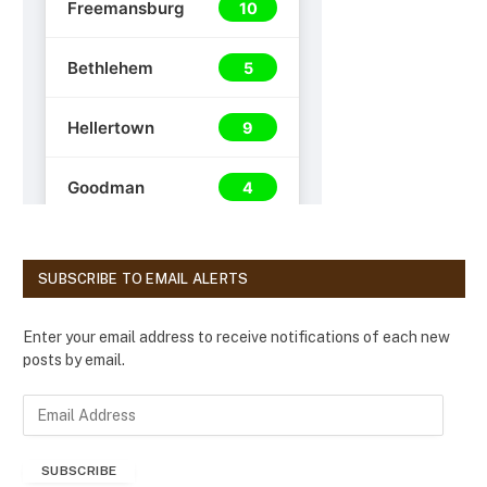
SUBSCRIBE TO EMAIL ALERTS
Enter your email address to receive notifications of each new
posts by email.
E
m
a
SUBSCRIBE
i