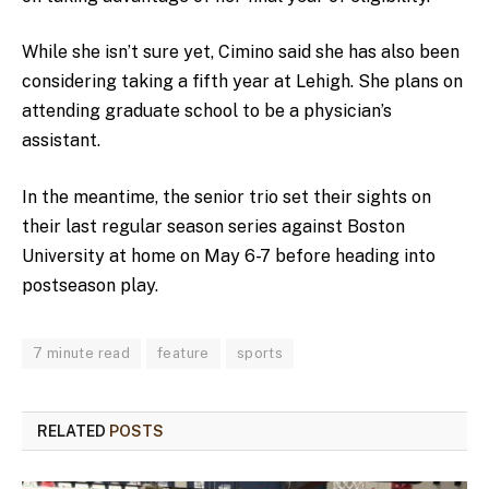
While she isn’t sure yet, Cimino said she has also been
considering taking a fifth year at Lehigh. She plans on
attending graduate school to be a physician’s
assistant.
In the meantime, the senior trio set their sights on
their last regular season series against Boston
University at home on May 6-7 before heading into
postseason play.
7 minute read
feature
sports
RELATED
POSTS