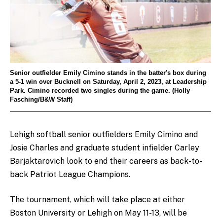
Senior outfielder Emily Cimino stands in the batter's box during
a 5-1 win over Bucknell on Saturday, April 2, 2023, at Leadership
Park. Cimino recorded two singles during the game. (Holly
Fasching/B&W Staff)
Lehigh softball senior outfielders Emily Cimino and
Josie Charles and graduate student infielder Carley
Barjaktarovich look to end their careers as back-to-
back Patriot League Champions.
The tournament, which will take place at either
Boston University or Lehigh on May 11-13, will be