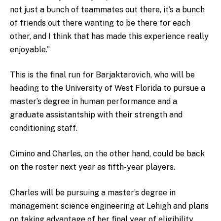
not just a bunch of teammates out there, it’s a bunch
of friends out there wanting to be there for each
other, and I think that has made this experience really
enjoyable.”
This is the final run for Barjaktarovich, who will be
heading to the University of West Florida to pursue a
master’s degree in human performance and a
graduate assistantship with their strength and
conditioning staff.
Cimino and Charles, on the other hand, could be back
on the roster next year as fifth-year players.
Charles will be pursuing a master’s degree in
management science engineering at Lehigh and plans
on taking advantage of her final year of eligibility.