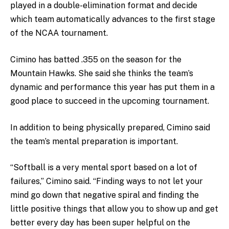
played in a double-elimination format and decide
which team automatically advances to the first stage
of the NCAA tournament.
Cimino has batted .355 on the season for the
Mountain Hawks. She said she thinks the team’s
dynamic and performance this year has put them in a
good place to succeed in the upcoming tournament.
In addition to being physically prepared, Cimino said
the team’s mental preparation is important.
“Softball is a very mental sport based on a lot of
failures,” Cimino said. “Finding ways to not let your
mind go down that negative spiral and finding the
little positive things that allow you to show up and get
better every day has been super helpful on the