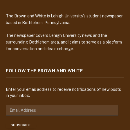
The Brown and White is Lehigh University’s student newspaper
based in Bethlehem, Pennsylvania.
The newspaper covers Lehigh University news and the
surrounding Bethlehem area, and it aims to serve as a platform
for conversation and idea exchange.
FOLLOW THE BROWN AND WHITE
Enter your email address to receive notifications of new posts
in your inbox.
E
m
a
SUBSCRIBE
i