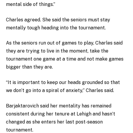
mental side of things.”
Charles agreed. She said the seniors must stay
mentally tough heading into the tournament.
As the seniors run out of games to play, Charles said
they are trying to live in the moment, take the
tournament one game at a time and not make games
bigger than they are.
“It is important to keep our heads grounded so that
we don’t go into a spiral of anxiety,” Charles said.
Barjaktarovich said her mentality has remained
consistent during her tenure at Lehigh and hasn’t
changed as she enters her last post-season
tournament.