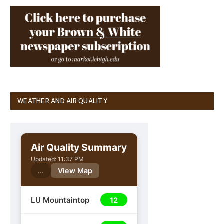
WEATHER AND AIR QUALITY