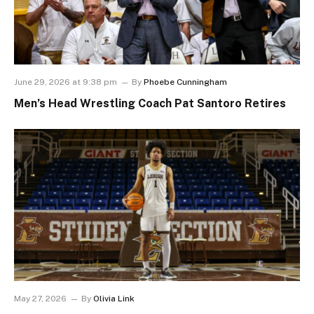
June 29, 2026 at 9:38 pm
By
Phoebe Cunningham
Men’s Head Wrestling Coach Pat Santoro Retires
May 27, 2026
By
Olivia Link