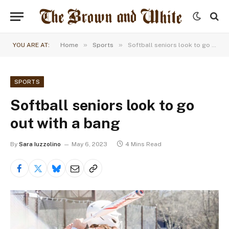
»
»
YOU ARE AT:
Home
Sports
Softball seniors look to go out with a bang
SPORTS
Softball seniors look to go
out with a bang
By
Sara Iuzzolino
May 6, 2023
4 Mins Read