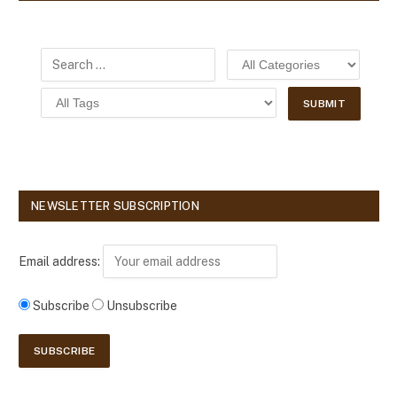
NEWSLETTER SUBSCRIPTION
Email address:
Subscribe
Unsubscribe