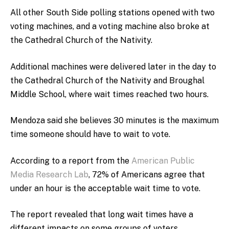
All other South Side polling stations opened with two
voting machines, and a voting machine also broke at
the Cathedral Church of the Nativity.
Additional machines were delivered later in the day to
the Cathedral Church of the Nativity and Broughal
Middle School, where wait times reached two hours.
Mendoza said she believes 30 minutes is the maximum
time someone should have to wait to vote.
According to a report from
the
American Public
Media Research Lab
, 72% of Americans agree that
under an hour is the acceptable wait time to vote.
The report revealed that long wait times have a
different impacts on some groups of voters.