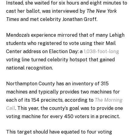
Instead, she waited for six hours and eight minutes to
cast her ballot, was interviewed by
The New York
Times
and
met celebrity Jonathan Groff.
Mendoza’s experience mirrored that of many Lehigh
students who registered to vote using their Mail
Center address on Election Day: a
1,038-foot-long
voting line turned celebrity hotspot that gained
national recognition.
Northampton County has an inventory of 315
machines and typically provides two machines for
each of its 154 precincts, according to
The Morning
Call
. This year, the county’s goal was to provide one
voting machine for every 450 voters in a precinct.
This target should have equated to four voting