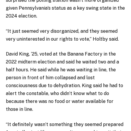
surprised the polling station wasn’t more organized
given Pennsylvania’s status as a key swing state in the
2024 election.
“It just seemed very disorganized, and they seemed
very uninterested in our rights to vote,” Holtby said.
David King, ‘25, voted at the Banana Factory in the
2022 midterm election and said he waited two and a
half hours. He said while he was waiting in line, the
person in front of him collapsed and lost
consciousness due to dehydration. King said he had to
alert the constable, who didn’t know what to do
because there was no food or water available for
those in line.
“It definitely wasn’t something they seemed prepared