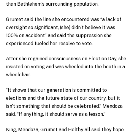
than Bethlehem’s surrounding population.
Grumet said the line she encountered was “a lack of
oversight so significant, (she) didn’t believe it was
100% on accident” and said the suppression she
experienced fueled her resolve to vote.
After she regained consciousness on Election Day, she
insisted on voting and was wheeled into the booth in a
wheelchair.
“It shows that our generation is committed to
elections and the future state of our country, but it
isn’t something that should be celebrated,” Mendoza
said. “If anything, it should serve as a lesson.”
King, Mendoza, Grumet and Holtby all said they hope