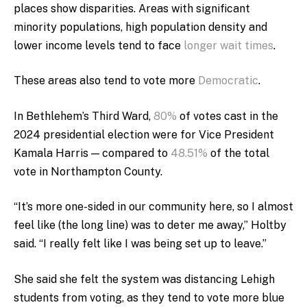
places show disparities.
Areas with significant
minority populations, high population density and
lower income levels tend to face
longer wait times
.
These areas also tend to vote more
Democratic
.
In Bethlehem’s Third Ward,
80%
of votes cast in the
2024 presidential election were for Vice President
Kamala Harris — compared to
48.51%
of the total
vote in Northampton County.
“It’s more one-sided in our community here, so I almost
feel like (the long line) was to deter me away,” Holtby
said. “I really felt like I was being set up to leave.”
She said she felt the system was distancing Lehigh
students from voting, as they tend to vote more blue