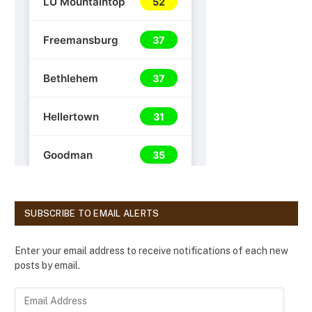
SUBSCRIBE TO EMAIL ALERTS
Enter your email address to receive notifications of each new
posts by email.
E
m