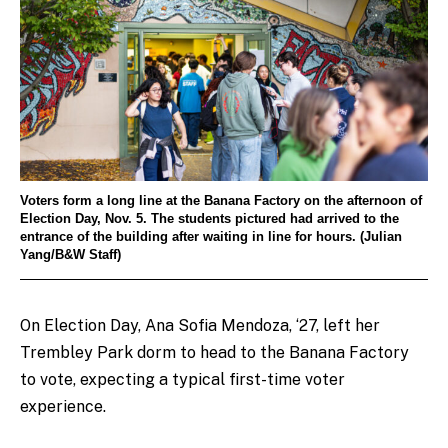
Voters form a long line at the Banana Factory on the afternoon of
Election Day, Nov. 5. The students pictured had arrived to the
entrance of the building after waiting in line for hours. (Julian
Yang/B&W Staff)
On Election Day, Ana Sofia Mendoza, ‘27, left her
Trembley Park dorm to head to the Banana Factory
to vote, expecting a typical first-time voter
experience.