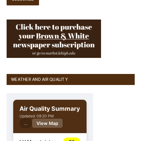
WEATHER AND AIR QUALITY