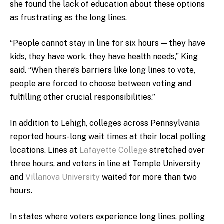
she found the lack of education about these options
as frustrating as the long lines.
“People cannot stay in line for six hours — they have
kids, they have work, they have health needs,” King
said. “When there’s barriers like long lines to vote,
people are forced to choose between voting and
fulfilling other crucial responsibilities.”
In addition to Lehigh, colleges across Pennsylvania
reported hours-long wait times at their local polling
locations. Lines at
Lafayette College
stretched over
three hours, and voters in line at Temple University
and
Villanova University
waited for more than two
hours.
In states where voters experience long lines, polling