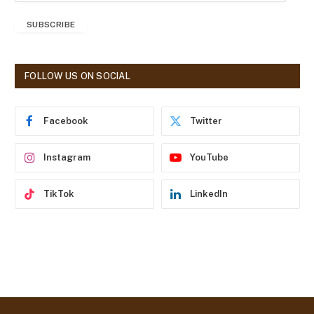
a
SUBSCRIBE
i
l
A
d
FOLLOW US ON SOCIAL
d
r
e
Facebook
Twitter
s
s
Instagram
YouTube
TikTok
LinkedIn