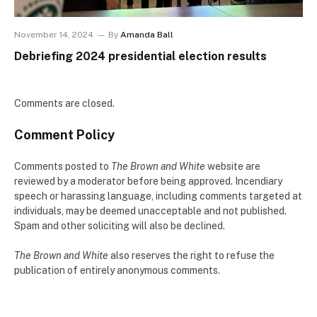
November 14, 2024
By
Amanda Ball
Debriefing 2024 presidential election results
Comments are closed.
Comment Policy
Comments posted to
The Brown and White
website are
reviewed by a moderator before being approved. Incendiary
speech or harassing language, including comments targeted at
individuals, may be deemed unacceptable and not published.
Spam and other soliciting will also be declined.
The Brown and White
also reserves the right to refuse the
publication of entirely anonymous comments.