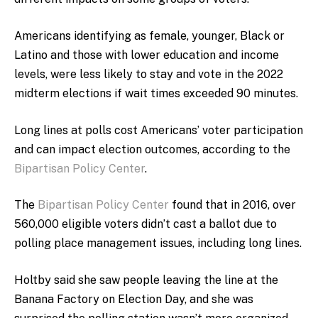
Americans identifying as female, younger, Black or
Latino and those with lower education and income
levels, were less likely to stay and vote in the 2022
midterm elections if wait times exceeded 90 minutes.
Long lines at polls cost Americans’ voter participation
and can impact election outcomes, according to the
Bipartisan Policy Center
.
The
Bipartisan Policy Center
found that in 2016, over
560,000 eligible voters didn’t cast a ballot due to
polling place management issues, including long lines.
Holtby said she saw people leaving the line at the
Banana Factory on Election Day, and she was