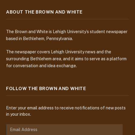
ABOUT THE BROWN AND WHITE
The Brown and White is Lehigh University’s student newspaper
based in Bethlehem, Pennsylvania.
The newspaper covers Lehigh University news and the
surrounding Bethlehem area, and it aims to serve as a platform
for conversation and idea exchange.
FOLLOW THE BROWN AND WHITE
Enter your email address to receive notifications of new posts
in your inbox.
E
m