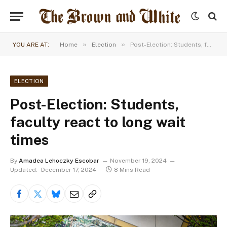
»
»
YOU ARE AT:
Home
Election
Post-Election: Students, faculty react to long wait times
ELECTION
Post-Election: Students,
faculty react to long wait
times
By
Amadea Lehoczky Escobar
November 19, 2024
Updated:
December 17, 2024
8 Mins Read