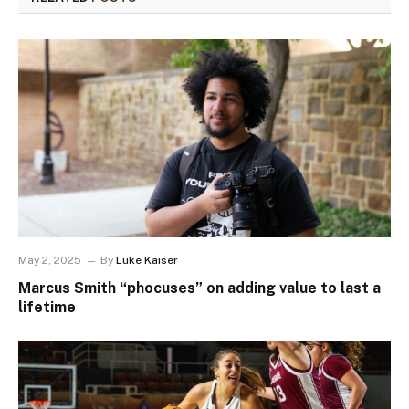
May 2, 2025
By
Luke Kaiser
Marcus Smith “phocuses” on adding value to last a
lifetime