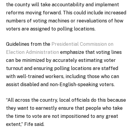
the county will take accountability and implement
reforms moving forward. This could include increased
numbers of voting machines or reevaluations of how
voters are assigned to polling locations.
Guidelines from the
Presidential Commission on
Election Administration
emphasize that voting lines
can be minimized by accurately estimating voter
turnout and ensuring polling locations are staffed
with well-trained workers, including those who can
assist disabled and non-English-speaking voters.
“All across the country, local officials do this because
they want to earnestly ensure that people who take
the time to vote are not impositioned to any great
extent,” Fife said.