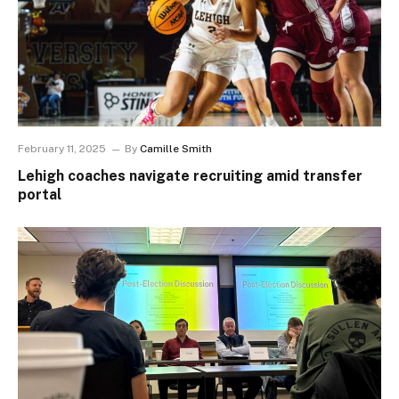
February 11, 2025
By
Camille Smith
Lehigh coaches navigate recruiting amid transfer
portal