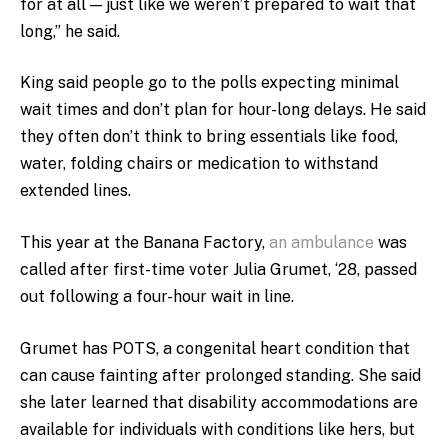
for at all — just like we weren’t prepared to wait that
long,” he said.
King said people go to the polls expecting minimal
wait times and don’t plan for hour-long delays. He said
they often don’t think to bring essentials like food,
water, folding chairs or medication to withstand
extended lines.
This year at the Banana Factory
,
an ambulance
was
called after first-time voter Julia Grumet, ‘28, passed
out following a four-hour wait in line.
Grumet has POTS, a congenital heart condition that
can cause fainting after prolonged standing. She said
she later learned that disability accommodations are
available for individuals with conditions like hers, but