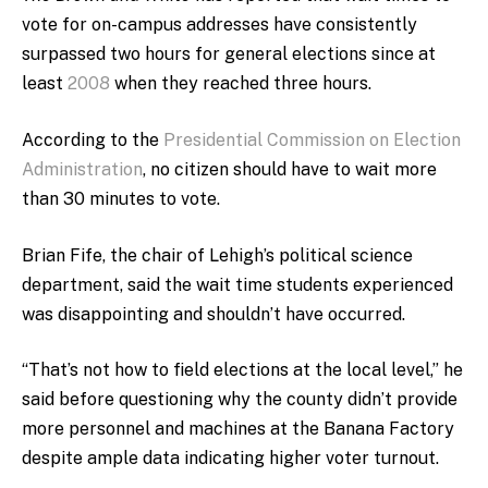
vote for on-campus addresses have consistently
surpassed two hours for general elections since at
least
2008
when they reached three hours.
According to the
Presidential Commission on Election
Administration
, no citizen should have to wait more
than 30 minutes to vote
.
Brian Fife,
the chair of Lehigh’s political science
department
, said the wait time students experienced
was disappointing and shouldn’t have occurred.
“That’s not how to field elections at the local level,” he
said before questioning why the county didn’t provide
more personnel and machines at the Banana Factory
despite ample data indicating higher voter turnout.