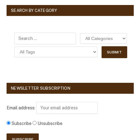
SEARCH BY CATEGORY
NEWSLETTER SUBSCRIPTION
Email address:
Subscribe
Unsubscribe