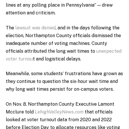
lines at any polling place in Pennsylvania” — drew
attention and criticism.
The
lawsuit was denied
, and in the days following the
election, Northampton County officials dismissed the
inadequate number of voting machines. County
officials attributed the long wait times to
unexpected
voter turnou
t and logistical delays.
Meanwhile, some students’ frustrations have grown as
they continue to question the six-hour wait time and
why long wait times persist for on-campus voters.
On Nov. 8, Northampton County Executive Lamont
Mcclure told
LehighValleyNews.com
that officials
looked at voter turnout data from 2020 and 2022
before Election Day to allocate resources like voting