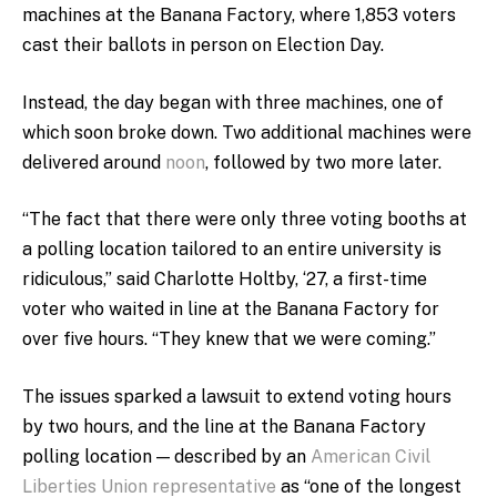
machines at the Banana Factory, where 1,853 voters
cast their ballots in person on Election Day.
Instead, the day began with three machines, one of
which soon broke down. Two additional machines were
delivered around
noon
, followed by two more later.
“The fact that there were only three voting booths at
a polling location tailored to an entire university is
ridiculous,” said Charlotte Holtby, ‘27, a first-time
voter who waited in line at the Banana Factory for
over five hours. “They knew that we were coming.”
The issues sparked a lawsuit to extend voting hours
by two hours, and the line at the Banana Factory
polling location — described by an
American Civil
Liberties Union representative
as “one of the longest