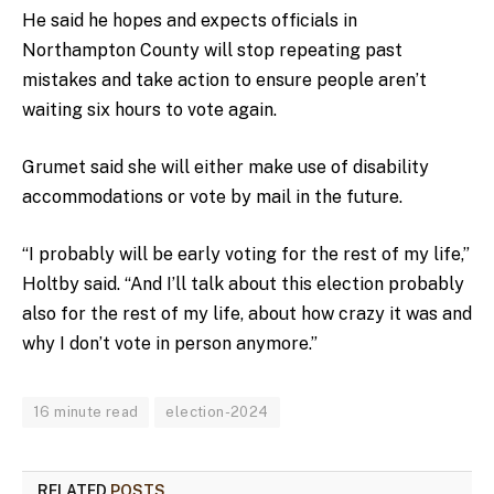
He said he hopes and expects officials in
Northampton County will stop repeating past
mistakes and take action to ensure people aren’t
waiting six hours to vote again.
Grumet said she will either make use of disability
accommodations or vote by mail in the future.
“I probably will be early voting for the rest of my life,”
Holtby said. “And I’ll talk about this election probably
also for the rest of my life, about how crazy it was and
why I don’t vote in person anymore.”
16 minute read
election-2024
RELATED
POSTS