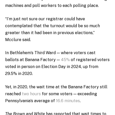
machines and poll workers to each polling place.
“
I’m just not sure our registrar could have
contemplated that the turnout would be so much
greater than it had been in previous elections,”
Mcclure said.
In Bethlehem’s Third Ward — where voters cast
ballots at Banana Factory —
45%
of registered voters
voted in person on Election Day in 2024, up from
29.5% in 2020.
Yet, in 2020, the wait time at the Banana Factory still
reached
two hours
for some voters — exceeding
Pennsylvania’s average of
16.6 minutes
.
The Brown and White
has reported that wait times to