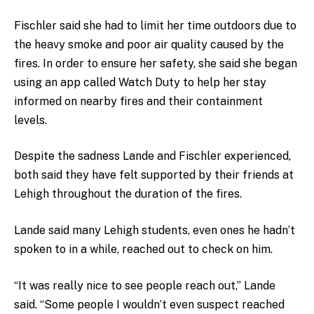
Fischler said she had to limit her time outdoors due to
the heavy smoke and poor air quality caused by the
fires. In order to ensure her safety, she said she began
using an app called Watch Duty to help her stay
informed on nearby fires and their containment
levels.
Despite the sadness Lande and Fischler experienced,
both said they have felt supported by their friends at
Lehigh throughout the duration of the fires.
Lande said many Lehigh students, even ones he hadn’t
spoken to in a while, reached out to check on him.
“It was really nice to see people reach out,” Lande
said. “Some people I wouldn’t even suspect reached