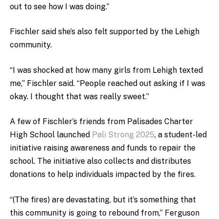
out to see how I was doing.”
Fischler said she’s also felt supported by the Lehigh
community.
“I was shocked at how many girls from Lehigh texted
me,” Fischler said. “People reached out asking if I was
okay. I thought that was really sweet.”
A few of Fischler’s friends from Palisades Charter
High School launched
Pali Strong 2025
, a student-led
initiative raising awareness and funds to repair the
school. The initiative also collects and distributes
donations to help individuals impacted by the fires.
“(The fires) are devastating, but it’s something that
this community is going to rebound from,” Ferguson