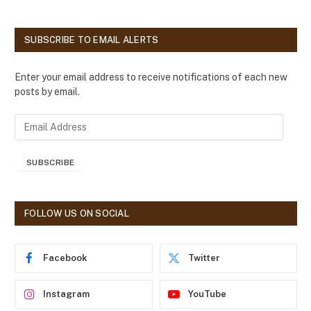
SUBSCRIBE TO EMAIL ALERTS
Enter your email address to receive notifications of each new
posts by email.
E
m
a
SUBSCRIBE
i
l
A
d
FOLLOW US ON SOCIAL
d
r
e
Facebook
Twitter
s
s
Instagram
YouTube