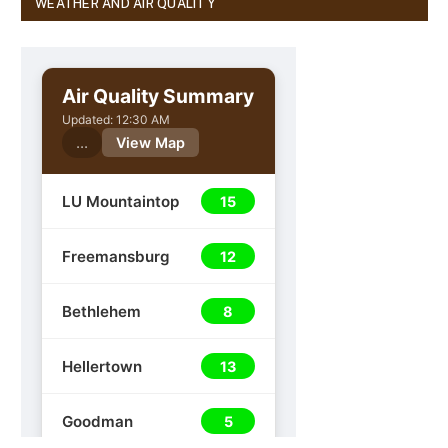
WEATHER AND AIR QUALITY