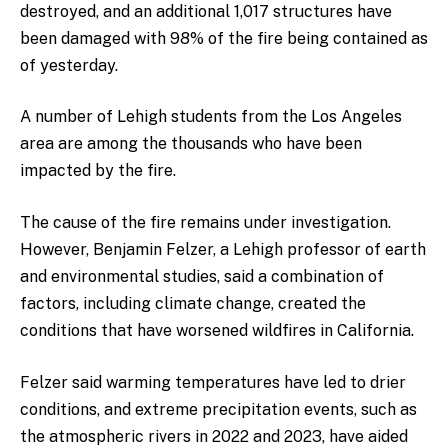
destroyed, and an additional 1,017 structures have
been damaged with 98% of the fire being contained as
of yesterday.
A number of Lehigh students from the Los Angeles
area are among the thousands who have been
impacted by the fire.
The cause of the fire remains under investigation.
However, Benjamin Felzer, a Lehigh professor of earth
and environmental studies, said a combination of
factors, including climate change, created the
conditions that have worsened wildfires in California.
Felzer said warming temperatures have led to drier
conditions, and extreme precipitation events, such as
the atmospheric rivers in 2022 and 2023, have aided