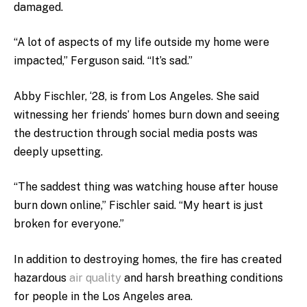
damaged.
“A lot of aspects of my life outside my home were
impacted,” Ferguson said. “It’s sad.”
Abby Fischler, ‘28, is from Los Angeles. She said
witnessing her friends’ homes burn down and seeing
the destruction through social media posts was
deeply upsetting.
“The saddest thing was watching house after house
burn down online,” Fischler said. “My heart is just
broken for everyone.”
In addition to destroying homes, the fire has created
hazardous
air quality
and harsh breathing conditions
for people in the Los Angeles area.