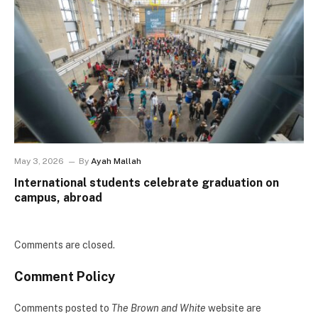
May 3, 2026
By
Ayah Mallah
International students celebrate graduation on
campus, abroad
Comments are closed.
Comment Policy
Comments posted to
The Brown and White
website are