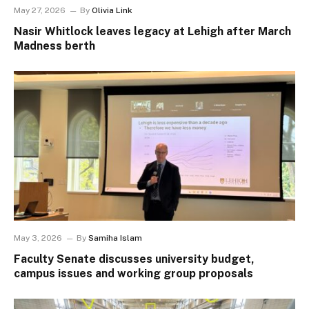
May 27, 2026
By
Olivia Link
Nasir Whitlock leaves legacy at Lehigh after March
Madness berth
May 3, 2026
By
Samiha Islam
Faculty Senate discusses university budget,
campus issues and working group proposals