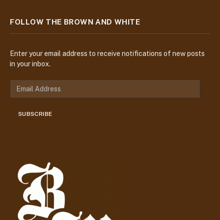
FOLLOW THE BROWN AND WHITE
Enter your email address to receive notifications of new posts
in your inbox.
E
m
a
SUBSCRIBE
i
l
A
d
d
r
e
s
s