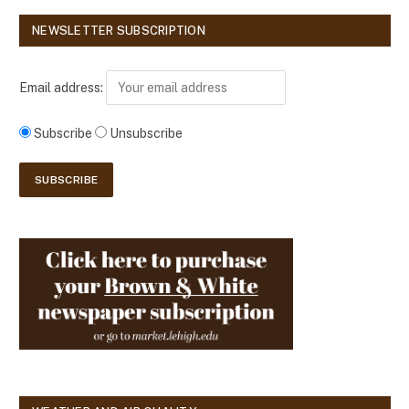
NEWSLETTER SUBSCRIPTION
Email address:
Subscribe
Unsubscribe