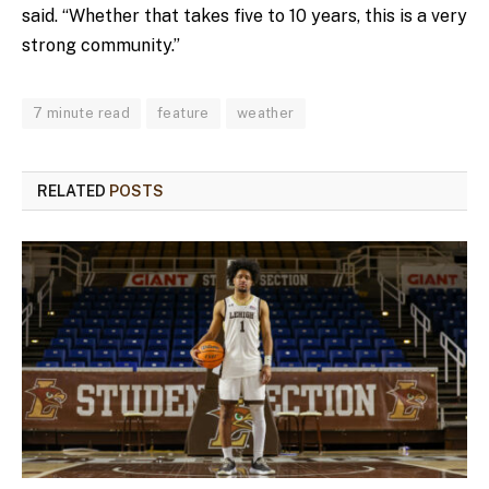
said. “Whether that takes five to 10 years, this is a very
strong community.”
7 minute read
feature
weather
RELATED
POSTS