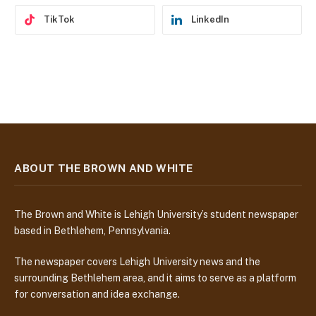
TikTok
LinkedIn
ABOUT THE BROWN AND WHITE
The Brown and White is Lehigh University’s student newspaper
based in Bethlehem, Pennsylvania.
The newspaper covers Lehigh University news and the
surrounding Bethlehem area, and it aims to serve as a platform
for conversation and idea exchange.