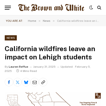
»
»
YOU ARE AT:
Home
News
California wildfires leave an impact on Lehigh students
NEWS
California wildfires leave an
impact on Lehigh students
By
Lauren Reffue
January 31, 2025
Updated:
February 5,
2025
4 Mins Read