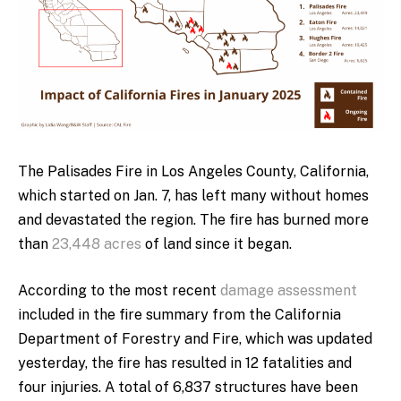
The Palisades Fire in Los Angeles County, California,
which started on Jan. 7, has left many without homes
and devastated the region. The fire has burned more
than
23,448 acres
of land since it began.
According to the most recent
damage assessment
included in the fire summary from the California
Department of Forestry and Fire, which was updated
yesterday, the fire has resulted in 12 fatalities and
four injuries. A total of 6,837 structures have been