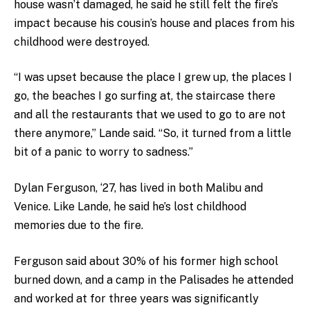
house wasn’t damaged, he said he still felt the fire’s
impact because his cousin’s house and places from his
childhood were destroyed.
“I was upset because the place I grew up, the places I
go, the beaches I go surfing at, the staircase there
and all the restaurants that we used to go to are not
there anymore,” Lande said. “So, it turned from a little
bit of a panic to worry to sadness.”
Dylan Ferguson, ‘27, has lived in both Malibu and
Venice. Like Lande, he said he’s lost childhood
memories due to the fire.
Ferguson said about 30% of his former high school
burned down, and a camp in the Palisades he attended
and worked at for three years was significantly