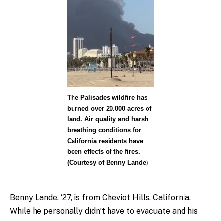
The Palisades wildfire has
burned over 20,000 acres of
land. Air quality and harsh
breathing conditions for
California residents have
been effects of the fires.
(Courtesy of Benny Lande)
Benny Lande, ‘27
, is from Cheviot Hills, California.
While he personally didn’t have to evacuate and his