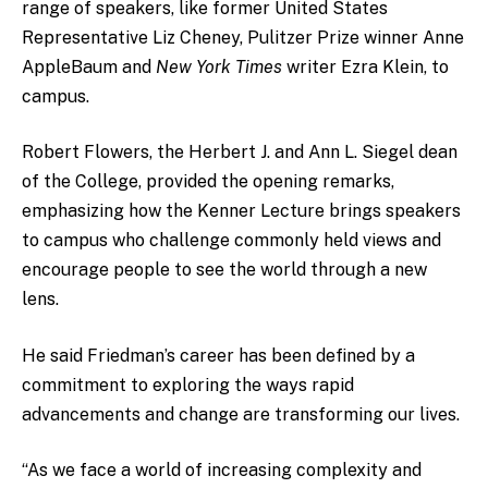
range of speakers, like former United States
Representative Liz Cheney, Pulitzer Prize winner Anne
AppleBaum and
New York Times
writer Ezra Klein, to
campus.
Robert Flowers, the
Herbert J. and Ann L. Siegel dean
of the College, provided the opening remarks,
emphasizing how the Kenner Lecture brings speakers
to campus who challenge commonly held views and
encourage people to see the world through a new
lens.
He said Friedman’s career has been defined by a
commitment to exploring the ways rapid
advancements and change are transforming our lives.
“As we face a world of increasing complexity and