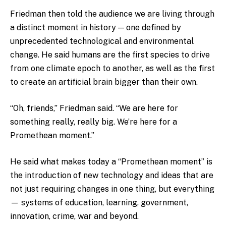
Friedman then told the audience we are living through
a distinct moment in history — one defined by
unprecedented technological and environmental
change. He said humans are the first species to drive
from one climate epoch to another, as well as the first
to create an artificial brain bigger than their own.
“Oh, friends,” Friedman said. “We are here for
something really, really big. We’re here for a
Promethean moment.”
He said what makes today a “Promethean moment” is
the introduction of new technology and ideas that are
not just requiring changes in one thing, but everything
— systems of education, learning, government,
innovation, crime, war and beyond.