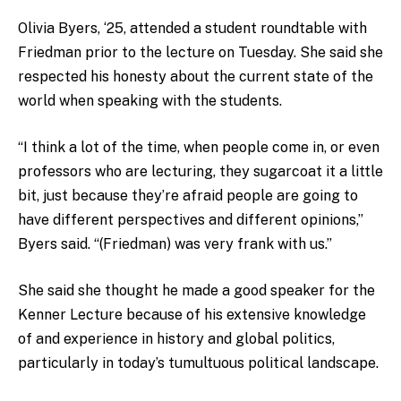
Olivia Byers, ‘25, attended a student roundtable with
Friedman prior to the lecture on Tuesday. She said she
respected his honesty about the current state of the
world when speaking with the students.
“I think a lot of the time, when people come in, or even
professors who are lecturing, they sugarcoat it a little
bit, just because they’re afraid people are going to
have different perspectives and different opinions,”
Byers said. “(Friedman) was very frank with us.”
She said she thought he made a good speaker for the
Kenner Lecture because of his extensive knowledge
of and experience in history and global politics,
particularly in today’s tumultuous political landscape.