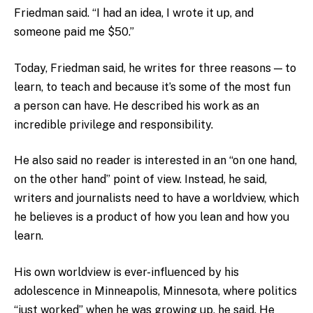
Friedman said. “I had an idea, I wrote it up, and
someone paid me $50.”
Today, Friedman said, he writes for three reasons — to
learn, to teach and because it’s some of the most fun
a person can have. He described his work as an
incredible privilege and responsibility.
He also said no reader is interested in an “on one hand,
on the other hand” point of view. Instead, he said,
writers and journalists need to have a worldview, which
he believes is a product of how you lean and how you
learn.
His own worldview is ever-influenced by his
adolescence in Minneapolis, Minnesota, where politics
“just worked” when he was growing up, he said. He