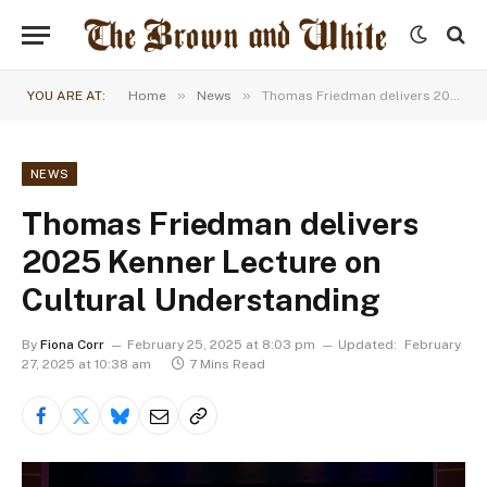
»
»
YOU ARE AT:
Home
News
Thomas Friedman delivers 2025 Kenner Lecture on Cultural Understanding
NEWS
Thomas Friedman delivers
2025 Kenner Lecture on
Cultural Understanding
By
Fiona Corr
February 25, 2025 at 8:03 pm
Updated:
February
27, 2025 at 10:38 am
7 Mins Read