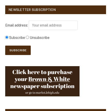
NEWSLETTER SUBSCRIPTION
Email address:
Subscribe
Unsubscribe