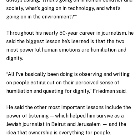
society, what’s going on in technology, and what’s
going on in the environment?’”
Throughout his nearly 50-year career in journalism, he
said the biggest lesson he’s learned is that the two
most powerful human emotions are humiliation and
dignity.
“All I’ve basically been doing is observing and writing
on people acting out on their perceived sense of
humiliation and questing for dignity,” Friedman said.
He said the other most important lessons include the
power of listening — which helped him survive as a
Jewish journalist in Beirut and Jerusalem — and the
idea that ownership is everything for people.