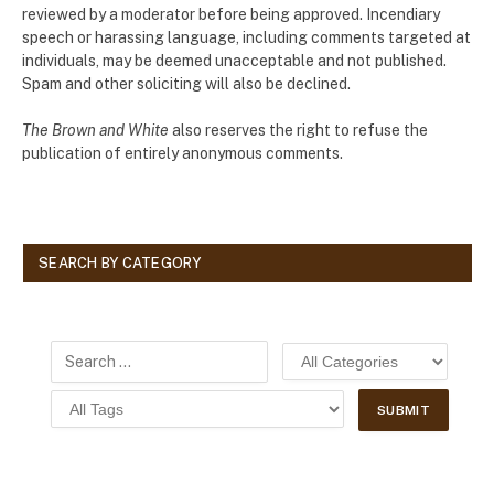
reviewed by a moderator before being approved. Incendiary
speech or harassing language, including comments targeted at
individuals, may be deemed unacceptable and not published.
Spam and other soliciting will also be declined.
The Brown and White
also reserves the right to refuse the
publication of entirely anonymous comments.
SEARCH BY CATEGORY