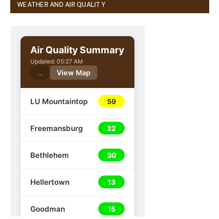
WEATHER AND AIR QUALITY