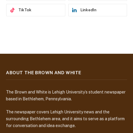
TikTok
LinkedIn
ABOUT THE BROWN AND WHITE
The Brown and White is Lehigh University’s student newspaper
based in Bethlehem, Pennsylvania.
The newspaper covers Lehigh University news and the
surrounding Bethlehem area, and it aims to serve as a platform
for conversation and idea exchange.