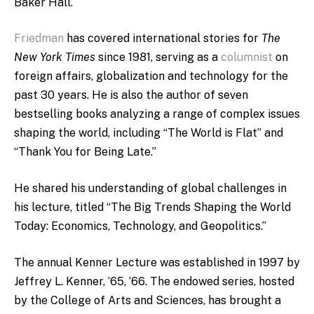
Baker Hall.
Friedman
has covered international stories for
The
New York Times
since 1981, serving as a
columnist
on
foreign affairs, globalization and technology for the
past 30 years. He is also the author of seven
bestselling books analyzing a range of complex issues
shaping the world, including “The World is Flat” and
“Thank You for Being Late.”
He shared his understanding of global challenges in
his lecture, titled “The Big Trends Shaping the World
Today: Economics, Technology, and Geopolitics.”
The annual Kenner Lecture was
established in 1997 by
Jeffrey L. Kenner, ’65, ’66. The endowed series, hosted
by the College of Arts and Sciences, has brought a