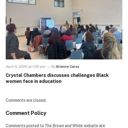
April 6, 2026 at 1:05 pm
By
Brianne Carey
Crystal Chambers discusses challenges Black
women face in education
Comments are closed.
Comment Policy
Comments posted to
The Brown and White
website are