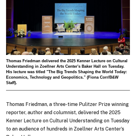
Thomas Friedman delivered the 2025 Kenner Lecture on Cultural
Understanding in Zoellner Arts Center's Baker Hall on Tuesday.
His lecture was titled "The Big Trends Shaping the World Today:
Economics, Technology and Geopolitics." (Fiona Corr/B&W
Staff).
Thomas Friedman, a three-time Pulitzer Prize winning
reporter, author and columnist, delivered the 2025
Kenner Lecture on Cultural Understanding on Tuesday
to an audience of hundreds in Zoellner Arts Center’s