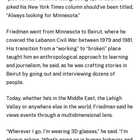
joked his
New York Times
column should’ve been titled,
“Always looking for Minnesota.”
Friedman went from Minnesota to Beirut, where he
covered the Lebanon Civil War between 1979 and 1981.
His transition from a “working” to “broken” place
taught him an anthropological approach to learning
and journalism, he said, as he was crafting stories in
Beirut by going out and interviewing dozens of
people.
Today, whether he’s in the Middle East, the Lehigh
Valley or anywhere else in the world, Friedman said he
views events through a multidimensional lens.
“Wherever I go, I’m wearing 3D glasses,” he said. “I’m
always asking, ‘What’s going on in human behavior and