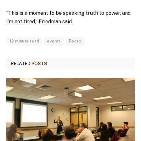
“This is a moment to be speaking truth to power, and
I’m not tired,” Friedman said.
12 minute read
events
Recap
RELATED
POSTS