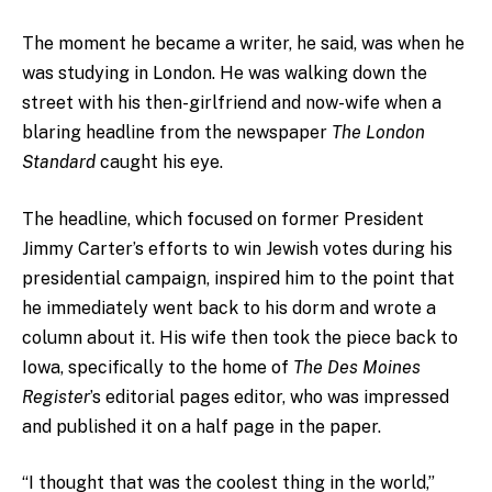
The moment he became a writer, he said, was when he
was studying in London. He was walking down the
street with his then-girlfriend and now-wife when a
blaring headline from the newspaper
The London
Standard
caught his eye.
The headline, which focused on former President
Jimmy Carter’s efforts to win Jewish votes during his
presidential campaign, inspired him to the point that
he immediately went back to his dorm and wrote a
column about it. His wife then took the piece back to
Iowa, specifically to the home of
The Des Moines
Register
’s
editorial pages editor, who was impressed
and published it on a half page in the paper.
“I thought that was the coolest thing in the world,”