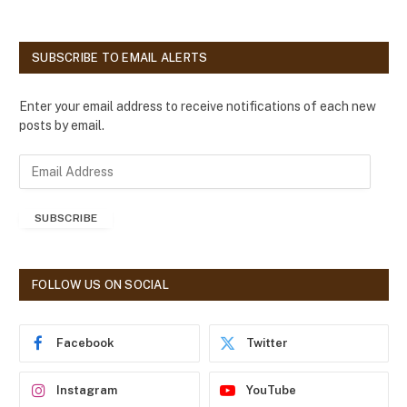
SUBSCRIBE TO EMAIL ALERTS
Enter your email address to receive notifications of each new
posts by email.
E
m
a
SUBSCRIBE
i
l
A
d
FOLLOW US ON SOCIAL
d
r
e
Facebook
Twitter
s
s
Instagram
YouTube