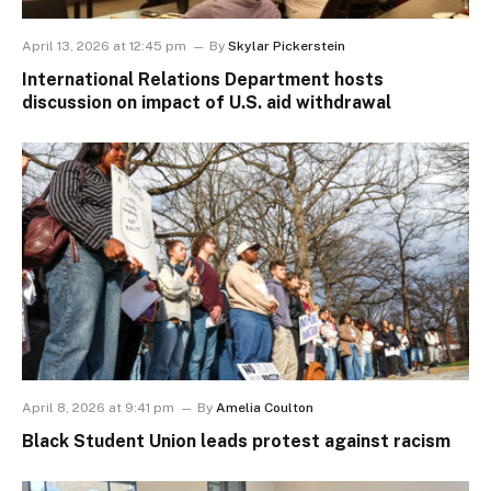
April 13, 2026 at 12:45 pm
By
Skylar Pickerstein
International Relations Department hosts
discussion on impact of U.S. aid withdrawal
April 8, 2026 at 9:41 pm
By
Amelia Coulton
Black Student Union leads protest against racism