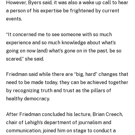
However, Byers said, it was also a wake up call to hear
a person of his expertise be frightened by current
events.
“It concerned me to see someone with so much
experience and so much knowledge about what’s
going on now (and) what’s gone on in the past, be so
scared,” she said.
Friedman said while there are “big, hard” changes that
need to be made today, they can be achieved together
by recognizing truth and trust as the pillars of
healthy democracy.
After Friedman concluded his lecture, Brian Creech,
chair of Lehigh’s department of journalism and
communication, joined him on stage to conduct a