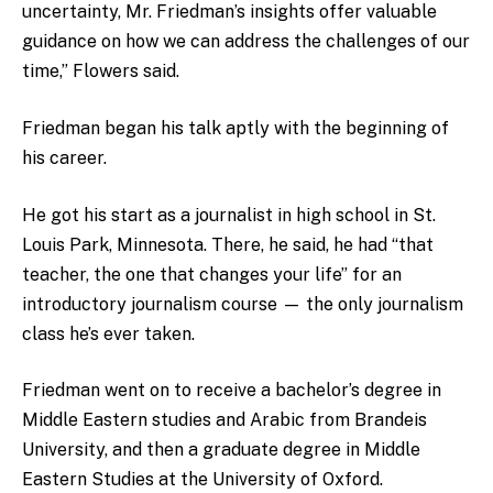
uncertainty, Mr. Friedman’s insights offer valuable
guidance on how we can address the challenges of our
time,” Flowers said.
Friedman began his talk aptly with the beginning of
his career.
He got his start as a journalist in high school in St.
Louis Park, Minnesota. There, he said, he had “that
teacher, the one that changes your life” for an
introductory journalism course — the only journalism
class he’s ever taken.
Friedman went on to receive a bachelor’s degree in
Middle Eastern studies and Arabic from Brandeis
University, and then a graduate degree in Middle
Eastern Studies at the University of Oxford.