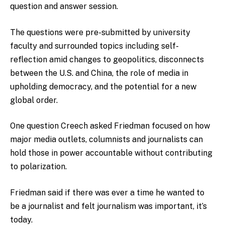
question and answer session.
The questions were pre-submitted by university
faculty and surrounded topics including self-
reflection amid changes to geopolitics, disconnects
between the U.S. and China, the role of media in
upholding democracy, and the potential for a new
global order.
One question Creech asked Friedman focused on how
major media outlets, columnists and journalists can
hold those in power accountable without contributing
to polarization.
Friedman said if there was ever a time he wanted to
be a journalist and felt journalism was important, it’s
today.