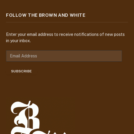
FOLLOW THE BROWN AND WHITE
Enter your email address to receive notifications of new posts
in your inbox.
E
m
a
SUBSCRIBE
i
l
A
d
d
r
e
s
s