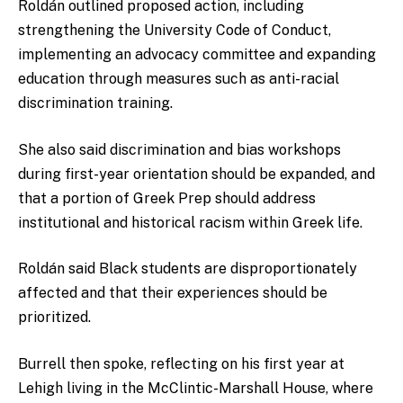
Roldán outlined proposed action, including
strengthening the University Code of Conduct,
implementing an advocacy committee and expanding
education through measures such as anti-racial
discrimination training.
She also said discrimination and bias workshops
during first-year orientation should be expanded, and
that a portion of Greek Prep should address
institutional and historical racism within Greek life.
Roldán said Black students are disproportionately
affected and that their experiences should be
prioritized.
Burrell then spoke, reflecting on his first year at
Lehigh living in the McClintic-Marshall House, where