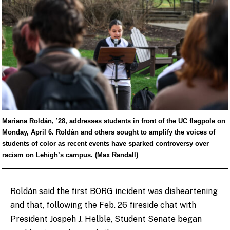
Mariana Roldán, ’28, addresses students in front of the UC flagpole on
Monday, April 6. Roldán and others sought to amplify the voices of
students of color as recent events have sparked controversy over
racism on Lehigh’s campus. (Max Randall)
Roldán said the first BORG incident was disheartening
and that, following the Feb. 26 fireside chat with
President Jospeh J. Helble, Student Senate began