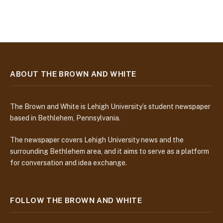
ABOUT THE BROWN AND WHITE
The Brown and White is Lehigh University’s student newspaper
based in Bethlehem, Pennsylvania.
The newspaper covers Lehigh University news and the
surrounding Bethlehem area, and it aims to serve as a platform
for conversation and idea exchange.
FOLLOW THE BROWN AND WHITE