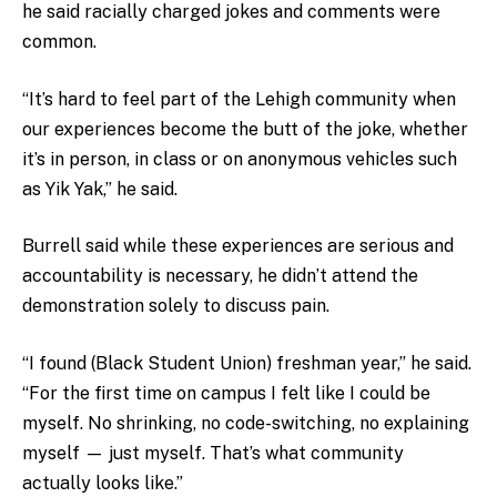
he said racially charged jokes and comments were
common.
“It’s hard to feel part of the Lehigh community when
our experiences become the butt of the joke, whether
it’s in person, in class or on anonymous vehicles such
as Yik Yak,” he said.
Burrell said while these experiences are serious and
accountability is necessary, he didn’t attend the
demonstration solely to discuss pain.
“I found (Black Student Union) freshman year,” he said.
“For the first time on campus I felt like I could be
myself. No shrinking, no code-switching, no explaining
myself — just myself. That’s what community
actually looks like.”