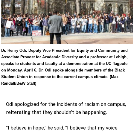
Dr. Henry Odi, Deputy Vice President for Equity and Community and
Associate Provost for Academic Diversity and a professor at Lehigh,
speaks to students and faculty at a demonstration at the UC flagpole
on Monday, April 6. Dr. Odi spoke alongside members of the Black
Student Union in response to the current campus climate. (Max
Randall/B&W Staff)
Odi apologized for the incidents of racism on campus,
reiterating that they shouldn’t be happening.
“I believe in hope,” he said. “I believe that my voice