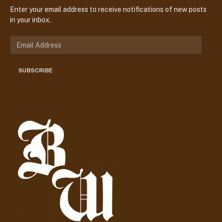
Enter your email address to receive notifications of new posts
in your inbox.
E
m
a
SUBSCRIBE
i
l
A
d
d
r
e
s
s