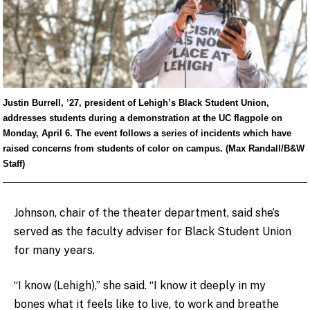
Justin Burrell, ’27, president of Lehigh’s Black Student Union,
addresses students during a demonstration at the UC flagpole on
Monday, April 6. The event follows a series of incidents which have
raised concerns from students of color on campus. (Max Randall/B&W
Staff)
Johnson, chair of the theater department, said she’s
served as the faculty adviser for Black Student Union
for many years.
“I know (Lehigh),” she said. “I know it deeply in my
bones what it feels like to live, to work and breathe