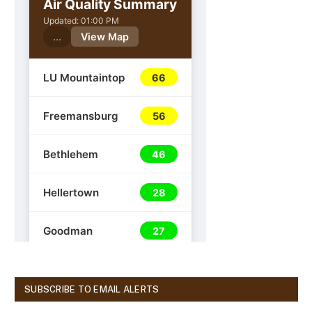
SUBSCRIBE TO EMAIL ALERTS