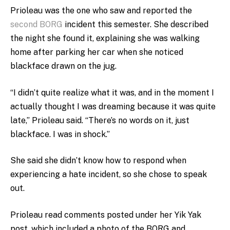
Prioleau was the one who saw and reported the
second BORG
incident this semester. She described
the night she found it, explaining she was walking
home after parking her car when she noticed
blackface drawn on the jug.
“I didn’t quite realize what it was, and in the moment I
actually thought I was dreaming because it was quite
late,” Prioleau said. “There’s no words on it, just
blackface. I was in shock.”
She said she didn’t know how to respond when
experiencing a hate incident, so she chose to speak
out.
Prioleau read comments posted under her Yik Yak
post, which included a photo of the BORG and