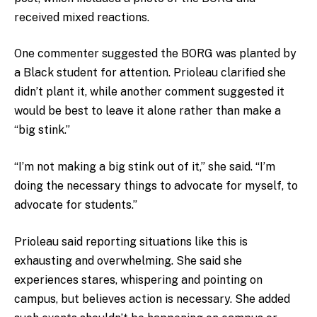
received mixed reactions.
One commenter suggested the BORG was planted by
a Black student for attention. Prioleau clarified she
didn’t plant it, while another comment suggested it
would be best to leave it alone rather than make a
“big stink.”
“I’m not making a big stink out of it,” she said. “I’m
doing the necessary things to advocate for myself, to
advocate for students.”
Prioleau said reporting situations like this is
exhausting and overwhelming. She said she
experiences stares, whispering and pointing on
campus, but believes action is necessary. She added