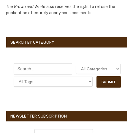
The Brown and White
also reserves the right to refuse the
publication of entirely anonymous comments.
SEARCH BY CATEGORY
NEWSLETTER SUBSCRIPTION