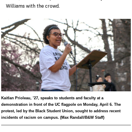
Williams with the crowd.
Kaitlan Prioleau, ’27, speaks to students and faculty at a
demonstration in front of the UC flagpole on Monday, April 6. The
protest, led by the Black Student Union, sought to address recent
incidents of racism on campus. (Max Randall/B&W Staff)