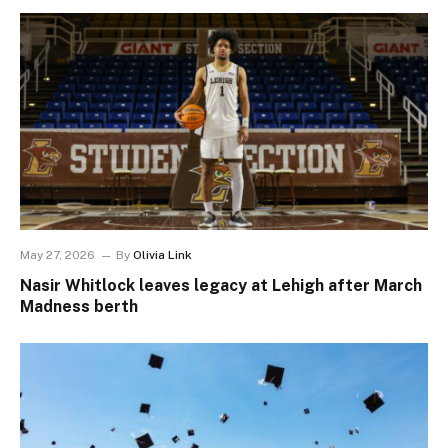
May 27, 2026
By
Olivia Link
Nasir Whitlock leaves legacy at Lehigh after March
Madness berth