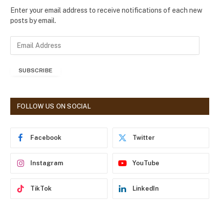
Enter your email address to receive notifications of each new
posts by email.
E
m
a
SUBSCRIBE
i
l
A
d
FOLLOW US ON SOCIAL
d
r
e
Facebook
Twitter
s
s
Instagram
YouTube
TikTok
LinkedIn