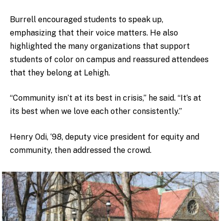
Burrell encouraged students to speak up,
emphasizing that their voice matters. He also
highlighted the many organizations that support
students of color on campus and reassured attendees
that they belong at Lehigh.
“Community isn’t at its best in crisis,” he said. “It’s at
its best when we love each other consistently.”
Henry Odi, ‘98, deputy vice president for equity and
community, then addressed the crowd.