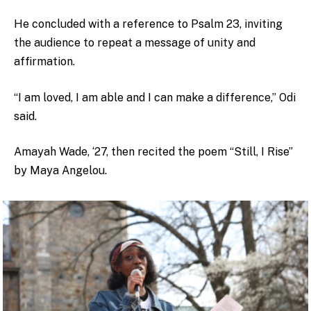
He concluded with a reference to Psalm 23, inviting
the audience to repeat a message of unity and
affirmation.
“I am loved, I am able and I can make a difference,” Odi
said.
Amayah Wade, ‘27, then recited the poem “Still, I Rise”
by Maya Angelou.