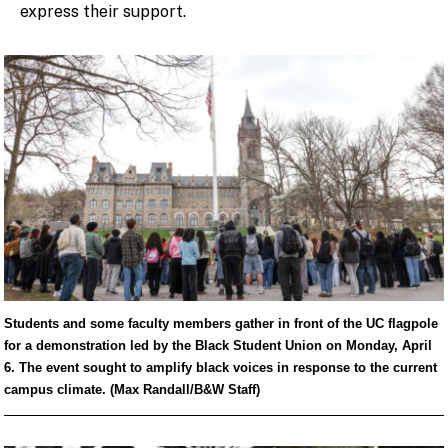
express their support.
Students and some faculty members gather in front of the UC flagpole
for a demonstration led by the Black Student Union on Monday, April
6. The event sought to amplify black voices in response to the current
campus climate. (Max Randall/B&W Staff)