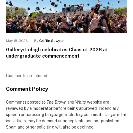
May 18, 2026
By
Griffin Sawyer
Gallery: Lehigh celebrates Class of 2026 at
undergraduate commencement
Comments are closed.
Comment Policy
Comments posted to
The Brown and White
website are
reviewed by a moderator before being approved. Incendiary
speech or harassing language, including comments targeted at
individuals, may be deemed unacceptable and not published.
Spam and other soliciting will also be declined.