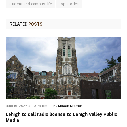
student and campus life
top stories
RELATED
POSTS
June 16, 2026 at 10:29 pm
By
Megan Kramer
Lehigh to sell radio license to Lehigh Valley Public
Media