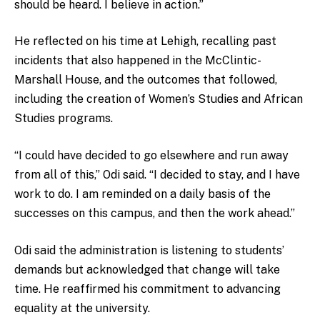
should be heard. I believe in action.”
He reflected on his time at Lehigh, recalling past
incidents that also happened in the McClintic-
Marshall House, and the outcomes that followed,
including the creation of Women’s Studies and African
Studies programs.
“I could have decided to go elsewhere and run away
from all of this,” Odi said. “I decided to stay, and I have
work to do. I am reminded on a daily basis of the
successes on this campus, and then the work ahead.”
Odi said the administration is listening to students’
demands but acknowledged that change will take
time. He reaffirmed his commitment to advancing
equality at the university.