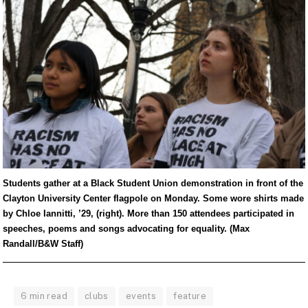
Students gather at a Black Student Union demonstration in front of the
Clayton University Center flagpole on Monday. Some wore shirts made
by Chloe Iannitti, ’29, (right). More than 150 attendees participated in
speeches, poems and songs advocating for equality. (Max
Randall/B&W Staff)
6 min read
clubs
events
feature