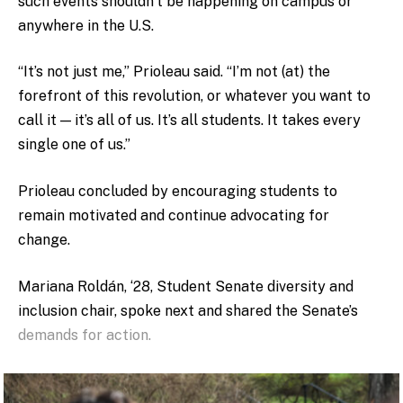
such events shouldn’t be happening on campus or
anywhere in the U.S.
“It’s not just me,” Prioleau said. “I’m not (at) the
forefront of this revolution, or whatever you want to
call it — it’s all of us. It’s all students. It takes every
single one of us.”
Prioleau concluded by encouraging students to
remain motivated and continue advocating for
change.
Mariana Roldán, ‘28, Student Senate diversity and
inclusion chair, spoke next and shared the Senate’s
demands for action.