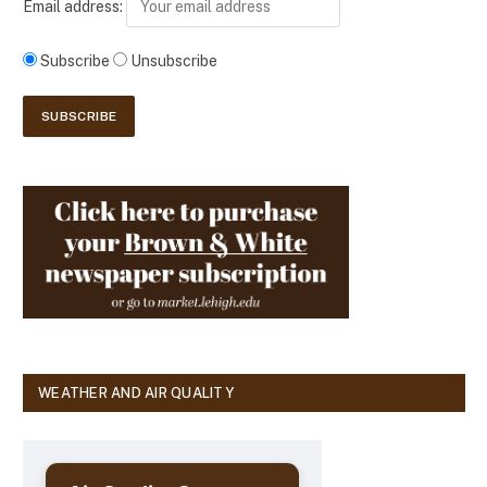
Email address:
Subscribe
Unsubscribe
WEATHER AND AIR QUALITY