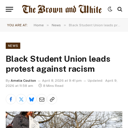
»
»
YOU ARE AT:
Home
News
Black Student Union leads protest against racism
NEWS
Black Student Union leads
protest against racism
By
Amelia Coulton
April 8, 2026 at 9:41 pm
Updated:
April 9,
2026 at 11:58 am
8 Mins Read