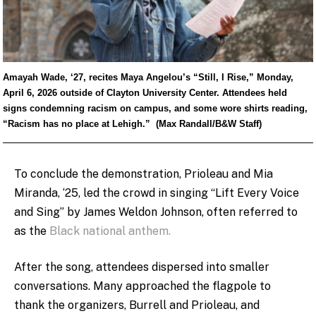
Amayah Wade, ‘27, recites Maya Angelou’s “Still, I Rise,” Monday,
April 6, 2026 outside of Clayton University Center. Attendees held
signs condemning racism on campus, and some wore shirts reading,
“Racism has no place at Lehigh.” (Max Randall/B&W Staff)
To conclude the demonstration, Prioleau and Mia
Miranda, ‘25, led the crowd in singing “Lift Every Voice
and Sing” by James Weldon Johnson, often referred to
as the
Black national anthem.
After the song, attendees dispersed into smaller
conversations. Many approached the flagpole to
thank the organizers, Burrell and Prioleau, and