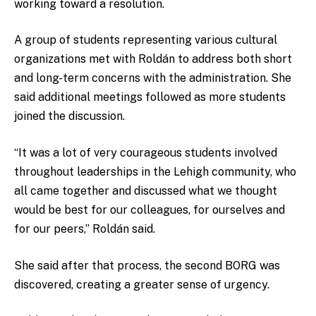
working toward a resolution.
A group of students representing various cultural
organizations met with Roldán to address both short
and long-term concerns with the administration. She
said additional meetings followed as more students
joined the discussion.
“It was a lot of very courageous students involved
throughout leaderships in the Lehigh community, who
all came together and discussed what we thought
would be best for our colleagues, for ourselves and
for our peers,” Roldán said.
She said after that process, the second BORG was
discovered, creating a greater sense of urgency.