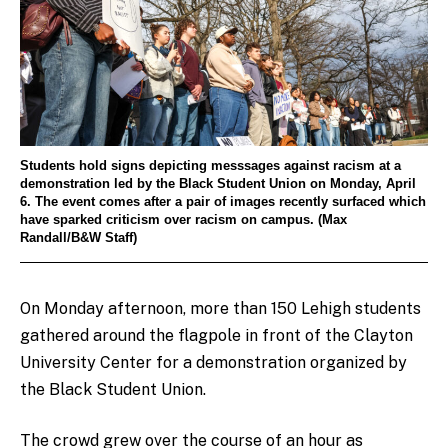
Students hold signs depicting messsages against racism at a
demonstration led by the Black Student Union on Monday, April
6. The event comes after a pair of images recently surfaced which
have sparked criticism over racism on campus. (Max
Randall/B&W Staff)
On Monday afternoon, more than 150 Lehigh students
gathered around the flagpole in front of the Clayton
University Center for a demonstration organized by
the Black Student Union.
The crowd grew over the course of an hour as