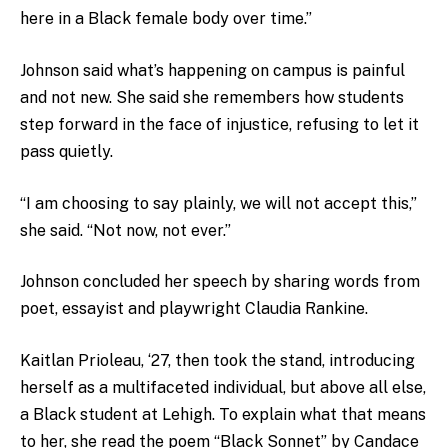
here in a Black female body over time.”
Johnson said what’s happening on campus is painful
and not new. She said she remembers how students
step forward in the face of injustice, refusing to let it
pass quietly.
“I am choosing to say plainly, we will not accept this,”
she said. “Not now, not ever.”
Johnson concluded her speech by sharing words from
poet, essayist and playwright Claudia Rankine.
Kaitlan Prioleau, ‘27, then took the stand, introducing
herself as a multifaceted individual, but above all else,
a Black student at Lehigh. To explain what that means
to her, she read the poem “Black Sonnet” by Candace