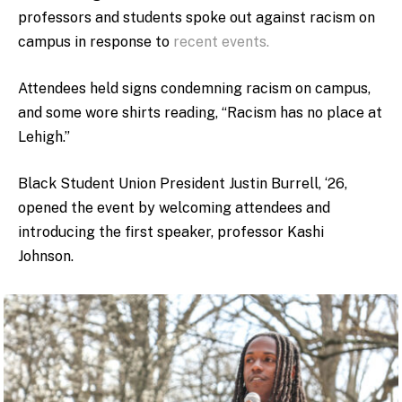
professors and students spoke out against racism on
campus in response to
recent events.
Attendees held signs condemning racism on campus,
and some wore shirts reading, “Racism has no place at
Lehigh.”
Black Student Union President Justin Burrell, ‘26,
opened the event by welcoming attendees and
introducing the first speaker, professor Kashi
Johnson.