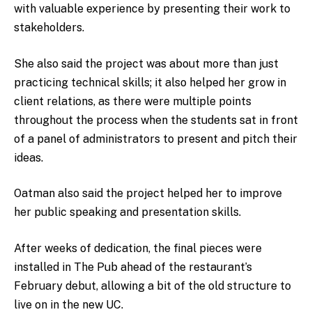
with valuable experience by presenting their work to
stakeholders.
She also said the project was about more than just
practicing technical skills; it also helped her grow in
client relations, as there were multiple points
throughout the process when the students sat in front
of a panel of administrators to present and pitch their
ideas.
Oatman also said the project helped her to improve
her public speaking and presentation skills.
After weeks of dedication, the final pieces were
installed in The Pub ahead of the restaurant’s
February debut, allowing a bit of the old structure to
live on in the new UC.