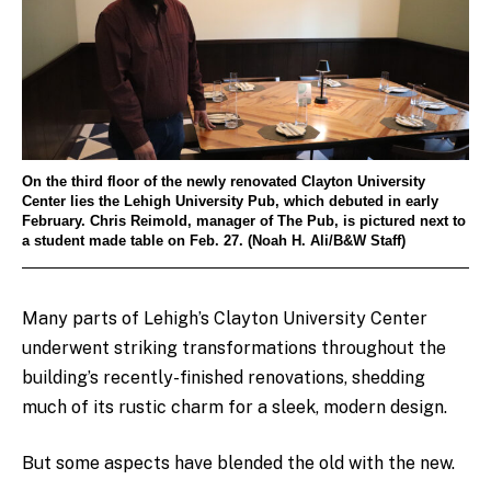
On the third floor of the newly renovated Clayton University
Center lies the Lehigh University Pub, which debuted in early
February. Chris Reimold, manager of The Pub, is pictured next to
a student made table on Feb. 27. (Noah H. Ali/B&W Staff)
Many parts of Lehigh’s Clayton University Center
underwent striking transformations throughout the
building’s recently-finished renovations, shedding
much of its rustic charm for a sleek, modern design.
But some aspects have blended the old with the new.