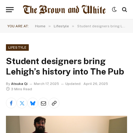
»
»
YOU ARE AT:
Home
Lifestyle
Student designers bring Lehigh’s history into The Pub
LIFESTYLE
Student designers bring
Lehigh’s history into The Pub
By
Atsuka Qi
March 17, 2025
Updated:
April 26, 2025
3 Mins Read