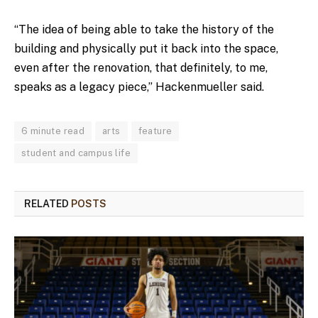
“The idea of being able to take the history of the
building and physically put it back into the space,
even after the renovation, that definitely, to me,
speaks as a legacy piece,” Hackenmueller said.
6 minute read
arts
feature
student and campus life
RELATED
POSTS