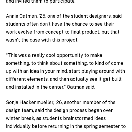
and invited them to participate.
Annie Oatman, ‘25, one of the student designers, said
students often don’t have the chance to see their
work evolve from concept to final product, but that
wasn’t the case with this project.
“This was a really cool opportunity to make
something, to think about something, to kind of come
up with an idea in your mind, start playing around with
different elements, and then actually see it get built
and installed in the center,” Oatman said.
Sonja Hackenmueller, ‘26, another member of the
design team, said the design process began over
winter break, as students brainstormed ideas
individually before returning in the spring semester to