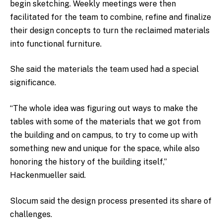
begin sketching. Weekly meetings were then
facilitated for the team to combine, refine and finalize
their design concepts to turn the reclaimed materials
into functional furniture.
She said the materials the team used had a special
significance.
“The whole idea was figuring out ways to make the
tables with some of the materials that we got from
the building and on campus, to try to come up with
something new and unique for the space, while also
honoring the history of the building itself,”
Hackenmueller said.
Slocum said the design process presented its share of
challenges.