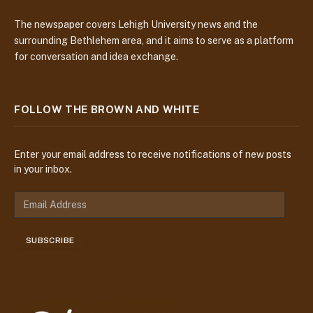
The newspaper covers Lehigh University news and the
surrounding Bethlehem area, and it aims to serve as a platform
for conversation and idea exchange.
FOLLOW THE BROWN AND WHITE
Enter your email address to receive notifications of new posts
in your inbox.
E
m
a
SUBSCRIBE
i
l
A
d
d