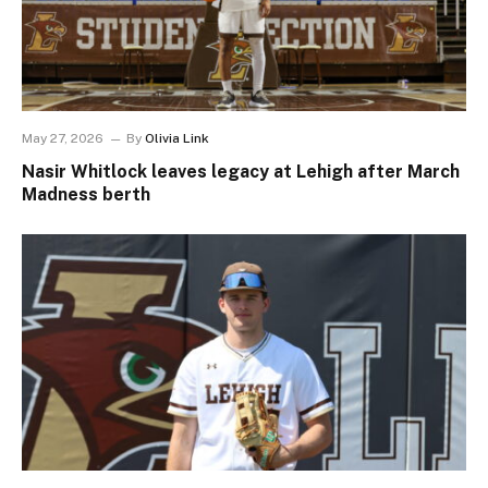
May 27, 2026
By
Olivia Link
Nasir Whitlock leaves legacy at Lehigh after March
Madness berth