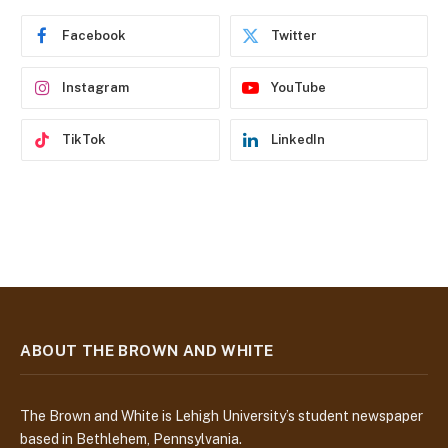
r
e
Facebook
Twitter
s
s
Instagram
YouTube
TikTok
LinkedIn
ABOUT THE BROWN AND WHITE
The Brown and White is Lehigh University’s student newspaper
based in Bethlehem, Pennsylvania.