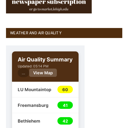
WEATHER AND AIR QUALITY