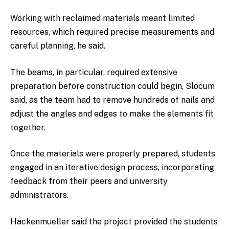
Working with reclaimed materials meant limited
resources, which required precise measurements and
careful planning, he said.
The beams, in particular, required extensive
preparation before construction could begin, Slocum
said, as the team had to remove hundreds of nails and
adjust the angles and edges to make the elements fit
together.
Once the materials were properly prepared, students
engaged in an iterative design process, incorporating
feedback from their peers and university
administrators.
Hackenmueller said the project provided the students