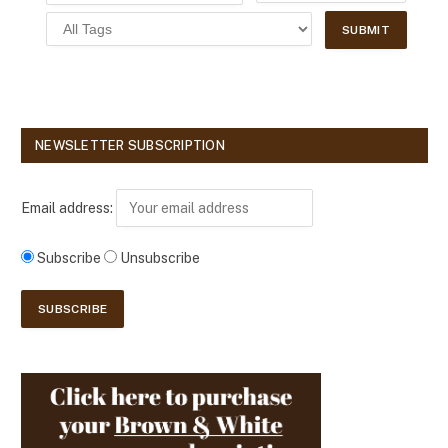
NEWSLETTER SUBSCRIPTION
Email address:
Subscribe
Unsubscribe