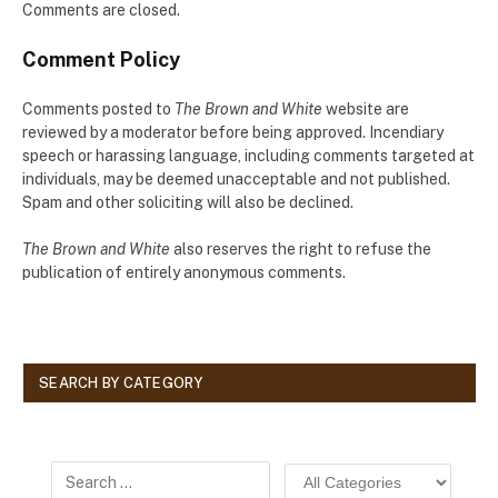
Comments are closed.
Comment Policy
Comments posted to
The Brown and White
website are
reviewed by a moderator before being approved. Incendiary
speech or harassing language, including comments targeted at
individuals, may be deemed unacceptable and not published.
Spam and other soliciting will also be declined.
The Brown and White
also reserves the right to refuse the
publication of entirely anonymous comments.
SEARCH BY CATEGORY