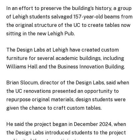
In an effort to preserve the building’s history, a group
of Lehigh students salvaged 157-year-old beams from
the original structure of the UC to create tables now
sitting in the new Lehigh Pub.
The Design Labs at Lehigh have created custom
furniture for several academic buildings, including
Williams Hall and the Business Innovation Building.
Brian Slocum, director of the Design Labs, said when
the UC renovations presented an opportunity to
repurpose original materials, design students were
given the chance to craft custom tables.
He said the project began in December 2024, when
the Design Labs introduced students to the project