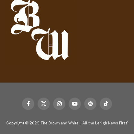
r
e
s
s
Facebook
X
Instagram
YouTube
Spotify
TikTok
(Twitter)
Copyright © 2026
The Brown and White
|
'All the Lehigh News First'