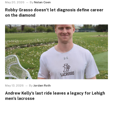
May 20, 2026
By
Nolan Coen
Robby Grasso doesn’t let diagnosis define career
on the diamond
May 13, 2026
By
Jordan Roth
Andrew Kelly’s last ride leaves a legacy for Lehigh
men’s lacrosse