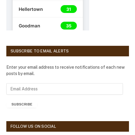
SUBSCRIBE TO EMAIL ALERTS
Enter your email address to receive notifications of each new
posts by email.
E
m
a
SUBSCRIBE
i
l
A
d
FOLLOW US ON SOCIAL
d