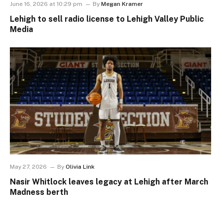
June 16, 2026 at 10:29 pm
By
Megan Kramer
Lehigh to sell radio license to Lehigh Valley Public
Media
May 27, 2026
By
Olivia Link
Nasir Whitlock leaves legacy at Lehigh after March
Madness berth