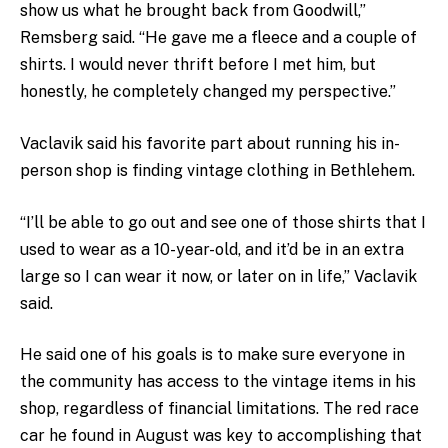
show us what he brought back from Goodwill,”
Remsberg said. “He gave me a fleece and a couple of
shirts. I would never thrift before I met him, but
honestly, he completely changed my perspective.”
Vaclavik said his favorite part about running his in-
person shop is finding vintage clothing in Bethlehem.
“I’ll be able to go out and see one of those shirts that I
used to wear as a 10-year-old, and it’d be in an extra
large so I can wear it now, or later on in life,” Vaclavik
said.
He said one of his goals is to make sure everyone in
the community has access to the vintage items in his
shop, regardless of financial limitations. The red race
car he found in August was key to accomplishing that