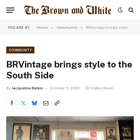
»
»
YOU ARE AT:
Home
Community
BRVintage brings style to the South Side
COMMUNITY
BRVintage brings style to the
South Side
By
Jacqueline Belkin
October 3, 2025
6 Mins Read