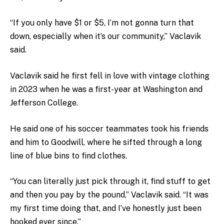
“If you only have $1 or $5, I’m not gonna turn that
down, especially when it’s our community,” Vaclavik
said.
Vaclavik said he first fell in love with vintage clothing
in 2023 when he was a first-year at Washington and
Jefferson College.
He said one of his soccer teammates took his friends
and him to Goodwill, where he sifted through a long
line of blue bins to find clothes.
“You can literally just pick through it, find stuff to get
and then you pay by the pound,” Vaclavik said. “It was
my first time doing that, and I’ve honestly just been
hooked ever since.”