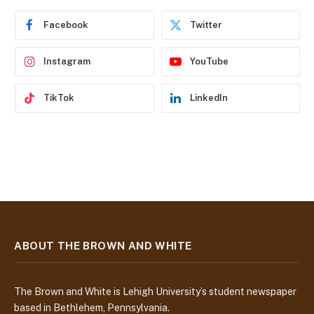
r
e
Facebook
Twitter
s
s
Instagram
YouTube
TikTok
LinkedIn
ABOUT THE BROWN AND WHITE
The Brown and White is Lehigh University’s student newspaper
based in Bethlehem, Pennsylvania.