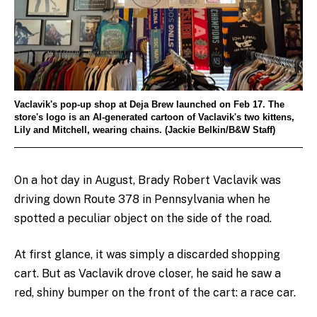
Vaclavik's pop-up shop at Deja Brew launched on Feb 17. The
store's logo is an AI-generated cartoon of Vaclavik's two kittens,
Lily and Mitchell, wearing chains. (Jackie Belkin/B&W Staff)
On a hot day in August, Brady Robert Vaclavik was
driving down Route 378 in Pennsylvania when he
spotted a peculiar object on the side of the road.
At first glance, it was simply a discarded shopping
cart. But as Vaclavik drove closer, he said he saw a
red, shiny bumper on the front of the cart: a race car.