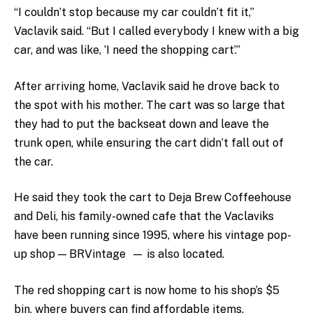
“I couldn’t stop because my car couldn’t fit it,”
Vaclavik said. “But I called everybody I knew with a big
car, and was like, ‘I need the shopping cart’.”
After arriving home, Vaclavik said he drove back to
the spot with his mother. The cart was so large that
they had to put the backseat down and leave the
trunk open, while ensuring the cart didn’t fall out of
the car.
He said they took the cart to Deja Brew Coffeehouse
and Deli, his family-owned cafe that the Vaclaviks
have been running since 1995, where his vintage pop-
up shop
—
BRVintage
—
is also located.
The red shopping cart is now home to his shop’s $5
bin, where buyers can find affordable items.