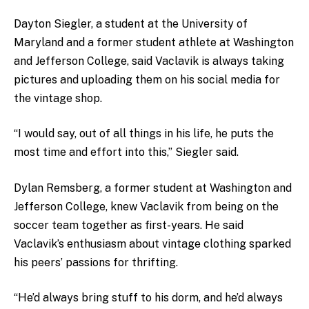
Dayton Siegler, a student at the University of
Maryland and a former student athlete at Washington
and Jefferson College, said Vaclavik is always taking
pictures and uploading them on his social media for
the vintage shop.
“I would say, out of all things in his life, he puts the
most time and effort into this,” Siegler said.
Dylan Remsberg, a former student at Washington and
Jefferson College, knew Vaclavik from being on the
soccer team together as first-years. He said
Vaclavik’s enthusiasm about vintage clothing sparked
his peers’ passions for thrifting.
“He’d always bring stuff to his dorm, and he’d always