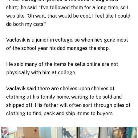
shirt,” he said. “I’ve followed them for a long time, so I
was like, ‘Oh wait, that would be cool, I feel like I could
do both my cats’.”
Vaclavik is a junior in college, so when he’s gone most
of the school year his dad manages the shop.
He said many of the items he sells online are not
physically with him at college.
Vaclavik said there are shelves upon shelves of
clothing at his family home, waiting to be sold and
shipped off. His father will often sort through piles of
clothing to find, pack and ship items to buyers.