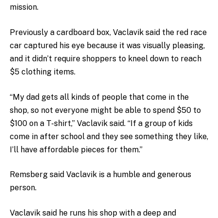
mission.
Previously a cardboard box, Vaclavik said the red race
car captured his eye because it was visually pleasing,
and it didn’t require shoppers to kneel down to reach
$5 clothing items.
“My dad gets all kinds of people that come in the
shop, so not everyone might be able to spend $50 to
$100 on a T-shirt,” Vaclavik said. “If a group of kids
come in after school and they see something they like,
I’ll have affordable pieces for them.”
Remsberg said Vaclavik is a humble and generous
person.
Vaclavik said he runs his shop with a deep and