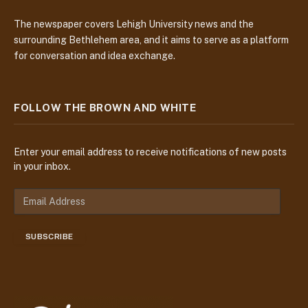
The newspaper covers Lehigh University news and the
surrounding Bethlehem area, and it aims to serve as a platform
for conversation and idea exchange.
FOLLOW THE BROWN AND WHITE
Enter your email address to receive notifications of new posts
in your inbox.
E
m
a
SUBSCRIBE
i
l
A
d
d