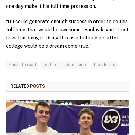
one day make it his full time profession.
“If I could generate enough success in order to do this
full time, that would be awesome,” Vaclavik said. “I just
have fun doing it. Doing this as a fulltime job after
college would be a dream come true.”
4 minute read
feature
South side
top stories
RELATED
POSTS