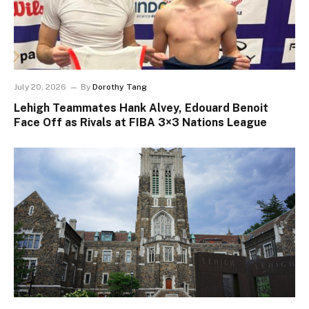
July 20, 2026
By
Dorothy Tang
Lehigh Teammates Hank Alvey, Edouard Benoit
Face Off as Rivals at FIBA 3×3 Nations League