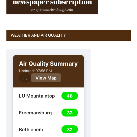
WEATHER AND AIR QUALITY