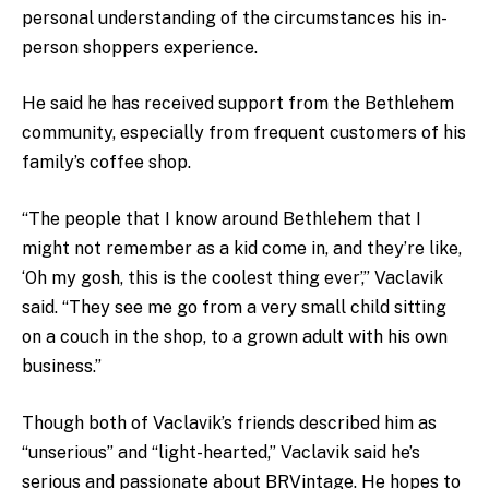
personal understanding of the circumstances his in-
person shoppers experience.
He said he has received support from the Bethlehem
community, especially from frequent customers of his
family’s coffee shop.
“The people that I know around Bethlehem that I
might not remember as a kid come in, and they’re like,
‘Oh my gosh, this is the coolest thing ever’,” Vaclavik
said. “They see me go from a very small child sitting
on a couch in the shop, to a grown adult with his own
business.”
Though both of Vaclavik’s friends described him as
“unserious” and “light-hearted,” Vaclavik said he’s
serious and passionate about BRVintage. He hopes to