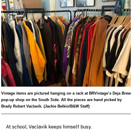
Vintage items are pictured hanging on a rack at BRVintage’s Deja Brew
pop-up shop on the South Side. All the pieces are hand picked by
Brady Robert Vaclavik. (Jackie Belkin/B&W Staff)
At school, Vaclavik keeps himself busy.