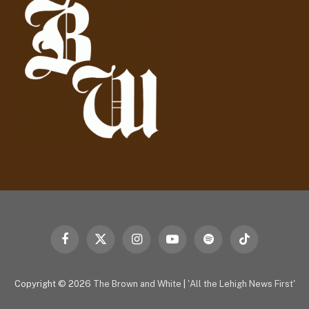
r
e
s
s
Facebook
X
Instagram
YouTube
Spotify
TikTok
(Twitter)
Copyright © 2026
The Brown and White
|
'All the Lehigh News First'