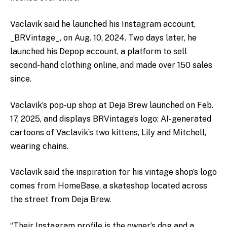
Vaclavik said he launched his Instagram account,
_BRVintage_, on Aug. 10, 2024. Two days later, he
launched his Depop account, a platform to sell
second-hand clothing online, and made over 150 sales
since.
Vaclavik’s pop-up shop at Deja Brew launched on Feb.
17, 2025, and displays BRVintage’s logo: AI-generated
cartoons of Vaclavik’s two kittens, Lily and Mitchell,
wearing chains.
Vaclavik said the inspiration for his vintage shop’s logo
comes from HomeBase, a skateshop located across
the street from Deja Brew.
“Their Instagram profile is the owner’s dog and a