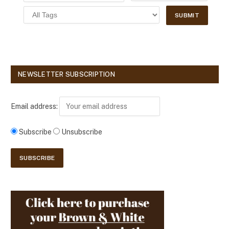
NEWSLETTER SUBSCRIPTION
Email address:
Subscribe
Unsubscribe