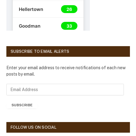
SUBSCRIBE TO EMAIL ALERTS
Enter your email address to receive notifications of each new
posts by email.
E
m
a
SUBSCRIBE
i
l
A
d
FOLLOW US ON SOCIAL
d