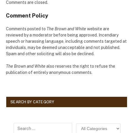
Comments are closed.
Comment Policy
Comments posted to
The Brown and White
website are
reviewed by a moderator before being approved. Incendiary
speech or harassing language, including comments targeted at
individuals, may be deemed unacceptable and not published.
Spam and other soliciting will also be declined.
The Brown and White
also reserves the right to refuse the
publication of entirely anonymous comments.
SEARCH BY CATEGORY