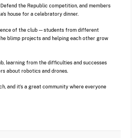
 Defend the Republic competition, and members
e’s house for a celebratory dinner.
ence of the club — students from different
 the blimp projects and helping each other grow
b, learning from the difficulties and successes
rs about robotics and drones.
tch, and it’s a great community where everyone