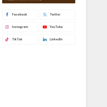
r
e
s
Facebook
Twitter
s
Instagram
YouTube
TikTok
LinkedIn