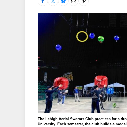
The Lehigh Aerial Swarms Club practices for a dr
University. Each semester, the club builds a mode