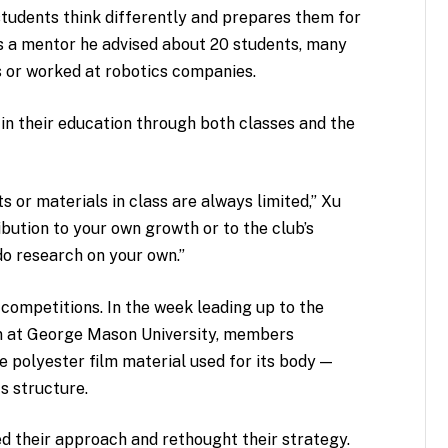
students think differently and prepares them for
as a mentor he advised about 20 students, many
 or worked at robotics companies.
e in their education through both classes and the
s or materials in class are always limited,” Xu
ibution to your own growth or to the club’s
do research on your own.”
competitions. In the week leading up to the
n at George Mason University, members
e polyester film material used for its body —
s structure.
ed their approach and rethought their strategy.