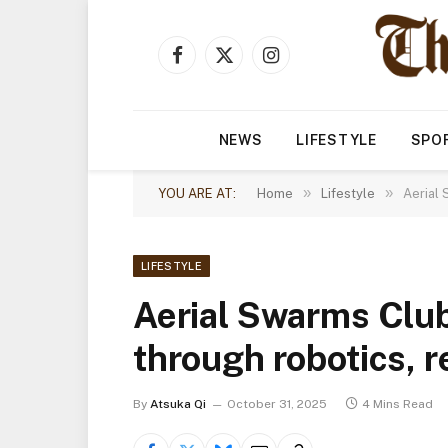
Facebook
X
Instagram
(Twitter)
NEWS
LIFESTYLE
SPO
»
»
YOU ARE AT:
Home
Lifestyle
Aerial 
LIFESTYLE
Aerial Swarms Club
through robotics, 
By
Atsuka Qi
October 31, 2025
4 Mins Read