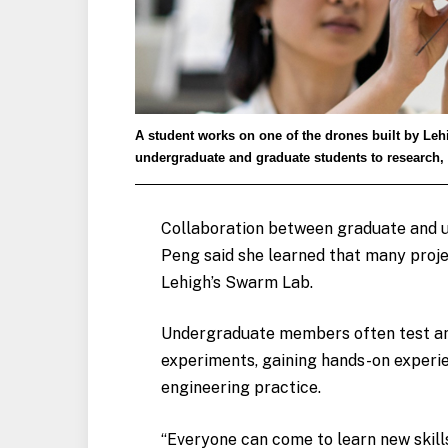
A student works on one of the drones built by Leh
undergraduate and graduate students to research, 
Collaboration between graduate and un
Peng said she learned that many projec
Lehigh’s Swarm Lab.
Undergraduate members often test and
experiments, gaining hands-on experi
engineering practice.
“Everyone can come to learn new skills 