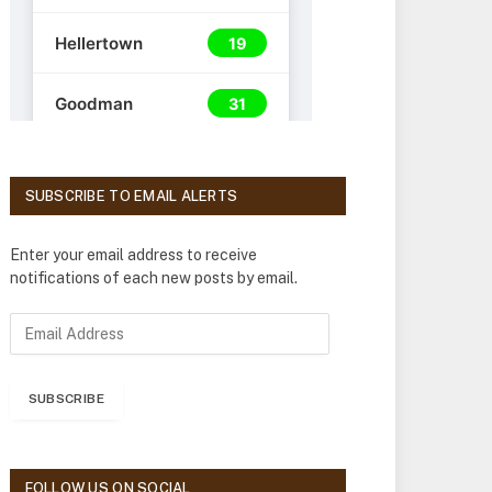
SUBSCRIBE TO EMAIL ALERTS
Enter your email address to receive
notifications of each new posts by email.
E
m
a
i
SUBSCRIBE
l
A
d
d
FOLLOW US ON SOCIAL