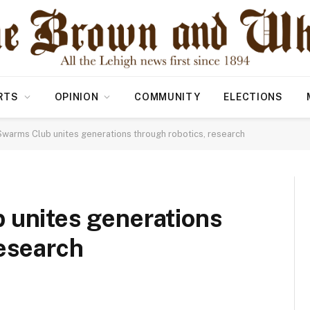
RTS
OPINION
COMMUNITY
ELECTIONS
Swarms Club unites generations through robotics, research
 unites generations
research