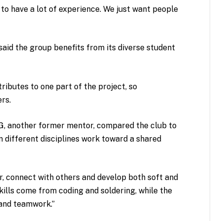
 to have a lot of experience. We just want people
 said the group benefits from its diverse student
ibutes to one part of the project, so
ers.
5G, another former mentor, compared the club to
ifferent disciplines work toward a shared
, connect with others and develop both soft and
 skills come from coding and soldering, while the
 and teamwork.”