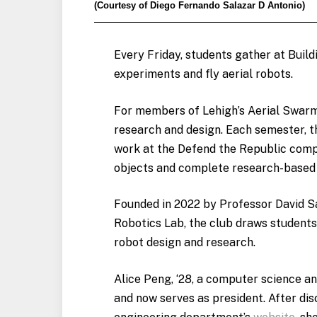
(Courtesy of Diego Fernando Salazar D Antonio)
Every Friday, students gather at Bui
experiments and fly aerial robots.
For members of Lehigh’s Aerial Swarms
research and design. Each semester, t
work at the Defend the Republic compe
objects and complete research-based 
Founded in 2022 by Professor David S
Robotics Lab, the club draws student
robot design and research.
Alice Peng, ‘28, a computer science and
and now serves as president. After di