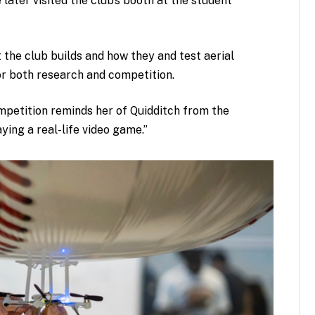
e later visited the club’s booth at the student
the club builds and how they and test aerial
for both research and competition.
petition reminds her of Quidditch from the
aying a real-life video game.”