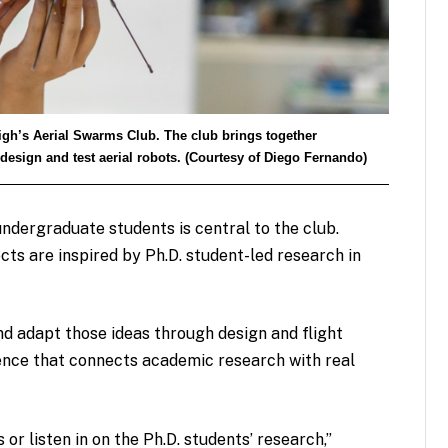
igh’s Aerial Swarms Club. The club brings together
design and test aerial robots. (Courtesy of Diego Fernando)
dergraduate students is central to the club.
ts are inspired by Ph.D. student-led research in
 adapt those ideas through design and flight
ence that connects academic research with real
or listen in on the Ph.D. students’ research,”