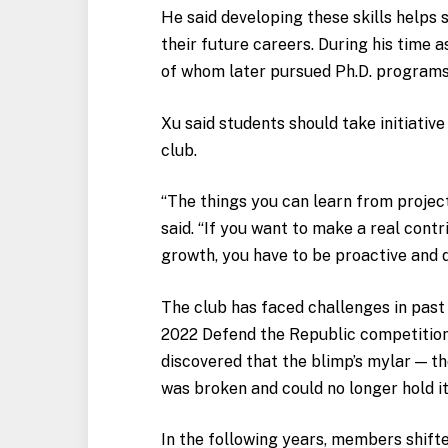
He said developing these skills helps 
their future careers. During his time 
of whom later pursued Ph.D. programs
Xu said students should take initiativ
club.
“The things you can learn from project
said. “If you want to make a real contr
growth, you have to be proactive and 
The club has faced challenges in past 
2022 Defend the Republic competitio
discovered that the blimp’s mylar — th
was broken and could no longer hold it
In the following years, members shift