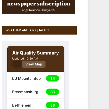
WEATHER AND AIR QUALITY