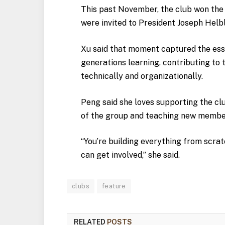
This past November, the club won the
were invited to President Joseph Helbl
Xu said that moment captured the ess
generations learning, contributing to
technically and organizationally.
Peng said she loves supporting the clu
of the group and teaching new membe
“You’re building everything from scra
can get involved,” she said.
clubs
feature
RELATED
POSTS