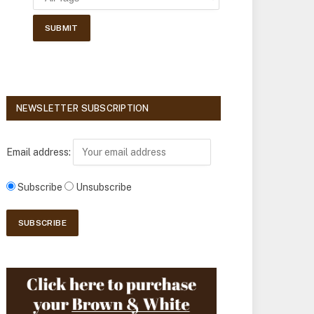
NEWSLETTER SUBSCRIPTION
Email address:
Subscribe
Unsubscribe