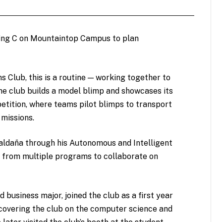
lding C on Mountaintop Campus to plan
 Club, this is a routine — working together to
he club builds a model blimp and showcases its
tition, where teams pilot blimps to transport
missions.
aldaña through his Autonomous and Intelligent
s from multiple programs to collaborate on
 business major, joined the club as a first year
scovering the club on the computer science and