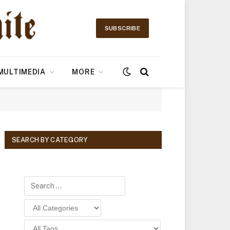
SUBSCRIBE
MULTIMEDIA
MORE
SEARCH BY CATEGORY