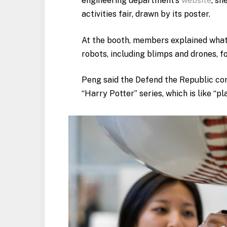
engineering department’s
website
, sh
activities fair, drawn by its poster.
At the booth, members explained what 
robots, including blimps and drones, 
Peng said the Defend the Republic com
“Harry Potter” series, which is like “pl