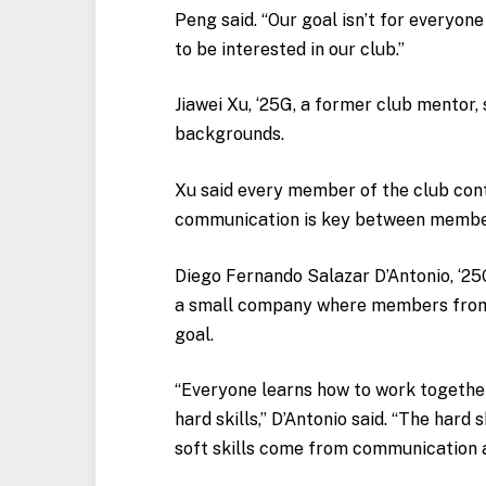
Peng said. “Our goal isn’t for everyone
to be interested in our club.”
Jiawei Xu, ‘25G, a former club mentor,
backgrounds.
Xu said every member of the club contr
communication is key between memb
Diego Fernando Salazar D’Antonio, ‘2
a small company where members from d
goal.
“Everyone learns how to work together
hard skills,” D’Antonio said. “The hard
soft skills come from communication