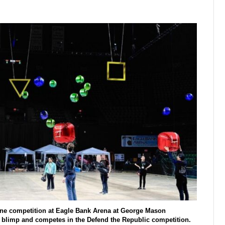
one competition at Eagle Bank Arena at George Mason
l blimp and competes in the Defend the Republic competition.