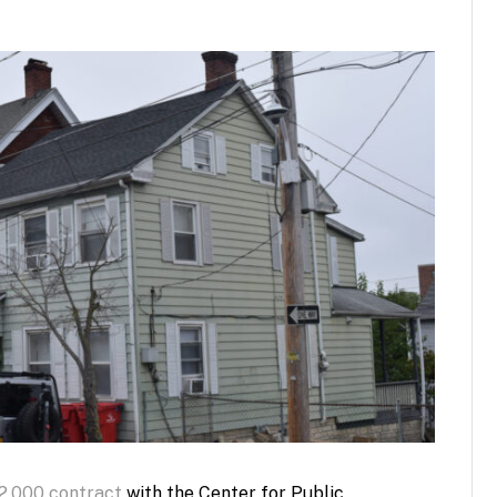
2,000 contract
with the Center for Public