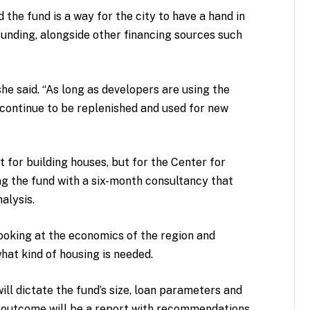
the fund is a way for the city to have a hand in
 funding, alongside other financing sources such
 she said. “As long as developers are using the
l continue to be replenished and used for new
ot for building houses, but for the Center for
ing the fund with a six-month consultancy that
alysis.
 looking at the economics of the region and
at kind of housing is needed.
ill dictate the fund’s size, loan parameters and
e outcome will be a report with recommendations