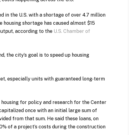
 in the U.S. with a shortage of over 4.7 million
the housing shortage has caused almost $15
 output, according to the
U.S. Chamber of
nd, the city’s goal is to speed up housing
ket, especially units with guaranteed long-term
 housing for policy and research for the Center
capitalized once with an initial large sum of
vided from that sum. He said these loans, on
% of a project’s costs during the construction