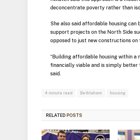
deconcentrate poverty rather than isol
She also said affordable housing can b
support projects on the North Side su
opposed to just new constructions on 
“Building affordable housing within 
financially viable and is simply better
said.
4 minute read
Bethlehem
housing
RELATED
POSTS