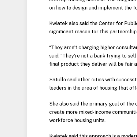
on how to design and implement the f
Kwiatek also said the Center for Publi
significant reason for this partnership
“They aren’t charging higher consultant
said. “They’re not a bank trying to sel
final product they deliver will be fair a
Satullo said other cities with success
leaders in the area of housing that off
She also said the primary goal of the c
create more mixed-income communities
workforce housing units.
Kwiatek said this approach is a moder