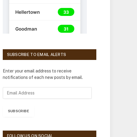
SUBSCRIBE TO EMAIL ALERTS
Enter your email address to receive
notifications of each new posts by email.
E
m
a
i
SUBSCRIBE
l
A
d
d
FOLLOW US ON SOCIAL