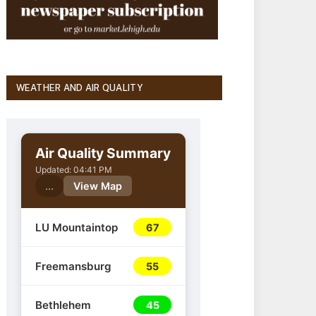
WEATHER AND AIR QUALITY