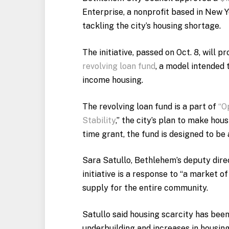
Enterprise, a nonprofit based in New Y
tackling the city’s housing shortage.
The initiative, passed on Oct. 8, will 
revolving loan fund
, a model intended 
income housing.
The revolving loan fund is a part of
“O
Stability
,” the city’s plan to make hou
time grant, the fund is designed to be a
Sara Satullo, Bethlehem’s deputy dire
initiative is a response to “a market of
supply for the entire community.
Satullo said housing scarcity has been
underbuilding and increases in housin