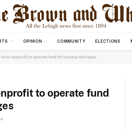
RTS
OPINION
COMMUNITY
ELECTIONS
hires nonprofit to operate fund for housing shortages
nprofit to operate fund
ges
ad