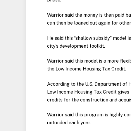
Warrior said the money is then paid ba
can then be loaned out again for other
He said this “shallow subsidy” model 
city’s development toolkit.
Warrior said this model is a more flexi
the Low Income Housing Tax Credit.
According to the U.S. Department of
Low Income Housing Tax Credit gives l
credits for the construction and acqui
Warrior said this program is highly c
unfunded each year.