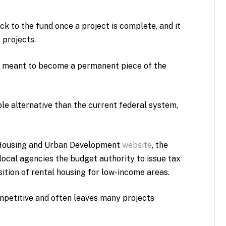
ck to the fund once a project is complete, and it
 projects.
is meant to become a permanent piece of the
ble alternative than the current federal system,
 Housing and Urban Development
website
, the
ocal agencies the budget authority to issue tax
sition of rental housing for low-income areas.
ompetitive and often leaves many projects