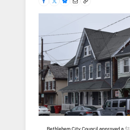
Bethlehem City Council approved a
$1