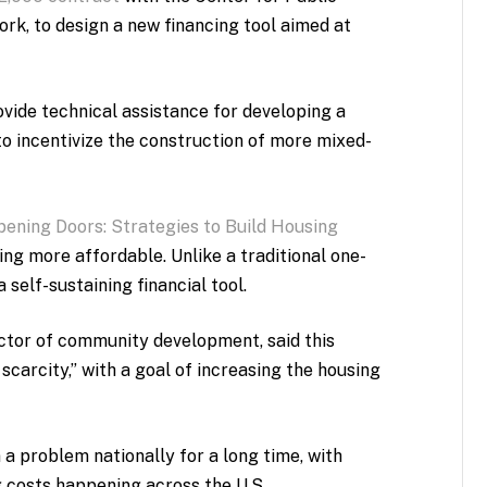
ork, to design a new financing tool aimed at
provide technical assistance for developing a
to incentivize the construction of more mixed-
pening Doors: Strategies to Build Housing
sing more affordable. Unlike a traditional one-
 self-sustaining financial tool.
ctor of community development, said this
 scarcity,” with a goal of increasing the housing
 a problem nationally for a long time, with
g costs happening across the U.S.