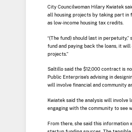
City Councilwoman Hilary Kwiatek said 
all housing projects by taking part in
as low-income housing tax credits.
“(The fund) should last in perpetuity,”
fund and paying back the loans, it wil
projects.”
Saltillo said the $12,000 contract is n
Public Enterprise’s advising in design
will involve financial and community an
Kwiatek said the analysis will involve
engaging with the community to see wh
From there, she said this information w
startup funding sources. The tangibl