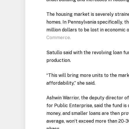
The housing market is severely strained
homes. In Pennsylvania specifically, 
million dollars to be lost in economic
Commerce.
Satullo said with the revolving loan fu
production.
“This will bring more units to the mar
affordability,” she said.
Ashwin Warrior, the deputy director of
for Public Enterprise, said the fund is 
money, and smaller loans are then pro
average, won’t exceed more than 20-30
phase.