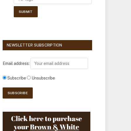
NEWSLETTER SUBSCRIPTION
Email address:
Subscribe
Unsubscribe