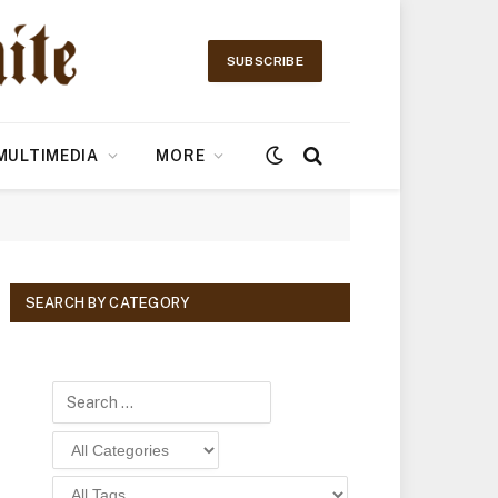
SUBSCRIBE
MULTIMEDIA
MORE
SEARCH BY CATEGORY