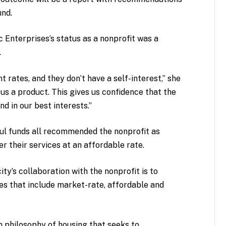
und.
c Enterprises’s status as a nonprofit was a
.
 rates, and they don’t have a self-interest,” she
l us a product. This gives us confidence that the
nd in our best interests.”
ful funds all recommended the nonprofit as
er their services at an affordable rate.
ity’s collaboration with the nonprofit is to
 that include market-rate, affordable and
n philosophy of housing that seeks to