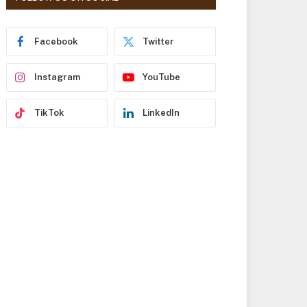
r
e
s
Facebook
Twitter
s
Instagram
YouTube
TikTok
LinkedIn