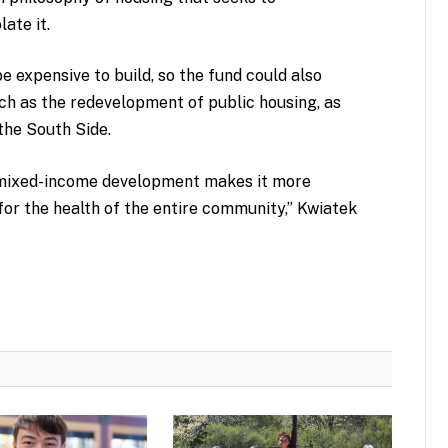
ate it.
e expensive to build, so the fund could also
ch as the redevelopment of public housing, as
the South Side.
a mixed-income development makes it more
 for the health of the entire community,” Kwiatek