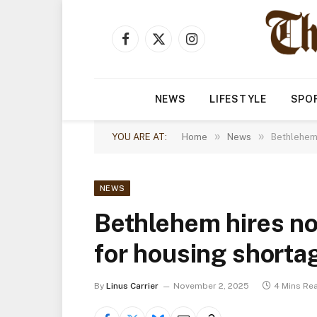
Facebook
X
Instagram
(Twitter)
NEWS
LIFESTYLE
SPO
»
»
YOU ARE AT:
Home
News
Bethlehem 
NEWS
Bethlehem hires no
for housing shorta
By
Linus Carrier
November 2, 2025
4 Mins Re