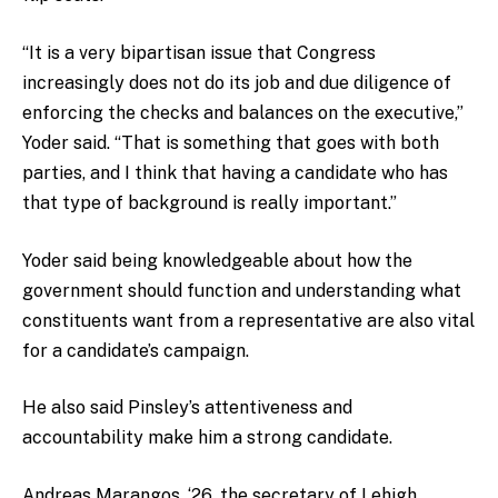
“It is a very bipartisan issue that Congress
increasingly does not do its job and due diligence of
enforcing the checks and balances on the executive,”
Yoder said. “That is something that goes with both
parties, and I think that having a candidate who has
that type of background is really important.”
Yoder said being knowledgeable about how the
government should function and understanding what
constituents want from a representative are also vital
for a candidate’s campaign.
He also said Pinsley’s attentiveness and
accountability make him a strong candidate.
Andreas Marangos, ‘26, the secretary of Lehigh