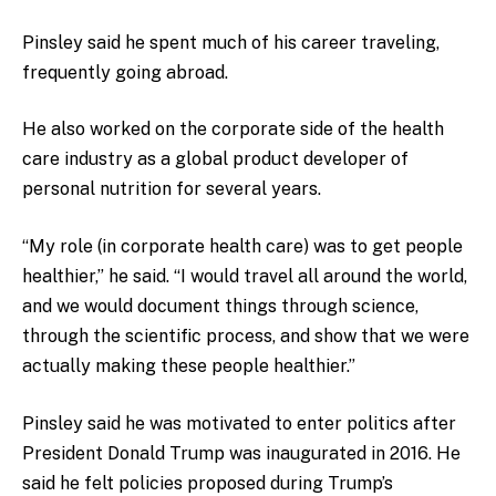
Pinsley said he spent much of his career traveling,
frequently going abroad.
He also worked on the corporate side of the health
care industry as a global product developer of
personal nutrition for several years.
“My role (in corporate health care) was to get people
healthier,” he said. “I would travel all around the world,
and we would document things through science,
through the scientific process, and show that we were
actually making these people healthier.”
Pinsley said he was motivated to enter politics after
President Donald Trump was inaugurated in 2016. He
said he felt policies proposed during Trump’s