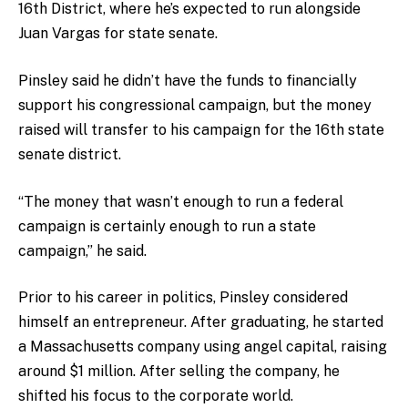
16th District, where he’s expected to run alongside
Juan Vargas for state senate.
Pinsley said he didn’t have the funds to financially
support his congressional campaign, but the money
raised will transfer to his campaign for the 16th state
senate district.
“The money that wasn’t enough to run a federal
campaign is certainly enough to run a state
campaign,” he said.
Prior to his career in politics, Pinsley considered
himself an entrepreneur. After graduating, he started
a Massachusetts company using angel capital, raising
around $1 million. After selling the company, he
shifted his focus to the corporate world.