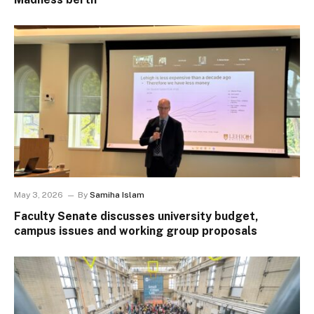
May 3, 2026
By
Samiha Islam
Faculty Senate discusses university budget,
campus issues and working group proposals