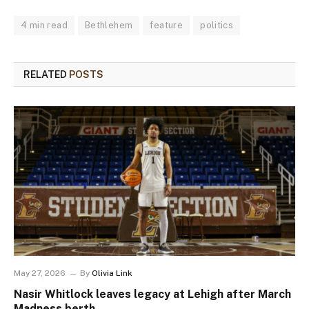
4 min read
Bethlehem
feature
politics
RELATED
POSTS
May 27, 2026
By
Olivia Link
Nasir Whitlock leaves legacy at Lehigh after March
Madness berth