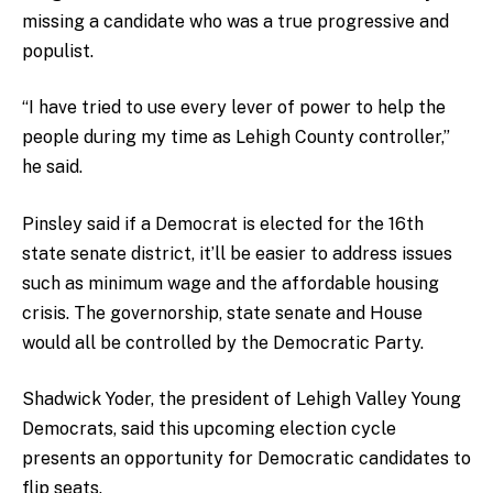
missing a candidate who was a true progressive and
populist.
“I have tried to use every lever of power to help the
people during my time as Lehigh County controller,”
he said.
Pinsley said if a Democrat is elected for the 16th
state senate district, it’ll be easier to address issues
such as minimum wage and the affordable housing
crisis. The governorship, state senate and House
would all be controlled by the Democratic Party.
Shadwick Yoder, the president of Lehigh Valley Young
Democrats, said this upcoming election cycle
presents an opportunity for Democratic candidates to
flip seats.