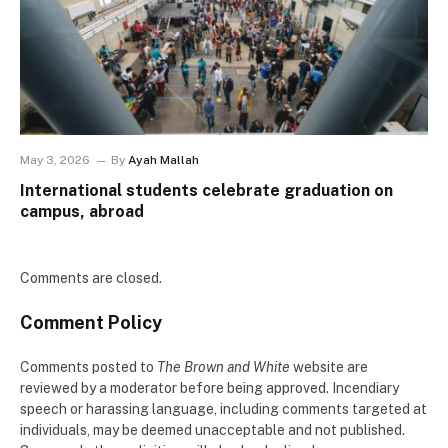
May 3, 2026
By
Ayah Mallah
International students celebrate graduation on
campus, abroad
Comments are closed.
Comment Policy
Comments posted to
The Brown and White
website are
reviewed by a moderator before being approved. Incendiary
speech or harassing language, including comments targeted at
individuals, may be deemed unacceptable and not published.