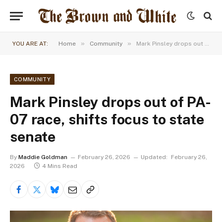
»
»
YOU ARE AT:
Home
Community
Mark Pinsley drops out of PA-07 race, shifts focus to state senate
COMMUNITY
Mark Pinsley drops out of PA-
07 race, shifts focus to state
senate
By
Maddie Goldman
February 26, 2026
Updated:
February 26,
2026
4 Mins Read