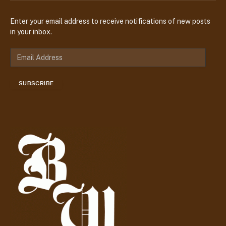
Enter your email address to receive notifications of new posts
in your inbox.
E
m
a
SUBSCRIBE
i
l
A
d
d
r
e
s
s