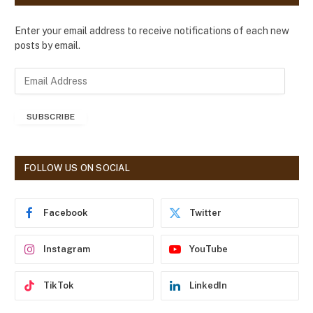
Enter your email address to receive notifications of each new
posts by email.
E
m
a
SUBSCRIBE
i
l
A
d
FOLLOW US ON SOCIAL
d
r
e
Facebook
Twitter
s
s
Instagram
YouTube
TikTok
LinkedIn