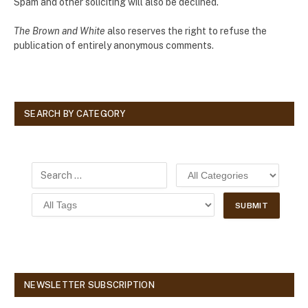
Spam and other soliciting will also be declined.
The Brown and White
also reserves the right to refuse the
publication of entirely anonymous comments.
SEARCH BY CATEGORY
NEWSLETTER SUBSCRIPTION