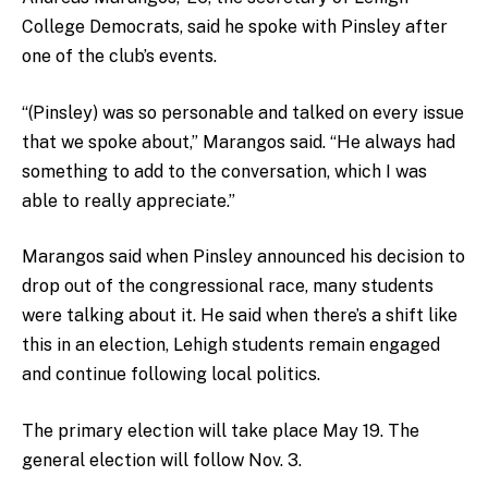
College Democrats, said he spoke with Pinsley after
one of the club’s events.
“(Pinsley) was so personable and talked on every issue
that we spoke about,” Marangos said. “He always had
something to add to the conversation, which I was
able to really appreciate.”
Marangos said when Pinsley announced his decision to
drop out of the congressional race, many students
were talking about it. He said when there’s a shift like
this in an election, Lehigh students remain engaged
and continue following local politics.
The primary election will take place May 19. The
general election will follow Nov. 3.