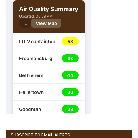
SUBSCRIBE TO EMAIL ALERTS