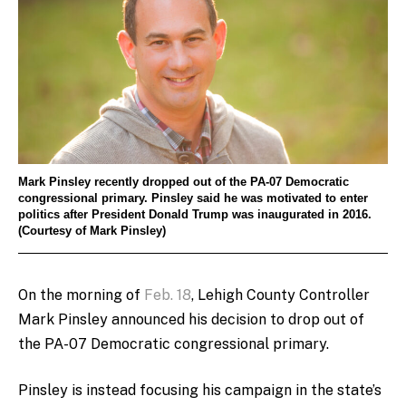
Mark Pinsley recently dropped out of the PA-07 Democratic
congressional primary. Pinsley said he was motivated to enter
politics after President Donald Trump was inaugurated in 2016.
(Courtesy of Mark Pinsley)
On the morning of
Feb. 18
, Lehigh County Controller
Mark Pinsley announced his decision to drop out of
the PA-07 Democratic congressional primary.
Pinsley is instead focusing his campaign in the state’s