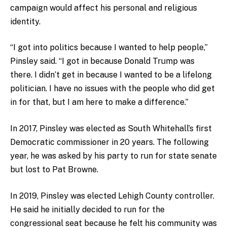
campaign would affect his personal and religious
identity.
“I got into politics because I wanted to help people,”
Pinsley said. “I got in because Donald Trump was
there. I didn’t get in because I wanted to be a lifelong
politician. I have no issues with the people who did get
in for that, but I am here to make a difference.”
In 2017, Pinsley was elected as South Whitehall’s first
Democratic commissioner in 20 years. The following
year, he was asked by his party to run for state senate
but lost to Pat Browne.
In 2019, Pinsley was elected Lehigh County controller.
He said he initially decided to run for the
congressional seat because he felt his community was