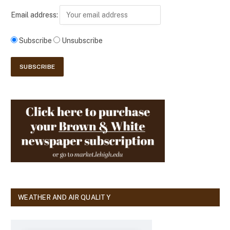
Email address:
Subscribe
Unsubscribe
WEATHER AND AIR QUALITY