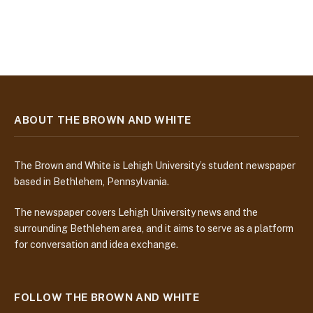
ABOUT THE BROWN AND WHITE
The Brown and White is Lehigh University’s student newspaper
based in Bethlehem, Pennsylvania.
The newspaper covers Lehigh University news and the
surrounding Bethlehem area, and it aims to serve as a platform
for conversation and idea exchange.
FOLLOW THE BROWN AND WHITE