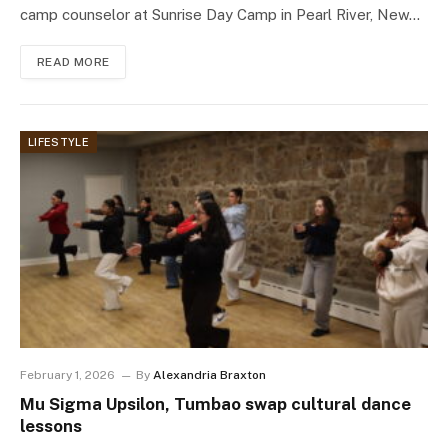
camp counselor at Sunrise Day Camp in Pearl River, New…
READ MORE
LIFESTYLE
February 1, 2026
By
Alexandria Braxton
Mu Sigma Upsilon, Tumbao swap cultural dance
lessons