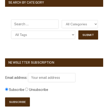
SEARCH BY CATEGORY
NEWSLETTER SUBSCRIPTION
Email address:
Subscribe
Unsubscribe