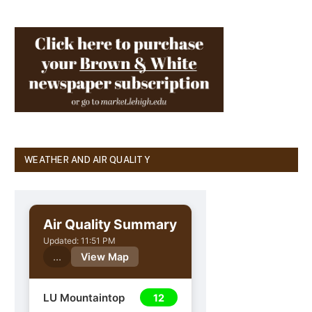
WEATHER AND AIR QUALITY