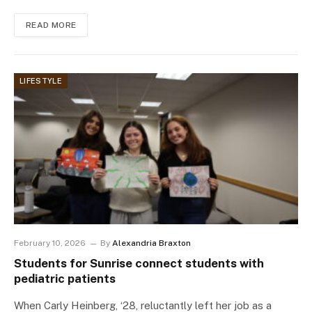
READ MORE
LIFESTYLE
February 10, 2026
By
Alexandria Braxton
Students for Sunrise connect students with
pediatric patients
When Carly Heinberg, ‘28, reluctantly left her job as a