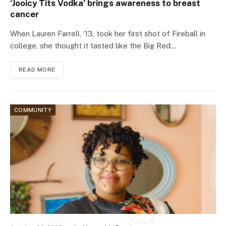
‘Jooicy Tits Vodka’ brings awareness to breast
cancer
When Lauren Farrell, ‘13, took her first shot of Fireball in
college, she thought it tasted like the Big Red…
READ MORE
COMMUNITY