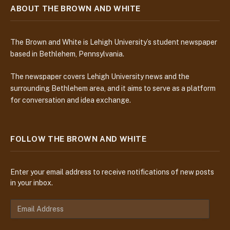
ABOUT THE BROWN AND WHITE
The Brown and White is Lehigh University’s student newspaper
based in Bethlehem, Pennsylvania.
The newspaper covers Lehigh University news and the
surrounding Bethlehem area, and it aims to serve as a platform
for conversation and idea exchange.
FOLLOW THE BROWN AND WHITE
Enter your email address to receive notifications of new posts
in your inbox.
E
m
a