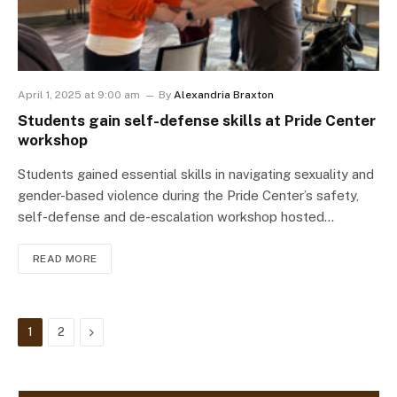
April 1, 2025 at 9:00 am
By
Alexandria Braxton
Students gain self-defense skills at Pride Center
workshop
Students gained essential skills in navigating sexuality and
gender-based violence during the Pride Center’s safety,
self-defense and de-escalation workshop hosted…
READ MORE
Next
1
2