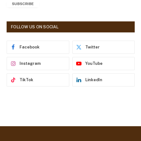
SUBSCRIBE
i
l
A
d
FOLLOW US ON SOCIAL
d
r
e
Facebook
Twitter
s
s
Instagram
YouTube
TikTok
LinkedIn