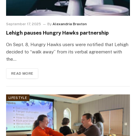
September 17, 2025
By
Alexandria Braxton
Lehigh pauses Hungry Hawks partnership
On Sept. 8, Hungry Hawks users were notified that Lehigh
decided to “walk away” from its verbal agreement with
the…
READ MORE
LIFESTYLE