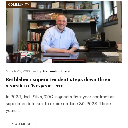
COMMUNITY
March 25, 2026
By
Alexandria Braxton
Bethlehem superintendent steps down three
years into five-year term
In 2023, Jack Silva, ‘09G, signed a five-year contract as
superintendent set to expire on June 30, 2028. Three
years…
READ MORE