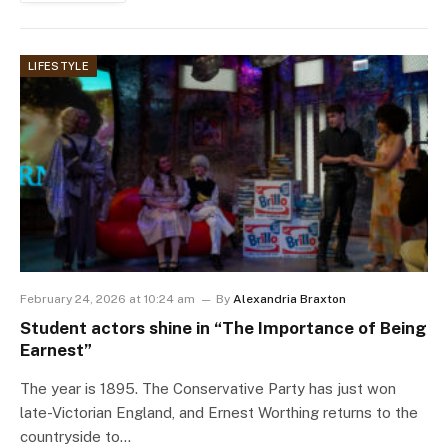
LIFESTYLE
February 24, 2026 at 10:24 am
By
Alexandria Braxton
Student actors shine in “The Importance of Being
Earnest”
The year is 1895. The Conservative Party has just won
late-Victorian England, and Ernest Worthing returns to the
countryside to…