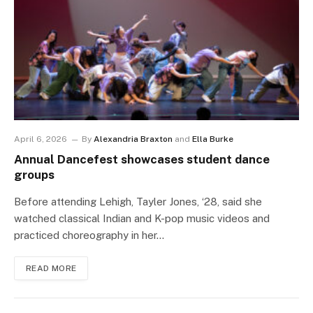
April 6, 2026
By
Alexandria Braxton
and
Ella Burke
Annual Dancefest showcases student dance
groups
Before attending Lehigh, Tayler Jones, ‘28, said she
watched classical Indian and K-pop music videos and
practiced choreography in her…
READ MORE