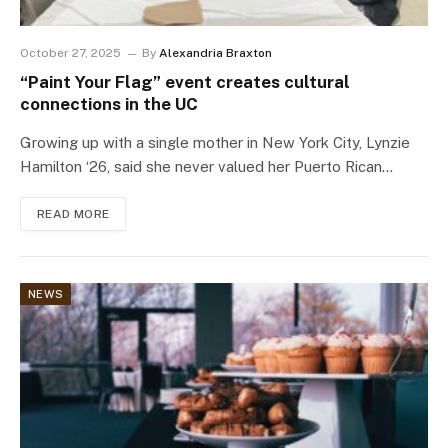
October 27, 2025
By
Alexandria Braxton
“Paint Your Flag” event creates cultural
connections in the UC
Growing up with a single mother in New York City, Lynzie
Hamilton ‘26, said she never valued her Puerto Rican…
READ MORE
NEWS