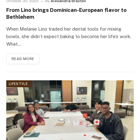
October 30, 2025
By
Alexandria Braxton
From Lino brings Dominican-European flavor to
Bethlehem
When Melanie Lino traded her dental tools for mixing
bowls, she didn’t expect baking to become her life’s work.
What…
READ MORE
LIFESTYLE