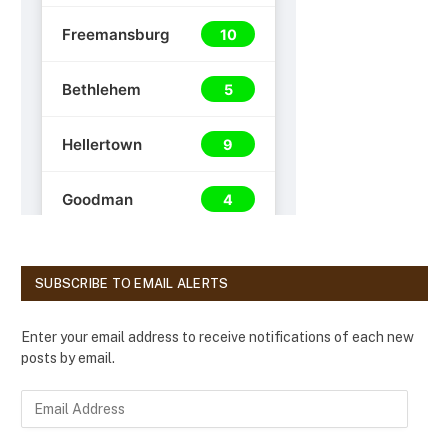
SUBSCRIBE TO EMAIL ALERTS
Enter your email address to receive notifications of each new
posts by email.
E
m
a