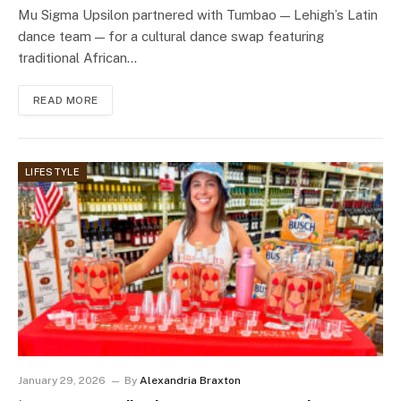
Mu Sigma Upsilon partnered with Tumbao — Lehigh’s Latin
dance team — for a cultural dance swap featuring
traditional African…
READ MORE
LIFESTYLE
January 29, 2026
By
Alexandria Braxton