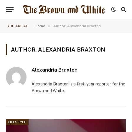
»
YOU ARE AT:
Home
Author: Alexandria Braxton
AUTHOR: ALEXANDRIA BRAXTON
Alexandria Braxton
Alexandria Braxton is a first-year reporter for the
Brown and White.
LIFESTYLE