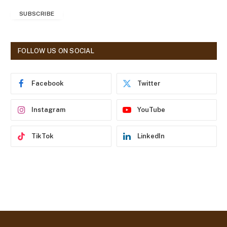
a
SUBSCRIBE
i
l
A
d
FOLLOW US ON SOCIAL
d
r
e
Facebook
Twitter
s
s
Instagram
YouTube
TikTok
LinkedIn