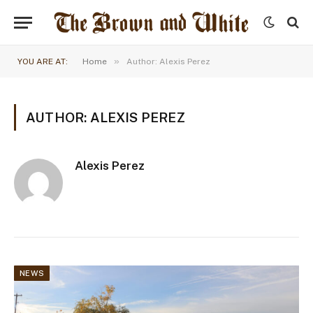
»
YOU ARE AT:
Home
Author: Alexis Perez
AUTHOR: ALEXIS PEREZ
Alexis Perez
NEWS