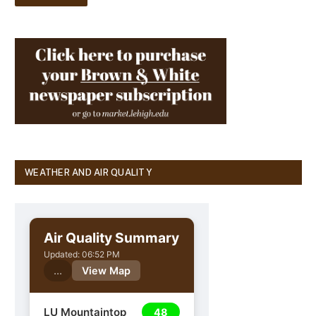
WEATHER AND AIR QUALITY