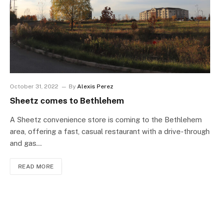
October 31, 2022
By
Alexis Perez
Sheetz comes to Bethlehem
A Sheetz convenience store is coming to the Bethlehem
area, offering a fast, casual restaurant with a drive-through
and gas…
READ MORE