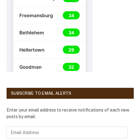
SUBSCRIBE TO EMAIL ALERTS
Enter your email address to receive notifications of each new
posts by email.
E
m