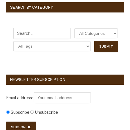
SEARCH BY CATEGORY
NEWSLETTER SUBSCRIPTION
Email address:
Subscribe
Unsubscribe