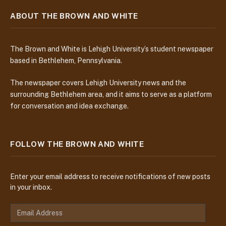
ABOUT THE BROWN AND WHITE
The Brown and White is Lehigh University’s student newspaper
based in Bethlehem, Pennsylvania.
The newspaper covers Lehigh University news and the
surrounding Bethlehem area, and it aims to serve as a platform
for conversation and idea exchange.
FOLLOW THE BROWN AND WHITE
Enter your email address to receive notifications of new posts
in your inbox.
E
m