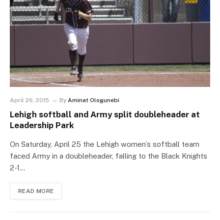
April 26, 2015
By
Aminat Ologunebi
Lehigh softball and Army split doubleheader at
Leadership Park
On Saturday, April 25 the Lehigh women’s softball team
faced Army in a doubleheader, falling to the Black Knights
2-1…
READ MORE