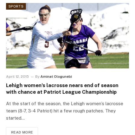
SPORTS
April 12, 2015
By
Aminat Ologunebi
Lehigh women’s lacrosse nears end of season
with chance at Patriot League Championship
At the start of the season, the Lehigh women’s lacrosse
team (8-7, 3-4 Patriot) hit a few rough patches. They
started…
READ MORE