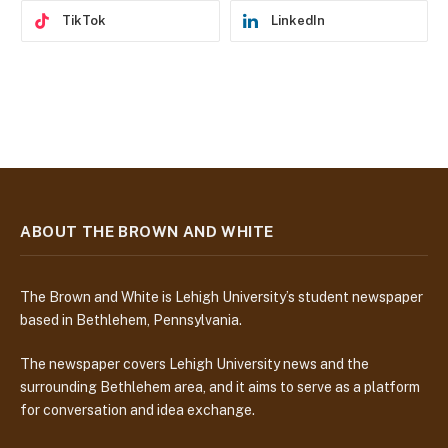
TikTok
LinkedIn
ABOUT THE BROWN AND WHITE
The Brown and White is Lehigh University’s student newspaper
based in Bethlehem, Pennsylvania.
The newspaper covers Lehigh University news and the
surrounding Bethlehem area, and it aims to serve as a platform
for conversation and idea exchange.