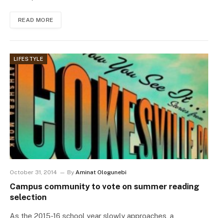
READ MORE
LIFESTYLE
October 31, 2014
By
Aminat Ologunebi
Campus community to vote on summer reading
selection
As the 2015-16 school year slowly approaches, a