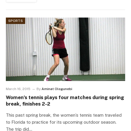
SPORTS
March 16, 2015
By
Aminat Ologunebi
Women’s tennis plays four matches during spring
break, finishes 2-2
This past spring break, the women’s tennis team traveled
to Florida to practice for its upcoming outdoor season.
The trip did…