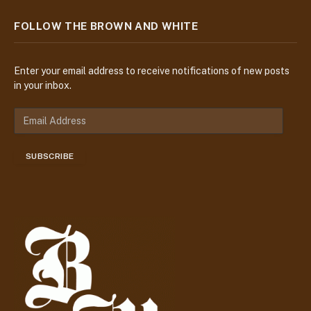
FOLLOW THE BROWN AND WHITE
Enter your email address to receive notifications of new posts
in your inbox.
E
m
a
SUBSCRIBE
i
l
A
d
d
r
e
s
s