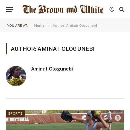
»
YOU ARE AT:
Home
Author: Aminat Ologunebi
AUTHOR: AMINAT OLOGUNEBI
Aminat Ologunebi
SPORTS