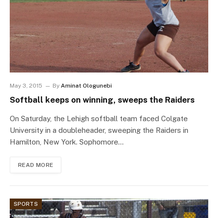
May 3, 2015
By
Aminat Ologunebi
Softball keeps on winning, sweeps the Raiders
On Saturday, the Lehigh softball team faced Colgate
University in a doubleheader, sweeping the Raiders in
Hamilton, New York. Sophomore…
READ MORE
SPORTS