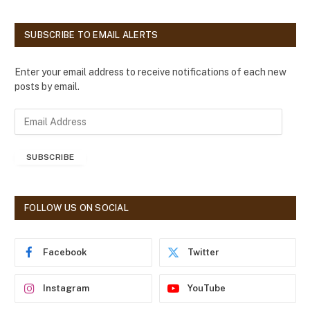
SUBSCRIBE TO EMAIL ALERTS
Enter your email address to receive notifications of each new
posts by email.
E
m
a
SUBSCRIBE
i
l
A
d
FOLLOW US ON SOCIAL
d
r
e
Facebook
Twitter
s
s
Instagram
YouTube