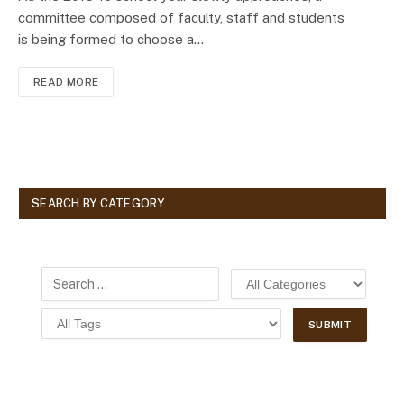
committee composed of faculty, staff and students
is being formed to choose a…
READ MORE
SEARCH BY CATEGORY