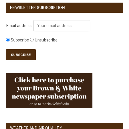
NEWSLETTER SUBSCRIPTION
Email address:
Subscribe
Unsubscribe
WEATHER AND AIR QUALITY