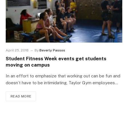
April 25, 2018
By
Beverly Passos
Student Fitness Week events get students
moving on campus
In an effort to emphasize that working out can be fun and
doesn’t have to be intimidating, Taylor Gym employees…
READ MORE