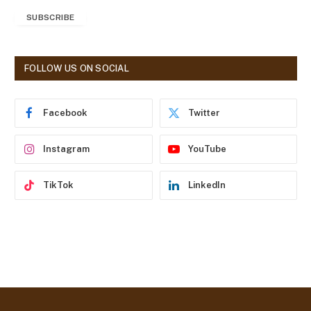
a
SUBSCRIBE
i
l
A
d
FOLLOW US ON SOCIAL
d
r
e
Facebook
Twitter
s
s
Instagram
YouTube
TikTok
LinkedIn