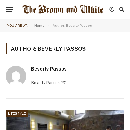
»
YOU ARE AT:
Home
Author: Beverly Passos
AUTHOR: BEVERLY PASSOS
Beverly Passos
Beverly Passos '20
LIFESTYLE