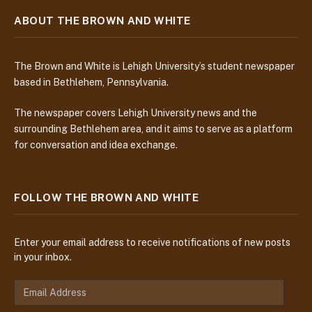
ABOUT THE BROWN AND WHITE
The Brown and White is Lehigh University’s student newspaper
based in Bethlehem, Pennsylvania.
The newspaper covers Lehigh University news and the
surrounding Bethlehem area, and it aims to serve as a platform
for conversation and idea exchange.
FOLLOW THE BROWN AND WHITE
Enter your email address to receive notifications of new posts
in your inbox.
E
m