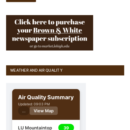
WEATHER AND AIR QUALITY