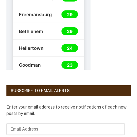
SUBSCRIBE TO EMAIL ALERTS
Enter your email address to receive notifications of each new
posts by email.
E
m