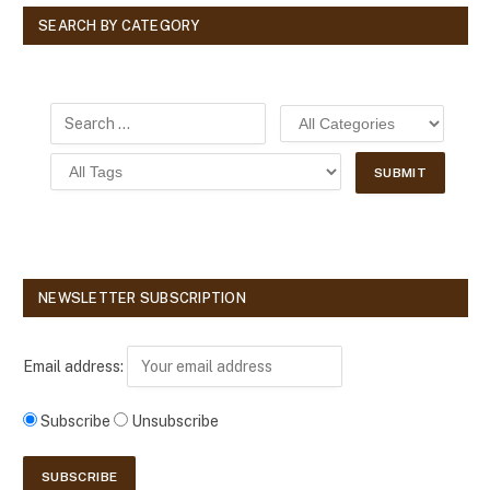
SEARCH BY CATEGORY
NEWSLETTER SUBSCRIPTION
Email address:
Subscribe
Unsubscribe