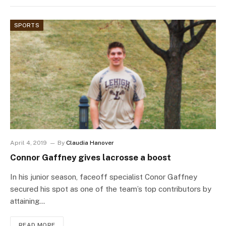
SPORTS
April 4, 2019
By
Claudia Hanover
Connor Gaffney gives lacrosse a boost
In his junior season, faceoff specialist Conor Gaffney
secured his spot as one of the team’s top contributors by
attaining…
READ MORE