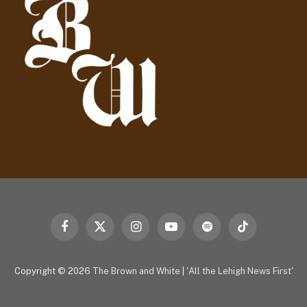
e
s
s
Facebook
X
Instagram
YouTube
Spotify
TikTok
(Twitter)
Copyright © 2026
The Brown and White
|
'All the Lehigh News First'