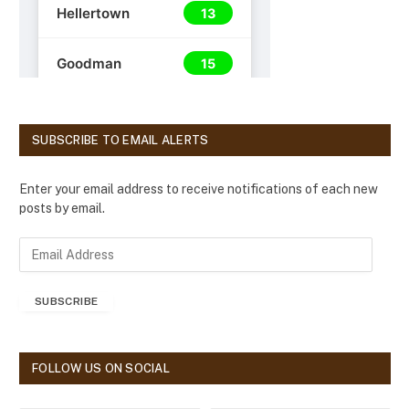
SUBSCRIBE TO EMAIL ALERTS
Enter your email address to receive notifications of each new
posts by email.
E
m
a
SUBSCRIBE
i
l
A
d
FOLLOW US ON SOCIAL
d
r