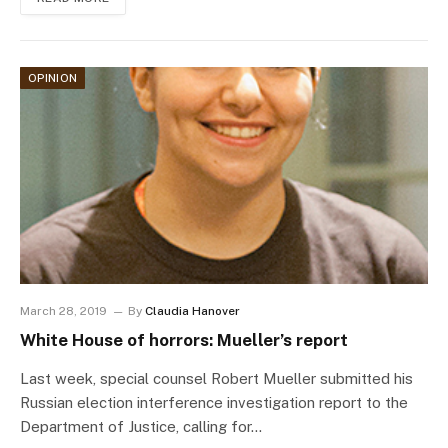
OPINION
March 28, 2019
By
Claudia Hanover
White House of horrors: Mueller’s report
Last week, special counsel Robert Mueller submitted his
Russian election interference investigation report to the
Department of Justice, calling for…