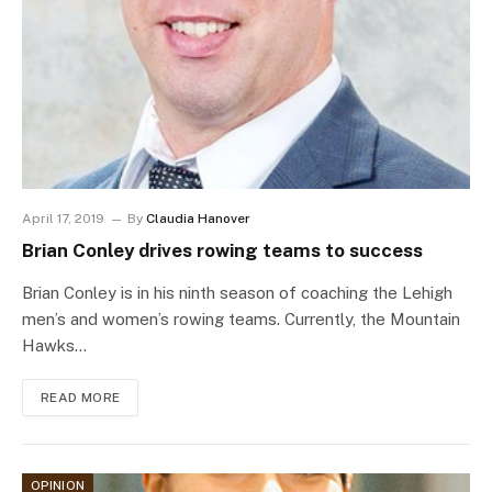
April 17, 2019
By
Claudia Hanover
Brian Conley drives rowing teams to success
Brian Conley is in his ninth season of coaching the Lehigh
men’s and women’s rowing teams. Currently, the Mountain
Hawks…
READ MORE
OPINION