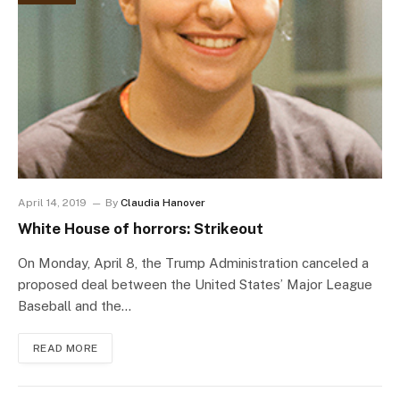
April 14, 2019
By
Claudia Hanover
White House of horrors: Strikeout
On Monday, April 8, the Trump Administration canceled a
proposed deal between the United States’ Major League
Baseball and the…
READ MORE