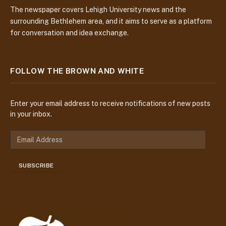
The newspaper covers Lehigh University news and the
surrounding Bethlehem area, and it aims to serve as a platform
for conversation and idea exchange.
FOLLOW THE BROWN AND WHITE
Enter your email address to receive notifications of new posts
in your inbox.
E
m
a
SUBSCRIBE
i
l
A
d
d
r