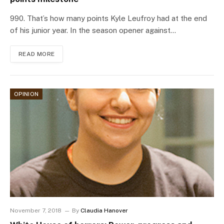
990. That’s how many points Kyle Leufroy had at the end
of his junior year. In the season opener against…
READ MORE
OPINION
November 7, 2018
By
Claudia Hanover