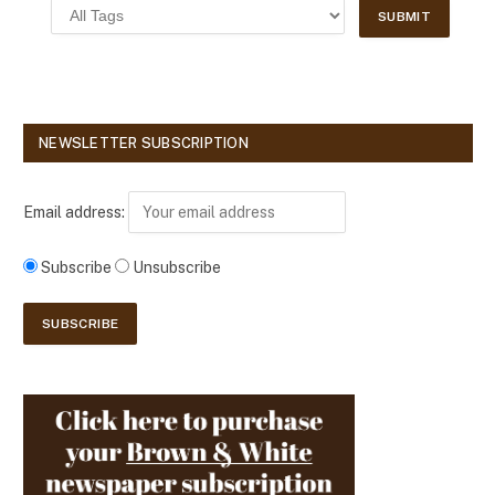
NEWSLETTER SUBSCRIPTION
Email address:
Subscribe
Unsubscribe