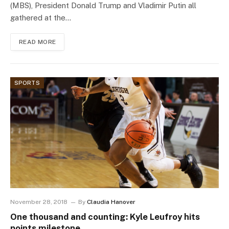
(MBS), President Donald Trump and Vladimir Putin all
gathered at the…
READ MORE
SPORTS
November 28, 2018
By
Claudia Hanover
One thousand and counting: Kyle Leufroy hits
points milestone