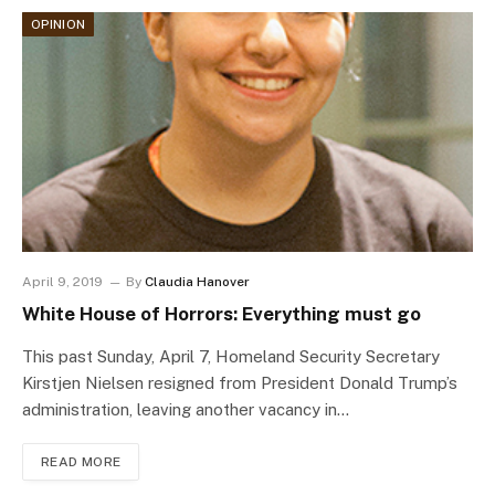
OPINION
April 9, 2019
By
Claudia Hanover
White House of Horrors: Everything must go
This past Sunday, April 7, Homeland Security Secretary
Kirstjen Nielsen resigned from President Donald Trump’s
administration, leaving another vacancy in…
READ MORE