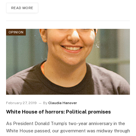
READ MORE
OPINION
February 27, 2019
By
Claudia Hanover
White House of horrors: Political promises
As President Donald Trump’s two-year anniversary in the
White House passed, our government was midway through