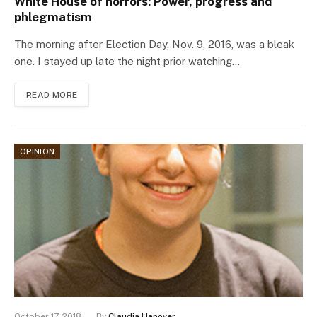
White House of horrors: Power, progress and
phlegmatism
The morning after Election Day, Nov. 9, 2016, was a bleak
one. I stayed up late the night prior watching…
READ MORE
OPINION
October 17, 2018
By
Claudia Hanover