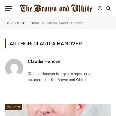
»
YOU ARE AT:
Home
Author: Claudia Hanover
AUTHOR: CLAUDIA HANOVER
Claudia Hanover
Claudia Hanover is a sports reporter and
columnist for the Brown and White.
SPORTS