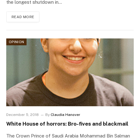
the longest shutdown in…
READ MORE
OPINION
December 5, 2018
By
Claudia Hanover
White House of horrors: Bro-fives and blackmail
The Crown Prince of Saudi Arabia Mohammad Bin Salman