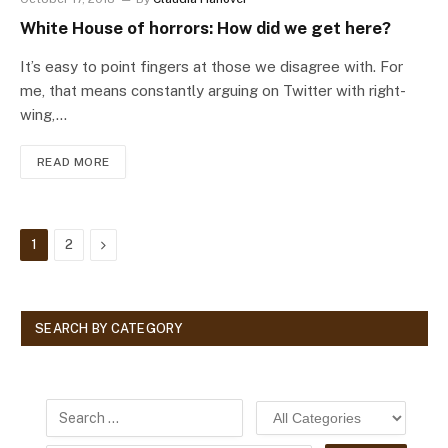
White House of horrors: How did we get here?
It’s easy to point fingers at those we disagree with. For
me, that means constantly arguing on Twitter with right-
wing,…
READ MORE
Next
1
2
SEARCH BY CATEGORY