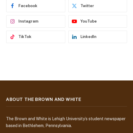
e
Facebook
Twitter
s
s
Instagram
YouTube
TikTok
LinkedIn
ABOUT THE BROWN AND WHITE
The Brown and White is Lehigh University’s student newspaper
based in Bethlehem, Pennsylvania.