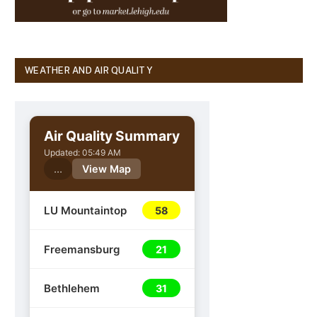
WEATHER AND AIR QUALITY