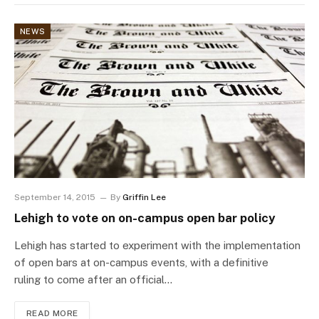
NEWS
September 14, 2015
By
Griffin Lee
Lehigh to vote on on-campus open bar policy
Lehigh has started to experiment with the implementation
of open bars at on-campus events, with a definitive
ruling to come after an official…
READ MORE