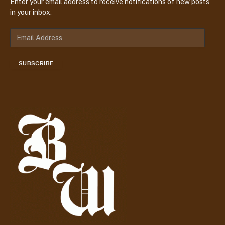
Enter your email address to receive notifications of new posts
in your inbox.
E
m
a
SUBSCRIBE
i
l
A
d
d
r
e
s
s