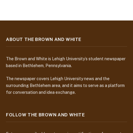
ABOUT THE BROWN AND WHITE
The Brown and White is Lehigh University’s student newspaper
based in Bethlehem, Pennsylvania.
The newspaper covers Lehigh University news and the
surrounding Bethlehem area, and it aims to serve as a platform
for conversation and idea exchange.
FOLLOW THE BROWN AND WHITE