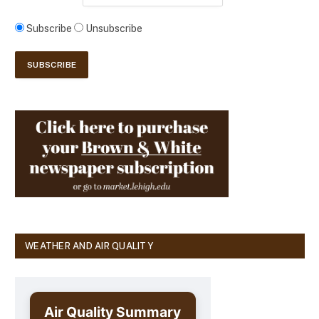
Subscribe
Unsubscribe
WEATHER AND AIR QUALITY