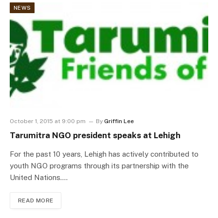
NEWS
October 1, 2015 at 9:00 pm
By
Griffin Lee
Tarumitra NGO president speaks at Lehigh
For the past 10 years, Lehigh has actively contributed to
youth NGO programs through its partnership with the
United Nations.…
READ MORE