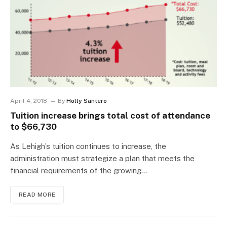
April 4, 2018
By
Holly Santero
Tuition increase brings total cost of attendance
to $66,730
As Lehigh’s tuition continues to increase, the
administration must strategize a plan that meets the
financial requirements of the growing…
READ MORE