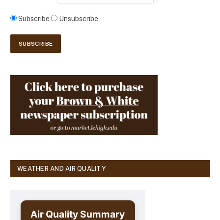
Subscribe
Unsubscribe
WEATHER AND AIR QUALITY