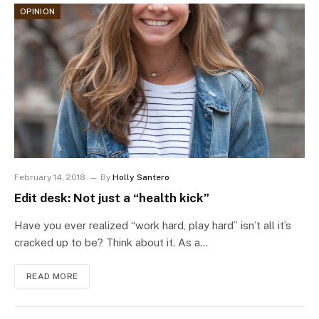
OPINION
February 14, 2018
By
Holly Santero
Edit desk: Not just a “health kick”
Have you ever realized “work hard, play hard” isn’t all it’s
cracked up to be? Think about it. As a…
READ MORE