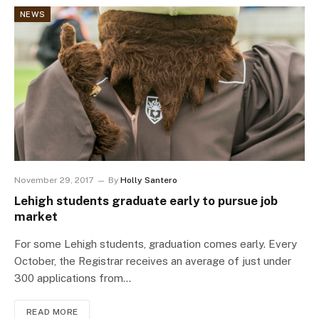
NEWS
November 29, 2017
By
Holly Santero
Lehigh students graduate early to pursue job
market
For some Lehigh students, graduation comes early. Every
October, the Registrar receives an average of just under
300 applications from…
READ MORE