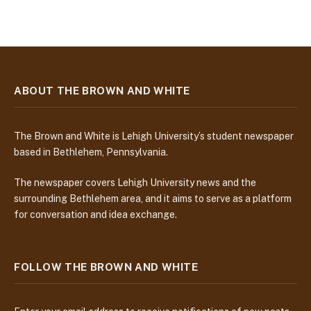
ABOUT THE BROWN AND WHITE
The Brown and White is Lehigh University’s student newspaper
based in Bethlehem, Pennsylvania.
The newspaper covers Lehigh University news and the
surrounding Bethlehem area, and it aims to serve as a platform
for conversation and idea exchange.
FOLLOW THE BROWN AND WHITE