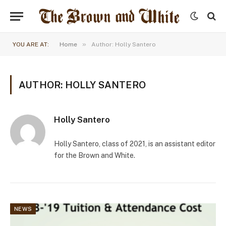
»
YOU ARE AT:
Home
Author: Holly Santero
AUTHOR: HOLLY SANTERO
Holly Santero
Holly Santero, class of 2021, is an assistant editor
for the Brown and White.
NEWS