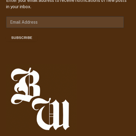
Enter your email address to receive notifications of new posts
in your inbox.
E
m
a
SUBSCRIBE
i
l
A
d
d
r
e
s
s