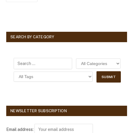
SEARCH BY CATEGORY
NEWSLETTER SUBSCRIPTION
Email address: