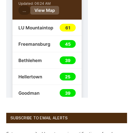
SUBSCRIBE TO EMAIL ALERTS