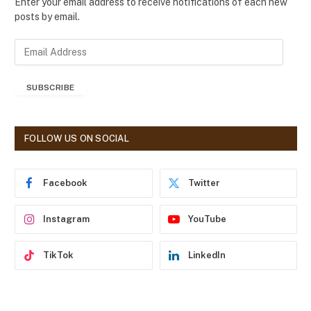
Enter your email address to receive notifications of each new
posts by email.
E
m
a
SUBSCRIBE
i
l
A
d
FOLLOW US ON SOCIAL
d
r
e
Facebook
Twitter
s
s
Instagram
YouTube
TikTok
LinkedIn