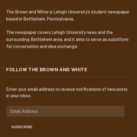
The Brown and White is Lehigh University’s student newspaper
based in Bethlehem, Pennsylvania.
The newspaper covers Lehigh University news and the
surrounding Bethlehem area, and it aims to serve as a platform
for conversation and idea exchange.
FOLLOW THE BROWN AND WHITE
Enter your email address to receive notifications of new posts
in your inbox.
E
m
a
SUBSCRIBE
i
l