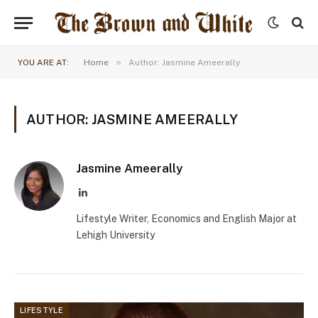
»
YOU ARE AT:
Home
Author: Jasmine Ameerally
AUTHOR: JASMINE AMEERALLY
Jasmine Ameerally
LinkedIn
Lifestyle Writer, Economics and English Major at
Lehigh University
LIFESTYLE