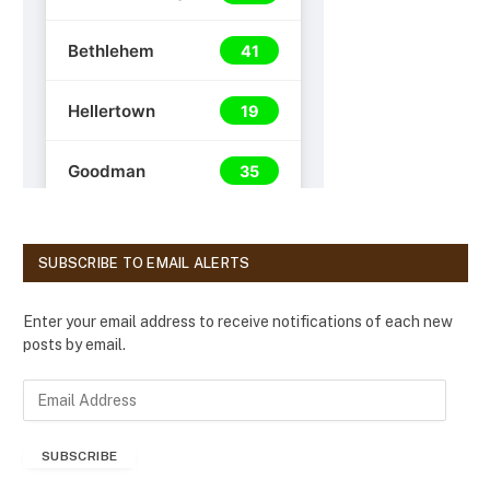
SUBSCRIBE TO EMAIL ALERTS
Enter your email address to receive notifications of each new
posts by email.
E
m
a
SUBSCRIBE
i
l