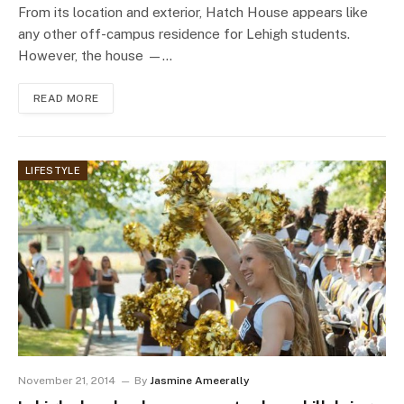
From its location and exterior, Hatch House appears like
any other off-campus residence for Lehigh students.
However, the house —…
READ MORE
LIFESTYLE
November 21, 2014
By
Jasmine Ameerally