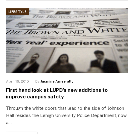
LIFESTYLE
April 16, 2015
By
Jasmine Ameerally
First hand look at LUPD’s new additions to
improve campus safety
Through the white doors that lead to the side of Johnson
Hall resides the Lehigh University Police Department, now
a…