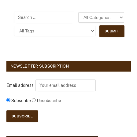
NEWSLETTER SUBSCRIPTION
Email address:
Subscribe
Unsubscribe