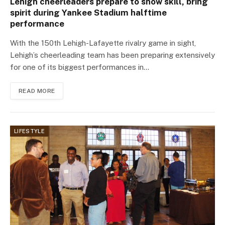
Lehigh cheerleaders prepare to show skill, bring
spirit during Yankee Stadium halftime
performance
With the 150th Lehigh-Lafayette rivalry game in sight,
Lehigh’s cheerleading team has been preparing extensively
for one of its biggest performances in…
READ MORE
LIFESTYLE