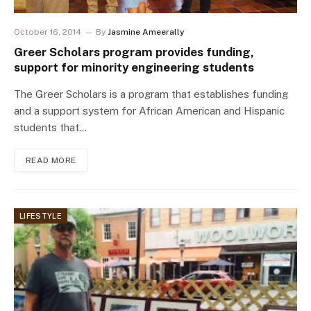
October 16, 2014
By
Jasmine Ameerally
Greer Scholars program provides funding,
support for minority engineering students
The Greer Scholars is a program that establishes funding
and a support system for African American and Hispanic
students that…
READ MORE
LIFESTYLE