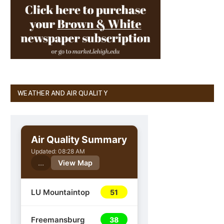
WEATHER AND AIR QUALITY