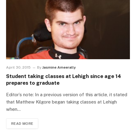
April 30, 2015
By
Jasmine Ameerally
Student taking classes at Lehigh since age 14
prepares to graduate
Editor’s note: In a previous version of this article, it stated
that Matthew Kilgore began taking classes at Lehigh
when…
READ MORE