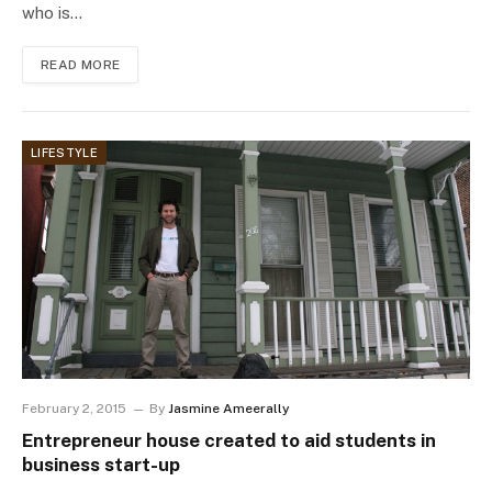
who is…
READ MORE
LIFESTYLE
February 2, 2015
By
Jasmine Ameerally
Entrepreneur house created to aid students in
business start-up