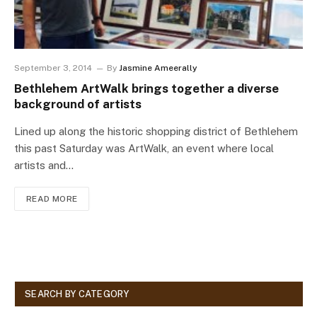
September 3, 2014
By
Jasmine Ameerally
Bethlehem ArtWalk brings together a diverse
background of artists
Lined up along the historic shopping district of Bethlehem
this past Saturday was ArtWalk, an event where local
artists and…
READ MORE
SEARCH BY CATEGORY