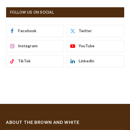
A
d
FOLLOW US ON SOCIAL
d
r
e
Facebook
Twitter
s
s
Instagram
YouTube
TikTok
LinkedIn
ABOUT THE BROWN AND WHITE