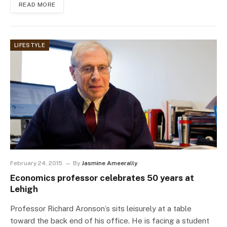
READ MORE
LIFESTYLE
February 24, 2015
By
Jasmine Ameerally
Economics professor celebrates 50 years at
Lehigh
Professor Richard Aronson’s sits leisurely at a table
toward the back end of his office. He is facing a student