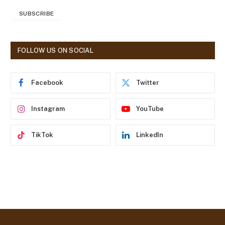
a
SUBSCRIBE
i
l
A
d
FOLLOW US ON SOCIAL
d
r
e
Facebook
Twitter
s
s
Instagram
YouTube
TikTok
LinkedIn