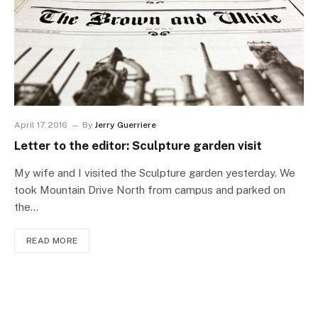
April 17, 2016
By
Jerry Guerriere
Letter to the editor: Sculpture garden visit
My wife and I visited the Sculpture garden yesterday. We
took Mountain Drive North from campus and parked on
the…
READ MORE