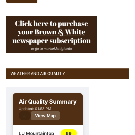
WEATHER AND AIR QUALITY