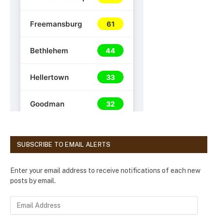
SUBSCRIBE TO EMAIL ALERTS
Enter your email address to receive notifications of each new
posts by email.
E
m