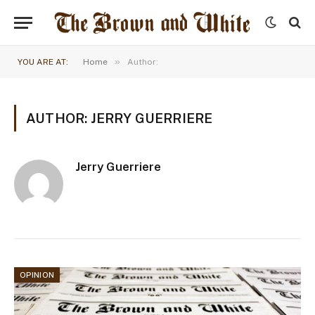
»
YOU ARE AT:
Home
Author:
AUTHOR: JERRY GUERRIERE
Jerry Guerriere
OPINION