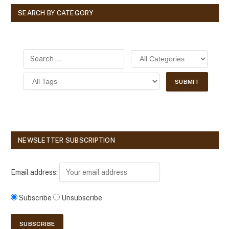
SEARCH BY CATEGORY
NEWSLETTER SUBSCRIPTION
Email address:
Subscribe
Unsubscribe