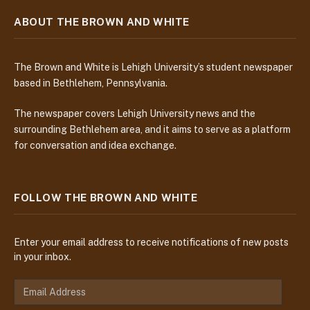
ABOUT THE BROWN AND WHITE
The Brown and White is Lehigh University’s student newspaper
based in Bethlehem, Pennsylvania.
The newspaper covers Lehigh University news and the
surrounding Bethlehem area, and it aims to serve as a platform
for conversation and idea exchange.
FOLLOW THE BROWN AND WHITE
Enter your email address to receive notifications of new posts
in your inbox.
E
m