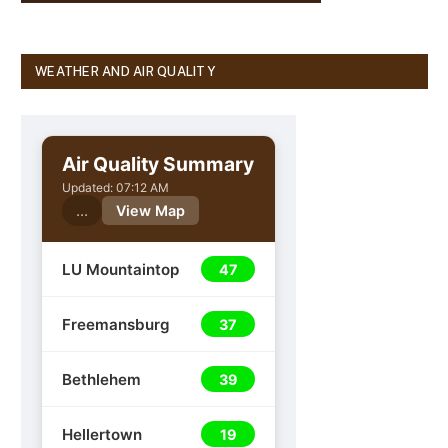
WEATHER AND AIR QUALITY