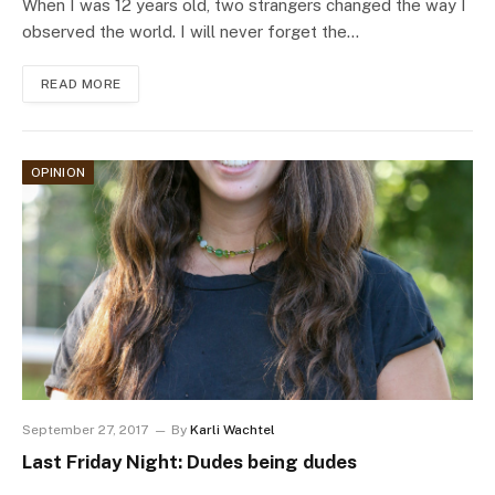
When I was 12 years old, two strangers changed the way I
observed the world. I will never forget the…
READ MORE
OPINION
September 27, 2017
By
Karli Wachtel
Last Friday Night: Dudes being dudes