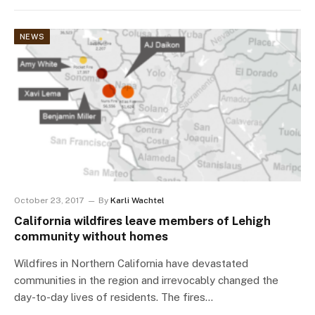
NEWS
October 23, 2017
By
Karli Wachtel
California wildfires leave members of Lehigh
community without homes
Wildfires in Northern California have devastated
communities in the region and irrevocably changed the
day-to-day lives of residents. The fires…