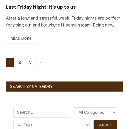
Last Friday Night: It’s up to us
After a long and stressful week, Friday nights are perfect
for going out and blowing off some steam. Being new…
READ MORE
Next
1
2
3
SEARCH BY CATEGORY