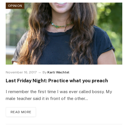
OPINION
November 16, 2017
By
Karli Wachtel
Last Friday Night: Practice what you preach
I remember the first time I was ever called bossy. My
male teacher said it in front of the other…
READ MORE