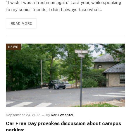
“I wish I was a freshman again.” Last year, while speaking
to my senior friends, I didn’t always take what…
READ MORE
NEWS
September 24, 2017
By
Karli Wachtel
Car Free Day provokes discussion about campus
parking