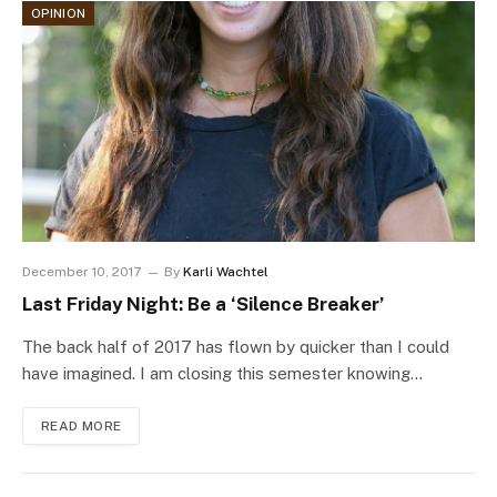
OPINION
December 10, 2017
By
Karli Wachtel
Last Friday Night: Be a ‘Silence Breaker’
The back half of 2017 has flown by quicker than I could
have imagined. I am closing this semester knowing…
READ MORE