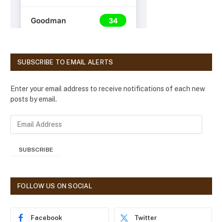
SUBSCRIBE TO EMAIL ALERTS
Enter your email address to receive notifications of each new
posts by email.
E
m
a
SUBSCRIBE
i
l
A
d
FOLLOW US ON SOCIAL
d
r
e
Facebook
Twitter