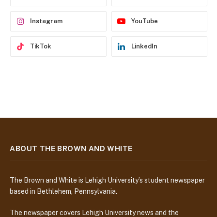
s
s
Instagram
YouTube
TikTok
LinkedIn
ABOUT THE BROWN AND WHITE
The Brown and White is Lehigh University’s student newspaper
based in Bethlehem, Pennsylvania.
The newspaper covers Lehigh University news and the