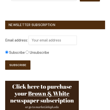
NEWSLETTER SUBSCRIPTION
Email address:
Subscribe
Unsubscribe