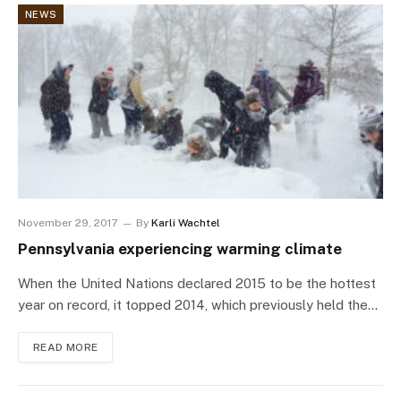
NEWS
November 29, 2017
By
Karli Wachtel
Pennsylvania experiencing warming climate
When the United Nations declared 2015 to be the hottest
year on record, it topped 2014, which previously held the…
READ MORE