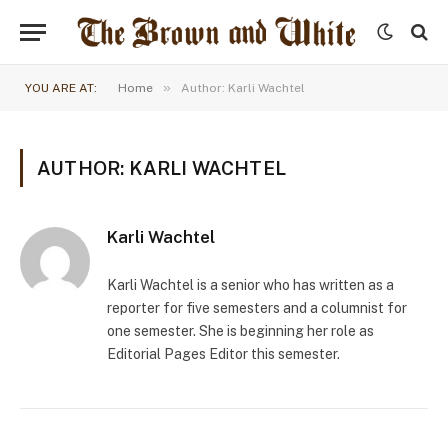
»
YOU ARE AT:
Home
Author: Karli Wachtel
AUTHOR: KARLI WACHTEL
Karli Wachtel
Karli Wachtel is a senior who has written as a
reporter for five semesters and a columnist for
one semester. She is beginning her role as
Editorial Pages Editor this semester.