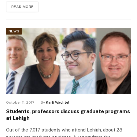
READ MORE
NEWS
October 11, 2017
By
Karli Wachtel
Students, professors discuss graduate programs
at Lehigh
Out of the 7,017 students who attend Lehigh, about 28