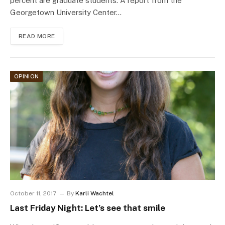
percent are graduate students. A report from the
Georgetown University Center…
READ MORE
OPINION
October 11, 2017
By
Karli Wachtel
Last Friday Night: Let’s see that smile