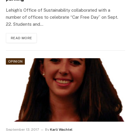
Lehigh’s Office of Sustainability collaborated with a
number of offices to celebrate “Car Free Day” on Sept.
22. Students and…
READ MORE
OPINION
September 13, 2017
By
Karli Wachtel