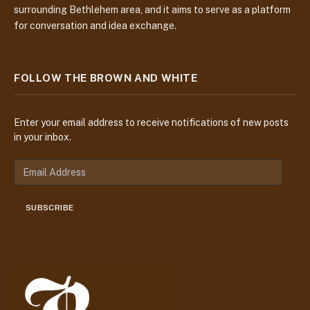
surrounding Bethlehem area, and it aims to serve as a platform
for conversation and idea exchange.
FOLLOW THE BROWN AND WHITE
Enter your email address to receive notifications of new posts
in your inbox.
E
m
a
SUBSCRIBE
i
l
A
d
d
r
e