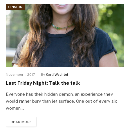
OPINION
November 1, 2017
By
Karli Wachtel
Last Friday Night: Talk the talk
Everyone has their hidden demon, an experience they
would rather bury than let surface. One out of every six
women…
READ MORE