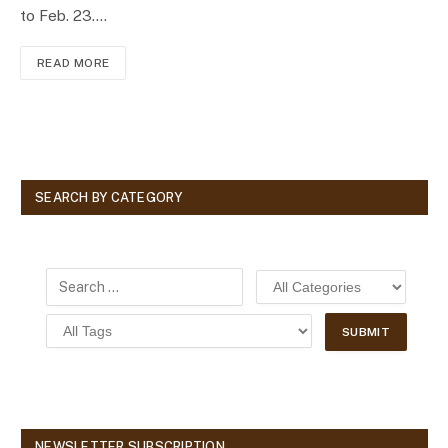
to Feb. 23.…
READ MORE
SEARCH BY CATEGORY
NEWSLETTER SUBSCRIPTION