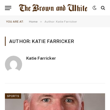
»
YOU ARE AT:
Home
Author: Katie Farricker
AUTHOR: KATIE FARRICKER
Katie Farricker
SPORTS