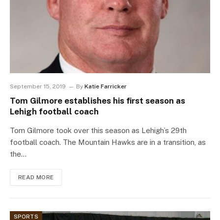
September 15, 2019
By
Katie Farricker
Tom Gilmore establishes his first season as
Lehigh football coach
Tom Gilmore took over this season as Lehigh’s 29th
football coach. The Mountain Hawks are in a transition, as
the…
READ MORE
SPORTS