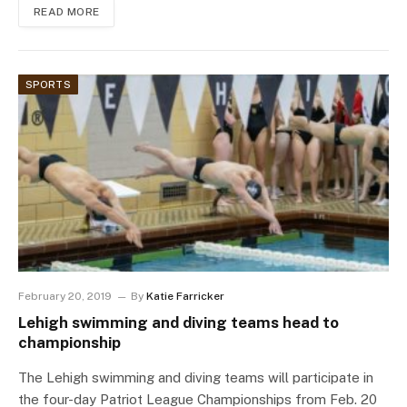
READ MORE
SPORTS
February 20, 2019
By
Katie Farricker
Lehigh swimming and diving teams head to
championship
The Lehigh swimming and diving teams will participate in
the four-day Patriot League Championships from Feb. 20