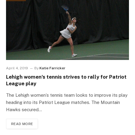
April 4, 2019
By
Katie Farricker
Lehigh women’s tennis strives to rally for Patriot
League play
The Lehigh women’s tennis team looks to improve its play
heading into its Patriot League matches. The Mountain
Hawks secured…
READ MORE