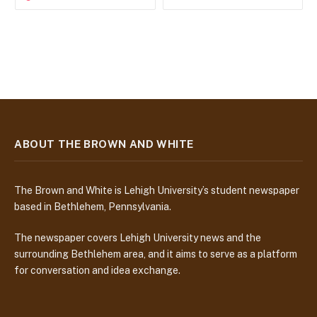
ABOUT THE BROWN AND WHITE
The Brown and White is Lehigh University’s student newspaper
based in Bethlehem, Pennsylvania.
The newspaper covers Lehigh University news and the
surrounding Bethlehem area, and it aims to serve as a platform
for conversation and idea exchange.