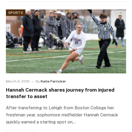
SPORTS
March 6, 2019
By
Katie Farricker
Hannah Cermack shares journey from injured
transfer to asset
After transferring to Lehigh from Boston College her
freshman year, sophomore midfielder Hannah Cermack
quickly earned a starting spot on…