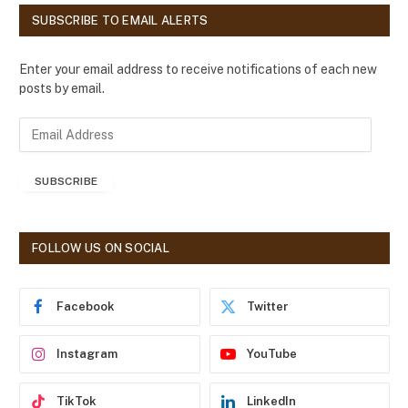
SUBSCRIBE TO EMAIL ALERTS
Enter your email address to receive notifications of each new
posts by email.
E
m
a
SUBSCRIBE
i
l
A
d
FOLLOW US ON SOCIAL
d
r
e
Facebook
Twitter
s
s
Instagram
YouTube
TikTok
LinkedIn