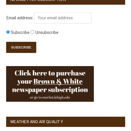
Email address:
Subscribe
Unsubscribe
WEATHER AND AIR QUALITY