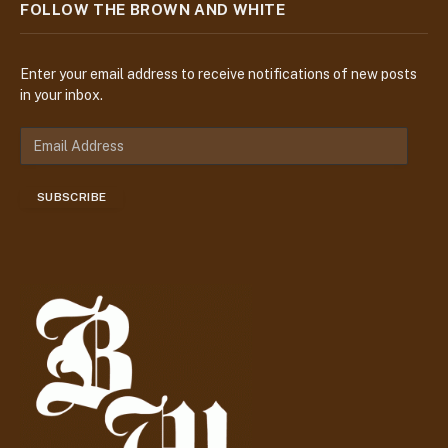
FOLLOW THE BROWN AND WHITE
Enter your email address to receive notifications of new posts
in your inbox.
E
m
a
SUBSCRIBE
i
l
A
d
d
r
e
s
s