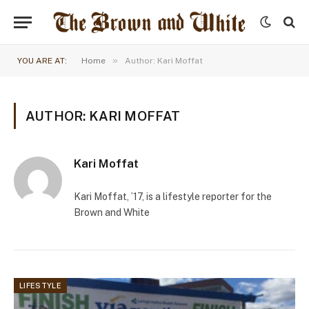
»
YOU ARE AT:
Home
Author: Kari Moffat
AUTHOR: KARI MOFFAT
Kari Moffat
Kari Moffat, ’17, is a lifestyle reporter for the
Brown and White
LIFESTYLE