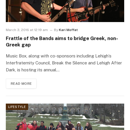
March 3, 2016 at 12:19 am
By
Kari Moffat
Frattle of the Bands aims to bridge Greek, non-
Greek gap
Music Box, along with co-sponsors including Lehigh’s
Interfraternity Council, Break the Silence and Lehigh After
Dark, is hosting its annual…
READ MORE
LIFESTYLE