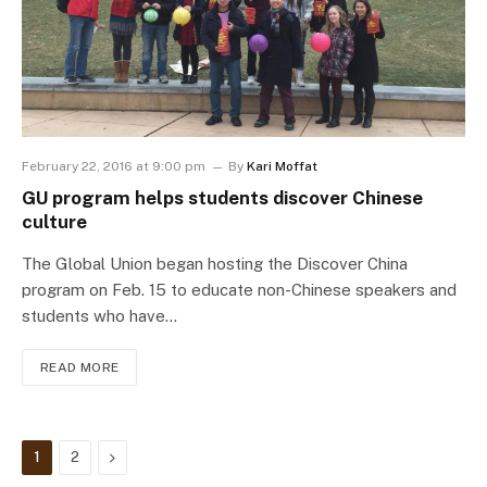
February 22, 2016 at 9:00 pm
By
Kari Moffat
GU program helps students discover Chinese
culture
The Global Union began hosting the Discover China
program on Feb. 15 to educate non-Chinese speakers and
students who have…
READ MORE
Next
1
2