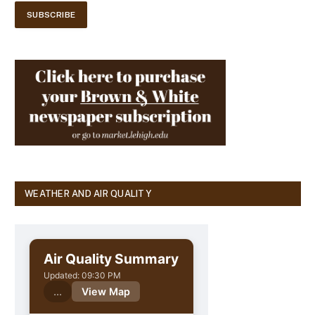
WEATHER AND AIR QUALITY