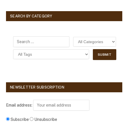
SEARCH BY CATEGORY
NEWSLETTER SUBSCRIPTION
Email address:
Subscribe
Unsubscribe