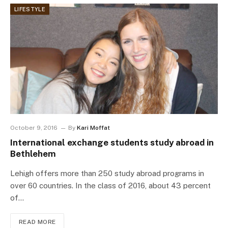
LIFESTYLE
October 9, 2016
By
Kari Moffat
International exchange students study abroad in
Bethlehem
Lehigh offers more than 250 study abroad programs in
over 60 countries. In the class of 2016, about 43 percent
of…
READ MORE