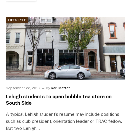
LIFESTYLE
September 22, 2016
By
Kari Moffat
Lehigh students to open bubble tea store on
South Side
A typical Lehigh student’s resume may include positions
such as club president, orientation leader or TRAC fellow.
But two Lehigh…