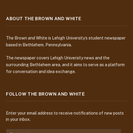
ABOUT THE BROWN AND WHITE
The Brown and White is Lehigh University’s student newspaper
based in Bethlehem, Pennsylvania.
The newspaper covers Lehigh University news and the
surrounding Bethlehem area, and it aims to serve as a platform
for conversation and idea exchange.
FOLLOW THE BROWN AND WHITE
Enter your email address to receive notifications of new posts
in your inbox.
E