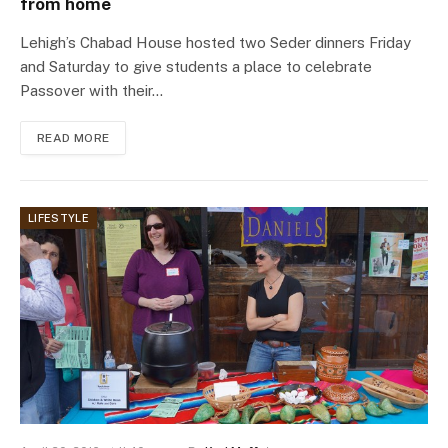
from home
Lehigh’s Chabad House hosted two Seder dinners Friday
and Saturday to give students a place to celebrate
Passover with their…
READ MORE
LIFESTYLE