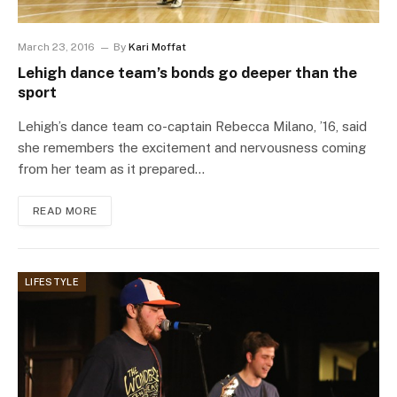
March 23, 2016
By
Kari Moffat
Lehigh dance team’s bonds go deeper than the
sport
Lehigh’s dance team co-captain Rebecca Milano, ’16, said
she remembers the excitement and nervousness coming
from her team as it prepared…
READ MORE
LIFESTYLE