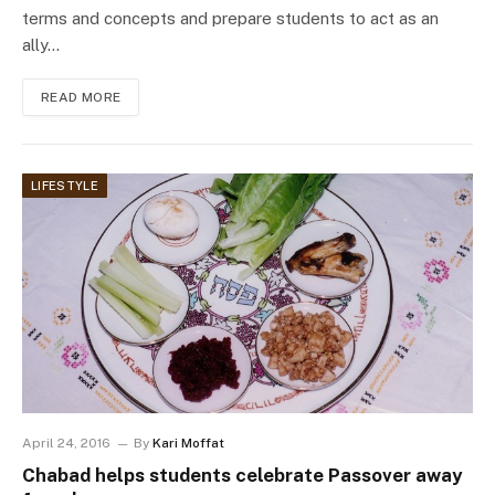
terms and concepts and prepare students to act as an
ally…
READ MORE
LIFESTYLE
April 24, 2016
By
Kari Moffat
Chabad helps students celebrate Passover away