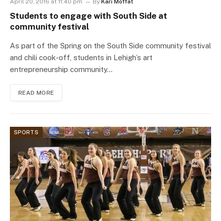
April 20, 2016 at 11:40 pm
By
Kari Moffat
Students to engage with South Side at
community festival
As part of the Spring on the South Side community festival
and chili cook-off, students in Lehigh’s art
entrepreneurship community…
READ MORE
SPORTS