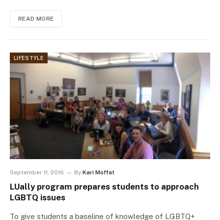
READ MORE
LIFESTYLE
September 11, 2016
By
Kari Moffat
LUally program prepares students to approach
LGBTQ issues
To give students a baseline of knowledge of LGBTQ+