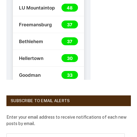
SUBSCRIBE TO EMAIL ALERTS
Enter your email address to receive notifications of each new
posts by email.
E