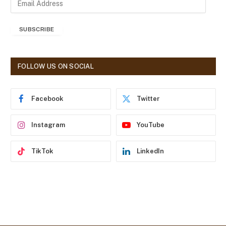
m
a
SUBSCRIBE
i
l
A
d
FOLLOW US ON SOCIAL
d
r
e
Facebook
Twitter
s
s
Instagram
YouTube
TikTok
LinkedIn