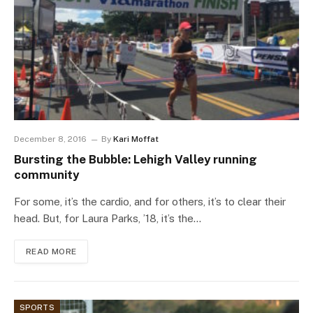
December 8, 2016
By
Kari Moffat
Bursting the Bubble: Lehigh Valley running
community
For some, it’s the cardio, and for others, it’s to clear their
head. But, for Laura Parks, ’18, it’s the…
READ MORE
SPORTS