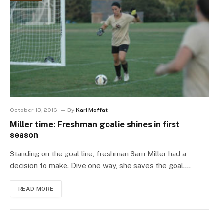
October 13, 2016
By
Kari Moffat
Miller time: Freshman goalie shines in first
season
Standing on the goal line, freshman Sam Miller had a
decision to make. Dive one way, she saves the goal.…
READ MORE