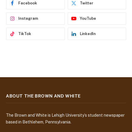
e
Facebook
Twitter
s
s
Instagram
YouTube
TikTok
LinkedIn
ABOUT THE BROWN AND WHITE
The Brown and White is Lehigh University’s student newspaper
based in Bethlehem, Pennsylvania.