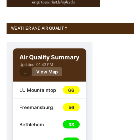
WEATHER AND AIR QUALITY