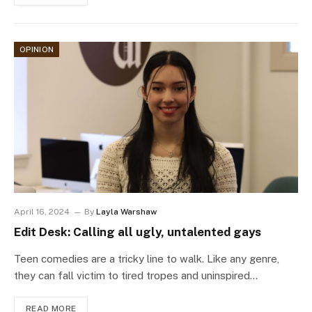
OPINION
April 16, 2024
By
Layla Warshaw
Edit Desk: Calling all ugly, untalented gays
Teen comedies are a tricky line to walk. Like any genre,
they can fall victim to tired tropes and uninspired…
READ MORE