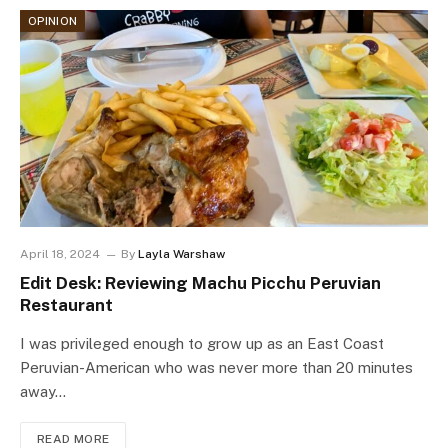
OPINION
April 18, 2024
By
Layla Warshaw
Edit Desk: Reviewing Machu Picchu Peruvian
Restaurant
I was privileged enough to grow up as an East Coast
Peruvian-American who was never more than 20 minutes
away…
READ MORE