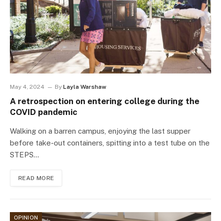
May 4, 2024
By
Layla Warshaw
A retrospection on entering college during the
COVID pandemic
Walking on a barren campus, enjoying the last supper
before take-out containers, spitting into a test tube on the
STEPS…
READ MORE
OPINION