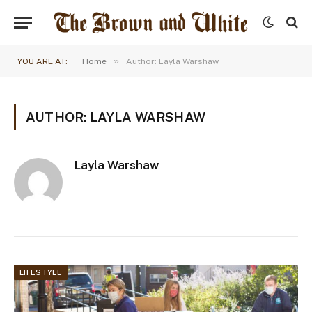
»
YOU ARE AT:
Home
Author: Layla Warshaw
AUTHOR: LAYLA WARSHAW
Layla Warshaw
LIFESTYLE