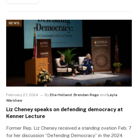
NEWS
February 27, 2024
By
Ella Holland
,
Brendan Rego
and
Layla
Warshaw
Liz Cheney speaks on defending democracy at
Kenner Lecture
Former Rep. Liz Cheney received a standing ovation Feb. 7
for her discussion “Defending Democracy” in the 2024