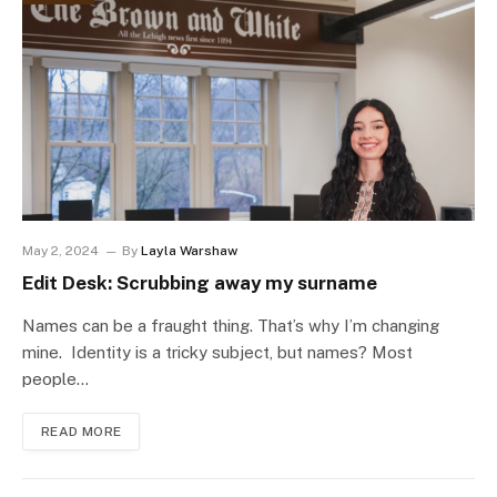
May 2, 2024
By
Layla Warshaw
Edit Desk: Scrubbing away my surname
Names can be a fraught thing. That’s why I’m changing
mine. Identity is a tricky subject, but names? Most
people…
READ MORE