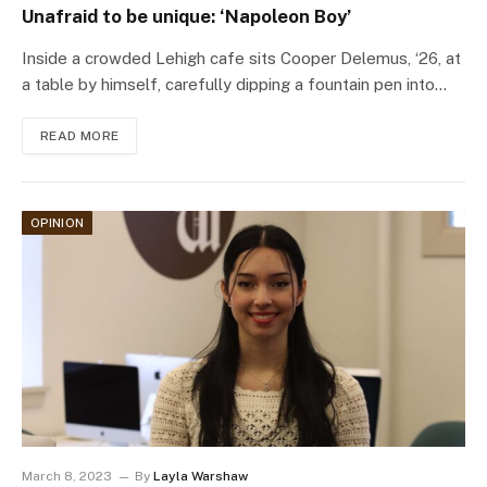
Unafraid to be unique: ‘Napoleon Boy’
Inside a crowded Lehigh cafe sits Cooper Delemus, ‘26, at
a table by himself, carefully dipping a fountain pen into…
READ MORE
OPINION
March 8, 2023
By
Layla Warshaw