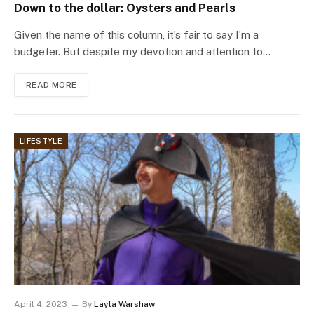
Down to the dollar: Oysters and Pearls
Given the name of this column, it’s fair to say I’m a
budgeter. But despite my devotion and attention to…
READ MORE
LIFESTYLE
April 4, 2023
By
Layla Warshaw