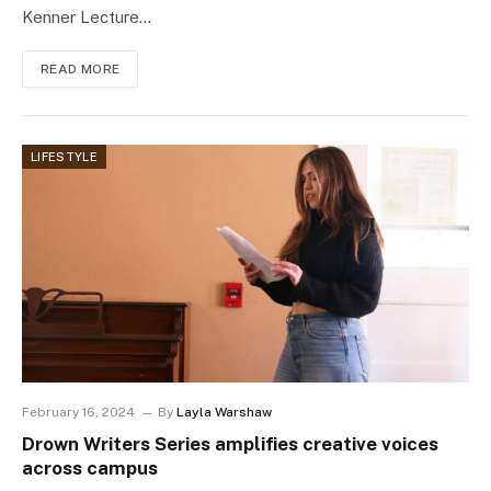
Kenner Lecture…
READ MORE
LIFESTYLE
February 16, 2024
By
Layla Warshaw
Drown Writers Series amplifies creative voices
across campus