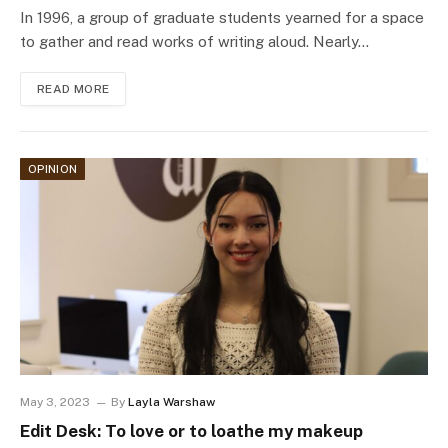
In 1996, a group of graduate students yearned for a space
to gather and read works of writing aloud. Nearly…
READ MORE
OPINION
May 3, 2023
By
Layla Warshaw
Edit Desk: To love or to loathe my makeup