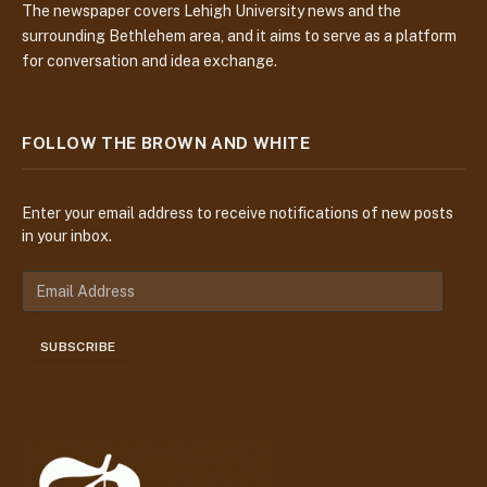
The newspaper covers Lehigh University news and the
surrounding Bethlehem area, and it aims to serve as a platform
for conversation and idea exchange.
FOLLOW THE BROWN AND WHITE
Enter your email address to receive notifications of new posts
in your inbox.
E
m
a
SUBSCRIBE
i
l
A
d
d
r
e