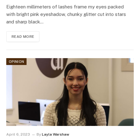
Eighteen millimeters of lashes frame my eyes packed
with bright pink eyeshadow, chunky glitter cut into stars
and sharp black…
READ MORE
OPINION
April 6, 2023
By
Layla Warshaw