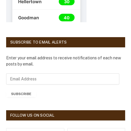
SUBSCRIBE TO EMAIL ALERTS
Enter your email address to receive notifications of each new
posts by email.
E
m
a
SUBSCRIBE
i
l
A
d
FOLLOW US ON SOCIAL
d
r