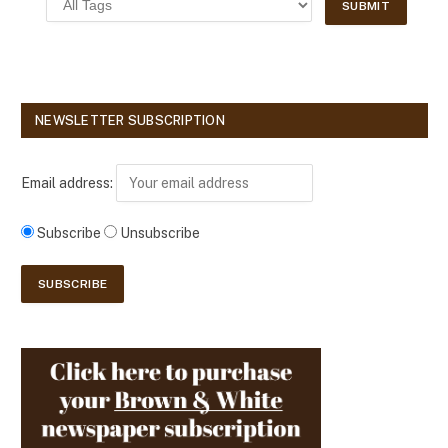
NEWSLETTER SUBSCRIPTION
Email address:
Subscribe
Unsubscribe