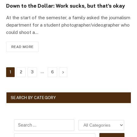
Down to the Dollar: Work sucks, but that’s okay
At the start of the semester, a family asked the journalism
department for a student photographer/videographer who
could shoot a…
READ MORE
…
Next
1
2
3
6
SEARCH BY CATEGORY