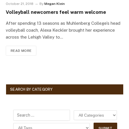
October 21, 2018
By
Megan Klein
Volleyball newcomers feel warm welcome
After spending 13 seasons as Muhlenberg College’s head
volleyball coach, Alexa Keckler brought her experience
across the Lehigh Valley to…
READ MORE
SEARCH BY CATEGORY