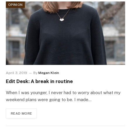
OPINION
April 3, 2019
By
Megan Klein
Edit Desk: A break in routine
When I was younger, I never had to worry about what my
weekend plans were going to be. I made…
READ MORE