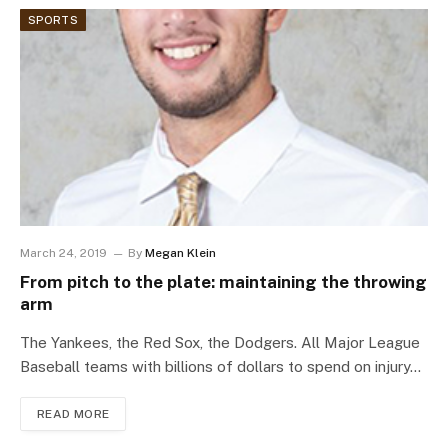
SPORTS
March 24, 2019
By
Megan Klein
From pitch to the plate: maintaining the throwing
arm
The Yankees, the Red Sox, the Dodgers. All Major League
Baseball teams with billions of dollars to spend on injury…
READ MORE