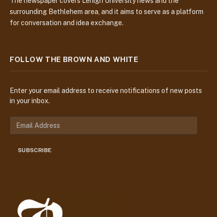
The newspaper covers Lehigh University news and the
surrounding Bethlehem area, and it aims to serve as a platform
for conversation and idea exchange.
FOLLOW THE BROWN AND WHITE
Enter your email address to receive notifications of new posts
in your inbox.
E
m
a
SUBSCRIBE
i
l
A
d
d
r
e