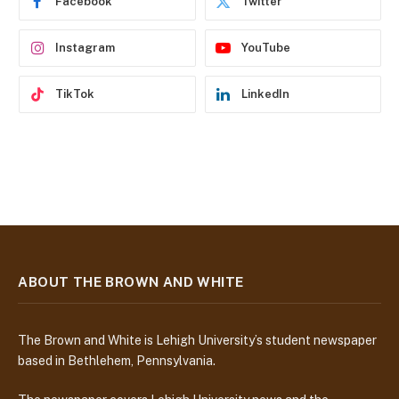
Facebook
Twitter
s
s
Instagram
YouTube
TikTok
LinkedIn
ABOUT THE BROWN AND WHITE
The Brown and White is Lehigh University’s student newspaper
based in Bethlehem, Pennsylvania.