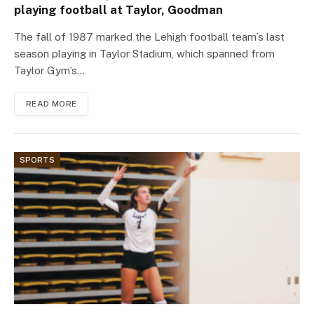
playing football at Taylor, Goodman
The fall of 1987 marked the Lehigh football team’s last
season playing in Taylor Stadium, which spanned from
Taylor Gym’s…
READ MORE
SPORTS