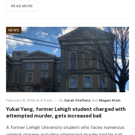
READ MORE
NEWS
February 8, 2019 at 4:11 pm
By
Sarah Steffens
and
Megan Klein
Yukai Yang, former Lehigh student charged with
attempted murder, gets increased bail
A former Lehigh University student who faces numerous
criminal charges including attempted murder had his bail