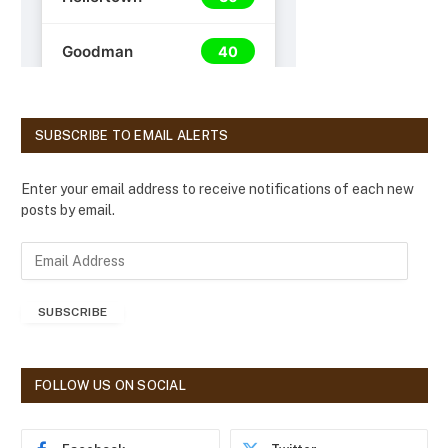
SUBSCRIBE TO EMAIL ALERTS
Enter your email address to receive notifications of each new
posts by email.
E
m
a
SUBSCRIBE
i
l
A
d
FOLLOW US ON SOCIAL
d
r
e