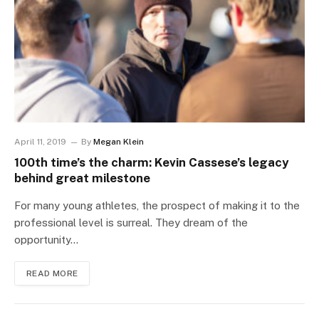
April 11, 2019
By
Megan Klein
100th time’s the charm: Kevin Cassese’s legacy
behind great milestone
For many young athletes, the prospect of making it to the
professional level is surreal. They dream of the
opportunity…
READ MORE