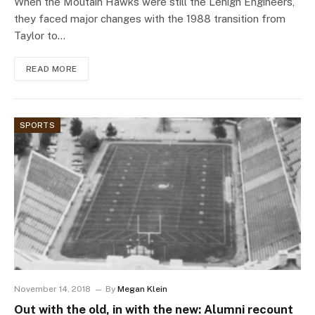
When the Moutain Hawks were still the Lehigh Engineers,
they faced major changes with the 1988 transition from
Taylor to…
READ MORE
SPORTS
November 14, 2018
By
Megan Klein
Out with the old, in with the new: Alumni recount