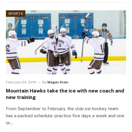
SPORTS
February 24, 2019
By
Megan Klein
Mountain Hawks take the ice with new coach and
new training
From September to February, the club ice hockey team
has a packed schedule: practice five days a week and one
or…