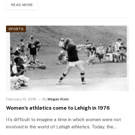
READ MORE
SPORTS
February 13, 2019
By
Megan Klein
Women’s athletics come to Lehigh in 1976
It’s difficult to imagine a time in which women were not
involved in the world of Lehigh athletics. Today, the…