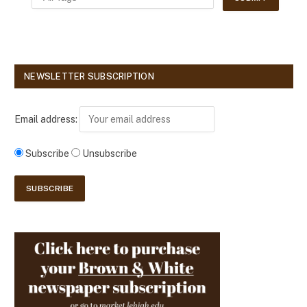
NEWSLETTER SUBSCRIPTION
Email address:
Subscribe
Unsubscribe