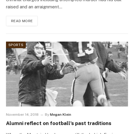
raised and an arraignment…
READ MORE
SPORTS
November 14, 2018
By
Megan Klein
Alumni reflect on football’s past traditions