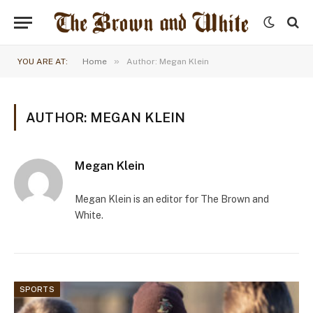
»
YOU ARE AT:
Home
Author: Megan Klein
AUTHOR: MEGAN KLEIN
Megan Klein
Megan Klein is an editor for The Brown and
White.
SPORTS