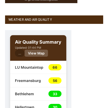
WEATHER AND AIR QUALITY