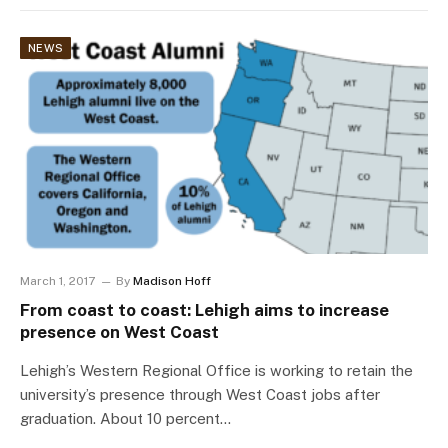
NEWS
March 1, 2017
By
Madison Hoff
From coast to coast: Lehigh aims to increase
presence on West Coast
Lehigh’s Western Regional Office is working to retain the
university’s presence through West Coast jobs after
graduation. About 10 percent…