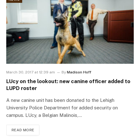
March 30, 2017 at 12:39 am
By
Madison Hoff
LUcy on the lookout: new canine officer added to
LUPD roster
A new canine unit has been donated to the Lehigh
University Police Department for added security on
campus. LUcy, a Belgian Malinois,…
READ MORE