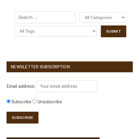
NEWSLETTER SUBSCRIPTION
Email address:
Subscribe
Unsubscribe