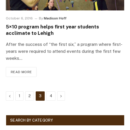
October 6, 2016
By
Madison Hoff
5×10 program helps first year students
acclimate to Lehigh
After the success of “the first six,” a program where first-
years were required to attend events during the first few
weeks…
READ MORE
Previous
Next
1
2
3
4
SEARCH BY CATEGORY