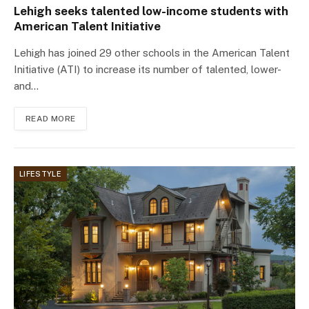
Lehigh seeks talented low-income students with
American Talent Initiative
Lehigh has joined 29 other schools in the American Talent
Initiative (ATI) to increase its number of talented, lower-
and…
READ MORE
LIFESTYLE