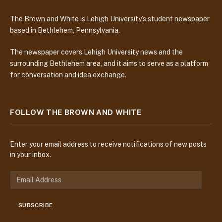
The Brown and White is Lehigh University’s student newspaper
based in Bethlehem, Pennsylvania.
The newspaper covers Lehigh University news and the
surrounding Bethlehem area, and it aims to serve as a platform
for conversation and idea exchange.
FOLLOW THE BROWN AND WHITE
Enter your email address to receive notifications of new posts
in your inbox.
E
m
a
SUBSCRIBE
i
l