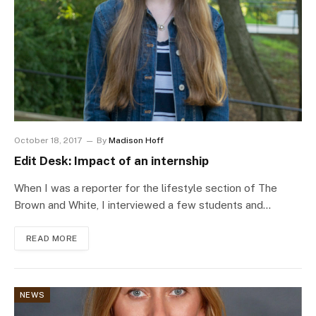
October 18, 2017
By
Madison Hoff
Edit Desk: Impact of an internship
When I was a reporter for the lifestyle section of The
Brown and White, I interviewed a few students and…
READ MORE
NEWS