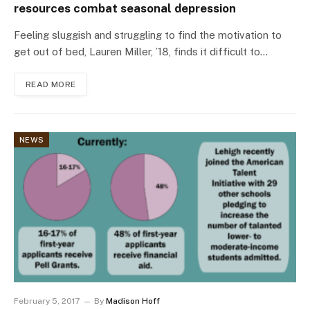
resources combat seasonal depression
Feeling sluggish and struggling to find the motivation to
get out of bed, Lauren Miller, ’18, finds it difficult to…
READ MORE
NEWS
February 5, 2017
By
Madison Hoff