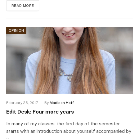
READ MORE
OPINION
February 23, 2017
By
Madison Hoff
Edit Desk: Four more years
In many of my classes, the first day of the semester
starts with an introduction about yourself accompanied by
a…