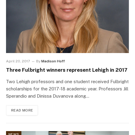
April 20, 2017
By
Madison Hoff
Three Fulbright winners represent Lehigh in 2017
Two Lehigh professors and one student received Fulbright
scholarships for the 2017-18 academic year. Professors Jill
Sperandio and Dinissa Duvanova along…
READ MORE
NEWS