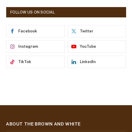
A
d
FOLLOW US ON SOCIAL
d
r
e
Facebook
Twitter
s
s
Instagram
YouTube
TikTok
LinkedIn
ABOUT THE BROWN AND WHITE