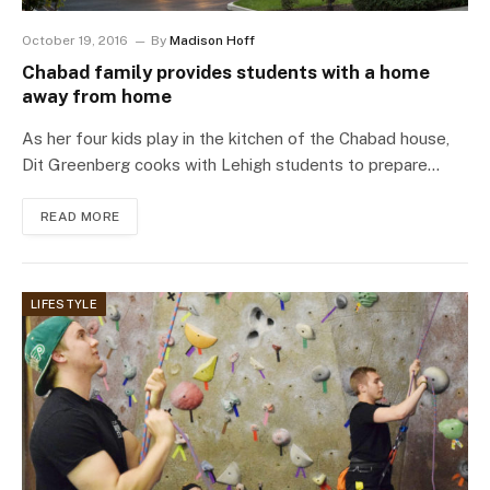
October 19, 2016
By
Madison Hoff
Chabad family provides students with a home
away from home
As her four kids play in the kitchen of the Chabad house,
Dit Greenberg cooks with Lehigh students to prepare…
READ MORE
LIFESTYLE