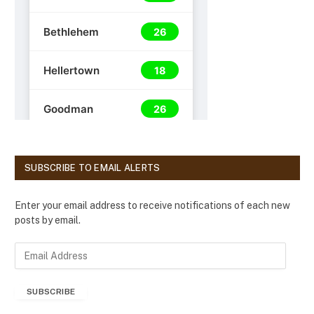
SUBSCRIBE TO EMAIL ALERTS
Enter your email address to receive notifications of each new
posts by email.
E
m
a
SUBSCRIBE
i
l