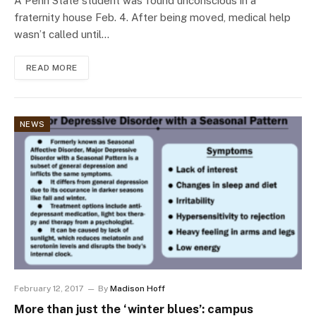
A Penn State student was found unconscious in a
fraternity house Feb. 4. After being moved, medical help
wasn’t called until…
READ MORE
NEWS
February 12, 2017
By
Madison Hoff
More than just the ‘winter blues’: campus