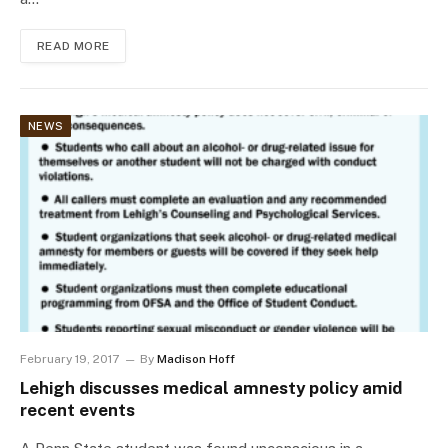
READ MORE
NEWS
February 19, 2017
By
Madison Hoff
Lehigh discusses medical amnesty policy amid
recent events