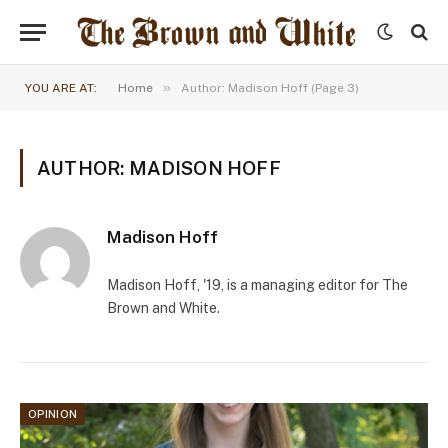
»
YOU ARE AT:
Home
Author: Madison Hoff (Page 3)
AUTHOR: MADISON HOFF
Madison Hoff
Madison Hoff, '19, is a managing editor for The
Brown and White.
OPINION