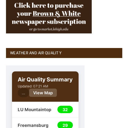
WEATHER AND AIR QUALITY