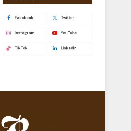
r
e
s
Facebook
Twitter
s
Instagram
YouTube
TikTok
LinkedIn