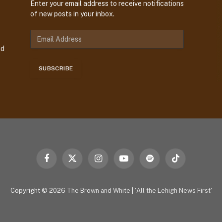
Enter your email address to receive notifications
of new posts in your inbox.
E
m
nd
a
i
SUBSCRIBE
l
A
d
d
r
e
s
s
Facebook
X
Instagram
YouTube
Spotify
TikTok
(Twitter)
Copyright © 2026
The Brown and White
|
'All the Lehigh News First'