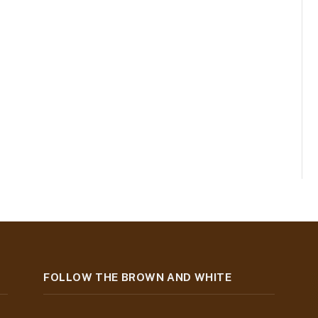
FOLLOW THE BROWN AND WHITE