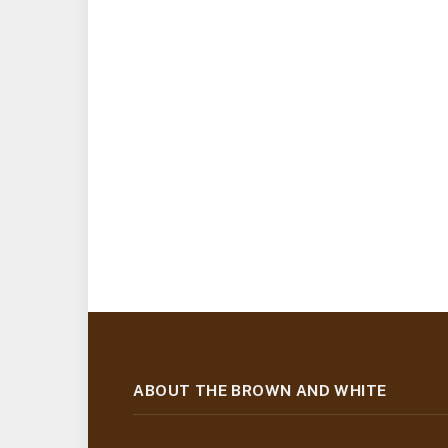
ABOUT THE BROWN AND WHITE