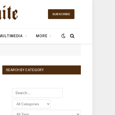
SUBSCRIBE
MULTIMEDIA
MORE
SEARCH BY CATEGORY