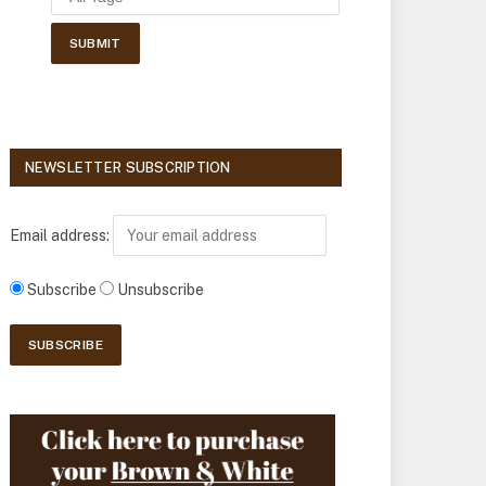
NEWSLETTER SUBSCRIPTION
Email address:
Subscribe
Unsubscribe