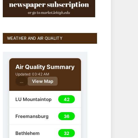
WEATHER AND AIR QUALITY