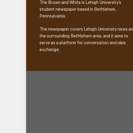
The Brown and White is Lehigh University’s
student newspaper based in Bethlehem,
Pennsylvania.
The newspaper covers Lehigh University news a
the surrounding Bethlehem area, and it aims to
serve as a platform for conversation and idea
exchange.