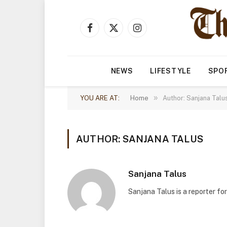
Facebook
X
Instagram
(Twitter)
NEWS
LIFESTYLE
SPO
»
YOU ARE AT:
Home
Author: Sanjana Talu
AUTHOR: SANJANA TALUS
Sanjana Talus
Sanjana Talus is a reporter fo