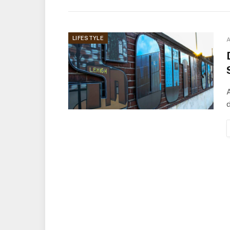
LIFESTYLE
A
A