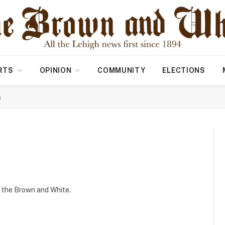
RTS
OPINION
COMMUNITY
ELECTIONS
s
r the Brown and White.