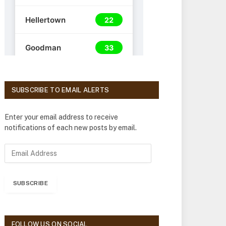
SUBSCRIBE TO EMAIL ALERTS
Enter your email address to receive
notifications of each new posts by email.
E
m
a
i
SUBSCRIBE
l
A
d
d
FOLLOW US ON SOCIAL