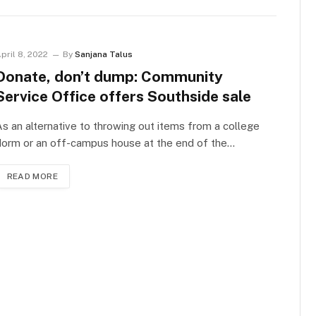
pril 8, 2022
By
Sanjana Talus
Donate, don’t dump: Community
Service Office offers Southside sale
s an alternative to throwing out items from a college
dorm or an off-campus house at the end of the…
READ MORE