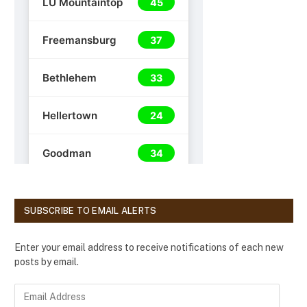
SUBSCRIBE TO EMAIL ALERTS
Enter your email address to receive notifications of each new
posts by email.
E
m