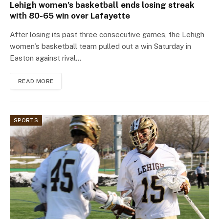
Lehigh women’s basketball ends losing streak
with 80-65 win over Lafayette
After losing its past three consecutive games, the Lehigh
women’s basketball team pulled out a win Saturday in
Easton against rival…
READ MORE
SPORTS