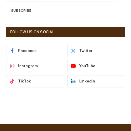
a
SUBSCRIBE
i
l
A
d
FOLLOW US ON SOCIAL
d
r
e
Facebook
Twitter
s
s
Instagram
YouTube
TikTok
LinkedIn