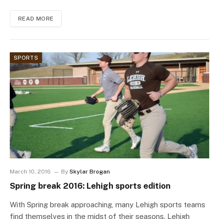
READ MORE
SPORTS
March 10, 2016
By
Skylar Brogan
Spring break 2016: Lehigh sports edition
With Spring break approaching, many Lehigh sports teams
find themselves in the midst of their seasons. Lehigh