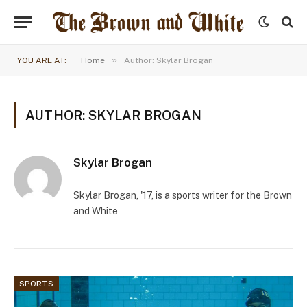
»
YOU ARE AT:
Home
Author: Skylar Brogan
AUTHOR: SKYLAR BROGAN
Skylar Brogan
Skylar Brogan, '17, is a sports writer for the Brown
and White
SPORTS