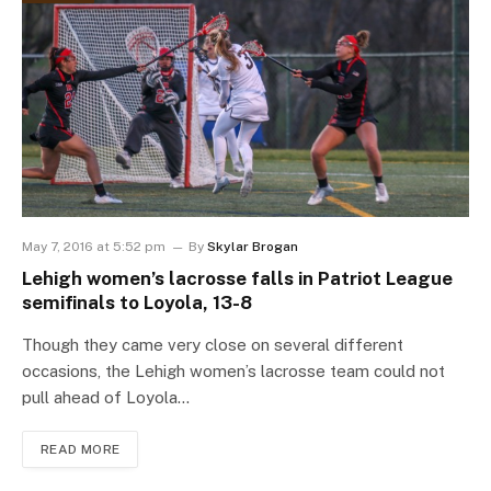
May 7, 2016 at 5:52 pm
By
Skylar Brogan
Lehigh women’s lacrosse falls in Patriot League
semifinals to Loyola, 13-8
Though they came very close on several different
occasions, the Lehigh women’s lacrosse team could not
pull ahead of Loyola…
READ MORE