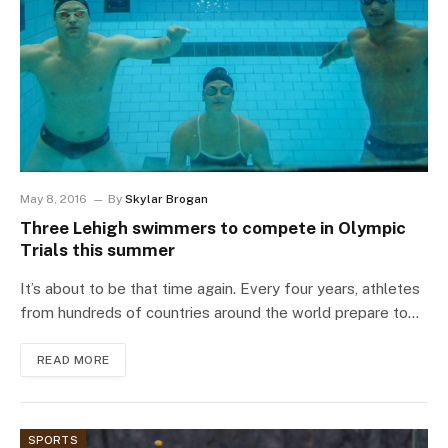
May 8, 2016
By
Skylar Brogan
Three Lehigh swimmers to compete in Olympic
Trials this summer
It’s about to be that time again. Every four years, athletes
from hundreds of countries around the world prepare to…
READ MORE
SPORTS