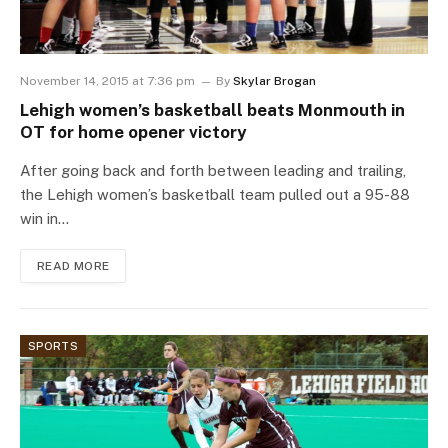
November 14, 2015 at 7:36 pm
By
Skylar Brogan
Lehigh women’s basketball beats Monmouth in
OT for home opener victory
After going back and forth between leading and trailing,
the Lehigh women’s basketball team pulled out a 95-88
win in…
READ MORE
SPORTS