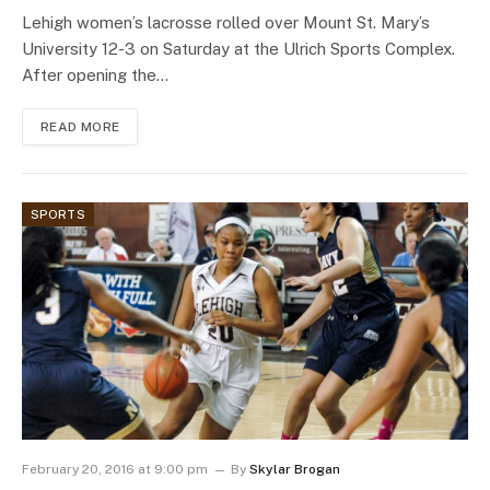
Lehigh women’s lacrosse rolled over Mount St. Mary’s
University 12-3 on Saturday at the Ulrich Sports Complex.
After opening the…
READ MORE
SPORTS
February 20, 2016 at 9:00 pm
By
Skylar Brogan