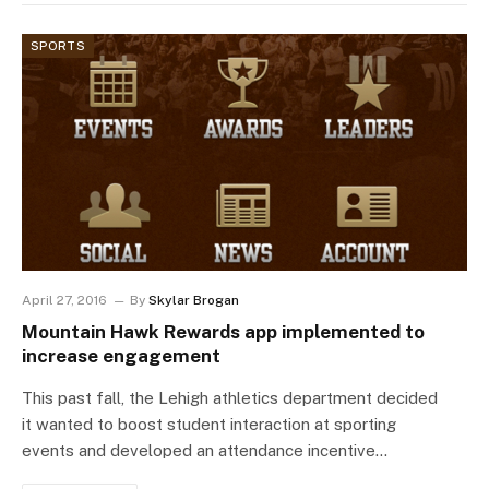
SPORTS
April 27, 2016
By
Skylar Brogan
Mountain Hawk Rewards app implemented to
increase engagement
This past fall, the Lehigh athletics department decided
it wanted to boost student interaction at sporting
events and developed an attendance incentive…