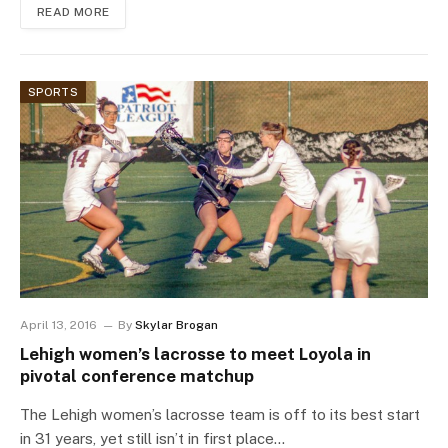
READ MORE
SPORTS
April 13, 2016
By
Skylar Brogan
Lehigh women’s lacrosse to meet Loyola in
pivotal conference matchup
The Lehigh women’s lacrosse team is off to its best start
in 31 years, yet still isn’t in first place…