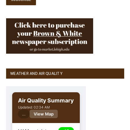
WEATHER AND AIR QUALITY