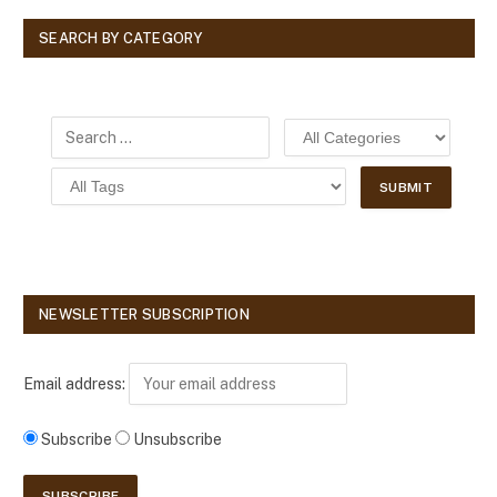
SEARCH BY CATEGORY
NEWSLETTER SUBSCRIPTION
Email address:
Subscribe
Unsubscribe