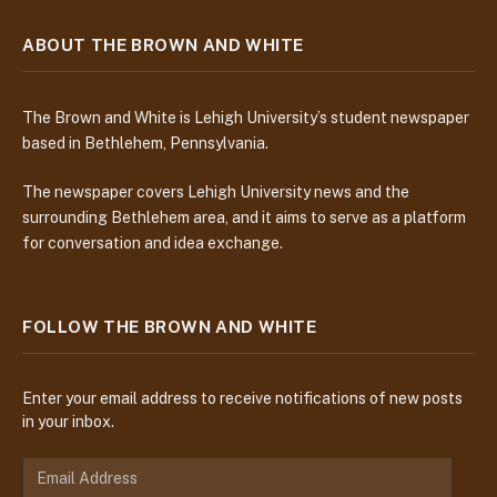
ABOUT THE BROWN AND WHITE
The Brown and White is Lehigh University’s student newspaper
based in Bethlehem, Pennsylvania.
The newspaper covers Lehigh University news and the
surrounding Bethlehem area, and it aims to serve as a platform
for conversation and idea exchange.
FOLLOW THE BROWN AND WHITE
Enter your email address to receive notifications of new posts
in your inbox.
E
m