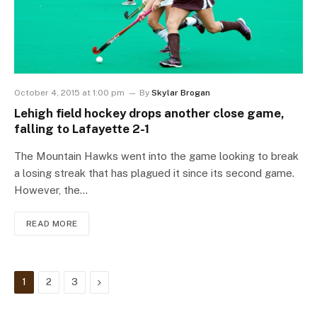
October 4, 2015 at 1:00 pm
By
Skylar Brogan
Lehigh field hockey drops another close game,
falling to Lafayette 2-1
The Mountain Hawks went into the game looking to break
a losing streak that has plagued it since its second game.
However, the…
READ MORE
Next
1
2
3