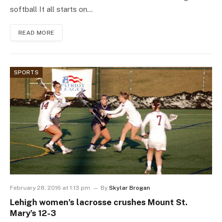
softball It all starts on…
READ MORE
SPORTS
February 28, 2016 at 1:13 pm
By
Skylar Brogan
Lehigh women’s lacrosse crushes Mount St.
Mary’s 12-3