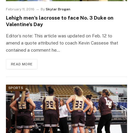
February 11, 2016
By
Skylar Brogan
Lehigh men’s lacrosse to face No. 3 Duke on
Valentine’s Day
Editor’s note: This article was updated on Feb. 12 to
amend a quote attributed to coach Kevin Cassese that
contained a comment he…
READ MORE
SPORTS