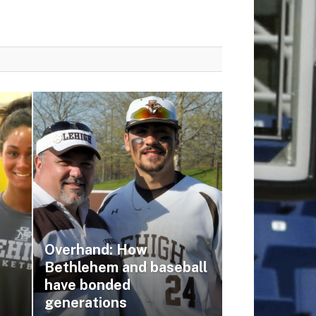
Overhand: How
Bethlehem and baseball
have bonded
generations