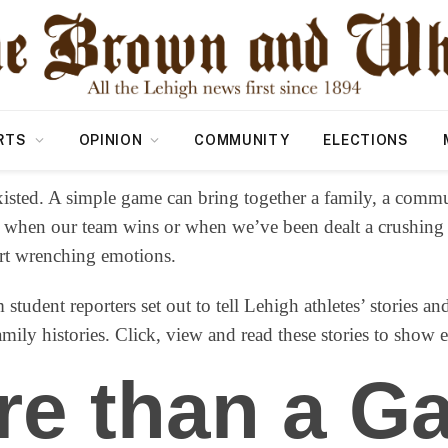
RTS
OPINION
COMMUNITY
ELECTIONS
isted. A simple game can bring together a family, a commu
 when our team wins or when we’ve been dealt a crushing lo
art wrenching emotions.
 student reporters set out to tell Lehigh athletes’ stories a
ily histories. Click, view and read these stories to show 
re than a G