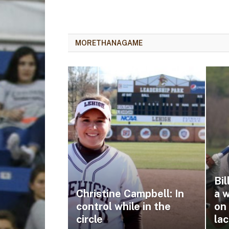
MORETHANAGAME
Bi
Christine Campbell: In
a 
control while in the
on
circle
la