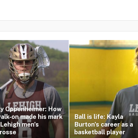
lly Oppenheimer: How
walk-on made his mark
Ball is life: Kayla
 Lehigh men’s
Burton’s career as a
crosse
basketball player