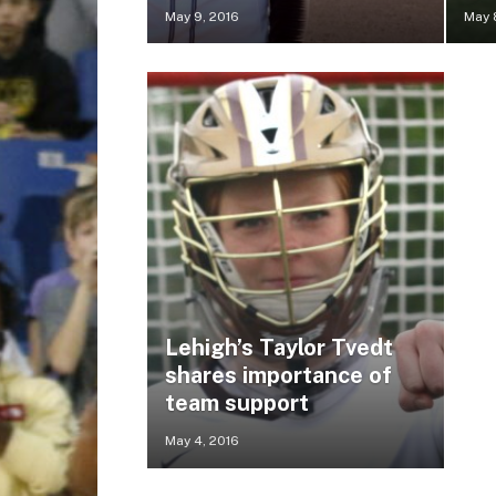
May 9, 2016
May 
Lehigh’s Taylor Tvedt
shares importance of
team support
May 4, 2016