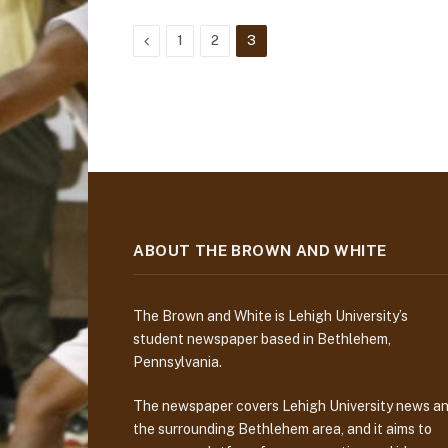
Previous
1
2
3
ABOUT THE BROWN AND WHITE
The Brown and White is Lehigh University’s
student newspaper based in Bethlehem,
Pennsylvania.
The newspaper covers Lehigh University news a
the surrounding Bethlehem area, and it aims to