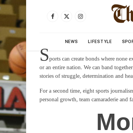
Facebook
X
Instagram
(Twitter)
NEWS
LIFESTYLE
SPO
S
ports can create bonds where none ex
or an entire nation. We can band together
stories of struggle, determination and he
For a second time, eight sports journalism
personal growth, team camaraderie and fam
Mo