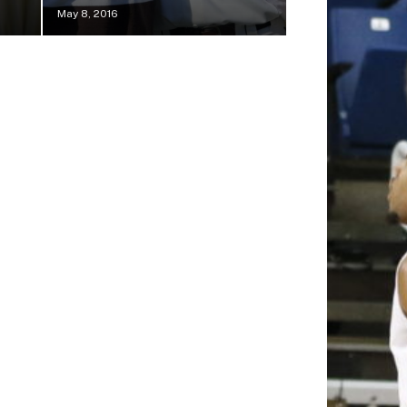
May 8, 2016