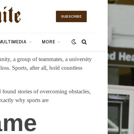
SUBSCRIBE
MULTIMEDIA
MORE
nity, a group of teammates, a university
ss. Sports, after all, hold countless
nd found stories of overcoming obstacles,
exactly why sports are
ame