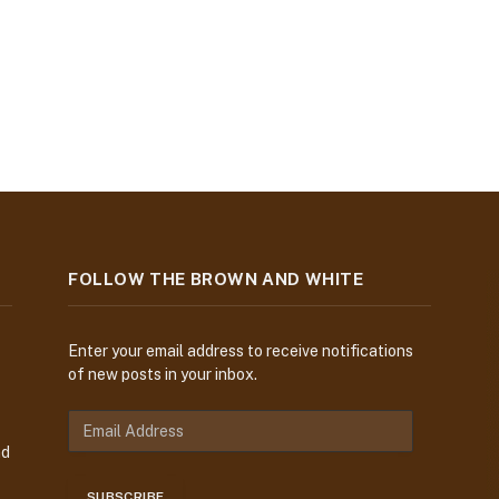
FOLLOW THE BROWN AND WHITE
Enter your email address to receive notifications
of new posts in your inbox.
nd
SUBSCRIBE