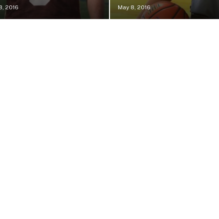
8, 2016
May 8, 2016