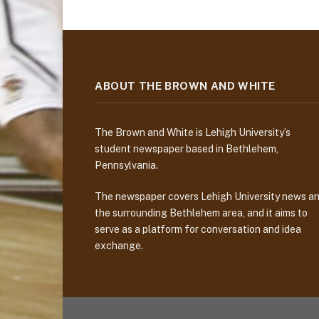
ABOUT THE BROWN AND WHITE
The Brown and White is Lehigh University’s
student newspaper based in Bethlehem,
Pennsylvania.
The newspaper covers Lehigh University news a
the surrounding Bethlehem area, and it aims to
serve as a platform for conversation and idea
exchange.