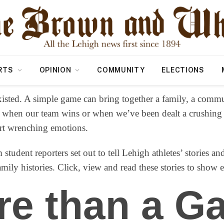
RTS
OPINION
COMMUNITY
ELECTIONS
isted. A simple game can bring together a family, a commu
 when our team wins or when we’ve been dealt a crushing lo
art wrenching emotions.
 student reporters set out to tell Lehigh athletes’ stories a
ily histories. Click, view and read these stories to show 
re than a G