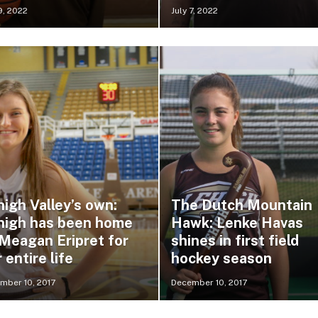
9, 2022
July 7, 2022
igh Valley’s own:
The Dutch Mountain
high has been home
Hawk: Lenke Havas
 Meagan Eripret for
shines in first field
 entire life
hockey season
mber 10, 2017
December 10, 2017