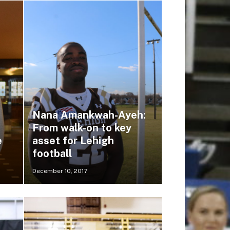
Nana Amankwah-Ayeh:
From walk-on to key
e
asset for Lehigh
football
December 10, 2017