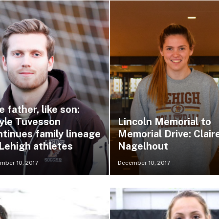
e father, like son:
yle Tuvesson
Lincoln Memorial to
ntinues family lineage
Memorial Drive: Clair
 Lehigh athletes
Nagelhout
mber 10, 2017
December 10, 2017