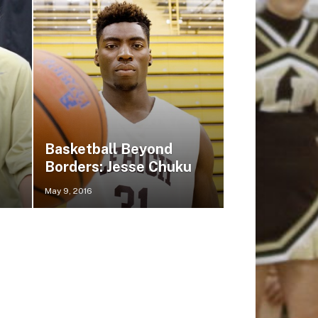
Basketball Beyond
Borders: Jesse Chuku
May 9, 2016