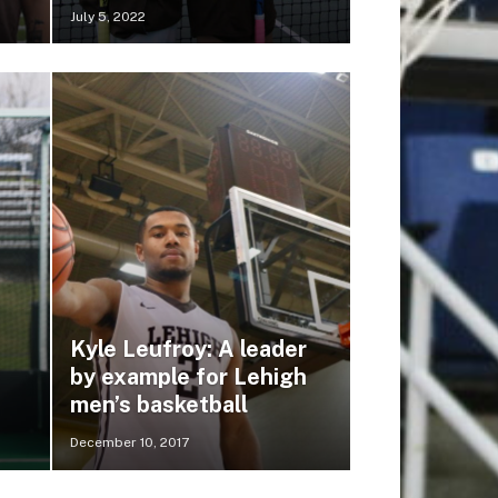
July 5, 2022
Kyle Leufroy: A leader
by example for Lehigh
men’s basketball
December 10, 2017