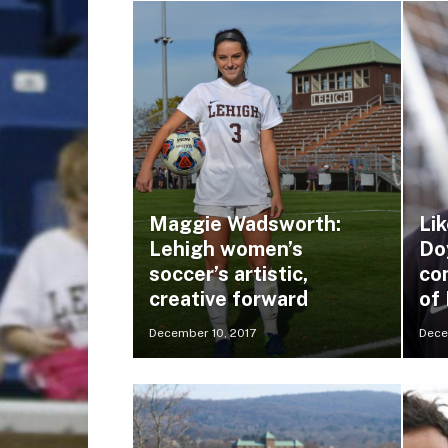
Maggie Wadsworth:
Lik
Lehigh women’s
Do
soccer’s artistic,
co
creative forward
of
December 10, 2017
Dece