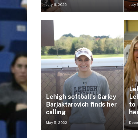
July 11, 2022
July 
Leh
Lehigh softball’s Carley
Le
Barjaktarovich finds her
to
calling
her
May 5, 2022
Dece