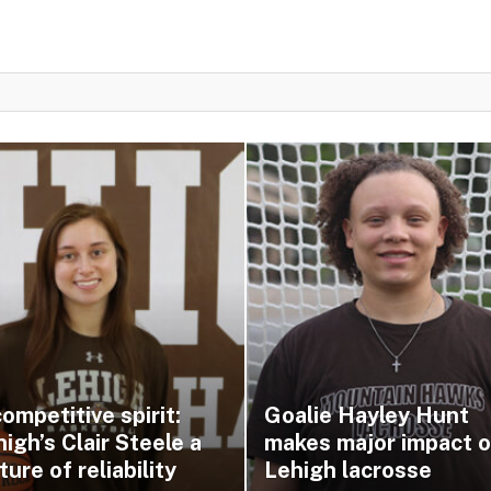
ompetitive spirit:
Goalie Hayley Hunt
igh’s Clair Steele a
makes major impact 
ture of reliability
Lehigh lacrosse