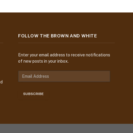
FOLLOW THE BROWN AND WHITE
Enter your email address to receive notifications
of new posts in your inbox.
nd
SUBSCRIBE