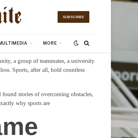
SUBSCRIBE
MULTIMEDIA
MORE
nity, a group of teammates, a university
ss. Sports, after all, hold countless
nd found stories of overcoming obstacles,
exactly why sports are
ame