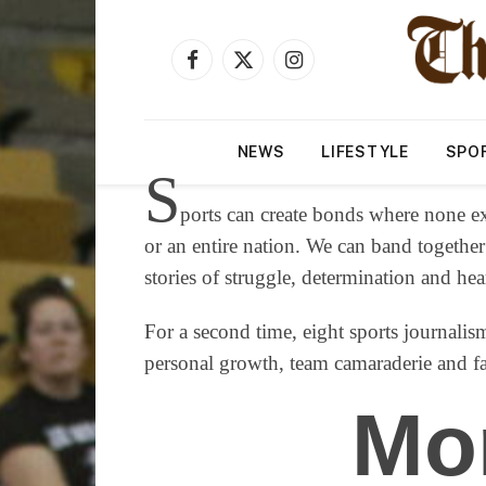
Facebook
X
Instagram
(Twitter)
NEWS
LIFESTYLE
SPO
S
ports can create bonds where none ex
or an entire nation. We can band together
stories of struggle, determination and he
For a second time, eight sports journalism
personal growth, team camaraderie and fam
Mo