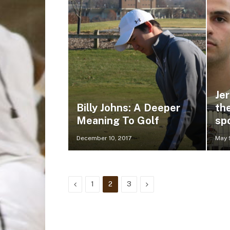
Je
Billy Johns: A Deeper
th
Meaning To Golf
sp
December 10, 2017
May 
Previous
Next
1
2
3