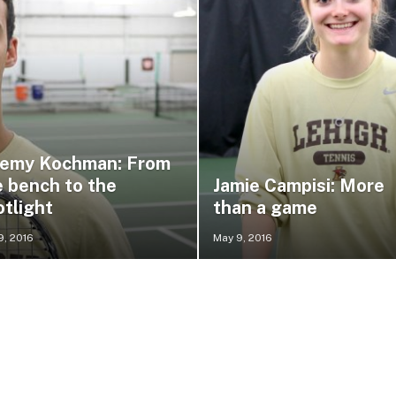
remy Kochman: From
e bench to the
Jamie Campisi: More
otlight
than a game
9, 2016
May 9, 2016