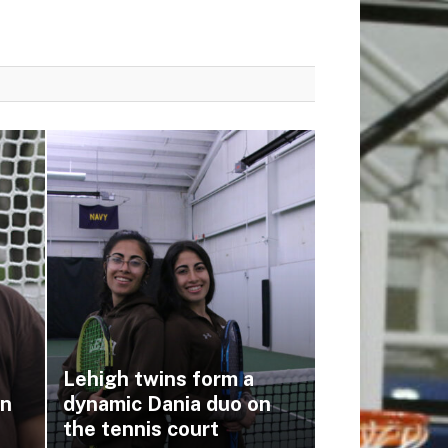
Lehigh twins form a
on
dynamic Dania duo on
the tennis court