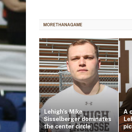
MORETHANAGAME
Lehigh’s Mike
A c
Sisselberger dominates
Leh
the center circle
pic