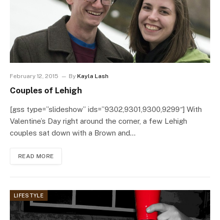
February 12, 2015
By
Kayla Lash
Couples of Lehigh
[gss type=”slideshow” ids=”9302,9301,9300,9299″] With
Valentine’s Day right around the corner, a few Lehigh
couples sat down with a Brown and…
READ MORE
LIFESTYLE