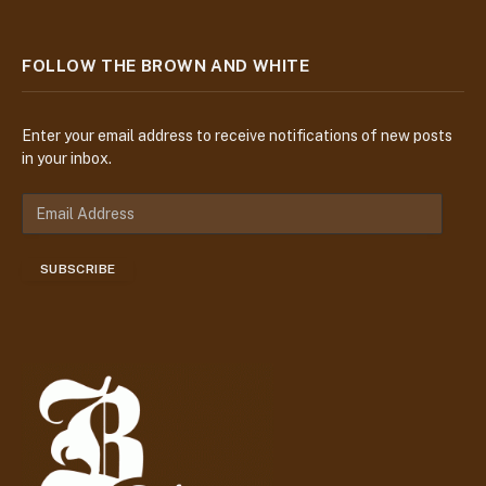
FOLLOW THE BROWN AND WHITE
Enter your email address to receive notifications of new posts
in your inbox.
E
m
a
SUBSCRIBE
i
l
A
d
d
r
e
s
s