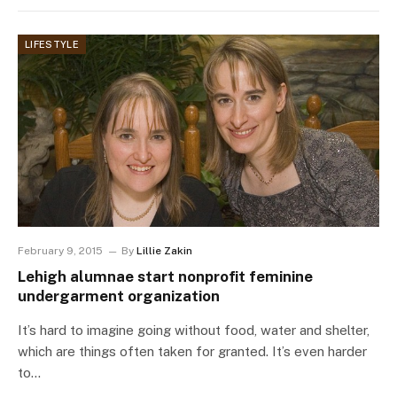
LIFESTYLE
February 9, 2015
By
Lillie Zakin
Lehigh alumnae start nonprofit feminine
undergarment organization
It’s hard to imagine going without food, water and shelter,
which are things often taken for granted. It’s even harder
to…