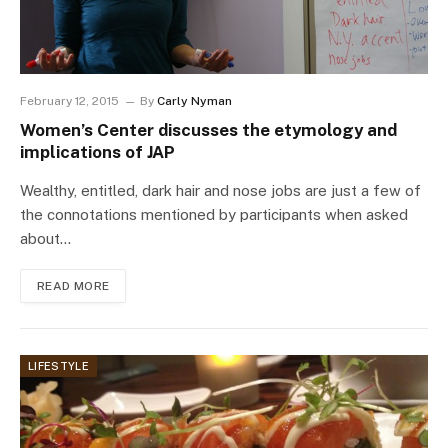
February 12, 2015
By
Carly Nyman
Women’s Center discusses the etymology and
implications of JAP
Wealthy, entitled, dark hair and nose jobs are just a few of
the connotations mentioned by participants when asked
about…
READ MORE
LIFESTYLE