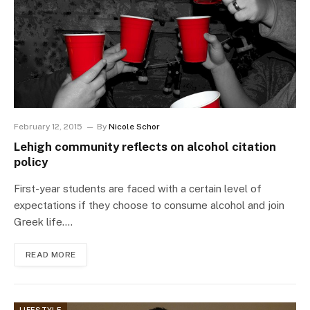
February 12, 2015
By
Nicole Schor
Lehigh community reflects on alcohol citation
policy
First-year students are faced with a certain level of
expectations if they choose to consume alcohol and join
Greek life.…
READ MORE