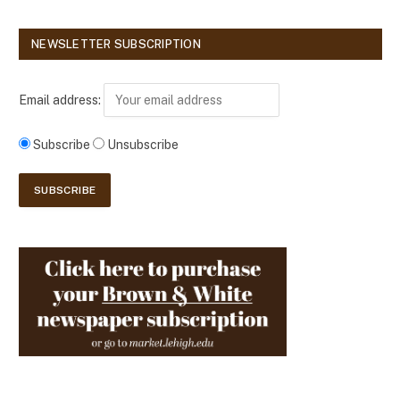
NEWSLETTER SUBSCRIPTION
Email address:
Subscribe
Unsubscribe