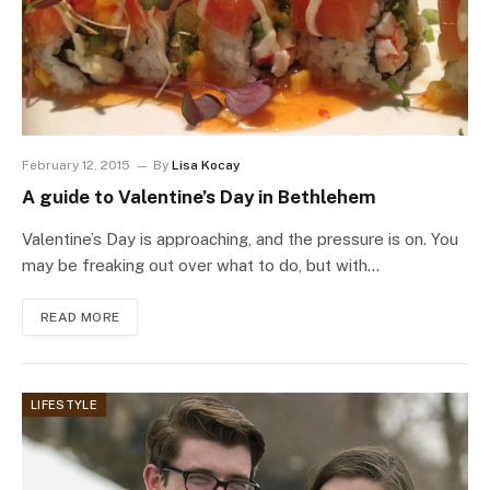
February 12, 2015
By
Lisa Kocay
A guide to Valentine’s Day in Bethlehem
Valentine’s Day is approaching, and the pressure is on. You
may be freaking out over what to do, but with…
READ MORE
LIFESTYLE