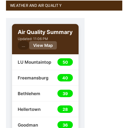
WEATHER AND AIR QUALITY