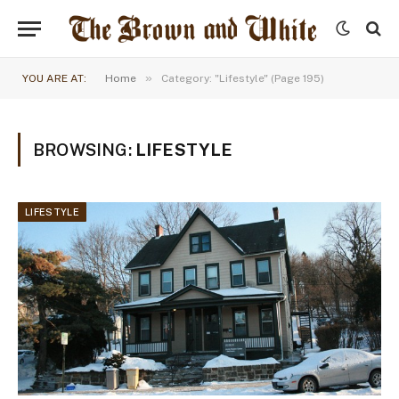
»
YOU ARE AT:
Home
Category: "Lifestyle" (Page 195)
BROWSING:
LIFESTYLE
LIFESTYLE