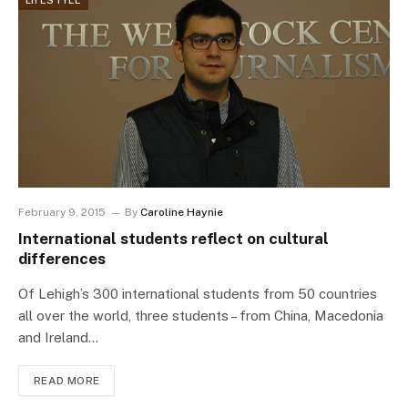
LIFESTYLE
February 9, 2015
By
Caroline Haynie
International students reflect on cultural
differences
Of Lehigh’s 300 international students from 50 countries
all over the world, three students – from China, Macedonia
and Ireland…
READ MORE