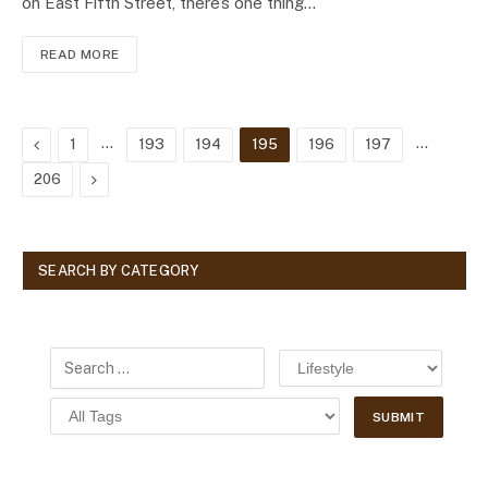
on East Fifth Street, there’s one thing…
READ MORE
Previous
…
…
1
193
194
195
196
197
Next
206
SEARCH BY CATEGORY