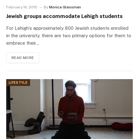
February 16, 2015
By
Monica Glassman
Jewish groups accommodate Lehigh students
For Lehigh’s approximately 800 Jewish students enrolled
in the university, there are two primary options for them to
embrace their…
READ MORE
LIFESTYLE