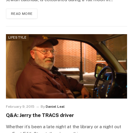
READ MORE
LIFESTYLE
February 9, 2015
By
Daniel Leal
Q&A: Jerry the TRACS driver
Whether it’s been a late night at the library or a night out