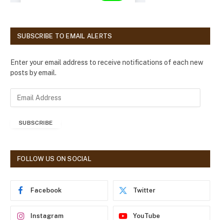
SUBSCRIBE TO EMAIL ALERTS
Enter your email address to receive notifications of each new
posts by email.
E
m
a
SUBSCRIBE
i
l
A
d
FOLLOW US ON SOCIAL
d
r
e
Facebook
Twitter
s
s
Instagram
YouTube