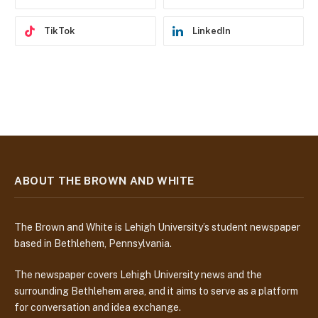
TikTok
LinkedIn
ABOUT THE BROWN AND WHITE
The Brown and White is Lehigh University’s student newspaper
based in Bethlehem, Pennsylvania.
The newspaper covers Lehigh University news and the
surrounding Bethlehem area, and it aims to serve as a platform
for conversation and idea exchange.