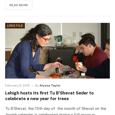
READ MORE
LIFESTYLE
February 9, 2015
By
Alyssa Taylor
Lehigh hosts its first Tu B’Shevat Seder to
celebrate a new year for trees
Tu B’Shevat, the 15th day of the month of Shevat on the
Jewish calendar, is celebrated during a full moon in…