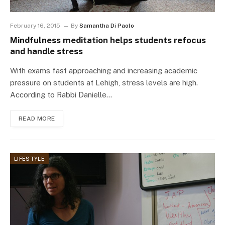
February 16, 2015
By
Samantha Di Paolo
Mindfulness meditation helps students refocus
and handle stress
With exams fast approaching and increasing academic
pressure on students at Lehigh, stress levels are high.
According to Rabbi Danielle…
READ MORE
LIFESTYLE