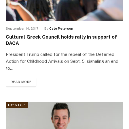
September 14, 2017
By
Cate Peterson
Cultural Greek Council holds rally in support of
DACA
President Trump called for the repeal of the Deferred
Action for Childhood Arrivals on Sept. 5, signaling an end
to…
READ MORE
LIFESTYLE