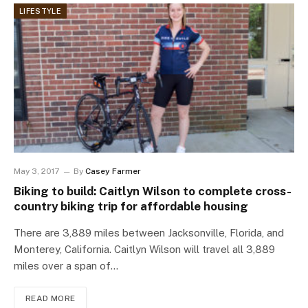
LIFESTYLE
May 3, 2017
By
Casey Farmer
Biking to build: Caitlyn Wilson to complete cross-
country biking trip for affordable housing
There are 3,889 miles between Jacksonville, Florida, and
Monterey, California. Caitlyn Wilson will travel all 3,889
miles over a span of…
READ MORE