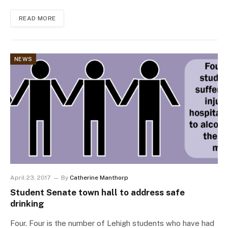
READ MORE
NEWS
April 23, 2017
By
Catherine Manthorp
Student Senate town hall to address safe
drinking
Four. Four is the number of Lehigh students who have had