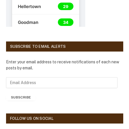
SUBSCRIBE TO EMAIL ALERTS
Enter your email address to receive notifications of each new
posts by email.
E
m
a
SUBSCRIBE
i
l
A
d
FOLLOW US ON SOCIAL
d
r