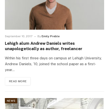
September 10, 2017
By
Emily Preble
Lehigh alum Andrew Daniels writes
unapologetically as author, freelancer
Within his first three days on campus at Lehigh University,
Andrew Daniels, ’10, joined the school paper as a first-
year…
READ MORE
NEWS