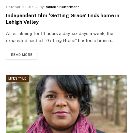
October 8, 2017
By
Danielle Bettermann
Independent film ‘Getting Grace’ finds home in
Lehigh Valley
After filming for 14 hours a day, six days a week, the
exhausted cast of “Getting Grace” hosted a brunch…
READ MORE
LIFESTYLE