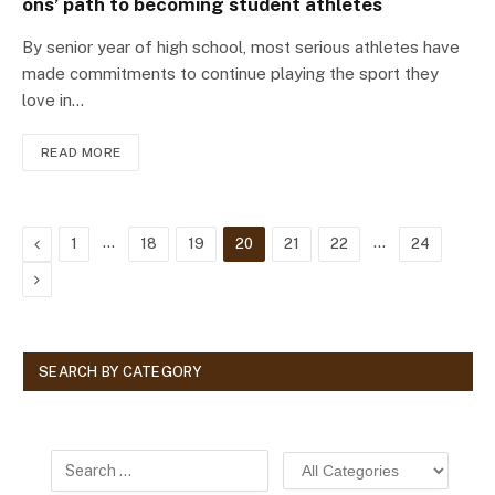
ons’ path to becoming student athletes
By senior year of high school, most serious athletes have
made commitments to continue playing the sport they
love in…
READ MORE
Previous
…
…
1
18
19
20
21
22
24
Next
SEARCH BY CATEGORY