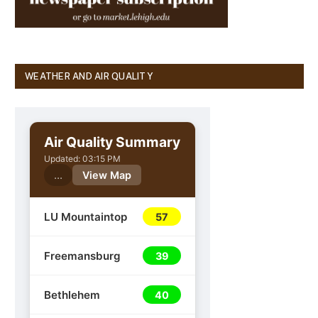
WEATHER AND AIR QUALITY