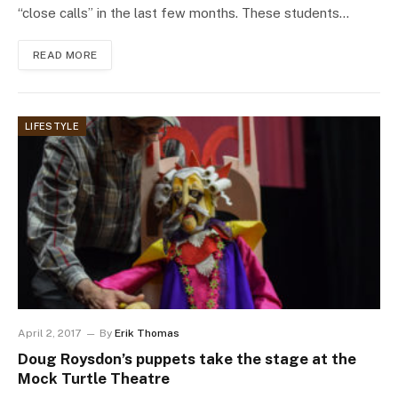
“close calls” in the last few months. These students…
READ MORE
LIFESTYLE
April 2, 2017
By
Erik Thomas
Doug Roysdon’s puppets take the stage at the
Mock Turtle Theatre