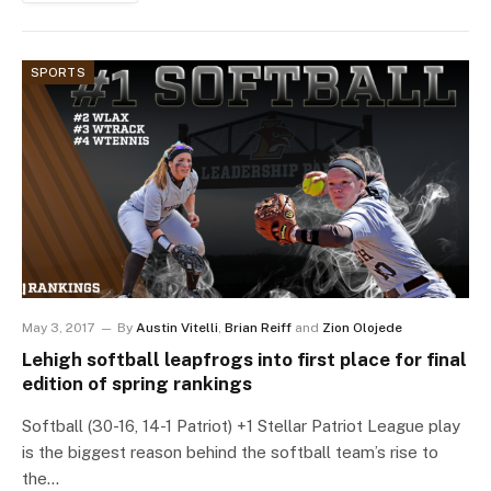
SPORTS
May 3, 2017
By
Austin Vitelli
,
Brian Reiff
and
Zion Olojede
Lehigh softball leapfrogs into first place for final
edition of spring rankings
Softball (30-16, 14-1 Patriot) +1 Stellar Patriot League play
is the biggest reason behind the softball team’s rise to
the…