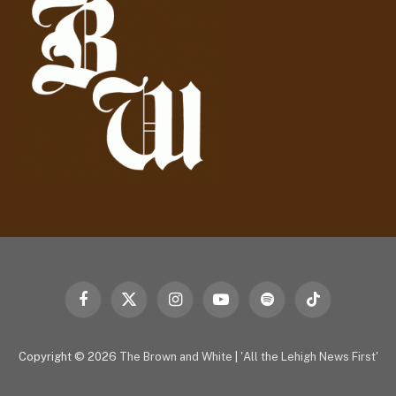
e
s
s
Facebook
X
Instagram
YouTube
Spotify
TikTok
(Twitter)
Copyright © 2026
The Brown and White
|
'All the Lehigh News First'