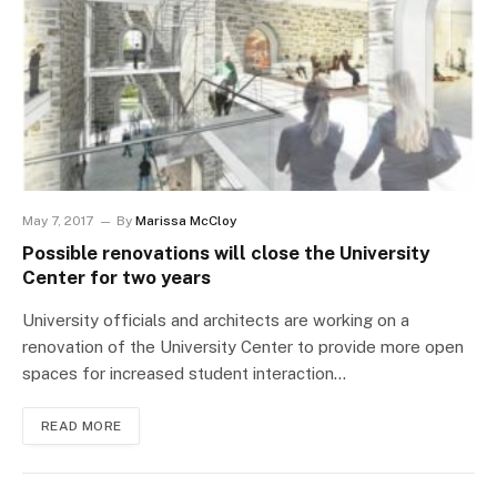
May 7, 2017
By
Marissa McCloy
Possible renovations will close the University
Center for two years
University officials and architects are working on a
renovation of the University Center to provide more open
spaces for increased student interaction…
READ MORE