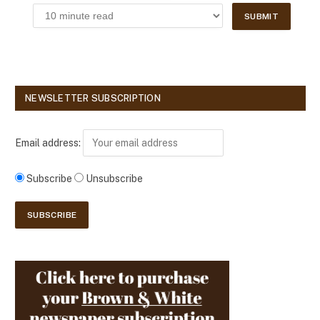
NEWSLETTER SUBSCRIPTION
Email address:
Subscribe
Unsubscribe