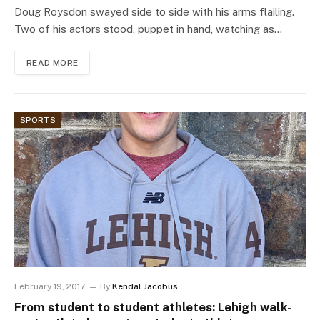
Doug Roysdon swayed side to side with his arms flailing.
Two of his actors stood, puppet in hand, watching as…
READ MORE
SPORTS
February 19, 2017
By
Kendal Jacobus
From student to student athletes: Lehigh walk-