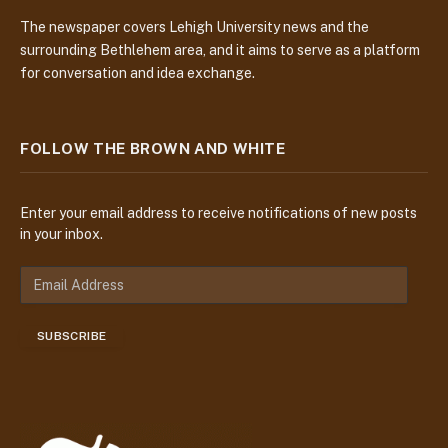
The newspaper covers Lehigh University news and the
surrounding Bethlehem area, and it aims to serve as a platform
for conversation and idea exchange.
FOLLOW THE BROWN AND WHITE
Enter your email address to receive notifications of new posts
in your inbox.
E
m
a
SUBSCRIBE
i
l
A
d
d
r