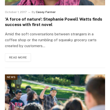
October 1, 2017
By
Casey Farmer
‘A force of nature’: Stephanie Powell Watts finds
success with first novel
Amid the soft conversations between strangers in a
coffee shop or the rumbling of squeaky grocery carts
created by customers…
READ MORE
NEWS