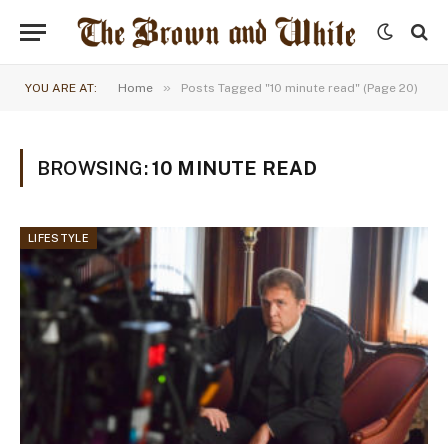
»
YOU ARE AT:
Home
Posts Tagged "10 minute read" (Page 20)
BROWSING:
10 MINUTE READ
LIFESTYLE