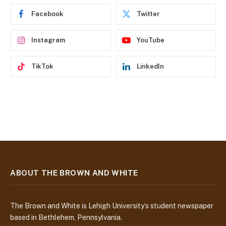
e
Facebook
Twitter
s
s
Instagram
YouTube
TikTok
LinkedIn
ABOUT THE BROWN AND WHITE
The Brown and White is Lehigh University’s student newspaper
based in Bethlehem, Pennsylvania.