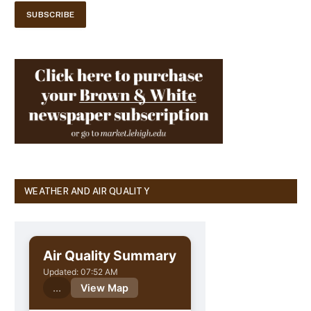
WEATHER AND AIR QUALITY