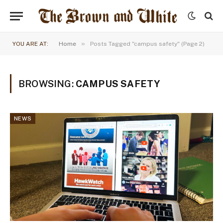
»
YOU ARE AT:
Home
Posts Tagged "campus safety" (Page 2)
BROWSING:
CAMPUS SAFETY
NEWS