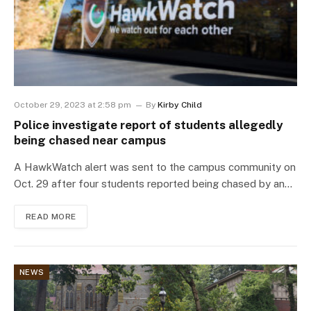
October 29, 2023 at 2:58 pm
By
Kirby Child
Police investigate report of students allegedly
being chased near campus
A HawkWatch alert was sent to the campus community on
Oct. 29 after four students reported being chased by an…
READ MORE
NEWS