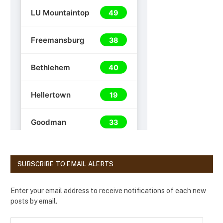
SUBSCRIBE TO EMAIL ALERTS
Enter your email address to receive notifications of each new
posts by email.
E