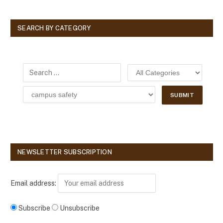
SEARCH BY CATEGORY
NEWSLETTER SUBSCRIPTION
Email address:
Subscribe
Unsubscribe