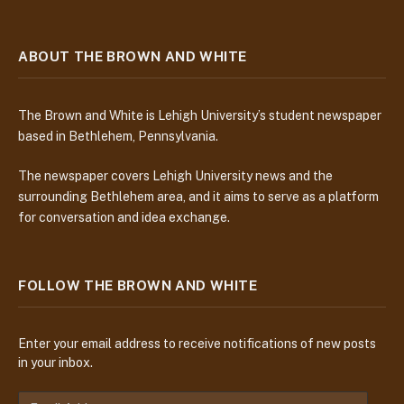
ABOUT THE BROWN AND WHITE
The Brown and White is Lehigh University’s student newspaper
based in Bethlehem, Pennsylvania.
The newspaper covers Lehigh University news and the
surrounding Bethlehem area, and it aims to serve as a platform
for conversation and idea exchange.
FOLLOW THE BROWN AND WHITE
Enter your email address to receive notifications of new posts
in your inbox.
E