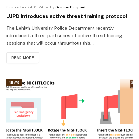
September 24, 2024
By
Gemma Pierpont
LUPD introduces active threat training protocol
The Lehigh University Police Department recently
introduced a three-part series of active threat training
sessions that will occur throughout this…
READ MORE
NEWS