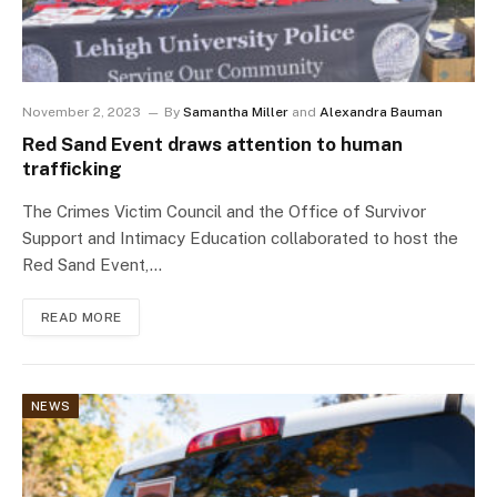
November 2, 2023
By
Samantha Miller
and
Alexandra Bauman
Red Sand Event draws attention to human
trafficking
The Crimes Victim Council and the Office of Survivor
Support and Intimacy Education collaborated to host the
Red Sand Event,…
READ MORE
NEWS