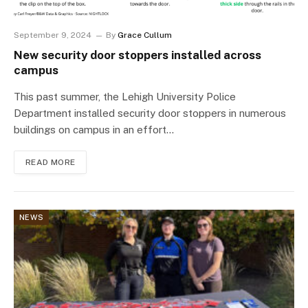
September 9, 2024
By
Grace Cullum
New security door stoppers installed across
campus
This past summer, the Lehigh University Police
Department installed security door stoppers in numerous
buildings on campus in an effort…
READ MORE
NEWS