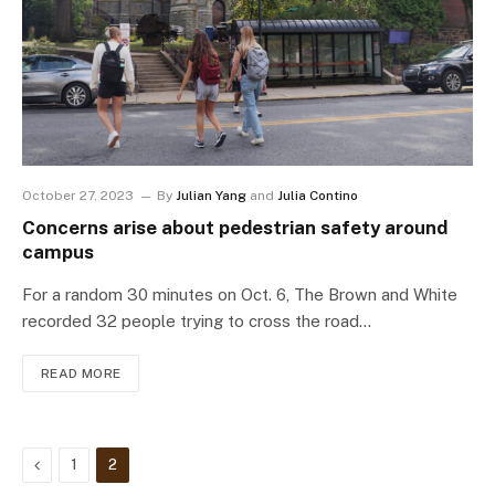
October 27, 2023
By
Julian Yang
and
Julia Contino
Concerns arise about pedestrian safety around
campus
For a random 30 minutes on Oct. 6, The Brown and White
recorded 32 people trying to cross the road…
READ MORE
Previous
1
2