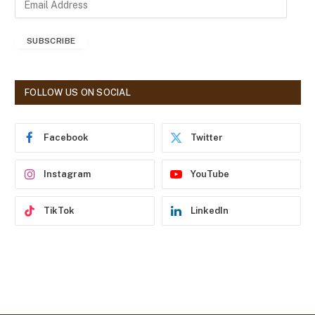
m
a
SUBSCRIBE
i
l
A
d
FOLLOW US ON SOCIAL
d
r
e
Facebook
Twitter
s
s
Instagram
YouTube
TikTok
LinkedIn