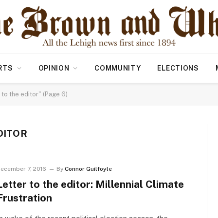
RTS
OPINION
COMMUNITY
ELECTIONS
to the editor" (Page 6)
DITOR
ecember 7, 2016
By
Connor Guilfoyle
Letter to the editor: Millennial Climate
Frustration