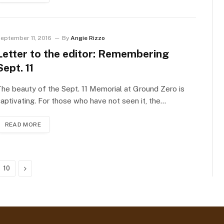
eptember 11, 2016
By
Angie Rizzo
Letter to the editor: Remembering
Sept. 11
he beauty of the Sept. 11 Memorial at Ground Zero is
aptivating. For those who have not seen it, the…
READ MORE
Next
10