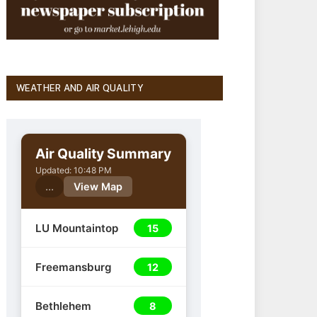
WEATHER AND AIR QUALITY