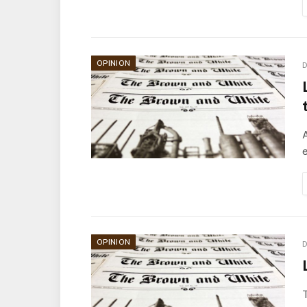
OPINION
D
A
e
OPINION
D
T