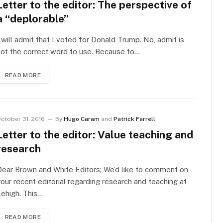
Letter to the editor: The perspective of
a “deplorable”
 will admit that I voted for Donald Trump. No, admit is
ot the correct word to use. Because to…
READ MORE
ctober 31, 2016
By
Hugo Caram
and
Patrick Farrell
Letter to the editor: Value teaching and
research
ear Brown and White Editors; We’d like to comment on
our recent editorial regarding research and teaching at
ehigh. This…
READ MORE