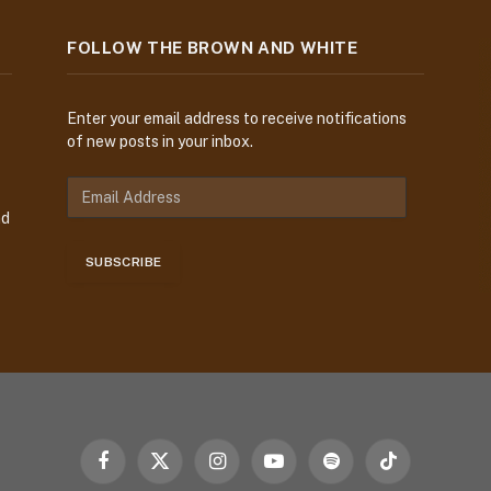
FOLLOW THE BROWN AND WHITE
Enter your email address to receive notifications
of new posts in your inbox.
E
m
nd
a
i
SUBSCRIBE
l
A
d
d
r
e
s
s
Facebook
X
Instagram
YouTube
Spotify
TikTok