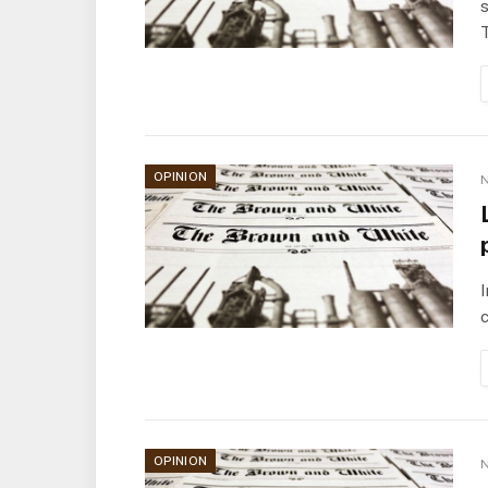
s
OPINION
N
I
c
OPINION
N