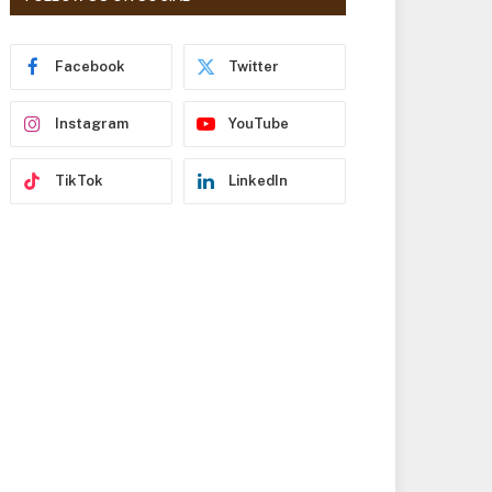
r
e
s
Facebook
Twitter
s
Instagram
YouTube
TikTok
LinkedIn