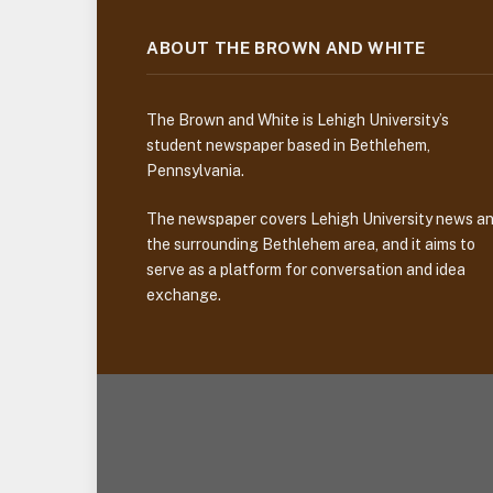
ABOUT THE BROWN AND WHITE
The Brown and White is Lehigh University’s
student newspaper based in Bethlehem,
Pennsylvania.
The newspaper covers Lehigh University news a
the surrounding Bethlehem area, and it aims to
serve as a platform for conversation and idea
exchange.