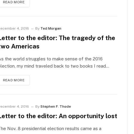
READ MORE
ecember 4, 2016
By
Ted Morgan
Letter to the editor: The tragedy of the
two Americas
s the world struggles to make sense of the 2016
lection, my mind traveled back to two books I read…
READ MORE
ecember 4, 2016
By
Stephen F. Thode
Letter to the editor: An opportunity lost
he Nov. 8 presidential election results came as a