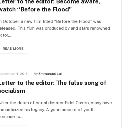
Letter to the editor: Become aware,
watch “Before the Flood”
n October, a new film titled “Before the Flood” was
eleased. This film was produced by and stars renowned
ctor,…
READ MORE
ecember 4, 2016
By
Emmanuel Lai
Letter to the editor: The false song of
socialism
fter the death of brutal dictator Fidel Castro, many have
omanticized his legacy. A good amount of youth
continue to…