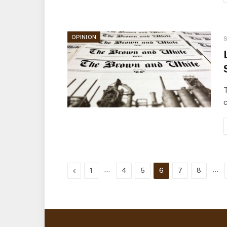
OPINION
S
T
c
Previous
…
…
1
4
5
6
7
8