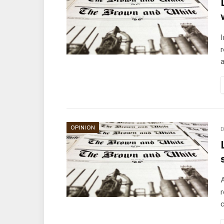
I
r
a
OPINION
D
A
r