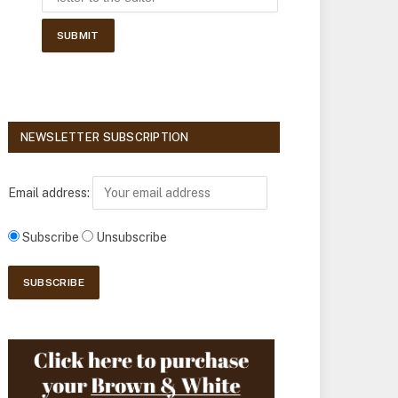
NEWSLETTER SUBSCRIPTION
Email address:
Subscribe
Unsubscribe