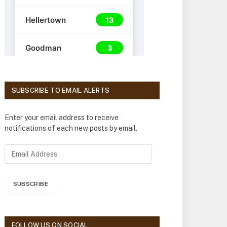
SUBSCRIBE TO EMAIL ALERTS
Enter your email address to receive
notifications of each new posts by email.
E
m
a
i
SUBSCRIBE
l
A
d
d
FOLLOW US ON SOCIAL