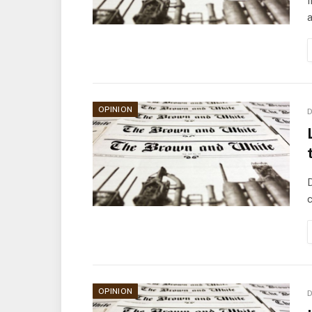
I
a
OPINION
D
D
c
OPINION
D