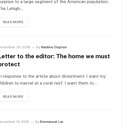
urprise to a large segment of the American population.
The Lehigh…
READ MORE
ovember 30, 2016
By
Nadine Clopton
Letter to the editor: The home we must
protect
n response to the article about divestment: I want my
hildren to marvel at a coral reef. I want them to…
READ MORE
ovember 13, 2016
By
Emmanuel Lai