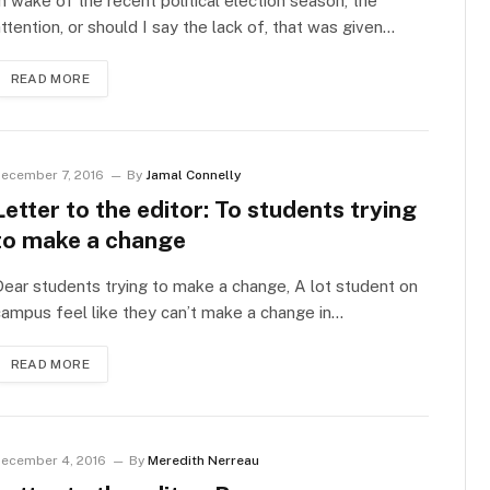
n wake of the recent political election season, the
ttention, or should I say the lack of, that was given…
READ MORE
ecember 7, 2016
By
Jamal Connelly
Letter to the editor: To students trying
to make a change
ear students trying to make a change, A lot student on
ampus feel like they can’t make a change in…
READ MORE
ecember 4, 2016
By
Meredith Nerreau