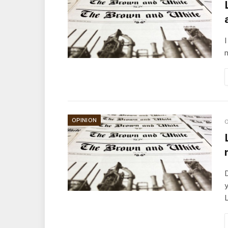
I
n
OPINION
O
D
y
L