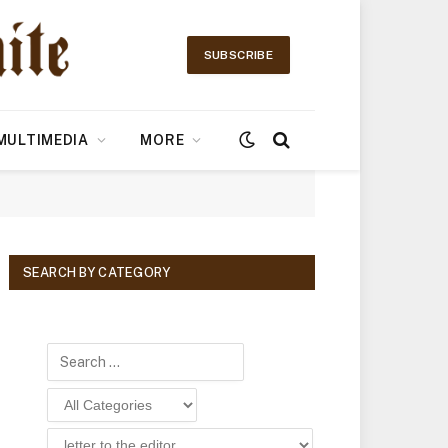
SUBSCRIBE
MULTIMEDIA
MORE
SEARCH BY CATEGORY