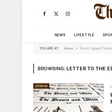
Facebook
X
Instagram
(Twitter)
NEWS
LIFESTYLE
SPO
»
YOU ARE AT:
Home
Posts Tagged "letter 
BROWSING:
LETTER TO THE E
OPINION
D