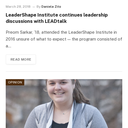
March 28, 2018
By
Daniela Zito
LeaderShape Institute continues leadership
discussions with LEADtalk
Preom Sarkar, ’18, attended the LeaderShape Institute in
2016 unsure of what to expect — the program consisted of
a…
READ MORE
OPINION