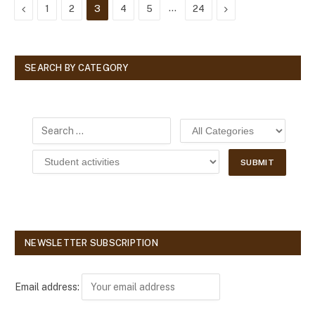
Previous
…
Next
1
2
3
4
5
24
SEARCH BY CATEGORY
NEWSLETTER SUBSCRIPTION
Email address: