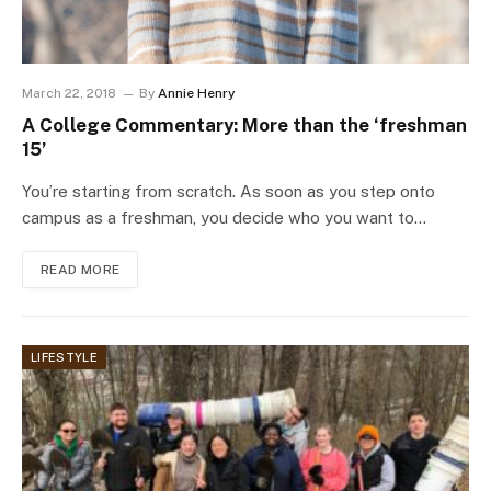
March 22, 2018
By
Annie Henry
A College Commentary: More than the ‘freshman
15’
You’re starting from scratch. As soon as you step onto
campus as a freshman, you decide who you want to…
READ MORE
LIFESTYLE