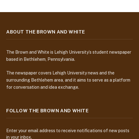
ABOUT THE BROWN AND WHITE
The Brown and White is Lehigh University’s student newspaper
based in Bethlehem, Pennsylvania.
The newspaper covers Lehigh University news and the
surrounding Bethlehem area, and it aims to serve as a platform
for conversation and idea exchange.
FOLLOW THE BROWN AND WHITE
Enter your email address to receive notifications of new posts
in your inbox.