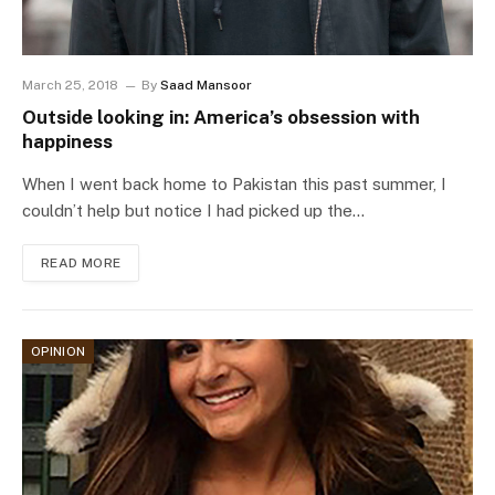
March 25, 2018
By
Saad Mansoor
Outside looking in: America’s obsession with
happiness
When I went back home to Pakistan this past summer, I
couldn’t help but notice I had picked up the…
READ MORE
OPINION