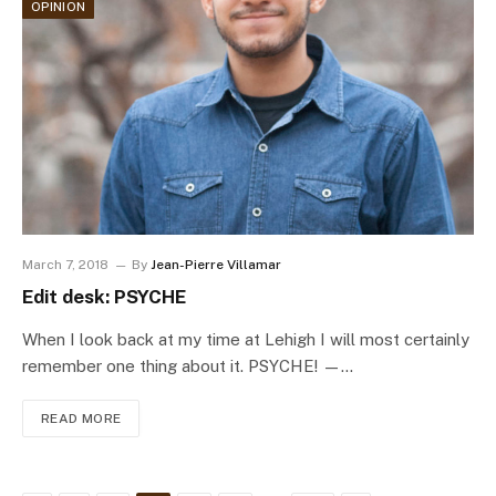
OPINION
March 7, 2018
By
Jean-Pierre Villamar
Edit desk: PSYCHE
When I look back at my time at Lehigh I will most certainly
remember one thing about it. PSYCHE! —…
READ MORE