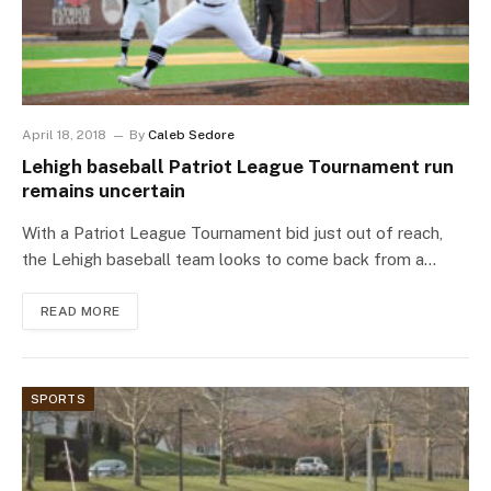
April 18, 2018
By
Caleb Sedore
Lehigh baseball Patriot League Tournament run
remains uncertain
With a Patriot League Tournament bid just out of reach,
the Lehigh baseball team looks to come back from a…
READ MORE
SPORTS