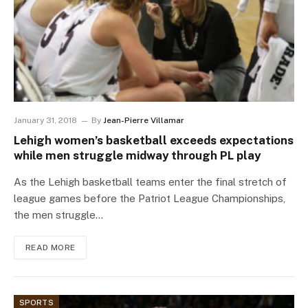
January 31, 2018
By
Jean-Pierre Villamar
Lehigh women’s basketball exceeds expectations
while men struggle midway through PL play
As the Lehigh basketball teams enter the final stretch of
league games before the Patriot League Championships,
the men struggle…
READ MORE
SPORTS