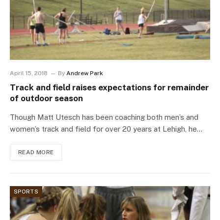
April 15, 2018
By
Andrew Park
Track and field raises expectations for remainder
of outdoor season
Though Matt Utesch has been coaching both men’s and
women’s track and field for over 20 years at Lehigh, he…
READ MORE
SPORTS