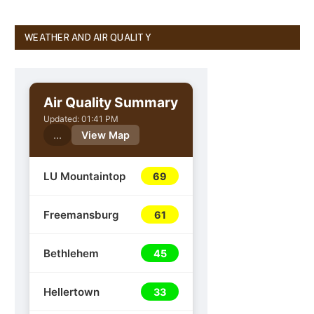
WEATHER AND AIR QUALITY