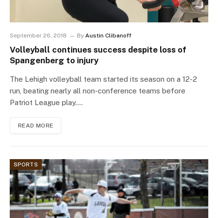
September 26, 2018
By
Austin Clibanoff
Volleyball continues success despite loss of
Spangenberg to injury
The Lehigh volleyball team started its season on a 12-2
run, beating nearly all non-conference teams before
Patriot League play.…
READ MORE
SPORTS