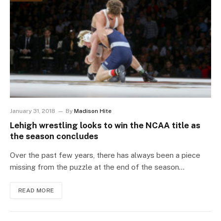
January 31, 2018
By
Madison Hite
Lehigh wrestling looks to win the NCAA title as
the season concludes
Over the past few years, there has always been a piece
missing from the puzzle at the end of the season…
READ MORE