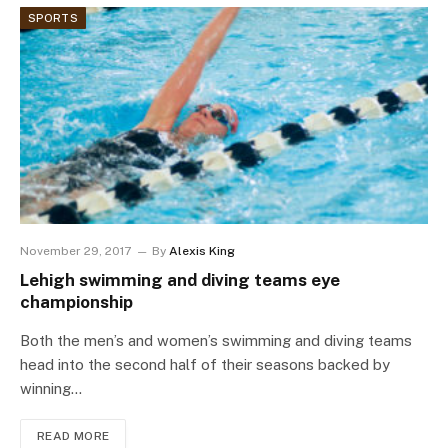
SPORTS
November 29, 2017
By
Alexis King
Lehigh swimming and diving teams eye
championship
Both the men’s and women’s swimming and diving teams
head into the second half of their seasons backed by
winning…
READ MORE