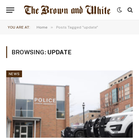
»
YOU ARE AT:
Home
Posts Tagged "update"
BROWSING:
UPDATE
NEWS