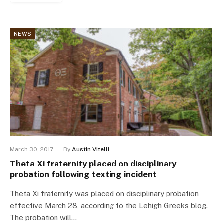
NEWS
March 30, 2017
By
Austin Vitelli
Theta Xi fraternity placed on disciplinary
probation following texting incident
Theta Xi fraternity was placed on disciplinary probation
effective March 28, according to the Lehigh Greeks blog.
The probation will…