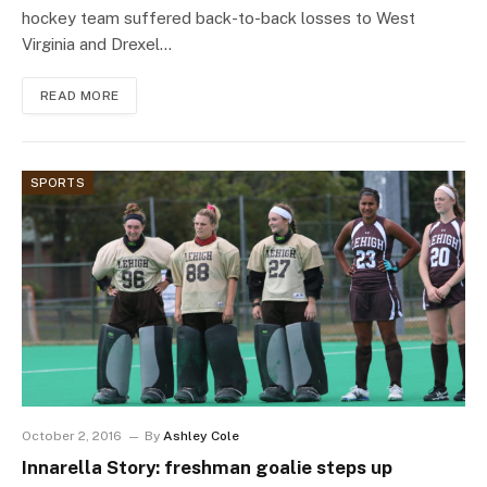
hockey team suffered back-to-back losses to West
Virginia and Drexel…
READ MORE
SPORTS
October 2, 2016
By
Ashley Cole
Innarella Story: freshman goalie steps up