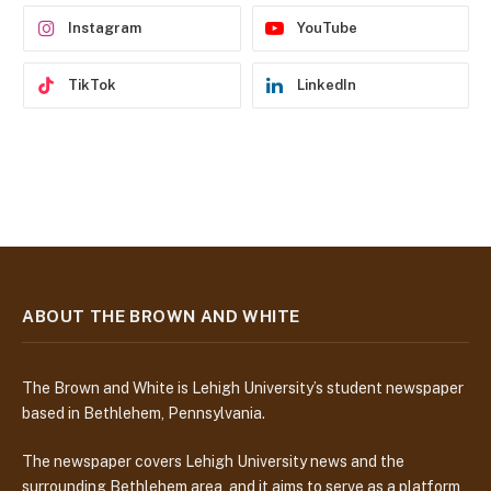
s
Instagram
YouTube
TikTok
LinkedIn
ABOUT THE BROWN AND WHITE
The Brown and White is Lehigh University’s student newspaper
based in Bethlehem, Pennsylvania.
The newspaper covers Lehigh University news and the
surrounding Bethlehem area, and it aims to serve as a platform