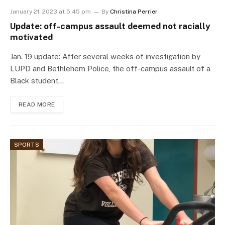
January 21, 2023 at 5:45 pm
By
Christina Perrier
Update: off-campus assault deemed not racially
motivated
Jan. 19 update: After several weeks of investigation by
LUPD and Bethlehem Police, the off-campus assault of a
Black student…
READ MORE
SPORTS