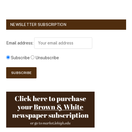
NEWSLETTER SUBSCRIPTION
Email address:
Subscribe
Unsubscribe