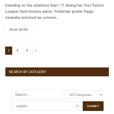
Standing on the sidelines Sept. 17 during her first Patriot
League field hockey game, freshman goalie Paige
Innarella watched as veteran…
READ MORE
Next
1
2
3
SEARCH BY CATEGORY