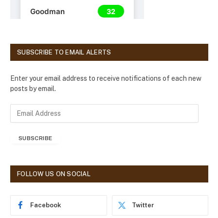
SUBSCRIBE TO EMAIL ALERTS
Enter your email address to receive notifications of each new
posts by email.
E
m
a
SUBSCRIBE
i
l
A
d
FOLLOW US ON SOCIAL
d
r
e
Facebook
Twitter
s