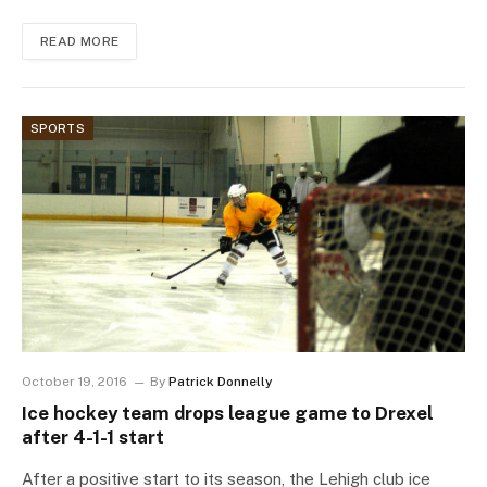
READ MORE
SPORTS
October 19, 2016
By
Patrick Donnelly
Ice hockey team drops league game to Drexel
after 4-1-1 start
After a positive start to its season, the Lehigh club ice