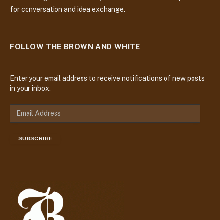
for conversation and idea exchange.
FOLLOW THE BROWN AND WHITE
Enter your email address to receive notifications of new posts
in your inbox.
E
m
a
SUBSCRIBE
i
l
A
d
d
r
e
s