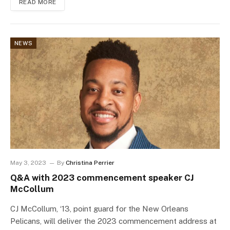
READ MORE
NEWS
May 3, 2023
By
Christina Perrier
Q&A with 2023 commencement speaker CJ
McCollum
CJ McCollum, ‘13, point guard for the New Orleans
Pelicans, will deliver the 2023 commencement address at