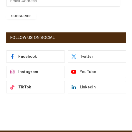
m
a
SUBSCRIBE
i
l
A
d
FOLLOW US ON SOCIAL
d
r
e
Facebook
Twitter
s
s
Instagram
YouTube
TikTok
LinkedIn