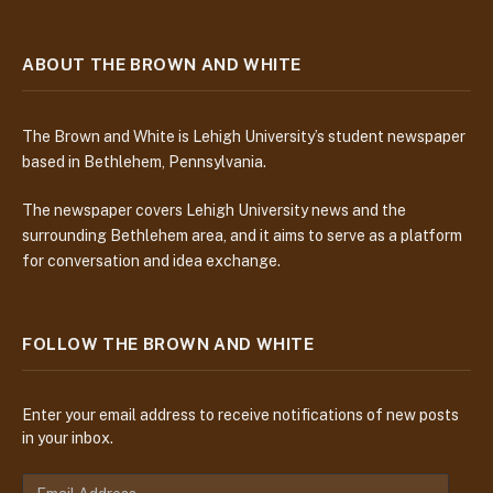
ABOUT THE BROWN AND WHITE
The Brown and White is Lehigh University’s student newspaper
based in Bethlehem, Pennsylvania.
The newspaper covers Lehigh University news and the
surrounding Bethlehem area, and it aims to serve as a platform
for conversation and idea exchange.
FOLLOW THE BROWN AND WHITE
Enter your email address to receive notifications of new posts
in your inbox.
E