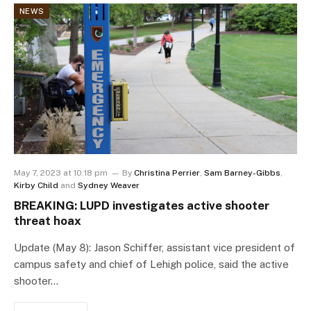
NEWS
May 7, 2023 at 10:18 pm
By
Christina Perrier
,
Sam Barney-Gibbs
,
Kirby Child
and
Sydney Weaver
BREAKING: LUPD investigates active shooter
threat hoax
Update (May 8): Jason Schiffer, assistant vice president of
campus safety and chief of Lehigh police, said the active
shooter…