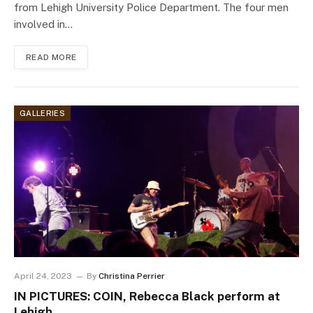
from Lehigh University Police Department. The four men
involved in…
READ MORE
GALLERIES
April 24, 2023
By
Christina Perrier
IN PICTURES: COIN, Rebecca Black perform at
Lehigh