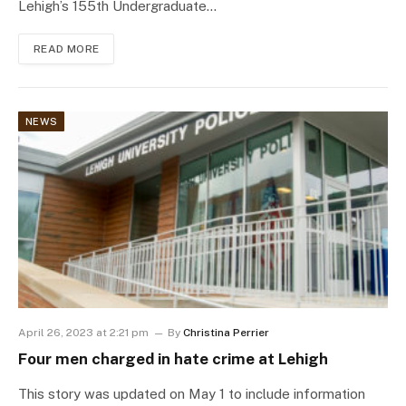
Lehigh’s 155th Undergraduate…
READ MORE
NEWS
April 26, 2023 at 2:21 pm
By
Christina Perrier
Four men charged in hate crime at Lehigh
This story was updated on May 1 to include information