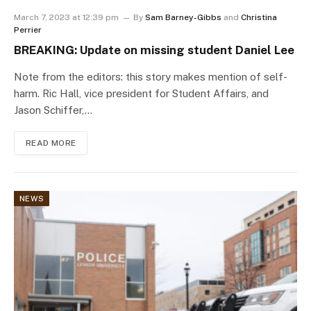
March 7, 2023 at 12:39 pm
By
Sam Barney-Gibbs
and
Christina
Perrier
BREAKING: Update on missing student Daniel Lee
Note from the editors: this story makes mention of self-
harm. Ric Hall, vice president for Student Affairs, and
Jason Schiffer,…
READ MORE
NEWS