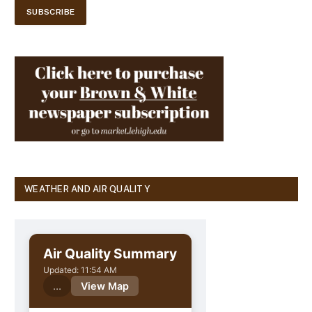
WEATHER AND AIR QUALITY