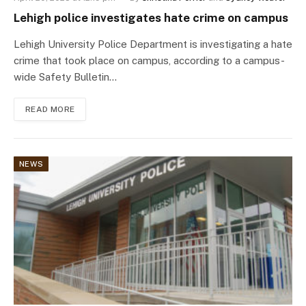
Lehigh police investigates hate crime on campus
Lehigh University Police Department is investigating a hate
crime that took place on campus, according to a campus-
wide Safety Bulletin…
READ MORE
NEWS