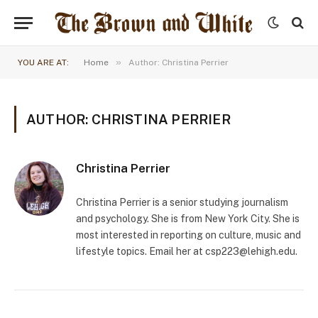
»
YOU ARE AT:
Home
Author: Christina Perrier
AUTHOR: CHRISTINA PERRIER
Christina Perrier
Christina Perrier is a senior studying journalism
and psychology. She is from New York City. She is
most interested in reporting on culture, music and
lifestyle topics. Email her at
csp223@lehigh.edu
.