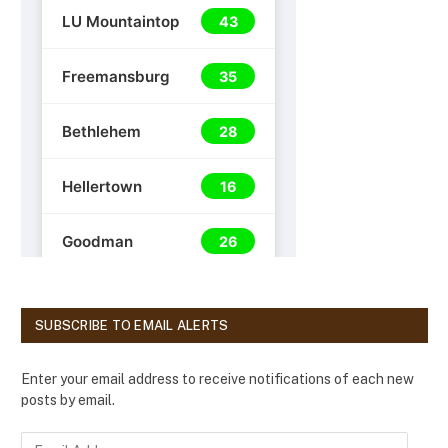
SUBSCRIBE TO EMAIL ALERTS
Enter your email address to receive notifications of each new
posts by email.
E