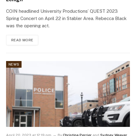
COIN headlined University Productions’ QUEST 2023
Spring Concert on April 22 in Stabler Area. Rebecca Black
was the opening act.
READ MORE
NEWS
April 20, 2023 at 12:19 pm
By
Christina Perrier
and
Sydney Weaver