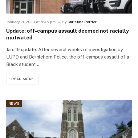
January 21, 2023 at 5:45 pm
By
Christina Perrier
Update: off-campus assault deemed not racially
motivated
Jan. 19 update: After several weeks of investigation by
LUPD and Bethlehem Police, the off-campus assault of a
Black student…
READ MORE
NEWS