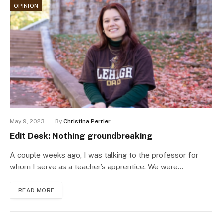
OPINION
May 9, 2023
By
Christina Perrier
Edit Desk: Nothing groundbreaking
A couple weeks ago, I was talking to the professor for
whom I serve as a teacher’s apprentice. We were…
READ MORE