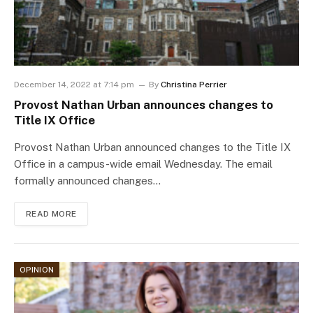
December 14, 2022 at 7:14 pm
By
Christina Perrier
Provost Nathan Urban announces changes to
Title IX Office
Provost Nathan Urban announced changes to the Title IX
Office in a campus-wide email Wednesday. The email
formally announced changes…
READ MORE
OPINION