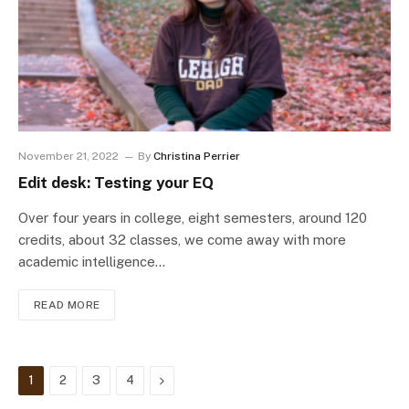
November 21, 2022
By
Christina Perrier
Edit desk: Testing your EQ
Over four years in college, eight semesters, around 120
credits, about 32 classes, we come away with more
academic intelligence…
READ MORE
Next
1
2
3
4