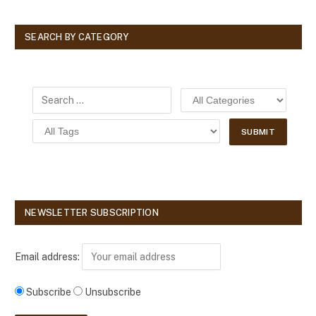
SEARCH BY CATEGORY
NEWSLETTER SUBSCRIPTION
Email address:
Subscribe
Unsubscribe