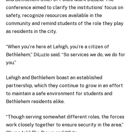
conference aimed to clarify the institutions’ focus on
safety, recognize resources available in the
community and remind students of the role they play
as residents in the city.
“When you’re here at Lehigh, you’re a citizen of
Bethlehem,” DiLuzio said. “So services we do, we do for
you.”
Lehigh and Bethlehem boast an established
partnership, which they continue to grow in an effort
to maintain a safe environment for students and
Bethlehem residents alike.
“Though serving somewhat different roles, the forces
work closely together to ensure security in the area,”