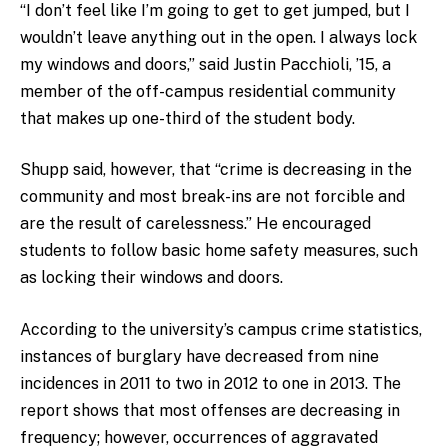
“I don’t feel like I’m going to get to get jumped, but I
wouldn’t leave anything out in the open. I always lock
my windows and doors,” said Justin Pacchioli, ’15, a
member of the off-campus residential community
that makes up one-third of the student body.
Shupp said, however, that “crime is decreasing in the
community and most break-ins are not forcible and
are the result of carelessness.” He encouraged
students to follow basic home safety measures, such
as locking their windows and doors.
According to the university’s campus crime statistics,
instances of burglary have decreased from nine
incidences in 2011 to two in 2012 to one in 2013. The
report shows that most offenses are decreasing in
frequency; however, occurrences of aggravated