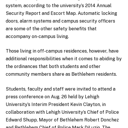
system, according to the university’s 2014 Annual
Security Report and Escort Map. Automatic locking
doors, alarm systems and campus security officers
are some of the other safety benefits that
accompany on-campus living.
Those living in off-campus residences, however, have
additional responsibilities when it comes to abiding by
the ordinances that both students and other
community members share as Bethlehem residents.
Students, faculty and staff were invited to attend a
press conference on Aug. 26 held by Lehigh
University’s Interim President Kevin Clayton, in
collaboration with Lehigh University’s Chief of Police
Edward Shupp, Mayor of Bethlehem Robert Donchez
and Bethlehem Chief of Police Mark DiLuzio. The