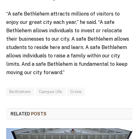
“A safe Bethlehem attracts millions of visitors to
enjoy our great city each year,” he said. “A safe
Bethlehem allows individuals to invest or relocate
their businesses to our city. A safe Bethlehem allows
students to reside here and learn. A safe Bethlehem
allows individuals to raise a family within our city
limits. And a safe Bethlehem is fundamental to keep
moving our city forward.”
Bethlehem
Campus life
Crime
RELATED
POSTS