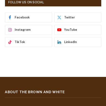
d
FOLLOW US ON SOCIAL
d
r
e
Facebook
Twitter
s
s
Instagram
YouTube
TikTok
LinkedIn
ABOUT THE BROWN AND WHITE