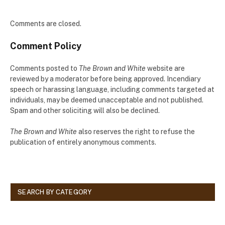
Comments are closed.
Comment Policy
Comments posted to
The Brown and White
website are
reviewed by a moderator before being approved. Incendiary
speech or harassing language, including comments targeted at
individuals, may be deemed unacceptable and not published.
Spam and other soliciting will also be declined.
The Brown and White
also reserves the right to refuse the
publication of entirely anonymous comments.
SEARCH BY CATEGORY