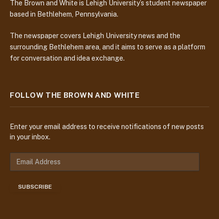
The Brown and White is Lehigh University’s student newspaper
based in Bethlehem, Pennsylvania.
The newspaper covers Lehigh University news and the
surrounding Bethlehem area, and it aims to serve as a platform
for conversation and idea exchange.
FOLLOW THE BROWN AND WHITE
Enter your email address to receive notifications of new posts
in your inbox.
E
m
a
SUBSCRIBE
i
l
A
d