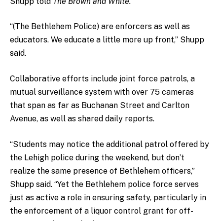
Shupp told
The Brown and White.
“(The Bethlehem Police) are enforcers as well as
educators. We educate a little more up front,” Shupp
said.
Collaborative efforts include joint force patrols, a
mutual surveillance system with over 75 cameras
that span as far as Buchanan Street and Carlton
Avenue, as well as shared daily reports.
“Students may notice the additional patrol offered by
the Lehigh police during the weekend, but don’t
realize the same presence of Bethlehem officers,”
Shupp said. “Yet the Bethlehem police force serves
just as active a role in ensuring safety, particularly in
the enforcement of a liquor control grant for off-