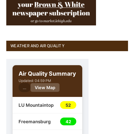
WEATHER AND AIR QUALITY