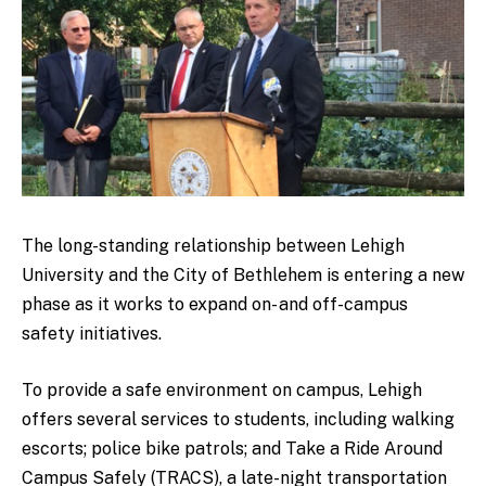
The long-standing relationship between Lehigh
University and the City of Bethlehem is entering a new
phase as it works to expand on- and off-campus
safety initiatives.
To provide a safe environment on campus, Lehigh
offers several services to students, including walking
escorts; police bike patrols; and Take a Ride Around
Campus Safely (TRACS), a late-night transportation