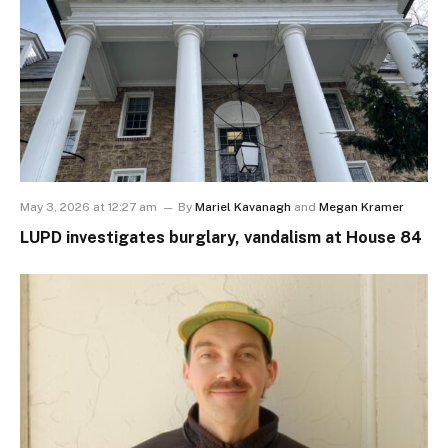
May 3, 2026 at 12:27 am
By
Mariel Kavanagh
and
Megan Kramer
LUPD investigates burglary, vandalism at House 84