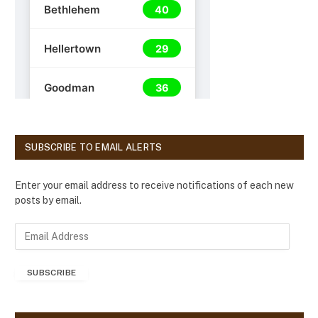
SUBSCRIBE TO EMAIL ALERTS
Enter your email address to receive notifications of each new
posts by email.
E
m
a
SUBSCRIBE
i
l
A