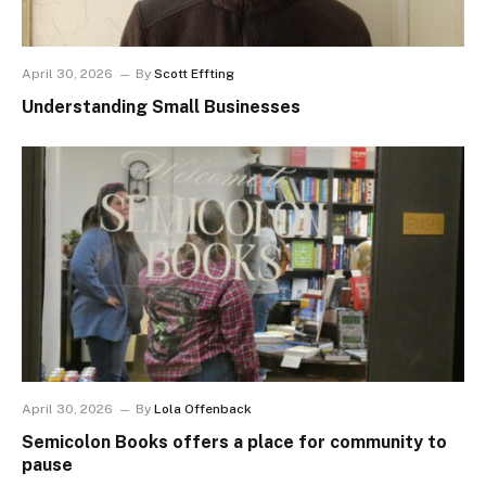
April 30, 2026
By
Scott Effting
Understanding Small Businesses
April 30, 2026
By
Lola Offenback
Semicolon Books offers a place for community to
pause