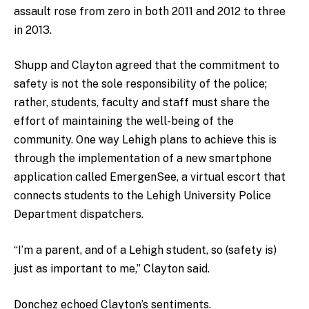
assault rose from zero in both 2011 and 2012 to three
in 2013.
Shupp and Clayton agreed that the commitment to
safety is not the sole responsibility of the police;
rather, students, faculty and staff must share the
effort of maintaining the well-being of the
community. One way Lehigh plans to achieve this is
through the implementation of a new smartphone
application called EmergenSee, a virtual escort that
connects students to the Lehigh University Police
Department dispatchers.
“I’m a parent, and of a Lehigh student, so (safety is)
just as important to me,” Clayton said.
Donchez echoed Clayton’s sentiments.