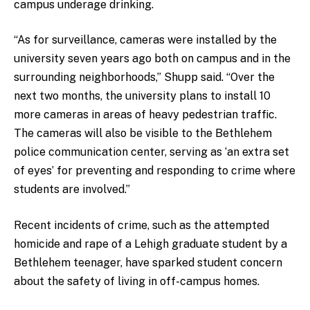
campus underage drinking.
“As for surveillance, cameras were installed by the
university seven years ago both on campus and in the
surrounding neighborhoods,” Shupp said. “Over the
next two months, the university plans to install 10
more cameras in areas of heavy pedestrian traffic.
The cameras will also be visible to the Bethlehem
police communication center, serving as ‘an extra set
of eyes’ for preventing and responding to crime where
students are involved.”
Recent incidents of crime, such as the attempted
homicide and rape of a Lehigh graduate student by a
Bethlehem teenager, have sparked student concern
about the safety of living in off-campus homes.