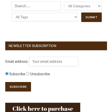
NEWSLETTER SUBSCRIPTION
Email address:
Subscribe
Unsubscribe