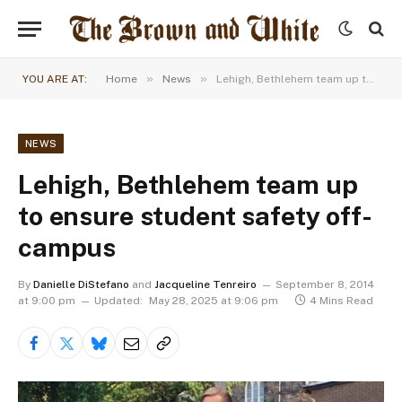
»
»
YOU ARE AT:
Home
News
Lehigh, Bethlehem team up to ensure student safety off-campus
NEWS
Lehigh, Bethlehem team up
to ensure student safety off-
campus
By
Danielle DiStefano
and
Jacqueline Tenreiro
September 8, 2014
at 9:00 pm
Updated:
May 28, 2025 at 9:06 pm
4 Mins Read