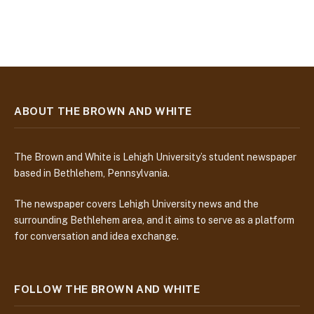
ABOUT THE BROWN AND WHITE
The Brown and White is Lehigh University’s student newspaper
based in Bethlehem, Pennsylvania.
The newspaper covers Lehigh University news and the
surrounding Bethlehem area, and it aims to serve as a platform
for conversation and idea exchange.
FOLLOW THE BROWN AND WHITE