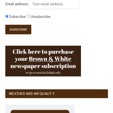
Email address:
Subscribe
Unsubscribe
WEATHER AND AIR QUALITY