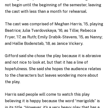
not begin until the beginning of the semester, leaving
the cast with less than a month for rehearsal.
The cast was comprised of Meghan Harris, ’15, playing
Beatrice; Julia Tvardovskaya, ’16, as Tillie; Rebecca
Fryer, ’17, as Ruth; Emily Drabik-Stevens, ’15, as Nanny;
and Hallie Bodenstab, ’18, as Janice Vickery.
Gifford said she chose the play because it is abrasive
and not nice to look at, but that it has a line of
hopefulness. She said she hopes the audience relates
to the characters but leaves wondering more about
the play.
Harris said people will come to watch this play
believing it is happy because the word “marigolds” is
in its title. “However, it’s a very heavy play that has a