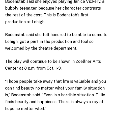
Bodenstab said she enjoyed playing Janice Vickery, a
bubbly teenager, because her character contrasts
the rest of the cast. This is Bodenstab’s first
production at Lehigh.
Bodenstab said she felt honored to be able to come to
Lehigh, get a part in the production and feel so
welcomed by the theatre department.
The play will continue to be shown in Zoellner Arts
Center at 8 p.m. from Oct. 1-3.
“I hope people take away that life is valuable and you
can find beauty no matter what your family situation
is,” Bodenstab said. “Even in a horrible situation, Tillie
finds beauty and happiness. There is always a ray of
hope no matter what.”