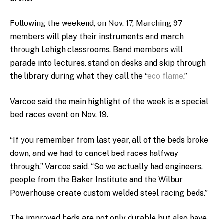
Following the weekend, on Nov. 17, Marching 97
members will play their instruments and march
through Lehigh classrooms. Band members will
parade into lectures, stand on desks and skip through
the library during what they call the “
eco flame
.”
Varcoe said the main highlight of the week is a special
bed races event on Nov. 19.
“If you remember from last year, all of the beds broke
down, and we had to cancel bed races halfway
through,” Varcoe said. “So we actually had engineers,
people from the Baker Institute and the Wilbur
Powerhouse create custom welded steel racing beds.”
The improved beds are not only durable but also have