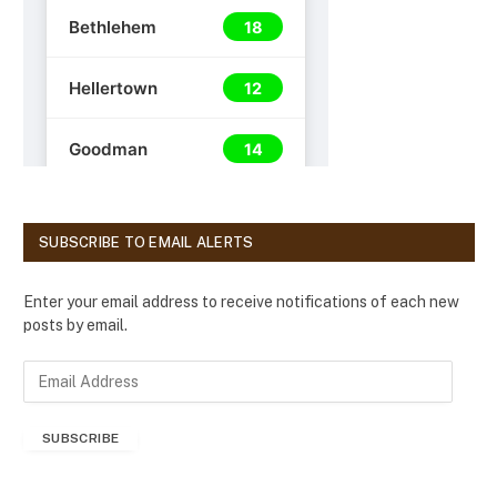
SUBSCRIBE TO EMAIL ALERTS
Enter your email address to receive notifications of each new
posts by email.
E
m
a
SUBSCRIBE
i
l
A