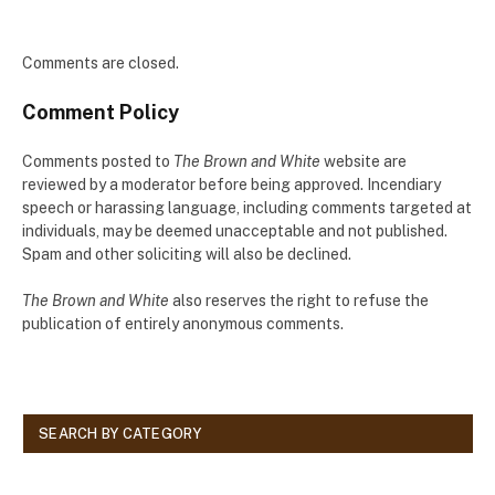
Comments are closed.
Comment Policy
Comments posted to
The Brown and White
website are
reviewed by a moderator before being approved. Incendiary
speech or harassing language, including comments targeted at
individuals, may be deemed unacceptable and not published.
Spam and other soliciting will also be declined.
The Brown and White
also reserves the right to refuse the
publication of entirely anonymous comments.
SEARCH BY CATEGORY