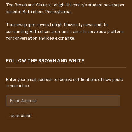
The Brown and White is Lehigh University’s student newspaper
based in Bethlehem, Pennsylvania.
The newspaper covers Lehigh University news and the
surrounding Bethlehem area, and it aims to serve as a platform
for conversation and idea exchange.
FOLLOW THE BROWN AND WHITE
Enter your email address to receive notifications of new posts
in your inbox.
E
m
a
SUBSCRIBE
i
l
A