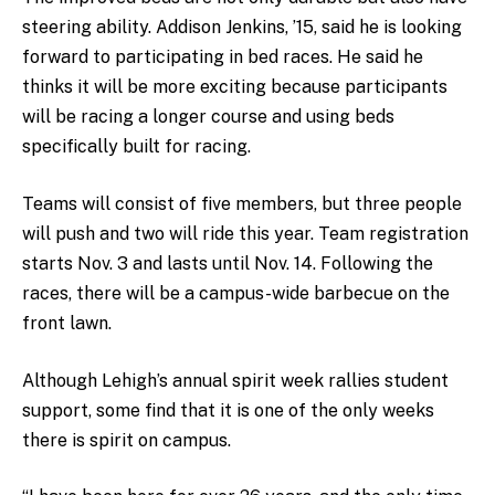
steering ability. Addison Jenkins, ’15, said he is looking
forward to participating in bed races. He said he
thinks it will be more exciting because participants
will be racing a longer course and using beds
specifically built for racing.
Teams will consist of five members, but three people
will push and two will ride this year. Team registration
starts Nov. 3 and lasts until Nov. 14. Following the
races, there will be a campus-wide barbecue on the
front lawn.
Although Lehigh’s annual spirit week rallies student
support, some find that it is one of the only weeks
there is spirit on campus.