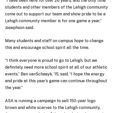
“I have been here for over 26 years, and the only time
students and other members of the Lehigh community
come out to support our team and show pride to be a
Lehigh community member is for one game a year,”
Josephson said.
Many students and staff on campus hope to change
this and encourage school spirit all the time.
“I think everyone is proud to go to Lehigh, but we
definitely need more school spirit at all of our athletic
events,” Ben vanSchaayk, ’15, said. “I hope the energy
and pride at this year’s game can continue throughout
the year.”
ASA is running a campaign to sell 150-year logo
brown and white scarves to the Lehigh community.