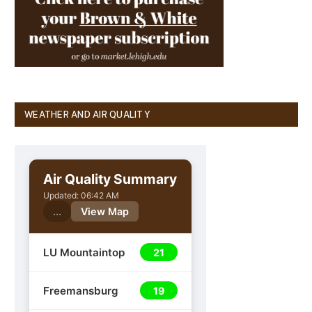
WEATHER AND AIR QUALITY