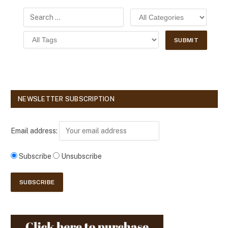
NEWSLETTER SUBSCRIPTION
Email address:
Subscribe
Unsubscribe