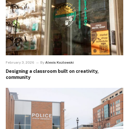
February 3, 2026
By
Alexis Kozlowski
Designing a classroom built on creativity,
community