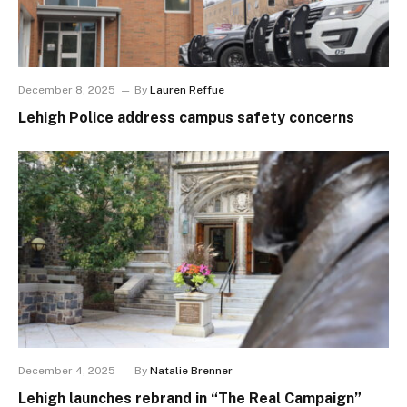
December 8, 2025
By
Lauren Reffue
Lehigh Police address campus safety concerns
December 4, 2025
By
Natalie Brenner
Lehigh launches rebrand in “The Real Campaign”