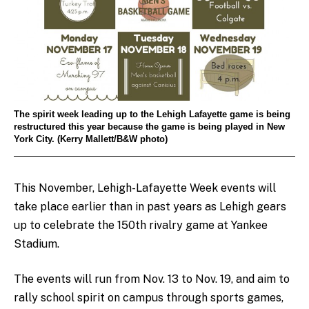
The spirit week leading up to the Lehigh Lafayette game is being
restructured this year because the game is being played in New
York City. (Kerry Mallett/B&W photo)
This November, Lehigh-Lafayette Week events will
take place earlier than in past years as Lehigh gears
up to celebrate the 150th rivalry game at Yankee
Stadium.
The events will run from Nov. 13 to Nov. 19, and aim to
rally school spirit on campus through sports games,