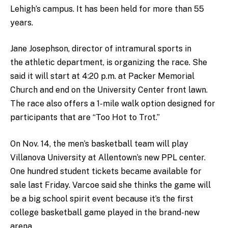
Lehigh’s campus. It has been held for more than 55
years.
Jane Josephson, director of intramural sports in
the athletic department, is organizing the race. She
said it will start at 4:20 p.m. at Packer Memorial
Church and end on the University Center front lawn.
The race also offers a 1-mile walk option designed for
participants that are “Too Hot to Trot.”
On Nov. 14, the men’s basketball team will play
Villanova University at Allentown’s new PPL center.
One hundred student tickets became available for
sale last Friday. Varcoe said she thinks the game will
be a big school spirit event because it’s the first
college basketball game played in the brand-new
arena.