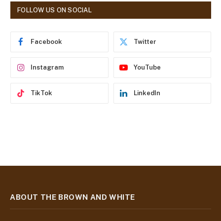
d
FOLLOW US ON SOCIAL
d
r
e
Facebook
Twitter
s
s
Instagram
YouTube
TikTok
LinkedIn
ABOUT THE BROWN AND WHITE