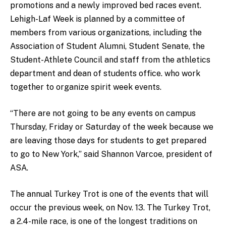
promotions and a newly improved bed races event.
Lehigh-Laf Week is planned by a committee of
members from various organizations, including the
Association of Student Alumni, Student Senate, the
Student-Athlete Council and staff from the athletics
department and dean of students office. who work
together to organize spirit week events.
“There are not going to be any events on campus
Thursday, Friday or Saturday of the week because we
are leaving those days for students to get prepared
to go to New York,” said Shannon Varcoe, president of
ASA.
The annual Turkey Trot is one of the events that will
occur the previous week, on Nov. 13. The Turkey Trot,
a 2.4-mile race, is one of the longest traditions on