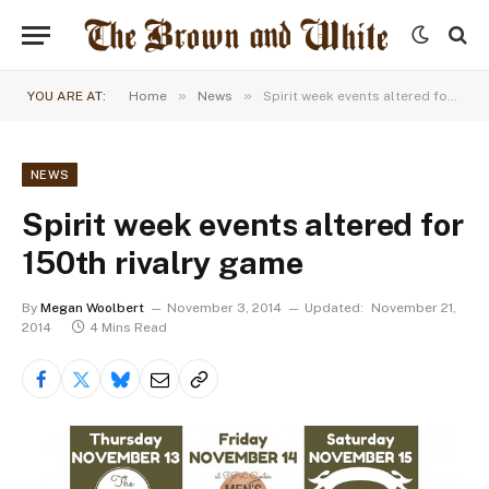
»
»
YOU ARE AT:
Home
News
Spirit week events altered for 150th rivalry game
NEWS
Spirit week events altered for
150th rivalry game
By
Megan Woolbert
November 3, 2014
Updated:
November 21,
2014
4 Mins Read