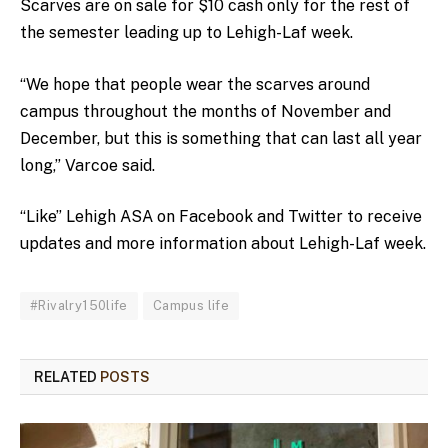
Scarves are on sale for $10 cash only for the rest of
the semester leading up to Lehigh-Laf week.
“We hope that people wear the scarves around
campus throughout the months of November and
December, but this is something that can last all year
long,” Varcoe said.
“Like” Lehigh ASA on Facebook and Twitter to receive
updates and more information about Lehigh-Laf week.
#Rivalry150life
Campus life
RELATED
POSTS