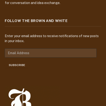
for conversation and idea exchange.
FOLLOW THE BROWN AND WHITE
Enter your email address to receive notifications of new posts
in your inbox.
E
m
a
SUBSCRIBE
i
l
A
d
d
r
e
s
s