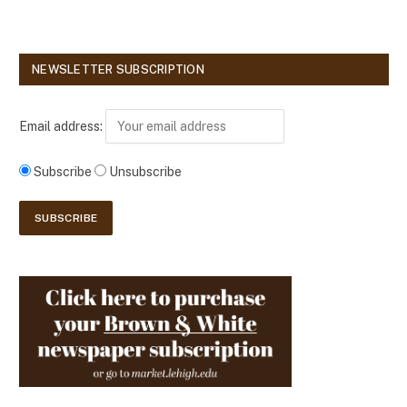
NEWSLETTER SUBSCRIPTION
Email address:
Subscribe
Unsubscribe