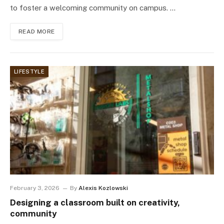
to foster a welcoming community on campus. …
READ MORE
LIFESTYLE
February 3, 2026
By
Alexis Kozlowski
Designing a classroom built on creativity,
community