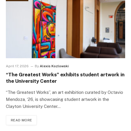
April 17, 2026
By
Alexis Kozlowski
“The Greatest Works” exhibits student artwork in
the University Center
“The Greatest Works”, an art exhibition curated by Octavio
Mendoza, ‘26, is showcasing student artwork in the
Clayton University Center…
READ MORE