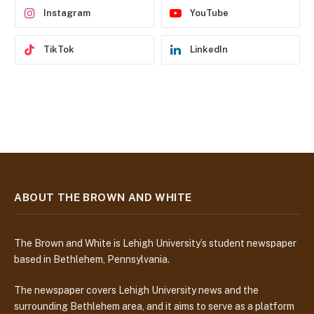
Instagram
YouTube
TikTok
LinkedIn
ABOUT THE BROWN AND WHITE
The Brown and White is Lehigh University’s student newspaper
based in Bethlehem, Pennsylvania.
The newspaper covers Lehigh University news and the
surrounding Bethlehem area, and it aims to serve as a platform