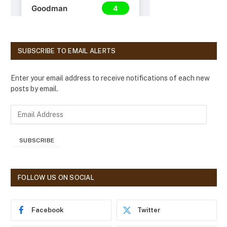
SUBSCRIBE TO EMAIL ALERTS
Enter your email address to receive notifications of each new
posts by email.
E
m
a
SUBSCRIBE
i
l
A
d
FOLLOW US ON SOCIAL
d
r
e
Facebook
Twitter
s
s