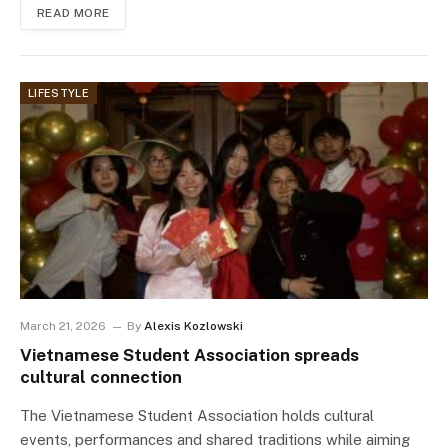
READ MORE
LIFESTYLE
March 21, 2026
By
Alexis Kozlowski
Vietnamese Student Association spreads
cultural connection
The Vietnamese Student Association holds cultural
events, performances and shared traditions while aiming