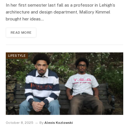
In her first semester last fall as a professor in Lehigh’s
architecture and design department, Mallory Kimmel
brought her ideas…
READ MORE
LIFESTYLE
October 8, 2025
By
Alexis Kozlowski