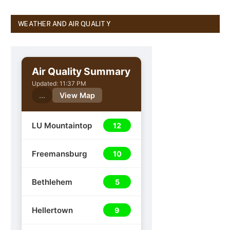
WEATHER AND AIR QUALITY