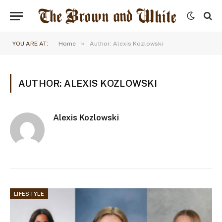
»
YOU ARE AT:
Home
Author: Alexis Kozlowski
AUTHOR: ALEXIS KOZLOWSKI
Alexis Kozlowski
LIFESTYLE