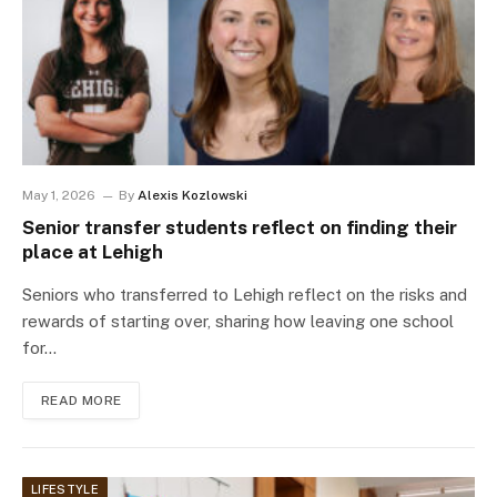
May 1, 2026
By
Alexis Kozlowski
Senior transfer students reflect on finding their
place at Lehigh
Seniors who transferred to Lehigh reflect on the risks and
rewards of starting over, sharing how leaving one school
for…
READ MORE
LIFESTYLE