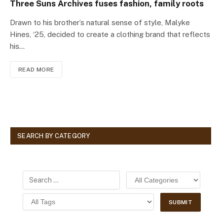
Three Suns Archives fuses fashion, family roots
Drawn to his brother’s natural sense of style, Malyke
Hines, ‘25, decided to create a clothing brand that reflects
his…
READ MORE
SEARCH BY CATEGORY