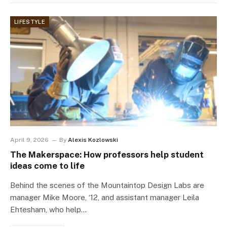
LIFESTYLE
April 9, 2026
By
Alexis Kozlowski
The Makerspace: How professors help student
ideas come to life
Behind the scenes of the Mountaintop Design Labs are
manager Mike Moore, ‘12, and assistant manager Leila
Ehtesham, who help…