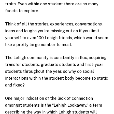
traits. Even within one student there are so many
facets to explore.
Think of all the stories, experiences, conversations,
ideas and laughs you’re missing out on if you limit
yourself to even 100 Lehigh friends, which would seem
like a pretty large number to most.
The Lehigh community is constantly in flux, acquiring
transfer students, graduate students and first-year
students throughout the year, so why do social
interactions within the student body become so static
and fixed?
One major indication of the lack of connection
amongst students is the “Lehigh Lookaway,” a term
describing the way in which Lehigh students will