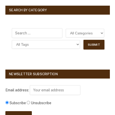
SEARCH BY CATEGORY
NEWSLETTER SUBSCRIPTION
Email address:
Subscribe
Unsubscribe