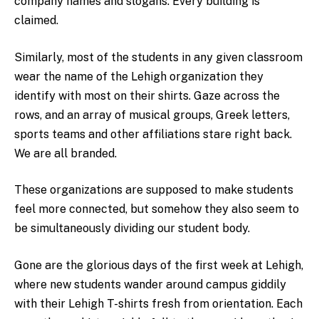
company names and slogans. Every building is
claimed.
Similarly, most of the students in any given classroom
wear the name of the Lehigh organization they
identify with most on their shirts. Gaze across the
rows, and an array of musical groups, Greek letters,
sports teams and other affiliations stare right back.
We are all branded.
These organizations are supposed to make students
feel more connected, but somehow they also seem to
be simultaneously dividing our student body.
Gone are the glorious days of the first week at Lehigh,
where new students wander around campus giddily
with their Lehigh T-shirts fresh from orientation. Each