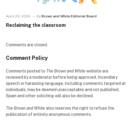
April 23, 2026
By
Brown and White Editorial Board
Reclaiming the classroom
Comments are closed.
Comment Policy
Comments posted to
The Brown and White
website are
reviewed by a moderator before being approved. Incendiary
speech or harassing language, including comments targeted at
individuals, may be deemed unacceptable and not published.
Spam and other soliciting will also be declined.
The Brown and White
also reserves the right to refuse the
publication of entirely anonymous comments.