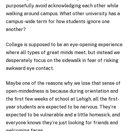
purposefully avoid acknowledging each other while
walking around campus. What other university has a
campus-wide term for how students ignore one
another?
College is supposed to be an eye-opening experience
where all types of great minds meet, but instead we
desperately focus on the sidewalk in fear of risking
awkward eye contact.
Maybe one of the reasons why we lose that sense of
open-mindedness is because during orientation and
the first few weeks of school at Lehigh, all the first-
year students are expected to be nervous. They’re
expected to be vulnerable and a little homesick, and
everyone knows they’re just looking for friends and
welcoming faces.