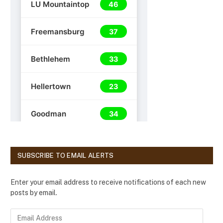
SUBSCRIBE TO EMAIL ALERTS
Enter your email address to receive notifications of each new
posts by email.
E