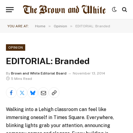
»
»
YOU ARE AT:
Home
Opinion
EDITORIAL: Branded
OPINION
EDITORIAL: Branded
By
Brown and White Editorial Board
November 13, 2014
5 Mins Read
Walking into a Lehigh classroom can feel like
immersing oneself in Times Square. Everywhere,
blinking lights grab your attention, announcing