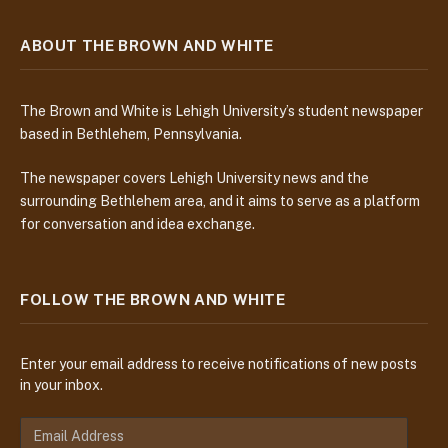
ABOUT THE BROWN AND WHITE
The Brown and White is Lehigh University’s student newspaper
based in Bethlehem, Pennsylvania.
The newspaper covers Lehigh University news and the
surrounding Bethlehem area, and it aims to serve as a platform
for conversation and idea exchange.
FOLLOW THE BROWN AND WHITE
Enter your email address to receive notifications of new posts
in your inbox.
E
m