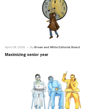
April 28, 2026
By
Brown and White Editorial Board
Maximizing senior year