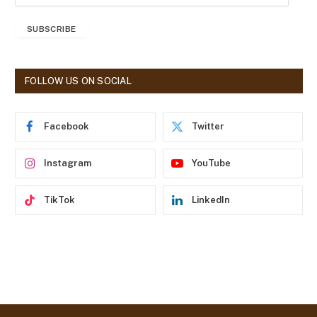
m
a
SUBSCRIBE
i
l
A
d
FOLLOW US ON SOCIAL
d
r
e
Facebook
Twitter
s
s
Instagram
YouTube
TikTok
LinkedIn