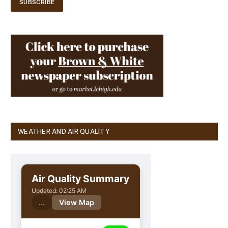
WEATHER AND AIR QUALITY