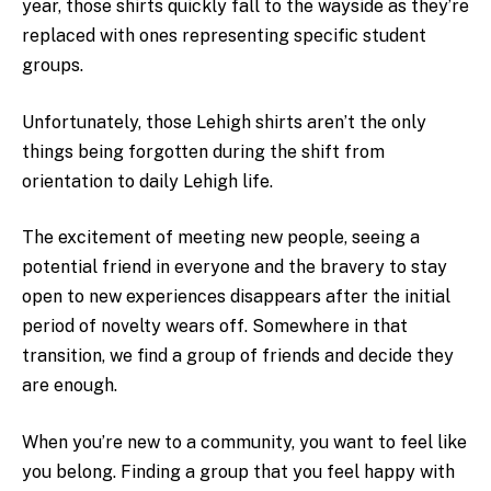
year, those shirts quickly fall to the wayside as they’re
replaced with ones representing specific student
groups.
Unfortunately, those Lehigh shirts aren’t the only
things being forgotten during the shift from
orientation to daily Lehigh life.
The excitement of meeting new people, seeing a
potential friend in everyone and the bravery to stay
open to new experiences disappears after the initial
period of novelty wears off. Somewhere in that
transition, we find a group of friends and decide they
are enough.
When you’re new to a community, you want to feel like
you belong. Finding a group that you feel happy with