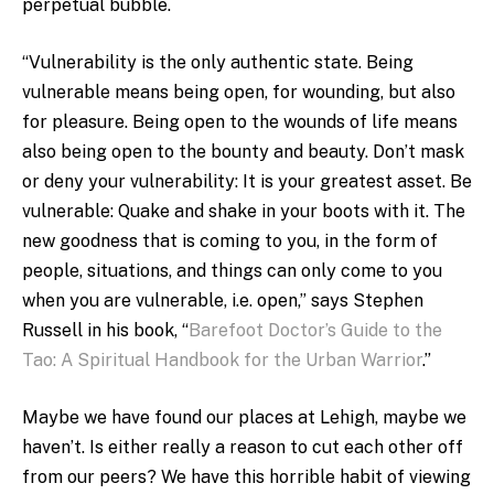
perpetual bubble.
“Vulnerability is the only authentic state. Being
vulnerable means being open, for wounding, but also
for pleasure. Being open to the wounds of life means
also being open to the bounty and beauty. Don’t mask
or deny your vulnerability: It is your greatest asset. Be
vulnerable: Quake and shake in your boots with it. The
new goodness that is coming to you, in the form of
people, situations, and things can only come to you
when you are vulnerable, i.e. open,” says Stephen
Russell in his book, “
Barefoot Doctor’s Guide to the
Tao: A Spiritual Handbook for the Urban Warrior
.”
Maybe we have found our places at Lehigh, maybe we
haven’t. Is either really a reason to cut each other off
from our peers? We have this horrible habit of viewing