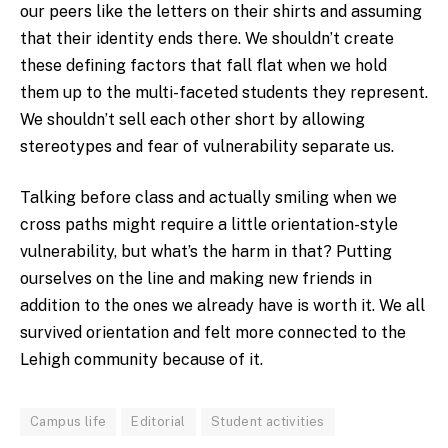
our peers like the letters on their shirts and assuming
that their identity ends there. We shouldn’t create
these defining factors that fall flat when we hold
them up to the multi-faceted students they represent.
We shouldn’t sell each other short by allowing
stereotypes and fear of vulnerability separate us.
Talking before class and actually smiling when we
cross paths might require a little orientation-style
vulnerability, but what’s the harm in that? Putting
ourselves on the line and making new friends in
addition to the ones we already have is worth it. We all
survived orientation and felt more connected to the
Lehigh community because of it.
Campus life
Editorial
Student activities