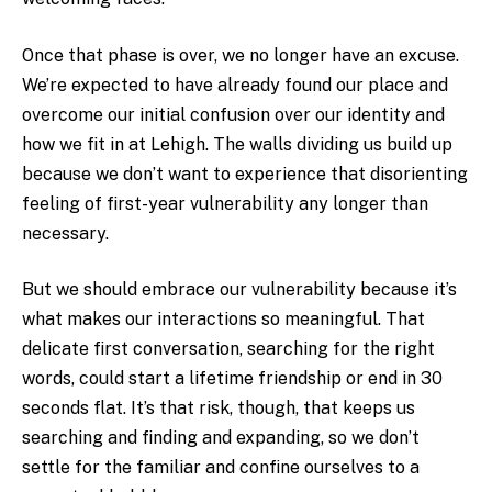
Once that phase is over, we no longer have an excuse.
We’re expected to have already found our place and
overcome our initial confusion over our identity and
how we fit in at Lehigh. The walls dividing us build up
because we don’t want to experience that disorienting
feeling of first-year vulnerability any longer than
necessary.
But we should embrace our vulnerability because it’s
what makes our interactions so meaningful. That
delicate first conversation, searching for the right
words, could start a lifetime friendship or end in 30
seconds flat. It’s that risk, though, that keeps us
searching and finding and expanding, so we don’t
settle for the familiar and confine ourselves to a