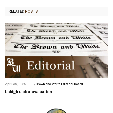
RELATED
POSTS
April 30, 2026
By
Brown and White Editorial Board
Lehigh under evaluation