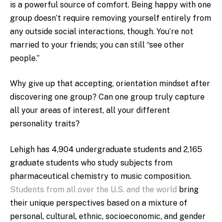
is a powerful source of comfort. Being happy with one
group doesn’t require removing yourself entirely from
any outside social interactions, though. You’re not
married to your friends; you can still “see other
people.”
Why give up that accepting, orientation mindset after
discovering one group? Can one group truly capture
all your areas of interest, all your different
personality traits?
Lehigh has 4,904 undergraduate students and 2,165
graduate students who study subjects from
pharmaceutical chemistry to music composition.
Students from all over the U.S. and the world
bring
their unique perspectives based on a mixture of
personal, cultural, ethnic, socioeconomic, and gender