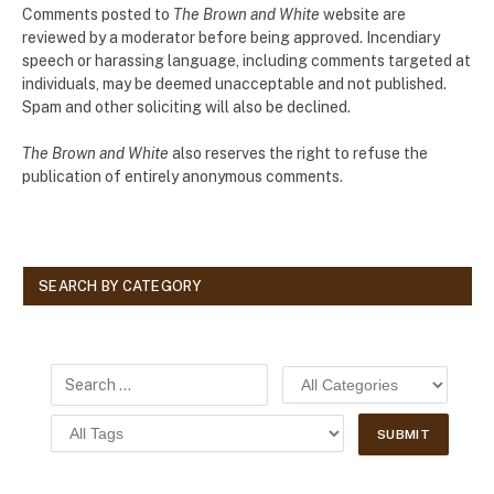
Comments posted to
The Brown and White
website are
reviewed by a moderator before being approved. Incendiary
speech or harassing language, including comments targeted at
individuals, may be deemed unacceptable and not published.
Spam and other soliciting will also be declined.
The Brown and White
also reserves the right to refuse the
publication of entirely anonymous comments.
SEARCH BY CATEGORY