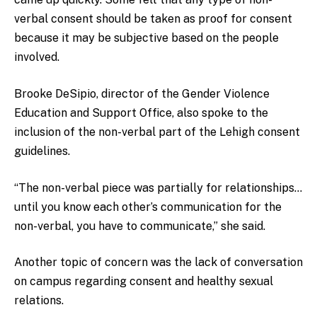
verbal consent should be taken as proof for consent
because it may be subjective based on the people
involved.
Brooke DeSipio, director of the Gender Violence
Education and Support Office, also spoke to the
inclusion of the non-verbal part of the Lehigh consent
guidelines.
“The non-verbal piece was partially for relationships…
until you know each other’s communication for the
non-verbal, you have to communicate,” she said.
Another topic of concern was the lack of conversation
on campus regarding consent and healthy sexual
relations.