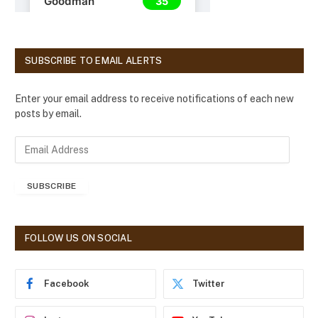
SUBSCRIBE TO EMAIL ALERTS
Enter your email address to receive notifications of each new
posts by email.
E
m
a
SUBSCRIBE
i
l
A
d
FOLLOW US ON SOCIAL
d
r
e
Facebook
Twitter
s
s