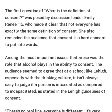
The first question of “What is the definition of
consent?” was posed by discussion leader Emily
Renee, ’15, who made it clear that not everyone has
exactly the same definition of consent. She also
reminded the audience that consent is a hard concept
to put into words.
Among the most important issues that arose was the
role that alcohol plays in the ability to consent. The
audience seemed to agree that at a school like Lehigh,
especially with the drinking culture, it isn’t always
easy to judge if a person is intoxicated as compared
to incapacitated, as stated in the Lehigh guidelines of
consent.
“There’s no real line, everyone is different…it’s very