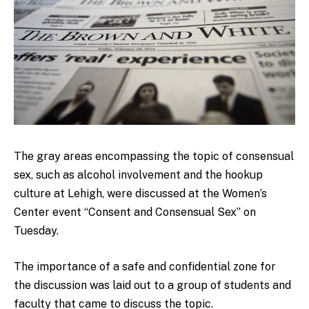
The gray areas encompassing the topic of consensual
sex, such as alcohol involvement and the hookup
culture at Lehigh, were discussed at the Women’s
Center event “Consent and Consensual Sex” on
Tuesday.
The importance of a safe and confidential zone for
the discussion was laid out to a group of students and
faculty that came to discuss the topic.