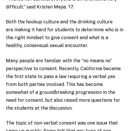
difficult,” said Kristen Mejia, ’17.
Both the hookup culture and the drinking culture
are making it hard for students to determine who is in
the right mindset to give consent and what is a
healthy, consensual sexual encounter.
Many people are familiar with the “no means no”
perspective to consent. Recently, California became
the first state to pass a law requiring a verbal yes
from both parties involved. This has become
somewhat of a groundbreaking progression in the
need for consent, but also raised more questions for
the students at the discussion.
The topic of non-verbal consent was one issue that
came up quickly. Some felt that any type of non-