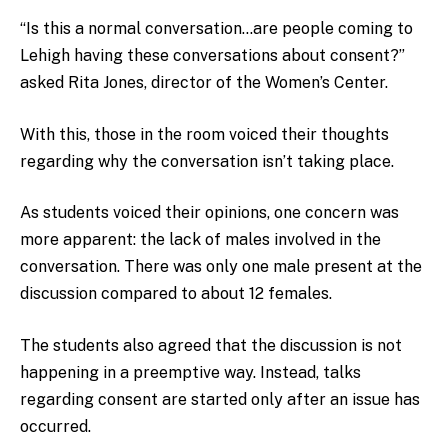
“Is this a normal conversation…are people coming to
Lehigh having these conversations about consent?”
asked Rita Jones, director of the Women’s Center.
With this, those in the room voiced their thoughts
regarding why the conversation isn’t taking place.
As students voiced their opinions, one concern was
more apparent: the lack of males involved in the
conversation. There was only one male present at the
discussion compared to about 12 females.
The students also agreed that the discussion is not
happening in a preemptive way. Instead, talks
regarding consent are started only after an issue has
occurred.