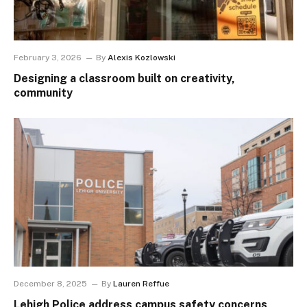
February 3, 2026
By
Alexis Kozlowski
Designing a classroom built on creativity,
community
December 8, 2025
By
Lauren Reffue
Lehigh Police address campus safety concerns