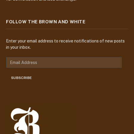
FOLLOW THE BROWN AND WHITE
Enter your email address to receive notifications of new posts
in your inbox.
E
m
a
SUBSCRIBE
i
l
A
d
d
r
e
s
s