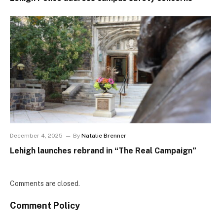
December 4, 2025
By
Natalie Brenner
Lehigh launches rebrand in “The Real Campaign”
Comments are closed.
Comment Policy