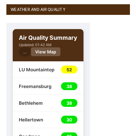
WEATHER AND AIR QUALITY