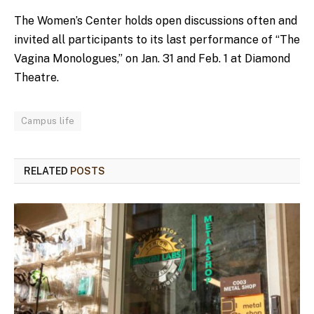
The Women’s Center holds open discussions often and
invited all participants to its last performance of “The
Vagina Monologues,” on Jan. 31 and Feb. 1 at Diamond
Theatre.
Campus life
RELATED
POSTS