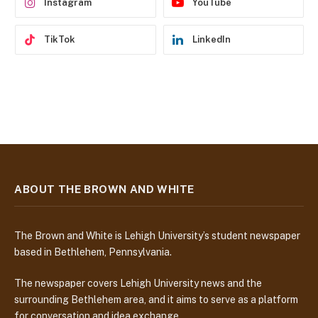
Instagram
YouTube
TikTok
LinkedIn
ABOUT THE BROWN AND WHITE
The Brown and White is Lehigh University’s student newspaper
based in Bethlehem, Pennsylvania.
The newspaper covers Lehigh University news and the
surrounding Bethlehem area, and it aims to serve as a platform
for conversation and idea exchange.