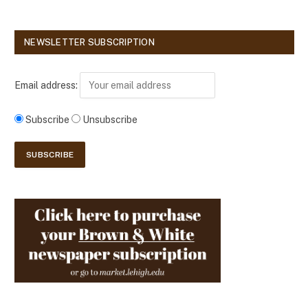
NEWSLETTER SUBSCRIPTION
Email address:
Subscribe
Unsubscribe