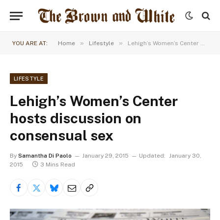
»
»
YOU ARE AT:
Home
Lifestyle
Lehigh’s Women’s Center hosts discussion on consensual sex
LIFESTYLE
Lehigh’s Women’s Center
hosts discussion on
consensual sex
By
Samantha Di Paolo
January 29, 2015
Updated:
January 30,
2015
3 Mins Read