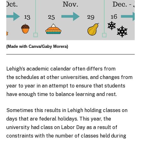
(Made with Canva/Gaby Morera)
Lehigh’s academic calendar often differs from
the schedules at other universities, and changes from
year to year in an attempt to ensure that students
have enough time to balance learning and rest.
Sometimes this results in Lehigh holding classes on
days that are federal holidays. This year, the
university had class on Labor Day as a result of
constraints with the number of classes held during