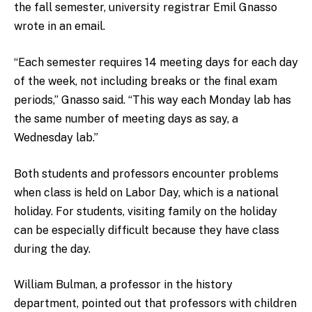
the fall semester, university registrar Emil Gnasso
wrote in an email.
“Each semester requires 14 meeting days for each day
of the week, not including breaks or the final exam
periods,” Gnasso said. “This way each Monday lab has
the same number of meeting days as say, a
Wednesday lab.”
Both students and professors encounter problems
when class is held on Labor Day, which is a national
holiday. For students, visiting family on the holiday
can be especially difficult because they have class
during the day.
William Bulman, a professor in the history
department, pointed out that professors with children