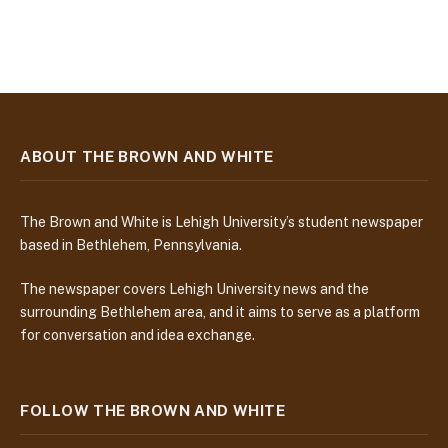
ABOUT THE BROWN AND WHITE
The Brown and White is Lehigh University’s student newspaper
based in Bethlehem, Pennsylvania.
The newspaper covers Lehigh University news and the
surrounding Bethlehem area, and it aims to serve as a platform
for conversation and idea exchange.
FOLLOW THE BROWN AND WHITE