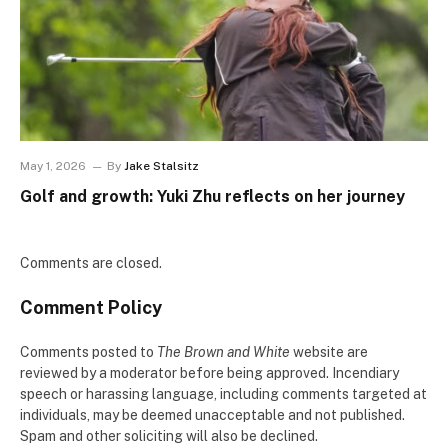
May 1, 2026
By
Jake Stalsitz
Golf and growth: Yuki Zhu reflects on her journey
Comments are closed.
Comment Policy
Comments posted to
The Brown and White
website are
reviewed by a moderator before being approved. Incendiary
speech or harassing language, including comments targeted at
individuals, may be deemed unacceptable and not published.
Spam and other soliciting will also be declined.