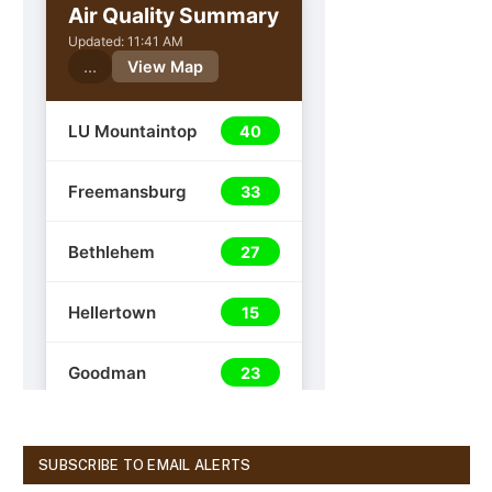
SUBSCRIBE TO EMAIL ALERTS