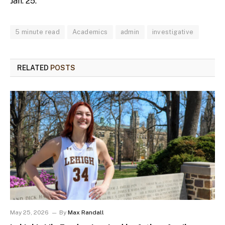
Jan. 25.
5 minute read
Academics
admin
investigative
RELATED
POSTS
May 25, 2026
By
Max Randall