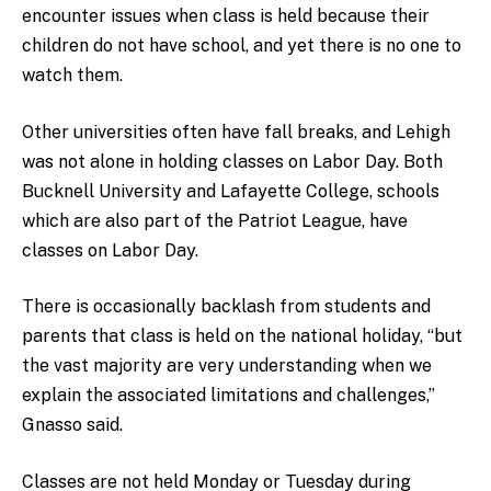
encounter issues when class is held because their
children do not have school, and yet there is no one to
watch them.
Other universities often have fall breaks, and Lehigh
was not alone in holding classes on Labor Day. Both
Bucknell University and Lafayette College, schools
which are also part of the Patriot League, have
classes on Labor Day.
There is occasionally backlash from students and
parents that class is held on the national holiday, “but
the vast majority are very understanding when we
explain the associated limitations and challenges,”
Gnasso said.
Classes are not held Monday or Tuesday during