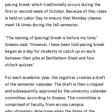
pacing break, which traditionally occurs during the
first or second week of October. Because of this, class
is held on Labor Day to ensure that Monday classes
meet 14 times during the fall semester.
“The naming of (pacing) break is before my time,”
Gnasso said. “However, I have been told pacing break
began as a day for students to catch up on work
between their jobs at Bethlehem Steel and four
o’clock quizzes.”
For each academic year, the registrar creates a draft
of the semester calendar. The draft is then critiqued
and subsequently approved by the university calendar
committee, according to Gnasso. This committee is
comprised of faculty from across campus
who ultimately determine when the dates of the