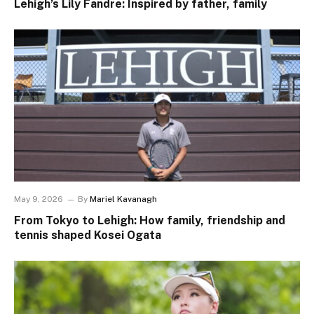
Lehigh’s Lily Fandre: Inspired by father, family
May 9, 2026
By
Mariel Kavanagh
From Tokyo to Lehigh: How family, friendship and
tennis shaped Kosei Ogata