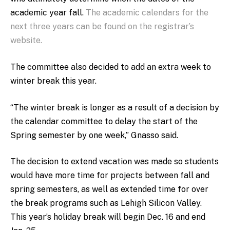
academic year fall.
The academic calendars for the
next three years can be found on the registrar’s
website.
The committee also decided to add an extra week to
winter break this year.
“The winter break is longer as a result of a decision by
the calendar committee to delay the start of the
Spring semester by one week,” Gnasso said.
The decision to extend vacation was made so students
would have more time for projects between fall and
spring semesters, as well as extended time for over
the break programs such as Lehigh Silicon Valley.
This year’s holiday break will begin Dec. 16 and end