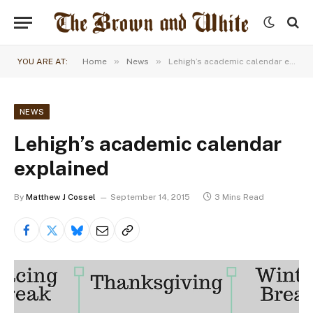
»
»
YOU ARE AT:
Home
News
Lehigh’s academic calendar explained
NEWS
Lehigh’s academic calendar
explained
By
Matthew J Cossel
September 14, 2015
3 Mins Read