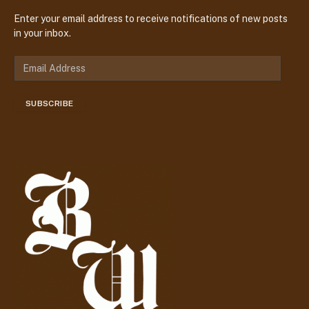
Enter your email address to receive notifications of new posts
in your inbox.
E
m
a
SUBSCRIBE
i
l
A
d
d
r
e
s
s