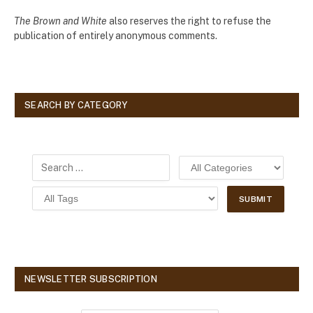
The Brown and White
also reserves the right to refuse the
publication of entirely anonymous comments.
SEARCH BY CATEGORY
NEWSLETTER SUBSCRIPTION