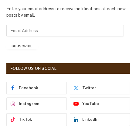
Enter your email address to receive notifications of each new
posts by email.
E
m
a
SUBSCRIBE
i
l
A
d
FOLLOW US ON SOCIAL
d
r
e
Facebook
Twitter
s
s
Instagram
YouTube
TikTok
LinkedIn