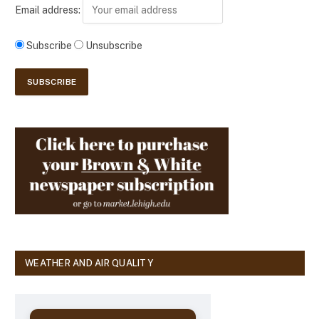
Email address:
Subscribe
Unsubscribe
WEATHER AND AIR QUALITY