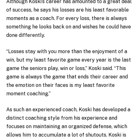
Although Koski’s career has amounted to a great deal
of success, he says his losses are his least favorable
moments as a coach. For every loss, there is always
something he looks back on and wishes he could have
done differently.
“Losses stay with you more than the enjoyment of a
win, but my least favorite game every year is the last
game the seniors play, win or loss,” Koski said. “This
game is always the game that ends their career and
the emotion on their faces is my least favorite
moment coaching.”
As such an experienced coach, Koski has developed a
distinct coaching style from his experience and
focuses on maintaining an organized defense, which
allows him to accumulate a lot of shutouts. Koski is