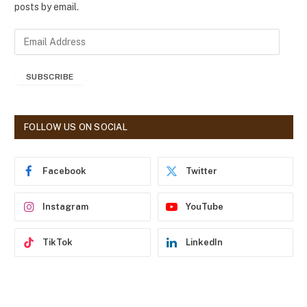
posts by email.
E
m
a
SUBSCRIBE
i
l
A
d
FOLLOW US ON SOCIAL
d
r
e
Facebook
Twitter
s
s
Instagram
YouTube
TikTok
LinkedIn