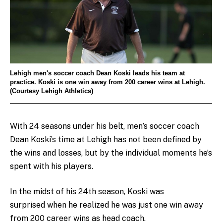
Lehigh men's soccer coach Dean Koski leads his team at
practice. Koski is one win away from 200 career wins at Lehigh.
(Courtesy Lehigh Athletics)
With 24 seasons under his belt, men’s soccer coach
Dean Koski’s time at Lehigh has not been defined by
the wins and losses, but by the individual moments he’s
spent with his players.
In the midst of his 24th season, Koski was
surprised when he realized he was just one win away
from 200 career wins as head coach.