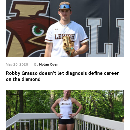
May 20, 2026
By
Nolan Coen
Robby Grasso doesn’t let diagnosis define career
on the diamond