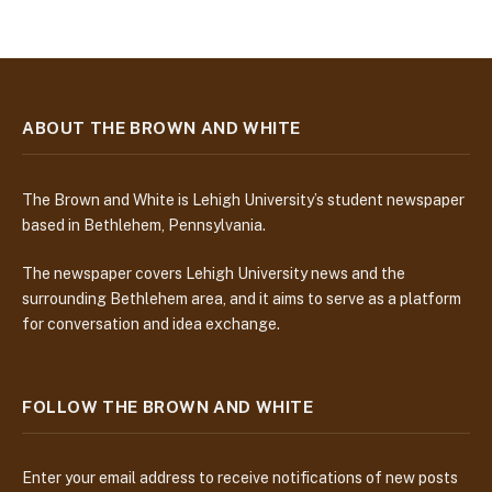
ABOUT THE BROWN AND WHITE
The Brown and White is Lehigh University’s student newspaper
based in Bethlehem, Pennsylvania.
The newspaper covers Lehigh University news and the
surrounding Bethlehem area, and it aims to serve as a platform
for conversation and idea exchange.
FOLLOW THE BROWN AND WHITE
Enter your email address to receive notifications of new posts