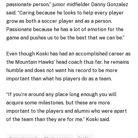
passionate person,” junior midfielder Danny Gonzalez
said. “Caring because he looks to help every player
grow as both a soccer player and as a person.
Passionate because he has a lot of emotion for the
game and pushes us to be the best that we can be.”
Even though Koski has had an accomplished career as
the Mountain Hawks’ head coach thus far, he remains
humble and does not want his record to be more
important than what his players do as a team.
“If you’re around any place long enough you will
acquire some milestones, but these are more
important to the players and alumni who were apart
of the team than they are for me,” Koski said.