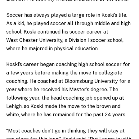
Soccer has always played a large role in Koski’s life.
As a kid, he played soccer all through middle and high
school. Koski continued his soccer career at
West Chester University, a Division I soccer school,
where he majored in physical education.
Koski’s career began coaching high school soccer for
a few years before making the move to collegiate
coaching. He coached at Bloomsburg University for a
year where he received his Master’s degree. The
following year, the head coaching job opened up at
Lehigh, so Koski made the move to the brown and
white, where he has remained for the past 24 years.
“Most coaches don’t go in thinking they will stay at