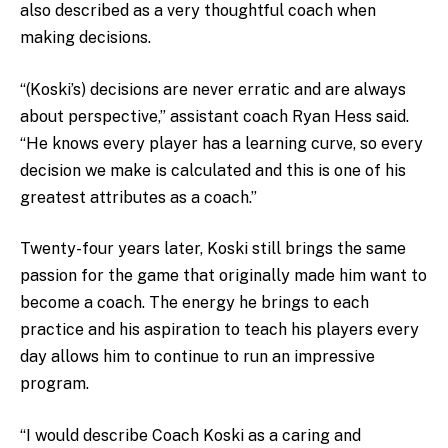
also described as a very thoughtful coach when
making decisions.
“(Koski’s) decisions are never erratic and are always
about perspective,” assistant coach Ryan Hess said.
“He knows every player has a learning curve, so every
decision we make is calculated and this is one of his
greatest attributes as a coach.”
Twenty-four years later, Koski still brings the same
passion for the game that originally made him want to
become a coach. The energy he brings to each
practice and his aspiration to teach his players every
day allows him to continue to run an impressive
program.
“I would describe Coach Koski as a caring and