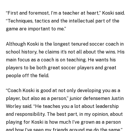
“First and foremost, I’m a teacher at heart,” Koski said.
“Techniques, tactics and the intellectual part of the
game are important to me.”
Although Koski is the longest tenured soccer coach in
school history, he claims it’s not all about the wins. His
main focus as a coach is on teaching. He wants his
players to be both great soccer players and great
people off the field.
“Coach Koski is good at not only developing you as a
player, but also as a person,” junior defensemen Justin
Worley said. “He teaches you a lot about leadership
and responsibility. The best part, in my opinion, about
playing for Koski is how much I’ve grown as a person
and how I’ve seen my friends around me do the same.”