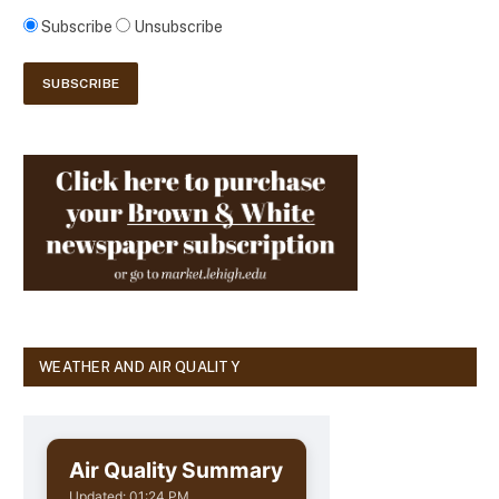
Subscribe
Unsubscribe
WEATHER AND AIR QUALITY