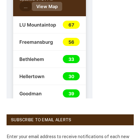
SUBSCRIBE TO EMAIL ALERTS
Enter your email address to receive notifications of each new