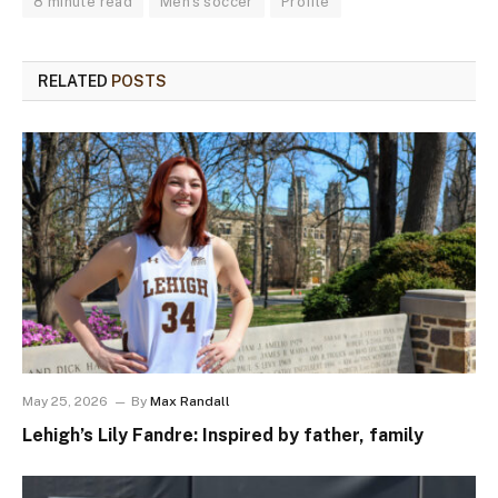
8 minute read
Men's soccer
Profile
RELATED
POSTS
May 25, 2026
By
Max Randall
Lehigh’s Lily Fandre: Inspired by father, family