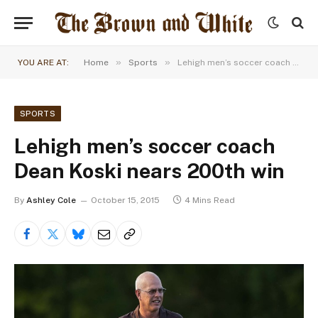
»
»
YOU ARE AT:
Home
Sports
Lehigh men’s soccer coach Dean Koski nears 200th win
SPORTS
Lehigh men’s soccer coach
Dean Koski nears 200th win
By
Ashley Cole
October 15, 2015
4 Mins Read