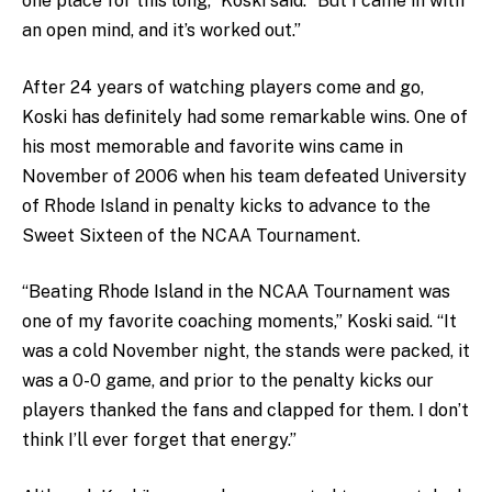
one place for this long,” Koski said. “But I came in with
an open mind, and it’s worked out.”
After 24 years of watching players come and go,
Koski has definitely had some remarkable wins. One of
his most memorable and favorite wins came in
November of 2006 when his team defeated University
of Rhode Island in penalty kicks to advance to the
Sweet Sixteen of the NCAA Tournament.
“Beating Rhode Island in the NCAA Tournament was
one of my favorite coaching moments,” Koski said. “It
was a cold November night, the stands were packed, it
was a 0-0 game, and prior to the penalty kicks our
players thanked the fans and clapped for them. I don’t
think I’ll ever forget that energy.”