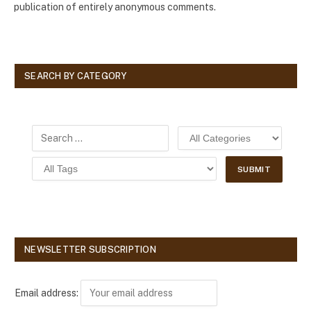
publication of entirely anonymous comments.
SEARCH BY CATEGORY
NEWSLETTER SUBSCRIPTION
Email address: