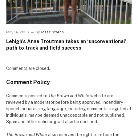
May 14, 2026
By
Jesse Storch
Lehigh’s Anna Troutman takes an ‘unconventional’
path to track and field success
Comments are closed.
Comment Policy
Comments posted to
The Brown and White
website are
reviewed by a moderator before being approved. Incendiary
speech or harassing language, including comments targeted at
individuals, may be deemed unacceptable and not published.
Spam and other soliciting will also be declined.
The Brown and White
also reserves the right to refuse the