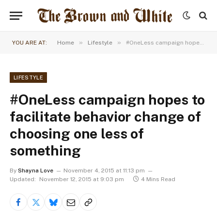
»
»
YOU ARE AT:
Home
Lifestyle
#OneLess campaign hopes to facilitate behavior change of choosing one less of something
LIFESTYLE
#OneLess campaign hopes to
facilitate behavior change of
choosing one less of
something
By
Shayna Love
November 4, 2015 at 11:13 pm
Updated:
November 12, 2015 at 9:03 pm
4 Mins Read