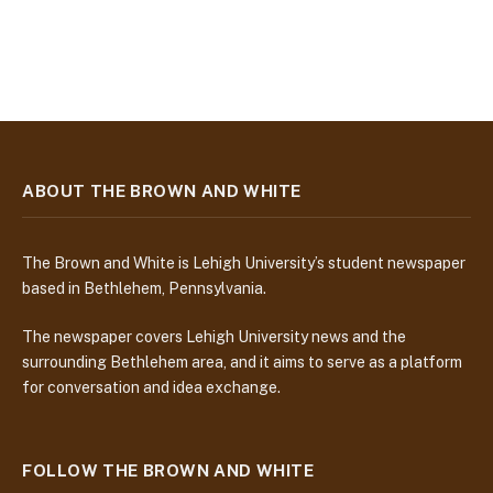
ABOUT THE BROWN AND WHITE
The Brown and White is Lehigh University’s student newspaper
based in Bethlehem, Pennsylvania.
The newspaper covers Lehigh University news and the
surrounding Bethlehem area, and it aims to serve as a platform
for conversation and idea exchange.
FOLLOW THE BROWN AND WHITE