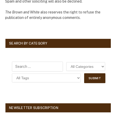
Spam and other soliciting will also be declined.
The Brown and White
also reserves the right to refuse the
publication of entirely anonymous comments.
SEARCH BY CATEGORY
NEWSLETTER SUBSCRIPTION