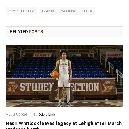
7 minute read
events
feature
issue
RELATED
POSTS
May 27, 2026
By
Olivia Link
Nasir Whitlock leaves legacy at Lehigh after March