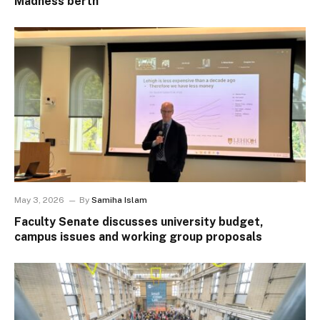
Madness berth
May 3, 2026
By
Samiha Islam
Faculty Senate discusses university budget,
campus issues and working group proposals