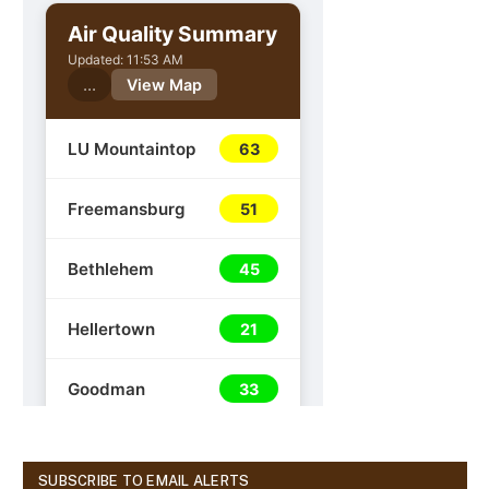
SUBSCRIBE TO EMAIL ALERTS