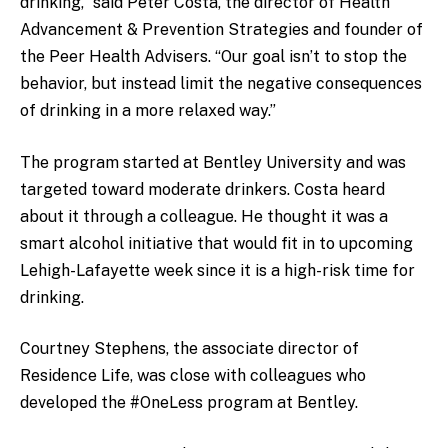
drinking,” said Peter Costa, the director of Health
Advancement & Prevention Strategies and founder of
the Peer Health Advisers. “Our goal isn’t to stop the
behavior, but instead limit the negative consequences
of drinking in a more relaxed way.”
The program started at Bentley University and was
targeted toward moderate drinkers. Costa heard
about it through a colleague. He thought it was a
smart alcohol initiative that would fit in to upcoming
Lehigh-Lafayette week since it is a high-risk time for
drinking.
Courtney Stephens, the associate director of
Residence Life, was close with colleagues who
developed the #OneLess program at Bentley.