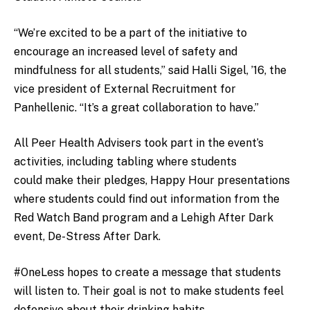
“We’re excited to be a part of the initiative to
encourage an increased level of safety and
mindfulness for all students,” said Halli Sigel, ’16, the
vice president of External Recruitment for
Panhellenic. “It’s a great collaboration to have.”
All Peer Health Advisers took part in the event’s
activities, including tabling where students
could make their pledges, Happy Hour presentations
where students could find out information from the
Red Watch Band program and a Lehigh After Dark
event, De-Stress After Dark.
#OneLess hopes to create a message that students
will listen to. Their goal is not to make students feel
defensive about their drinking habits.