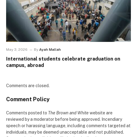
May 3, 2026
By
Ayah Mallah
International students celebrate graduation on
campus, abroad
Comments are closed.
Comment Policy
Comments posted to
The Brown and White
website are
reviewed by a moderator before being approved. Incendiary
speech or harassing language, including comments targeted at
individuals, may be deemed unacceptable and not published.