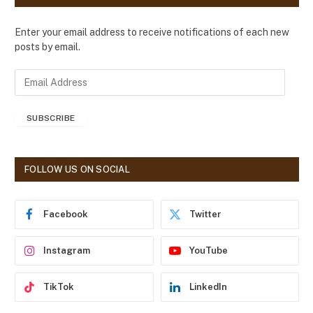
Enter your email address to receive notifications of each new
posts by email.
E
m
a
SUBSCRIBE
i
l
A
d
FOLLOW US ON SOCIAL
d
r
e
Facebook
Twitter
s
s
Instagram
YouTube
TikTok
LinkedIn