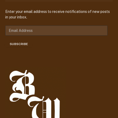
Enter your email address to receive notifications of new posts
in your inbox.
E
m
a
SUBSCRIBE
i
l
A
d
d
r
e
s
s