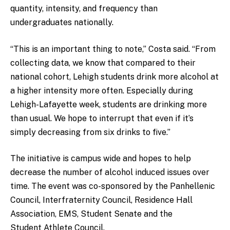
quantity, intensity, and frequency than
undergraduates nationally.
“This is an important thing to note,” Costa said. “From
collecting data, we know that compared to their
national cohort, Lehigh students drink more alcohol at
a higher intensity more often. Especially during
Lehigh-Lafayette week, students are drinking more
than usual. We hope to interrupt that even if it’s
simply decreasing from six drinks to five.”
The initiative is campus wide and hopes to help
decrease the number of alcohol induced issues over
time. The event was co-sponsored by the Panhellenic
Council, Interfraternity Council, Residence Hall
Association, EMS, Student Senate and the
Student Athlete Council.