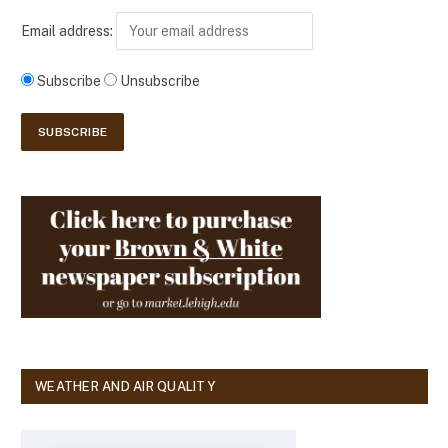
Email address:
Subscribe
Unsubscribe
WEATHER AND AIR QUALITY