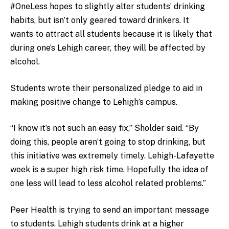
#OneLess hopes to slightly alter students’ drinking
habits, but isn’t only geared toward drinkers. It
wants to attract all students because it is likely that
during one’s Lehigh career, they will be affected by
alcohol.
Students wrote their personalized pledge to aid in
making positive change to Lehigh’s campus.
“I know it’s not such an easy fix,” Sholder said. “By
doing this, people aren’t going to stop drinking, but
this initiative was extremely timely. Lehigh-Lafayette
week is a super high risk time. Hopefully the idea of
one less will lead to less alcohol related problems.”
Peer Health is trying to send an important message
to students. Lehigh students drink at a higher