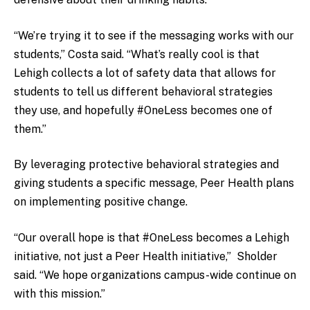
“We’re trying it to see if the messaging works with our
students,” Costa said. “What’s really cool is that
Lehigh collects a lot of safety data that allows for
students to tell us different behavioral strategies
they use, and hopefully #OneLess becomes one of
them.”
By leveraging protective behavioral strategies and
giving students a specific message, Peer Health plans
on implementing positive change.
“Our overall hope is that #OneLess becomes a Lehigh
initiative, not just a Peer Health initiative,” Sholder
said. “We hope organizations campus-wide continue on
with this mission.”