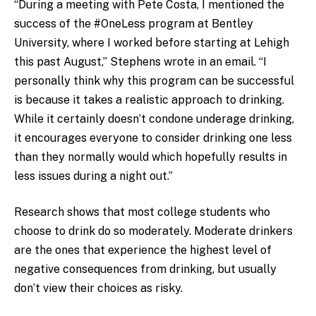
“During a meeting with Pete Costa, I mentioned the
success of the #OneLess program at Bentley
University, where I worked before starting at Lehigh
this past August,” Stephens wrote in an email. “I
personally think why this program can be successful
is because it takes a realistic approach to drinking.
While it certainly doesn’t condone underage drinking,
it encourages everyone to consider drinking one less
than they normally would which hopefully results in
less issues during a night out.”
Research shows that most college students who
choose to drink do so moderately. Moderate drinkers
are the ones that experience the highest level of
negative consequences from drinking, but usually
don’t view their choices as risky.