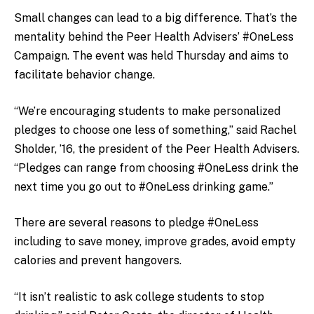
Small changes can lead to a big difference. That’s the
mentality behind the Peer Health Advisers’ #OneLess
Campaign. The event was held Thursday and aims to
facilitate behavior change.
“We’re encouraging students to make personalized
pledges to choose one less of something,” said Rachel
Sholder, ’16, the president of the Peer Health Advisers.
“Pledges can range from choosing #OneLess drink the
next time you go out to #OneLess drinking game.”
There are several reasons to pledge #OneLess
including to save money, improve grades, avoid empty
calories and prevent hangovers.
“It isn’t realistic to ask college students to stop