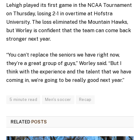
Lehigh played its first game in the NCAA Tournament
on Thursday, losing 2-1 in overtime at Hofstra
University. The loss eliminated the Mountain Hawks,
but Worley is confident that the team can come back
stronger next year.
“You can’t replace the seniors we have right now,
they’re a great group of guys,” Worley said. “But I
think with the experience and the talent that we have
coming in, we’re going to be really good next year.”
5 minute read
Men's soccer
Recap
RELATED
POSTS