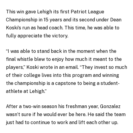
This win gave Lehigh its first Patriot League
Championship in 15 years and its second under Dean
Koski’s run as head coach. This time, he was able to
fully appreciate the victory.
“I was able to stand back in the moment when the
final whistle blew to enjoy how much it meant to the
players,” Koski wrote in an email. “They invest so much
of their college lives into this program and winning
the championship is a capstone to being a student-
athlete at Lehigh.”
After a two-win season his freshman year, Gonzalez
wasn’t sure if he would ever be here. He said the team
just had to continue to work and lift each other up.