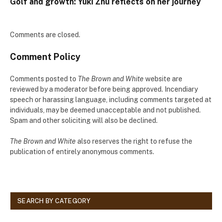
Golf and growth: Yuki Zhu reflects on her journey
Comments are closed.
Comment Policy
Comments posted to
The Brown and White
website are
reviewed by a moderator before being approved. Incendiary
speech or harassing language, including comments targeted at
individuals, may be deemed unacceptable and not published.
Spam and other soliciting will also be declined.
The Brown and White
also reserves the right to refuse the
publication of entirely anonymous comments.
SEARCH BY CATEGORY