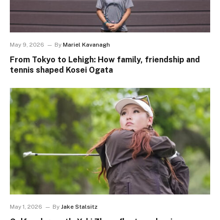
May 9, 2026
By
Mariel Kavanagh
From Tokyo to Lehigh: How family, friendship and
tennis shaped Kosei Ogata
May 1, 2026
By
Jake Stalsitz