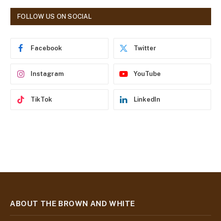
A
d
FOLLOW US ON SOCIAL
d
r
e
Facebook
Twitter
s
s
Instagram
YouTube
TikTok
LinkedIn
ABOUT THE BROWN AND WHITE