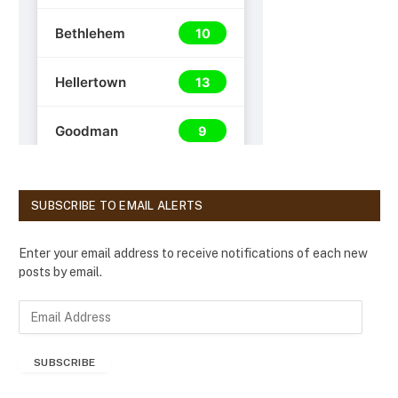
SUBSCRIBE TO EMAIL ALERTS
Enter your email address to receive notifications of each new
posts by email.
E
m
a
SUBSCRIBE
i
l