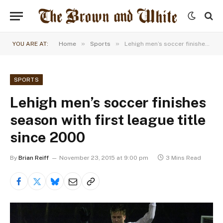
»
»
YOU ARE AT:
Home
Sports
Lehigh men’s soccer finishes season with first league title since 2000
SPORTS
Lehigh men’s soccer finishes
season with first league title
since 2000
By
Brian Reiff
November 23, 2015 at 9:00 pm
3 Mins Read