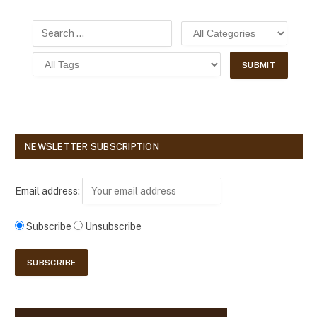
NEWSLETTER SUBSCRIPTION
Email address:
Subscribe
Unsubscribe