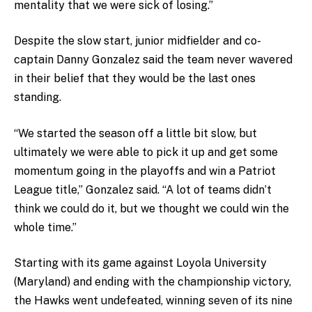
mentality that we were sick of losing.”
Despite the slow start, junior midfielder and co-
captain Danny Gonzalez said the team never wavered
in their belief that they would be the last ones
standing.
“We started the season off a little bit slow, but
ultimately we were able to pick it up and get some
momentum going in the playoffs and win a Patriot
League title,” Gonzalez said. “A lot of teams didn’t
think we could do it, but we thought we could win the
whole time.”
Starting with its game against Loyola University
(Maryland) and ending with the championship victory,
the Hawks went undefeated, winning seven of its nine