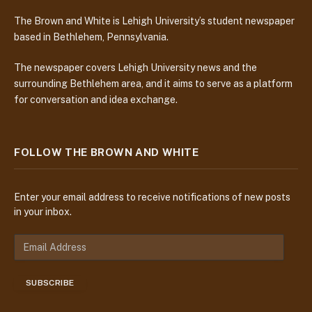
The Brown and White is Lehigh University’s student newspaper
based in Bethlehem, Pennsylvania.
The newspaper covers Lehigh University news and the
surrounding Bethlehem area, and it aims to serve as a platform
for conversation and idea exchange.
FOLLOW THE BROWN AND WHITE
Enter your email address to receive notifications of new posts
in your inbox.
E
m
a
SUBSCRIBE
i
l