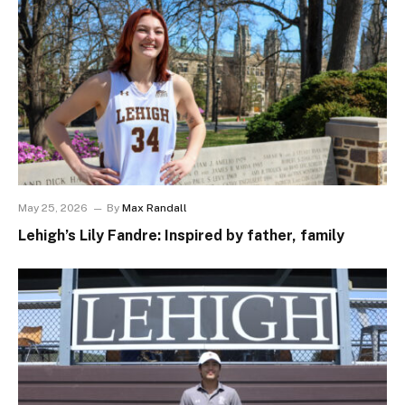
May 25, 2026
By
Max Randall
Lehigh’s Lily Fandre: Inspired by father, family