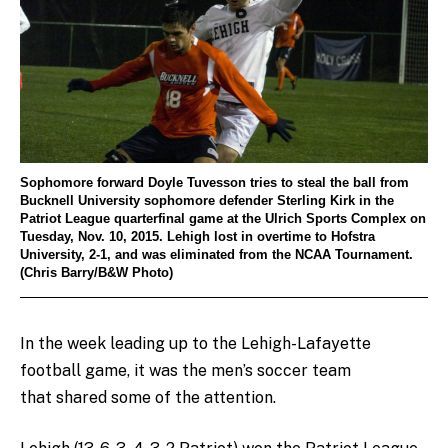
Sophomore forward Doyle Tuvesson tries to steal the ball from
Bucknell University sophomore defender Sterling Kirk in the
Patriot League quarterfinal game at the Ulrich Sports Complex on
Tuesday, Nov. 10, 2015. Lehigh lost in overtime to Hofstra
University, 2-1, and was eliminated from the NCAA Tournament.
(Chris Barry/B&W Photo)
In the week leading up to the Lehigh-Lafayette
football game, it was the men’s soccer team
that shared some of the attention.