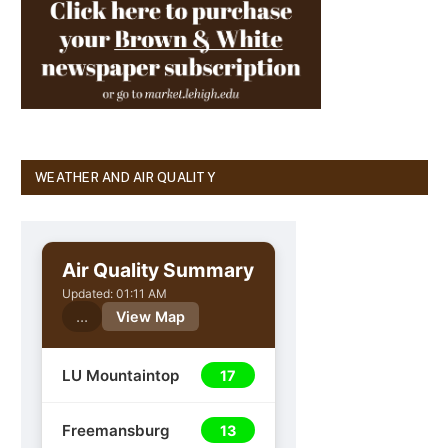
WEATHER AND AIR QUALITY