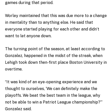
games during that period.
Worley maintained that this was due more to a change
in mentality than to anything else. He said that
everyone started playing for each other and didn’t
want to let anyone down.
The turning point of the season, at least according to
Gonzalez, happened in the midst of the streak, when
Lehigh took down then-first place Boston University in
overtime.
“It was kind of an eye-opening experience and we
thought to ourselves, ‘We can definitely make the
playoffs. We beat the best team in the league, why
not be able to win a Patriot League championship?’”
Gonzalez said.