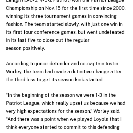
Lehigh (13-6-3, 4-3-2 Patriot) won the Patriot League
Championship on Nov. 15 for the first time since 2000,
winning its three tournament games in convincing
fashion. The team started slowly, with just one win in
its first four conference games, but went undefeated
in its last five to close out the regular
season positively.
According to junior defender and co-captain Justin
Worley, the team had made a definitive change after
the third loss to get its season kick-started.
“In the beginning of the season we were 1-3 in the
Patriot League, which really upset us because we had
very high expectations for the season,” Worley said.
“And there was a point when we played Loyola that I
think everyone started to commit to this defending