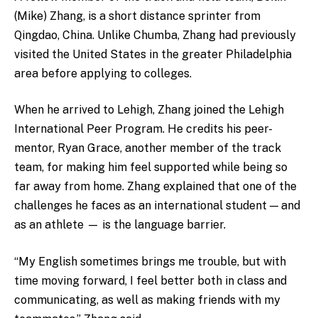
(Mike) Zhang, is a short distance sprinter from
Qingdao, China. Unlike Chumba, Zhang had previously
visited the United States in the greater Philadelphia
area before applying to colleges.
When he arrived to Lehigh, Zhang joined the Lehigh
International Peer Program. He credits his peer-
mentor, Ryan Grace, another member of the track
team, for making him feel supported while being so
far away from home. Zhang explained that one of the
challenges he faces as an international student — and
as an athlete — is the language barrier.
“My English sometimes brings me trouble, but with
time moving forward, I feel better both in class and
communicating, as well as making friends with my