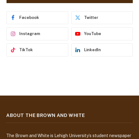
d
r
e
Facebook
Twitter
s
s
Instagram
YouTube
TikTok
LinkedIn
ABOUT THE BROWN AND WHITE
The Brown and White is Lehigh University’s student newspaper