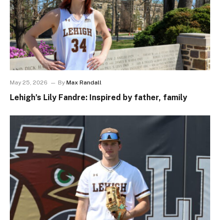
May 25, 2026
By
Max Randall
Lehigh’s Lily Fandre: Inspired by father, family