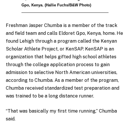
Gpo, Kenya. (Hallie Fuchs/B&W Photo)
Freshman Jasper Chumba is a member of the track
and field team and calls Eldoret Gpo, Kenya, home. He
found Lehigh through a program called the Kenyan
Scholar Athlete Project, or KenSAP. KenSAP is an
organization that helps gifted high school athletes
through the college application process to gain
admission to selective North American universities,
according to Chumba. As a member of the program,
Chumba received standardized test preparation and
was trained to be a long distance runner.
“That was basically my first time running,” Chumba
said.