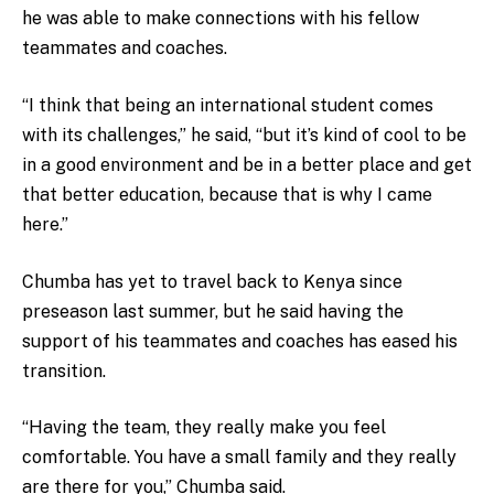
he was able to make connections with his fellow
teammates and coaches.
“I think that being an international student comes
with its challenges,” he said, “but it’s kind of cool to be
in a good environment and be in a better place and get
that better education, because that is why I came
here.”
Chumba has yet to travel back to Kenya since
preseason last summer, but he said having the
support of his teammates and coaches has eased his
transition.
“Having the team, they really make you feel
comfortable. You have a small family and they really
are there for you,” Chumba said.