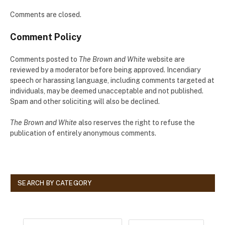
Comments are closed.
Comment Policy
Comments posted to
The Brown and White
website are
reviewed by a moderator before being approved. Incendiary
speech or harassing language, including comments targeted at
individuals, may be deemed unacceptable and not published.
Spam and other soliciting will also be declined.
The Brown and White
also reserves the right to refuse the
publication of entirely anonymous comments.
SEARCH BY CATEGORY