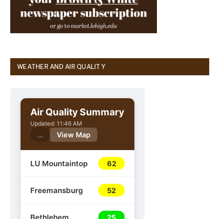
WEATHER AND AIR QUALITY