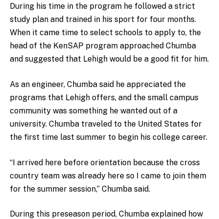
During his time in the program he followed a strict
study plan and trained in his sport for four months.
When it came time to select schools to apply to, the
head of the KenSAP program approached Chumba
and suggested that Lehigh would be a good fit for him.
As an engineer, Chumba said he appreciated the
programs that Lehigh offers, and the small campus
community was something he wanted out of a
university. Chumba traveled to the United States for
the first time last summer to begin his college career.
“I arrived here before orientation because the cross
country team was already here so I came to join them
for the summer session,” Chumba said.
During this preseason period, Chumba explained how