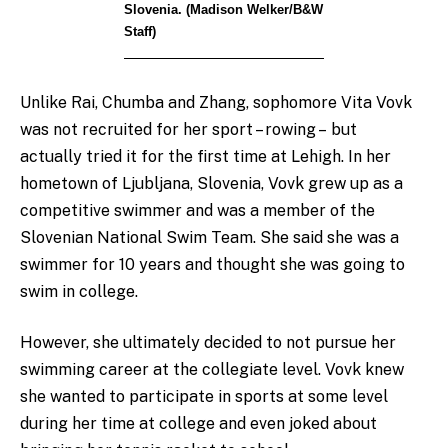
Slovenia. (Madison Welker/B&W
Staff)
Unlike Rai, Chumba and Zhang, sophomore Vita Vovk
was not recruited for her sport – rowing – but
actually tried it for the first time at Lehigh. In her
hometown of Ljubljana, Slovenia, Vovk grew up as a
competitive swimmer and was a member of the
Slovenian National Swim Team. She said she was a
swimmer for 10 years and thought she was going to
swim in college.
However, she ultimately decided to not pursue her
swimming career at the collegiate level. Vovk knew
she wanted to participate in sports at some level
during her time at college and even joked about