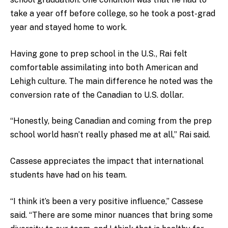
take a year off before college, so he took a post-grad
year and stayed home to work.
Having gone to prep school in the U.S., Rai felt
comfortable assimilating into both American and
Lehigh culture. The main difference he noted was the
conversion rate of the Canadian to U.S. dollar.
“Honestly, being Canadian and coming from the prep
school world hasn’t really phased me at all,” Rai said.
Cassese appreciates the impact that international
students have had on his team.
“I think it’s been a very positive influence,” Cassese
said. “There are some minor nuances that bring some