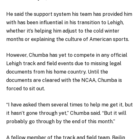
He said the support system his team has provided him
with has been influential in his transition to Lehigh,
whether it’s helping him adjust to the cold winter
months or explaining the culture of American sports.
However, Chumba has yet to compete in any official
Lehigh track and field events due to missing legal
documents from his home country. Until the
documents are cleared with the NCAA, Chumba is
forced to sit out.
“I have asked them several times to help me get it, but
it hasn’t gone through yet,” Chumba said. “But it will
probably go through by the end of this month.”
A fellow member of the track and field team, Beilin