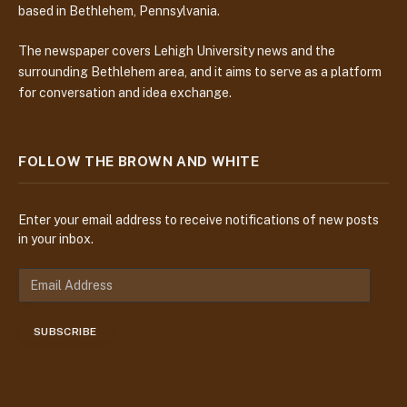
based in Bethlehem, Pennsylvania.
The newspaper covers Lehigh University news and the
surrounding Bethlehem area, and it aims to serve as a platform
for conversation and idea exchange.
FOLLOW THE BROWN AND WHITE
Enter your email address to receive notifications of new posts
in your inbox.
E
m
a
SUBSCRIBE
i
l
A
d