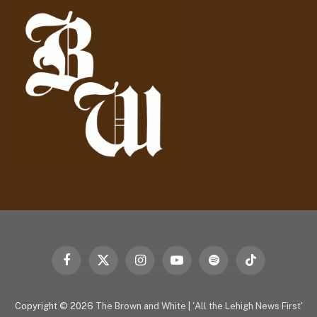
d
r
e
s
s
Facebook
X
Instagram
YouTube
Spotify
TikTok
(Twitter)
Copyright © 2026
The Brown and White
|
'All the Lehigh News First'