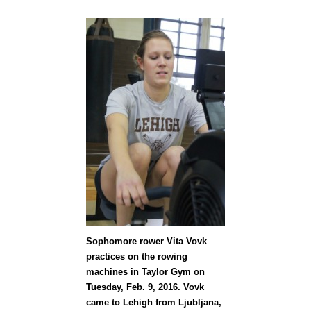
Sophomore rower Vita Vovk
practices on the rowing
machines in Taylor Gym on
Tuesday, Feb. 9, 2016. Vovk
came to Lehigh from Ljubljana,