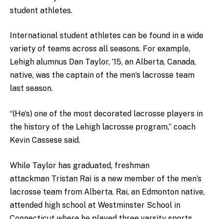
student athletes.
International student athletes can be found in a wide
variety of teams across all seasons. For example,
Lehigh alumnus Dan Taylor, ’15, an Alberta, Canada,
native, was the captain of the men’s lacrosse team
last season.
“(He’s) one of the most decorated lacrosse players in
the history of the Lehigh lacrosse program,” coach
Kevin Cassese said.
While Taylor has graduated, freshman
attackman Tristan Rai is a new member of the men’s
lacrosse team from Alberta. Rai, an Edmonton native,
attended high school at Westminster School in
Connecticut where he played three varsity sports.