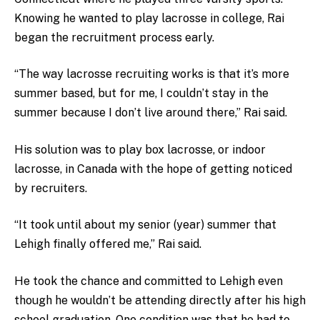
Knowing he wanted to play lacrosse in college, Rai
began the recruitment process early.
“The way lacrosse recruiting works is that it’s more
summer based, but for me, I couldn’t stay in the
summer because I don’t live around there,” Rai said.
His solution was to play box lacrosse, or indoor
lacrosse, in Canada with the hope of getting noticed
by recruiters.
“It took until about my senior (year) summer that
Lehigh finally offered me,” Rai said.
He took the chance and committed to Lehigh even
though he wouldn’t be attending directly after his high
school graduation. One condition was that he had to