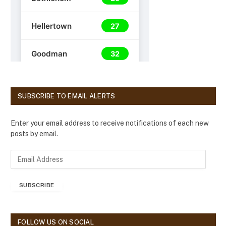
SUBSCRIBE TO EMAIL ALERTS
Enter your email address to receive notifications of each new
posts by email.
E
m
a
SUBSCRIBE
i
l
A
d
FOLLOW US ON SOCIAL