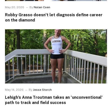
May 20, 2026
By
Nolan Coen
Robby Grasso doesn’t let diagnosis define career
on the diamond
May 14, 2026
By
Jesse Storch
Lehigh’s Anna Troutman takes an ‘unconventional’
path to track and field success