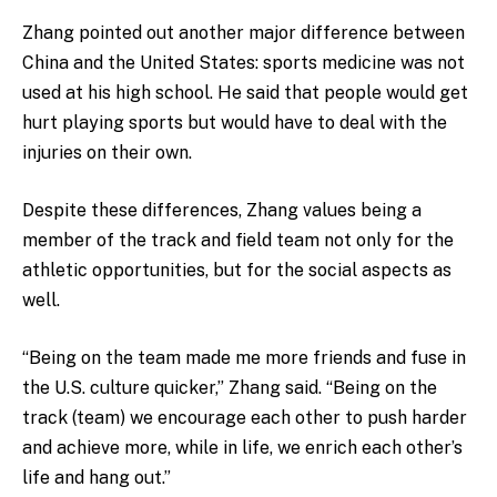
Zhang pointed out another major difference between
China and the United States: sports medicine was not
used at his high school. He said that people would get
hurt playing sports but would have to deal with the
injuries on their own.
Despite these differences, Zhang values being a
member of the track and field team not only for the
athletic opportunities, but for the social aspects as
well.
“Being on the team made me more friends and fuse in
the U.S. culture quicker,” Zhang said. “Being on the
track (team) we encourage each other to push harder
and achieve more, while in life, we enrich each other’s
life and hang out.”