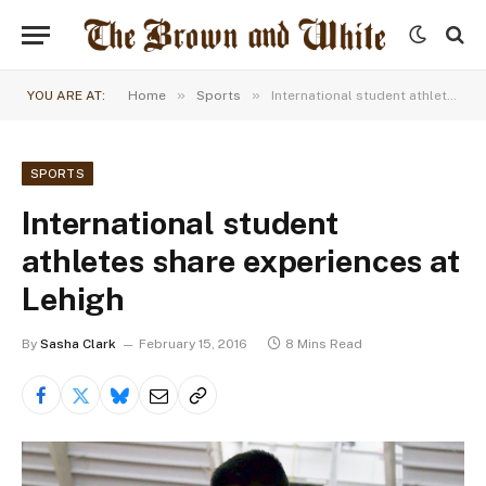
»
»
YOU ARE AT:
Home
Sports
International student athletes share experiences at Lehigh
SPORTS
International student
athletes share experiences at
Lehigh
By
Sasha Clark
February 15, 2016
8 Mins Read