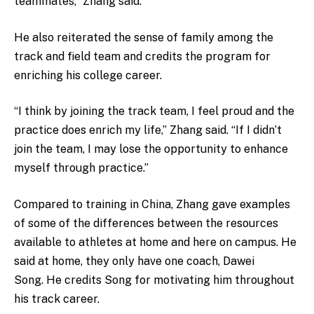
teammates,” Zhang said.
He also reiterated the sense of family among the
track and field team and credits the program for
enriching his college career.
“I think by joining the track team, I feel proud and the
practice does enrich my life,” Zhang said. “If I didn’t
join the team, I may lose the opportunity to enhance
myself through practice.”
Compared to training in China, Zhang gave examples
of some of the differences between the resources
available to athletes at home and here on campus. He
said at home, they only have one coach, Dawei
Song. He credits Song for motivating him throughout
his track career.