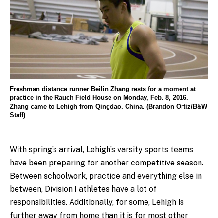
Freshman distance runner Beilin Zhang rests for a moment at
practice in the Rauch Field House on Monday, Feb. 8, 2016.
Zhang came to Lehigh from Qingdao, China. (Brandon Ortiz/B&W
Staff)
With spring’s arrival, Lehigh’s varsity sports teams
have been preparing for another competitive season.
Between schoolwork, practice and everything else in
between, Division I athletes have a lot of
responsibilities. Additionally, for some, Lehigh is
further away from home than it is for most other