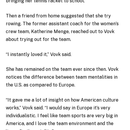
bringing her tennis racket to school.
Then a friend from home suggested that she try
rowing. The former assistant coach for the women’s
crew team, Katherine Menge, reached out to Vovk
about trying out for the team.
“I instantly loved it,” Vovk said.
She has remained on the team ever since then. Vovk
notices the difference between team mentalities in
the U.S. as compared to Europe.
“It gave me a lot of insight on how American culture
works,” Vovk said. “I would say in Europe it’s very
individualistic. I feel like team sports are very big in
America, and I love the team environment and the