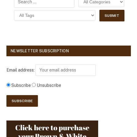
NEWSLETTER SUBSCRIPTION
Email address:
Subscribe
Unsubscribe