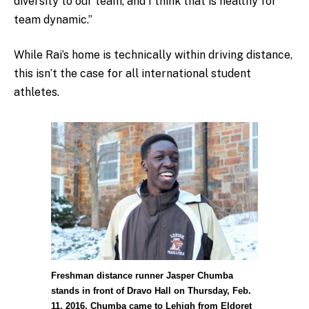
diversity to our team, and I think that is healthy for
team dynamic.”
While Rai’s home is technically within driving distance,
this isn’t the case for all international student
athletes.
Freshman distance runner Jasper Chumba
stands in front of Dravo Hall on Thursday, Feb.
11, 2016. Chumba came to Lehigh from Eldoret