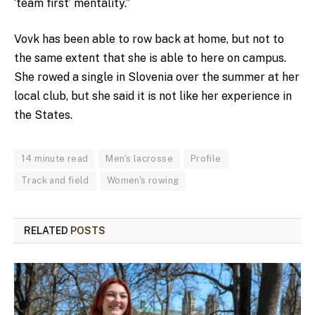
‘team first’ mentality.”
Vovk has been able to row back at home, but not to
the same extent that she is able to here on campus.
She rowed a single in Slovenia over the summer at her
local club, but she said it is not like her experience in
the States.
14 minute read
Men's lacrosse
Profile
Track and field
Women's rowing
RELATED
POSTS