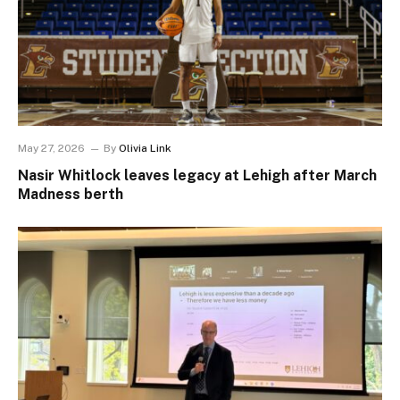
May 27, 2026
By
Olivia Link
Nasir Whitlock leaves legacy at Lehigh after March
Madness berth