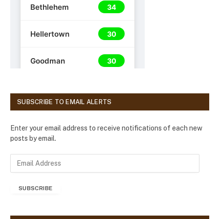
SUBSCRIBE TO EMAIL ALERTS
Enter your email address to receive notifications of each new
posts by email.
E
m
a
SUBSCRIBE
i
l
A