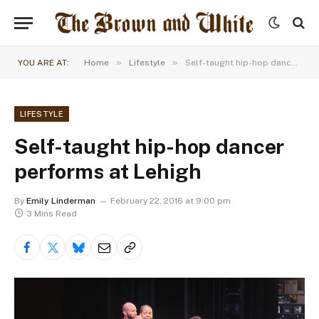
»
»
YOU ARE AT:
Home
Lifestyle
Self-taught hip-hop dancer performs at Lehigh
LIFESTYLE
Self-taught hip-hop dancer
performs at Lehigh
By
Emily Linderman
February 22, 2016 at 9:00 pm
3 Mins Read