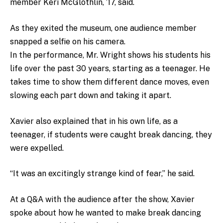
member Keri McGlothlin, ’17, said.
As they exited the museum, one audience member
snapped a selfie on his camera.
In the performance, Mr. Wright shows his students his
life over the past 30 years, starting as a teenager. He
takes time to show them different dance moves, even
slowing each part down and taking it apart.
Xavier also explained that in his own life, as a
teenager, if students were caught break dancing, they
were expelled.
“It was an excitingly strange kind of fear,” he said.
At a Q&A with the audience after the show, Xavier
spoke about how he wanted to make break dancing