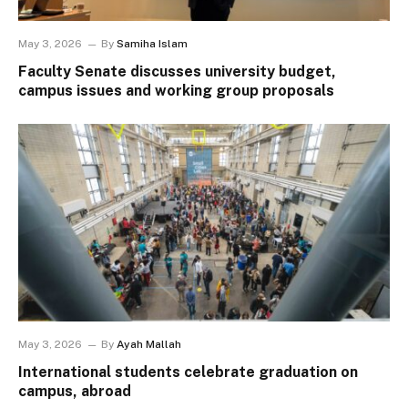
May 3, 2026
By
Samiha Islam
Faculty Senate discusses university budget,
campus issues and working group proposals
May 3, 2026
By
Ayah Mallah
International students celebrate graduation on
campus, abroad