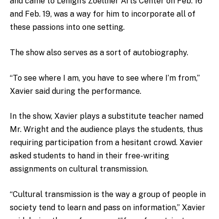
and came to Lehigh’s Zoellner Arts Center on Feb. 16
and Feb. 19, was a way for him to incorporate all of
these passions into one setting.
The show also serves as a sort of autobiography.
“To see where I am, you have to see where I’m from,”
Xavier said during the performance.
In the show, Xavier plays a substitute teacher named
Mr. Wright and the audience plays the students, thus
requiring participation from a hesitant crowd. Xavier
asked students to hand in their free-writing
assignments on cultural transmission.
“Cultural transmission is the way a group of people in
society tend to learn and pass on information,” Xavier