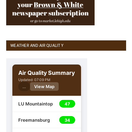
WEATHER AND AIR QUALITY