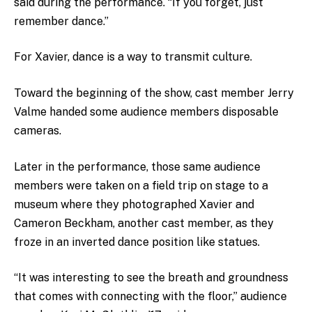
said during the performance. “If you forget, just
remember dance.”
For Xavier, dance is a way to transmit culture.
Toward the beginning of the show, cast member Jerry
Valme handed some audience members disposable
cameras.
Later in the performance, those same audience
members were taken on a field trip on stage to a
museum where they photographed Xavier and
Cameron Beckham, another cast member, as they
froze in an inverted dance position like statues.
“It was interesting to see the breath and groundness
that comes with connecting with the floor,” audience