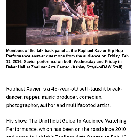
Members of the talk-back panel at the Raphael Xavier Hip Hop
Performance answer questions from the audience on Friday, Feb.
19, 2016. Xavier performed on both Wednesday and Friday in
Baker Hall at Zoellner Arts Center. (Ashley Strysko/B&W Staff)
Raphael Xavier is a 45-year-old self-taught break-
dancer, rapper, music producer, comedian,
photographer, author and multifaceted artist.
His show, The Unofficial Guide to Audience Watching
Performance, which has been on the road since 2010