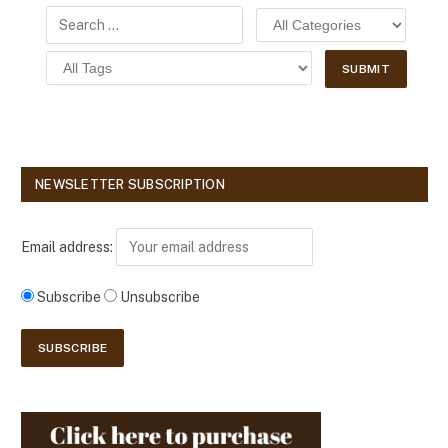
NEWSLETTER SUBSCRIPTION
Email address:
Subscribe
Unsubscribe