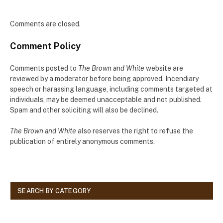
Comments are closed.
Comment Policy
Comments posted to
The Brown and White
website are
reviewed by a moderator before being approved. Incendiary
speech or harassing language, including comments targeted at
individuals, may be deemed unacceptable and not published.
Spam and other soliciting will also be declined.
The Brown and White
also reserves the right to refuse the
publication of entirely anonymous comments.
SEARCH BY CATEGORY