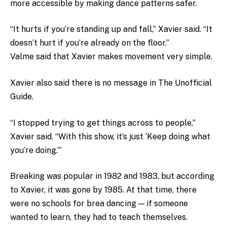
more accessible by making dance patterns safer.
“It hurts if you’re standing up and fall,” Xavier said. “It
doesn’t hurt if you’re already on the floor.”
Valme said that Xavier makes movement very simple.
Xavier also said there is no message in The Unofficial
Guide.
“I stopped trying to get things across to people,”
Xavier said. “With this show, it’s just ‘Keep doing what
you’re doing.’”
Breaking was popular in 1982 and 1983, but according
to Xavier, it was gone by 1985. At that time, there
were no schools for brea dancing — if someone
wanted to learn, they had to teach themselves.