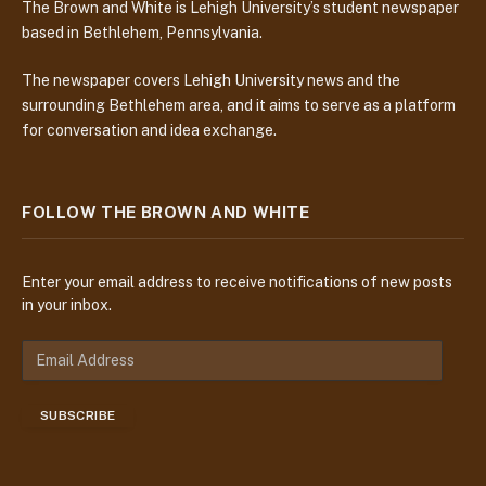
The Brown and White is Lehigh University’s student newspaper
based in Bethlehem, Pennsylvania.
The newspaper covers Lehigh University news and the
surrounding Bethlehem area, and it aims to serve as a platform
for conversation and idea exchange.
FOLLOW THE BROWN AND WHITE
Enter your email address to receive notifications of new posts
in your inbox.
E
m
a
SUBSCRIBE
i
l
A
d