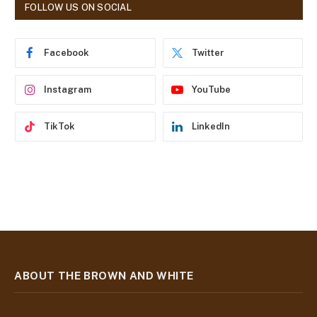
d
FOLLOW US ON SOCIAL
d
r
e
Facebook
Twitter
s
s
Instagram
YouTube
TikTok
LinkedIn
ABOUT THE BROWN AND WHITE