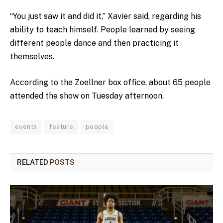
“You just saw it and did it,” Xavier said, regarding his
ability to teach himself. People learned by seeing
different people dance and then practicing it
themselves.
According to the Zoellner box office, about 65 people
attended the show on Tuesday afternoon.
events
feature
people
RELATED
POSTS