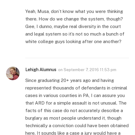
Yeah, Musa, don’t know what you were thinking
there. How do we change the system, though?
Gee, I dunno, maybe real diversity in the court
and legal system so it’s not so much a bunch of
white college guys looking after one another?
Lehigh Alumnus
on
September 7, 2016 11:53 pm
Since graduating 20+ years ago and having
represented thousands of defendants in criminal
cases in various counties in PA, I can assure you
that ARD for a simple assault is not unusual. The
facts of this case do not accurately describe a
burglary as most people understand it, though
technically a conviction could have been obtained
here. It sounds like a case a jury would have a