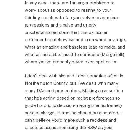
In any case, there are far larger problems to
worry about as opposed to retiring to your
fainting couches to fan yourselves over micro-
aggressions and a naive and utterly
unsubstantiated claim that this particular
defendant somehow cashed in on white privilege.
What an amazing and baseless leap to make, and
what an incredible insult to someone (Morganelli)
whom you’ve probably never even spoken to.
I don’t deal with him and I don’t practice often in
Northampton County, but I’ve dealt with many,
many DA’s and prosecutors. Making an assertion
that he’s acting based on racist preferences to
guide his public decision-making is an extremely
serious charge. If true, he should be disbarred. I
can’t believe you’d make such a reckless and
baseless accusation using the B&W as your