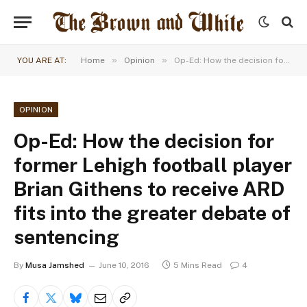
»
»
YOU ARE AT:
Home
Opinion
Op-Ed: How the decision for former Lehigh football player Brian Githens to receive ARD fits into the greater debate of sentencing
OPINION
Op-Ed: How the decision for
former Lehigh football player
Brian Githens to receive ARD
fits into the greater debate of
sentencing
By
Musa Jamshed
June 10, 2016
5 Mins Read
4