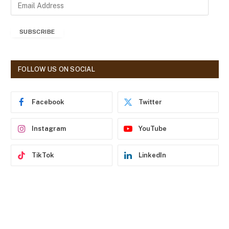
E
m
a
SUBSCRIBE
i
l
A
d
FOLLOW US ON SOCIAL
d
r
e
Facebook
Twitter
s
s
Instagram
YouTube
TikTok
LinkedIn