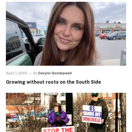
April 1, 2026
By
Devynn Goodspeed
Growing without roots on the South Side