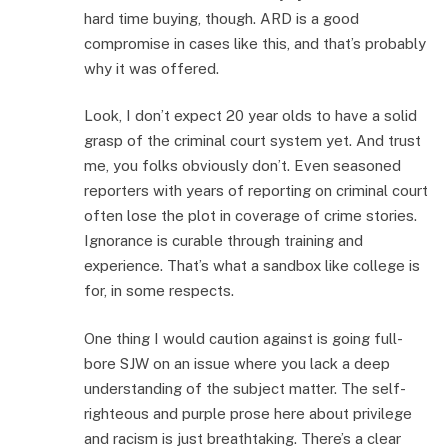
hard time buying, though. ARD is a good
compromise in cases like this, and that’s probably
why it was offered.
Look, I don’t expect 20 year olds to have a solid
grasp of the criminal court system yet. And trust
me, you folks obviously don’t. Even seasoned
reporters with years of reporting on criminal court
often lose the plot in coverage of crime stories.
Ignorance is curable through training and
experience. That’s what a sandbox like college is
for, in some respects.
One thing I would caution against is going full-
bore SJW on an issue where you lack a deep
understanding of the subject matter. The self-
righteous and purple prose here about privilege
and racism is just breathtaking. There’s a clear