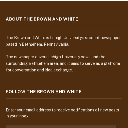
ABOUT THE BROWN AND WHITE
The Brown and White is Lehigh University’s student newspaper
based in Bethlehem, Pennsylvania.
The newspaper covers Lehigh University news and the
surrounding Bethlehem area, and it aims to serve as a platform
for conversation and idea exchange.
FOLLOW THE BROWN AND WHITE
Enter your email address to receive notifications of new posts
in your inbox.
E