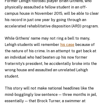
Former Lehigh football player Brian Githens, who
physically assaulted a fellow student in an off-
campus house in November 2015, will be able to clear
his record in just one year by going through an
accelerated rehabilitative disposition (ARD) program.
While Githens’ name may not ring a bell to many,
Lehigh students will remember
his case
because of
the nature of his crime. In an attempt to get back at
an individual who had beaten up his now former
fraternity’s president, he accidentally broke into the
wrong house and assaulted an unrelated Lehigh
student.
This story will not make national headlines like the
mind-bogglingly low sentence — three months in jail,
essentially — that Brock Turner, a swimmer at