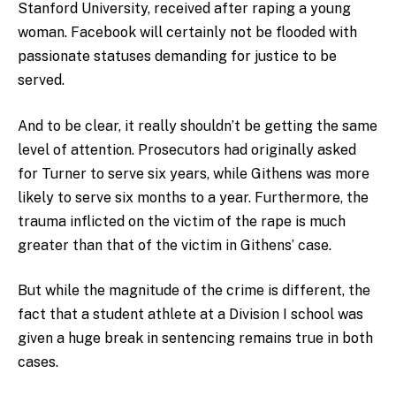
Stanford University, received after raping a young
woman. Facebook will certainly not be flooded with
passionate statuses demanding for justice to be
served.
And to be clear, it really shouldn’t be getting the same
level of attention. Prosecutors had originally asked
for Turner to serve six years, while Githens was more
likely to serve six months to a year. Furthermore, the
trauma inflicted on the victim of the rape is much
greater than that of the victim in Githens’ case.
But while the magnitude of the crime is different, the
fact that a student athlete at a Division I school was
given a huge break in sentencing remains true in both
cases.