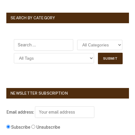
SEARCH BY CATEGORY
NEWSLETTER SUBSCRIPTION
Email address:
Subscribe
Unsubscribe