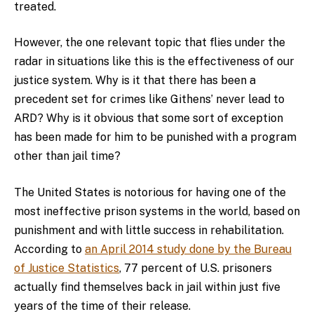
treated.
However, the one relevant topic that flies under the
radar in situations like this is the effectiveness of our
justice system. Why is it that there has been a
precedent set for crimes like Githens’ never lead to
ARD? Why is it obvious that some sort of exception
has been made for him to be punished with a program
other than jail time?
The United States is notorious for having one of the
most ineffective prison systems in the world, based on
punishment and with little success in rehabilitation.
According to
an April 2014 study done by the Bureau
of Justice Statistics
, 77 percent of U.S. prisoners
actually find themselves back in jail within just five
years of the time of their release.