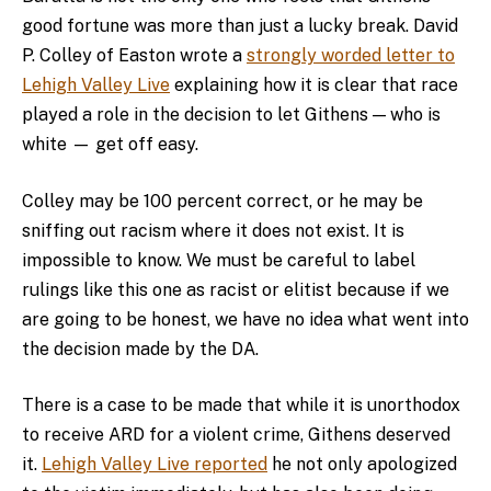
good fortune was more than just a lucky break. David
P. Colley of Easton wrote a
strongly worded letter to
Lehigh Valley Live
explaining how it is clear that race
played a role in the decision to let Githens — who is
white — get off easy.
Colley may be 100 percent correct, or he may be
sniffing out racism where it does not exist. It is
impossible to know. We must be careful to label
rulings like this one as racist or elitist because if we
are going to be honest, we have no idea what went into
the decision made by the DA.
There is a case to be made that while it is unorthodox
to receive ARD for a violent crime, Githens deserved
it.
Lehigh Valley Live reported
he not only apologized