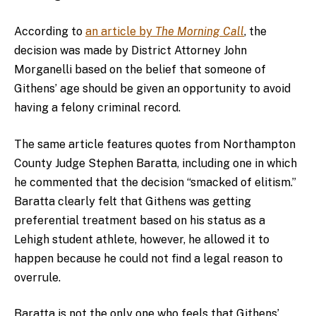
According to
an article by
The Morning Call
, the
decision was made by District Attorney John
Morganelli based on the belief that someone of
Githens’ age should be given an opportunity to avoid
having a felony criminal record.
The same article features quotes from Northampton
County Judge Stephen Baratta, including one in which
he commented that the decision “smacked of elitism.”
Baratta clearly felt that Githens was getting
preferential treatment based on his status as a
Lehigh student athlete, however, he allowed it to
happen because he could not find a legal reason to
overrule.
Baratta is not the only one who feels that Githens’