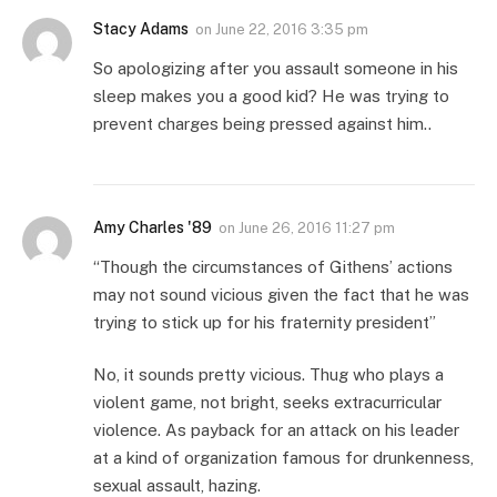
Stacy Adams
on
June 22, 2016 3:35 pm
So apologizing after you assault someone in his
sleep makes you a good kid? He was trying to
prevent charges being pressed against him..
Amy Charles '89
on
June 26, 2016 11:27 pm
“Though the circumstances of Githens’ actions
may not sound vicious given the fact that he was
trying to stick up for his fraternity president”
No, it sounds pretty vicious. Thug who plays a
violent game, not bright, seeks extracurricular
violence. As payback for an attack on his leader
at a kind of organization famous for drunkenness,
sexual assault, hazing.