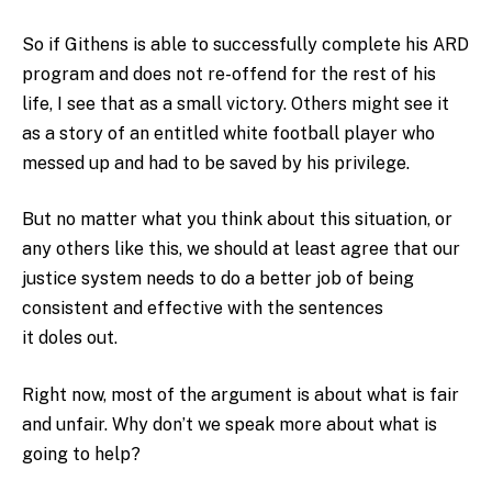
So if Githens is able to successfully complete his ARD
program and does not re-offend for the rest of his
life, I see that as a small victory. Others might see it
as a story of an entitled white football player who
messed up and had to be saved by his privilege.
But no matter what you think about this situation, or
any others like this, we should at least agree that our
justice system needs to do a better job of being
consistent and effective with the sentences
it doles out.
Right now, most of the argument is about what is fair
and unfair. Why don’t we speak more about what is
going to help?