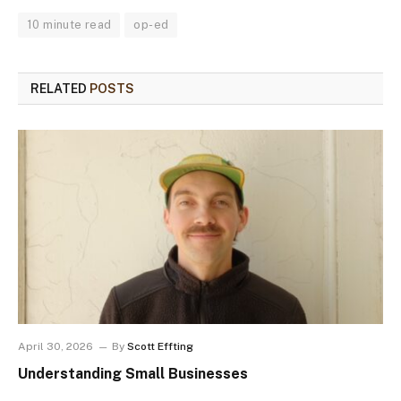
10 minute read
op-ed
RELATED
POSTS
April 30, 2026
By
Scott Effting
Understanding Small Businesses