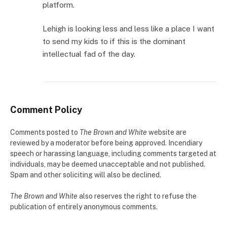
platform.
Lehigh is looking less and less like a place I want
to send my kids to if this is the dominant
intellectual fad of the day.
Comment Policy
Comments posted to
The Brown and White
website are
reviewed by a moderator before being approved. Incendiary
speech or harassing language, including comments targeted at
individuals, may be deemed unacceptable and not published.
Spam and other soliciting will also be declined.
The Brown and White
also reserves the right to refuse the
publication of entirely anonymous comments.