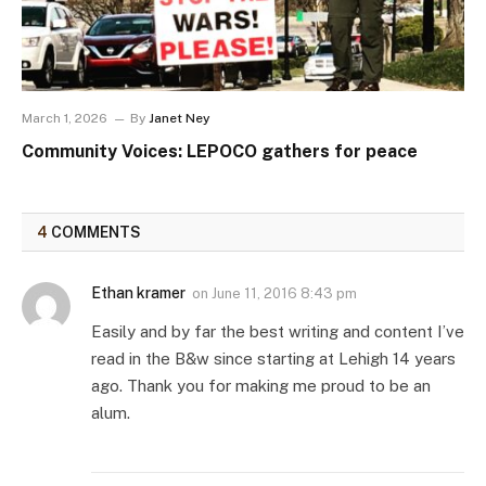
March 1, 2026
By
Janet Ney
Community Voices: LEPOCO gathers for peace
4
COMMENTS
Ethan kramer
on
June 11, 2016 8:43 pm
Easily and by far the best writing and content I’ve
read in the B&w since starting at Lehigh 14 years
ago. Thank you for making me proud to be an
alum.