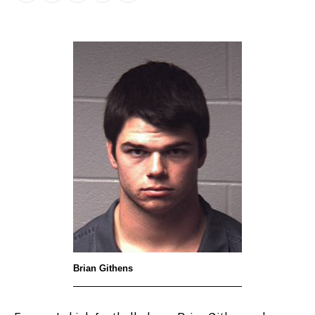
Brian Githens