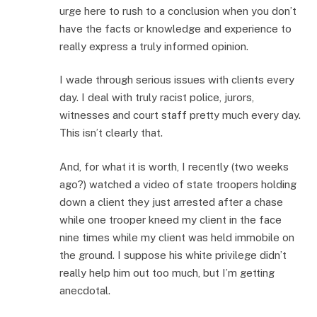
urge here to rush to a conclusion when you don’t
have the facts or knowledge and experience to
really express a truly informed opinion.
I wade through serious issues with clients every
day. I deal with truly racist police, jurors,
witnesses and court staff pretty much every day.
This isn’t clearly that.
And, for what it is worth, I recently (two weeks
ago?) watched a video of state troopers holding
down a client they just arrested after a chase
while one trooper kneed my client in the face
nine times while my client was held immobile on
the ground. I suppose his white privilege didn’t
really help him out too much, but I’m getting
anecdotal.