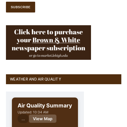
WEATHER AND AIR QUALITY