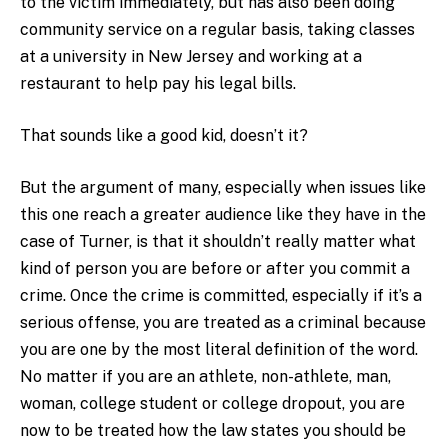
to the victim immediately, but has also been doing
community service on a regular basis, taking classes
at a university in New Jersey and working at a
restaurant to help pay his legal bills.
That sounds like a good kid, doesn’t it?
But the argument of many, especially when issues like
this one reach a greater audience like they have in the
case of Turner, is that it shouldn’t really matter what
kind of person you are before or after you commit a
crime. Once the crime is committed, especially if it’s a
serious offense, you are treated as a criminal because
you are one by the most literal definition of the word.
No matter if you are an athlete, non-athlete, man,
woman, college student or college dropout, you are
now to be treated how the law states you should be