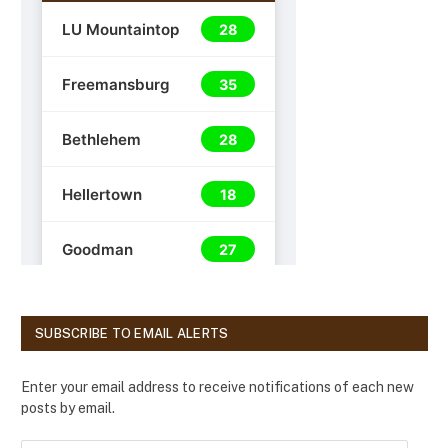
SUBSCRIBE TO EMAIL ALERTS
Enter your email address to receive notifications of each new
posts by email.