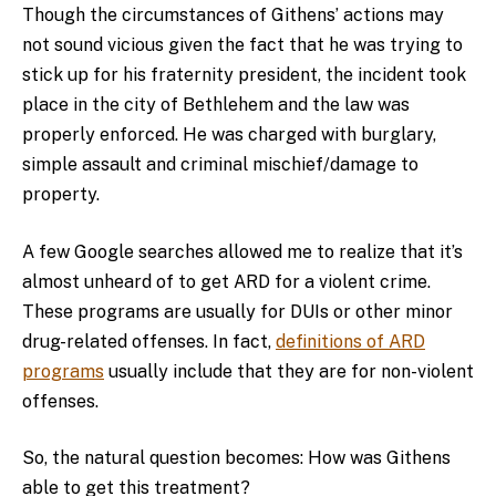
Though the circumstances of Githens’ actions may
not sound vicious given the fact that he was trying to
stick up for his fraternity president, the incident took
place in the city of Bethlehem and the law was
properly enforced. He was charged with burglary,
simple assault and criminal mischief/damage to
property.
A few Google searches allowed me to realize that it’s
almost unheard of to get ARD for a violent crime.
These programs are usually for DUIs or other minor
drug-related offenses. In fact,
definitions of ARD
programs
usually include that they are for non-violent
offenses.
So, the natural question becomes: How was Githens
able to get this treatment?